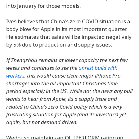
into January for those models.
Ives believes that China's zero COVID situation is a
body blow for Apple in its most important quarter.
He estimates that sales will be impacted negatively
by 5% due to production and supply issues.
If Zhengzhou remains at lower capacity the next few
weeks and continues to see the
unrest build with
workers
, this would cause clear major iPhone Pro
shortages into the all-important Christmas time
period especially in the US. While not the news any bull
wants to hear from Apple, its a supply issue and
related to China's zero Covid policy which is a very
frustrating situation for Apple (and its investors) yet
again, but not demand driven.
Wedbush maintains an OUTPERFORM rating on