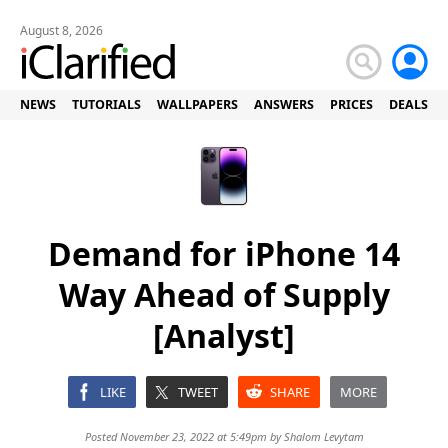
August 8, 2026
NEWS
TUTORIALS
WALLPAPERS
ANSWERS
PRICES
DEALS
Demand for iPhone 14
Way Ahead of Supply
[Analyst]
LIKE
TWEET
SHARE
MORE
Posted November 23, 2022 at 5:49pm by
Shalom Levytam