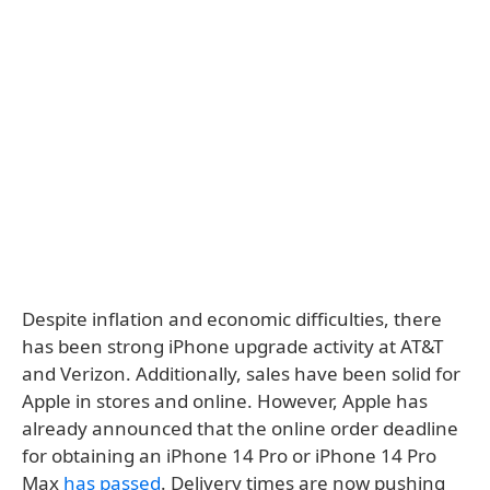
Despite inflation and economic difficulties, there
has been strong iPhone upgrade activity at AT&T
and Verizon. Additionally, sales have been solid for
Apple in stores and online. However, Apple has
already announced that the online order deadline
for obtaining an iPhone 14 Pro or iPhone 14 Pro
Max
has passed
. Delivery times are now pushing