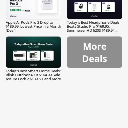
Apple AirPods Pro 3 Drop to
Today's Best Headphone Deals:
$189.99, Lowest Price in a Month
Beats Studio Pro $169.95,
[Deal]
Sennheiser HD 620S $189.94,
and More
More
Deals
Today's Best Smart Home Deals:
Blink Outdoor 4 XR $164.99, Yale
Assure Lock 2 $139.50, and More