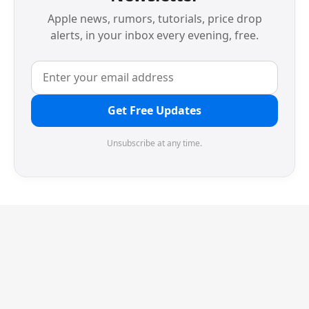
Apple news, rumors, tutorials, price drop
alerts, in your inbox every evening, free.
Get Free Updates
Unsubscribe at any time.