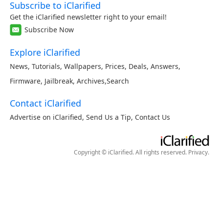
Subscribe to iClarified
Get the iClarified newsletter right to your email!
Subscribe Now
Explore iClarified
News
,
Tutorials
,
Wallpapers
,
Prices
,
Deals
,
Answers
,
Firmware
,
Jailbreak
,
Archives
,
Search
Contact iClarified
Advertise on iClarified
,
Send Us a Tip
,
Contact Us
Copyright © iClarified. All rights reserved.
Privacy
.