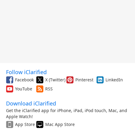
Follow iClarified
Facebook
X (Twitter)
Pinterest
LinkedIn
YouTube
RSS
Download iClarified
Get the iClarified app for iPhone, iPad, iPod touch, Mac, and
Apple Watch!
App Store
Mac App Store