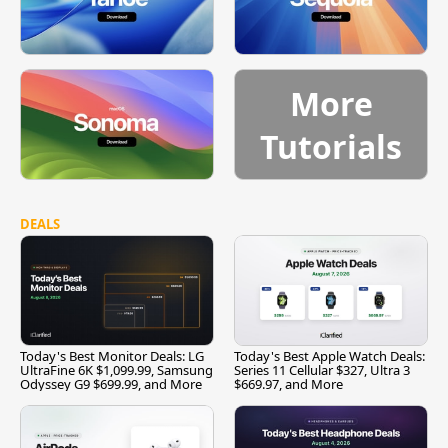
More
Tutorials
DEALS
Today's Best Monitor Deals: LG
Today's Best Apple Watch Deals:
UltraFine 6K $1,099.99, Samsung
Series 11 Cellular $327, Ultra 3
Odyssey G9 $699.99, and More
$669.97, and More