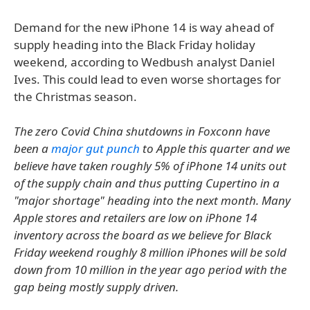
Demand for the new iPhone 14 is way ahead of
supply heading into the Black Friday holiday
weekend, according to Wedbush analyst Daniel
Ives. This could lead to even worse shortages for
the Christmas season.
The zero Covid China shutdowns in Foxconn have
been a
major gut punch
to Apple this quarter and we
believe have taken roughly 5% of iPhone 14 units out
of the supply chain and thus putting Cupertino in a
"major shortage" heading into the next month. Many
Apple stores and retailers are low on iPhone 14
inventory across the board as we believe for Black
Friday weekend roughly 8 million iPhones will be sold
down from 10 million in the year ago period with the
gap being mostly supply driven.