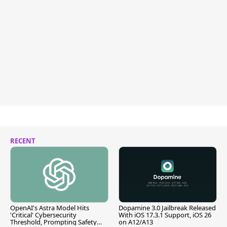
RECENT
OpenAI's Astra Model Hits
Dopamine 3.0 Jailbreak Released
'Critical' Cybersecurity
With iOS 17.3.1 Support, iOS 26
Threshold, Prompting Safety
on A12/A13