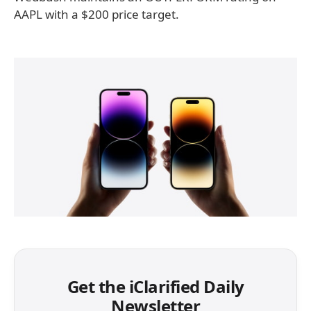
AAPL with a $200 price target.
Get the iClarified Daily
Newsletter