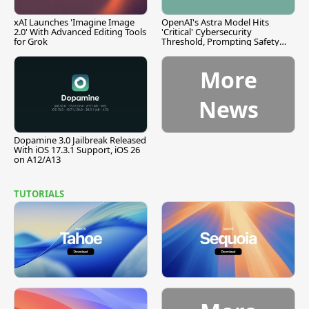
xAI Launches 'Imagine Image
OpenAI's Astra Model Hits
2.0' With Advanced Editing Tools
'Critical' Cybersecurity
for Grok
Threshold, Prompting Safety
Pause
More
News
Dopamine 3.0 Jailbreak Released
With iOS 17.3.1 Support, iOS 26
on A12/A13
TUTORIALS