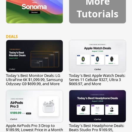
More
Tutorials
DEALS
Today's Best Monitor Deals: LG
Today's Best Apple Watch Deals:
UltraFine 6K $1,099.99, Samsung
Series 11 Cellular $327, Ultra 3
Odyssey G9 $699.99, and More
$669.97, and More
Apple AirPods Pro 3 Drop to
Today's Best Headphone Deals:
$189.99, Lowest Price in a Month
Beats Studio Pro $169.95,