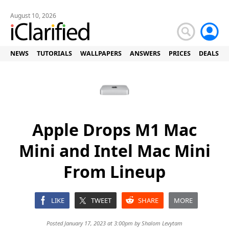
August 10, 2026
NEWS
TUTORIALS
WALLPAPERS
ANSWERS
PRICES
DEALS
Apple Drops M1 Mac
Mini and Intel Mac Mini
From Lineup
LIKE
TWEET
SHARE
MORE
Posted January 17, 2023 at 3:00pm by
Shalom Levytam