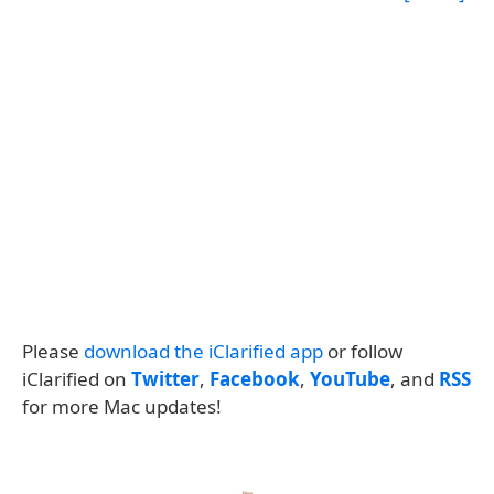
Please
download the iClarified app
or follow
iClarified on
Twitter
,
Facebook
,
YouTube
, and
RSS
for more Mac updates!