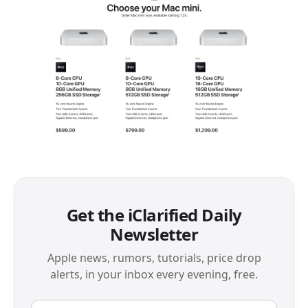
Get the iClarified Daily
Newsletter
Apple news, rumors, tutorials, price drop
alerts, in your inbox every evening, free.