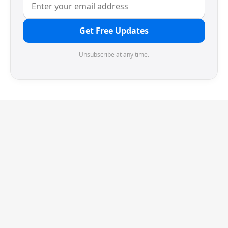
Get Free Updates
Unsubscribe at any time.