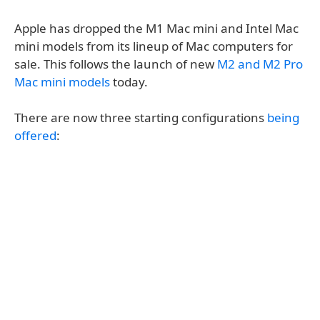
Apple has dropped the M1 Mac mini and Intel Mac
mini models from its lineup of Mac computers for
sale. This follows the launch of new
M2 and M2 Pro
Mac mini models
today.
There are now three starting configurations
being
offered
: