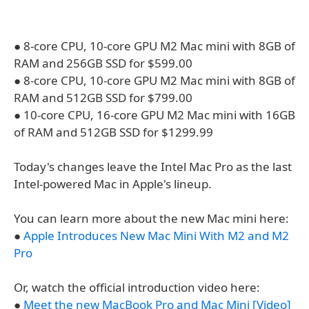
● 8-core CPU, 10-core GPU M2 Mac mini with 8GB of
RAM and 256GB SSD for $599.00
● 8-core CPU, 10-core GPU M2 Mac mini with 8GB of
RAM and 512GB SSD for $799.00
● 10-core CPU, 16-core GPU M2 Mac mini with 16GB
of RAM and 512GB SSD for $1299.99
Today's changes leave the Intel Mac Pro as the last
Intel-powered Mac in Apple's lineup.
You can learn more about the new Mac mini here:
●
Apple Introduces New Mac Mini With M2 and M2
Pro
Or, watch the official introduction video here:
●
Meet the new MacBook Pro and Mac Mini [Video]