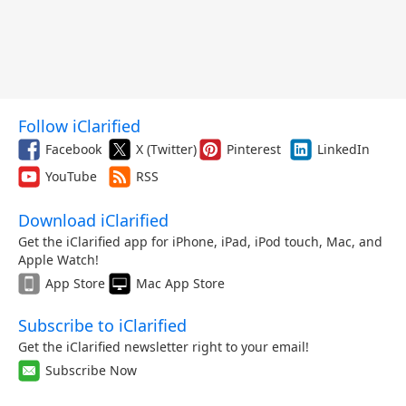
Follow iClarified
Facebook
X (Twitter)
Pinterest
LinkedIn
YouTube
RSS
Download iClarified
Get the iClarified app for iPhone, iPad, iPod touch, Mac, and
Apple Watch!
App Store
Mac App Store
Subscribe to iClarified
Get the iClarified newsletter right to your email!
Subscribe Now