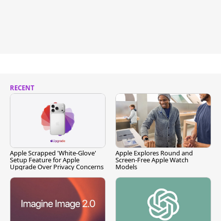
RECENT
Apple Scrapped 'White-Glove'
Apple Explores Round and
Setup Feature for Apple
Screen-Free Apple Watch
Upgrade Over Privacy Concerns
Models