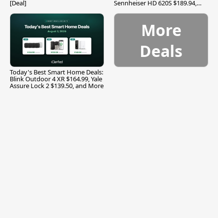
[Deal]
Sennheiser HD 620S $189.94,
and More
More
Deals
Today's Best Smart Home Deals:
Blink Outdoor 4 XR $164.99, Yale
Assure Lock 2 $139.50, and More