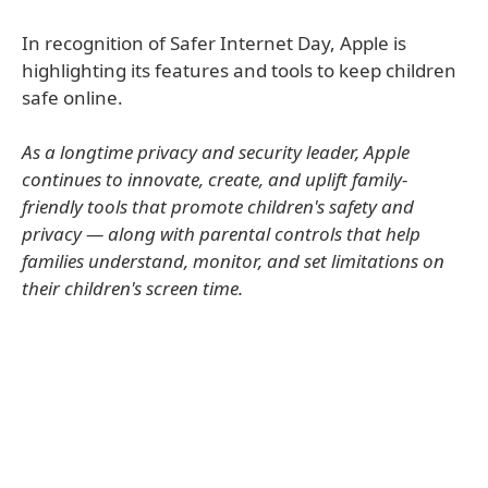
In recognition of Safer Internet Day, Apple is
highlighting its features and tools to keep children
safe online.
As a longtime privacy and security leader, Apple
continues to innovate, create, and uplift family-
friendly tools that promote children's safety and
privacy — along with parental controls that help
families understand, monitor, and set limitations on
their children's screen time.