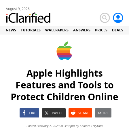
August 9, 2026
NEWS
TUTORIALS
WALLPAPERS
ANSWERS
PRICES
DEALS
Apple Highlights
Features and Tools to
Protect Children Online
LIKE
TWEET
SHARE
MORE
Posted February 7, 2023 at 3:38pm by
Shalom Levytam