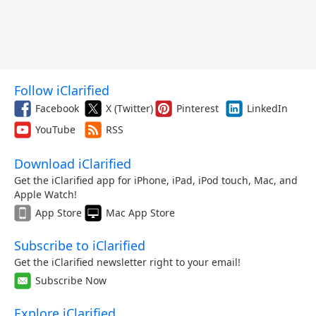
Follow iClarified
Facebook
X (Twitter)
Pinterest
LinkedIn
YouTube
RSS
Download iClarified
Get the iClarified app for iPhone, iPad, iPod touch, Mac, and
Apple Watch!
App Store
Mac App Store
Subscribe to iClarified
Get the iClarified newsletter right to your email!
Subscribe Now
Explore iClarified