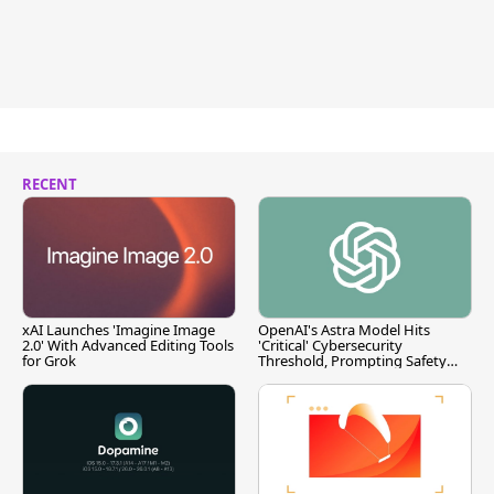
RECENT
xAI Launches 'Imagine Image
OpenAI's Astra Model Hits
2.0' With Advanced Editing Tools
'Critical' Cybersecurity
for Grok
Threshold, Prompting Safety
Pause