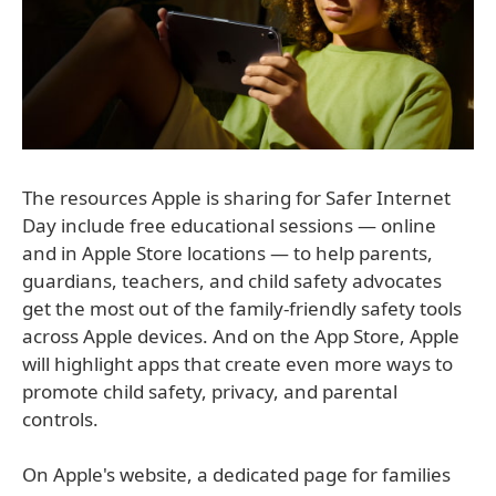
The resources Apple is sharing for Safer Internet
Day include free educational sessions — online
and in Apple Store locations — to help parents,
guardians, teachers, and child safety advocates
get the most out of the family-friendly safety tools
across Apple devices. And on the App Store, Apple
will highlight apps that create even more ways to
promote child safety, privacy, and parental
controls.
On Apple's website, a dedicated page for families