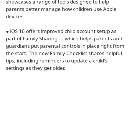
showcases a range of tools designed to help
parents better manage how children use Apple
devices:
● iOS 16 offers improved child account setup as
part of Family Sharing — which helps parents and
guardians put parental controls in place right from
the start. The new Family Checklist shares helpful
tips, including reminders to update a child's
settings as they get older.