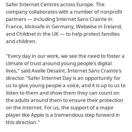
Safer Internet Centres across Europe. The
company collaborates with a number of nonprofit
partners — including Internet Sans Crainte in
France, klicksafe in Germany, Webwise in Ireland,
and Childnet in the UK — to help protect families
and children.
"Every day in our work, we see the need to foster a
climate of trust around young people's digital
lives," said Axelle Desaint, Internet Sans Crainte's
director. "Safer Internet Day is an opportunity for
us to give young people a voice, and it is up to us to
listen to them and show them they can count on
the adults around them to ensure their protection
on the internet. For us, the support of a major
player like Apple is a tremendous step forward in
this direction."