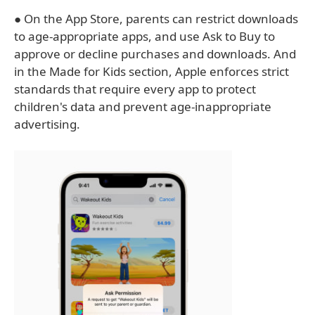
● On the App Store, parents can restrict downloads
to age-appropriate apps, and use Ask to Buy to
approve or decline purchases and downloads. And
in the Made for Kids section, Apple enforces strict
standards that require every app to protect
children's data and prevent age-inappropriate
advertising.