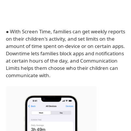
● With Screen Time, families can get weekly reports
on their children's activity, and set limits on the
amount of time spent on-device or on certain apps.
Downtime lets families block apps and notifications
at certain hours of the day, and Communication
Limits helps them choose who their children can
communicate with.