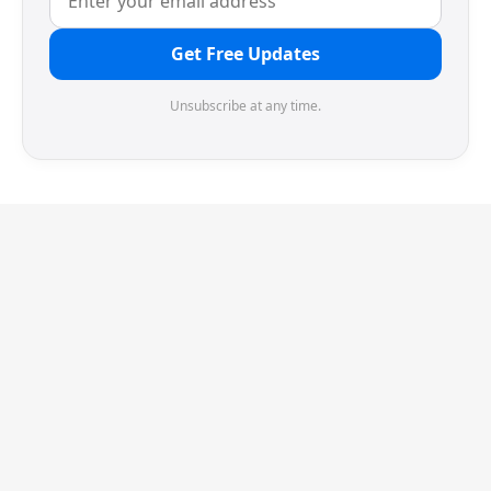
Get Free Updates
Unsubscribe at any time.