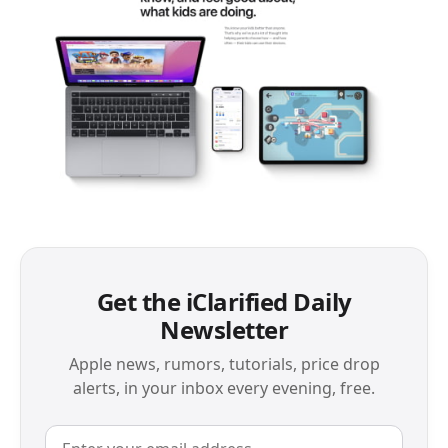
Get the iClarified Daily
Newsletter
Apple news, rumors, tutorials, price drop
alerts, in your inbox every evening, free.