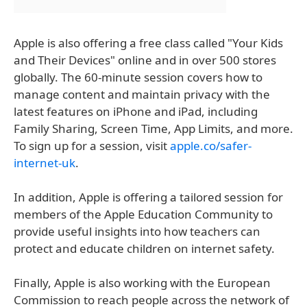
Apple is also offering a free class called "Your Kids
and Their Devices" online and in over 500 stores
globally. The 60-minute session covers how to
manage content and maintain privacy with the
latest features on iPhone and iPad, including
Family Sharing, Screen Time, App Limits, and more.
To sign up for a session, visit
apple.co/safer-
internet-uk
.
In addition, Apple is offering a tailored session for
members of the Apple Education Community to
provide useful insights into how teachers can
protect and educate children on internet safety.
Finally, Apple is also working with the European
Commission to reach people across the network of