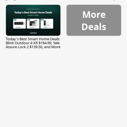
and More
More
Deals
Today's Best Smart Home Deals:
Blink Outdoor 4 XR $164.99, Yale
Assure Lock 2 $139.50, and More