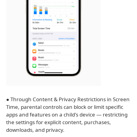
● Through Content & Privacy Restrictions in Screen
Time, parental controls can block or limit specific
apps and features on a child's device — restricting
the settings for explicit content, purchases,
downloads, and privacy.