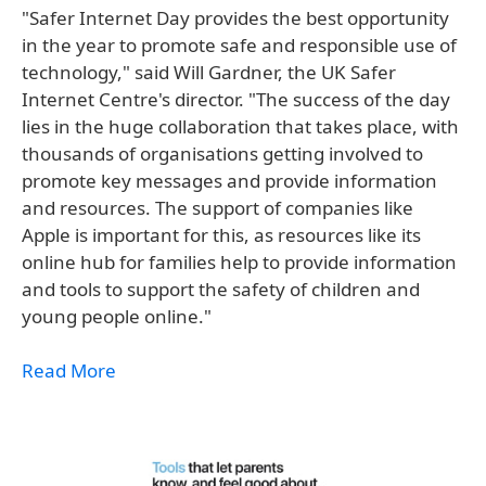
"Safer Internet Day provides the best opportunity
in the year to promote safe and responsible use of
technology," said Will Gardner, the UK Safer
Internet Centre's director. "The success of the day
lies in the huge collaboration that takes place, with
thousands of organisations getting involved to
promote key messages and provide information
and resources. The support of companies like
Apple is important for this, as resources like its
online hub for families help to provide information
and tools to support the safety of children and
young people online."
Read More