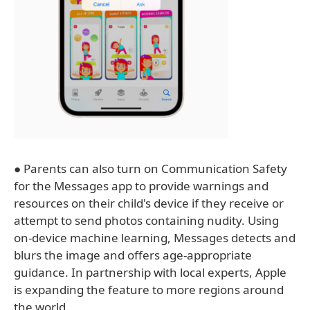
● Parents can also turn on Communication Safety
for the Messages app to provide warnings and
resources on their child's device if they receive or
attempt to send photos containing nudity. Using
on-device machine learning, Messages detects and
blurs the image and offers age-appropriate
guidance. In partnership with local experts, Apple
is expanding the feature to more regions around
the world.