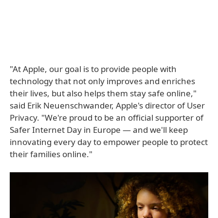
"At Apple, our goal is to provide people with
technology that not only improves and enriches
their lives, but also helps them stay safe online,"
said Erik Neuenschwander, Apple's director of User
Privacy. "We're proud to be an official supporter of
Safer Internet Day in Europe — and we'll keep
innovating every day to empower people to protect
their families online."