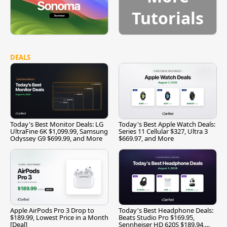
Tutorials
DEALS
Today's Best Monitor Deals: LG
Today's Best Apple Watch Deals:
UltraFine 6K $1,099.99, Samsung
Series 11 Cellular $327, Ultra 3
Odyssey G9 $699.99, and More
$669.97, and More
Apple AirPods Pro 3 Drop to
Today's Best Headphone Deals:
$189.99, Lowest Price in a Month
Beats Studio Pro $169.95,
[Deal]
Sennheiser HD 620S $189.94,