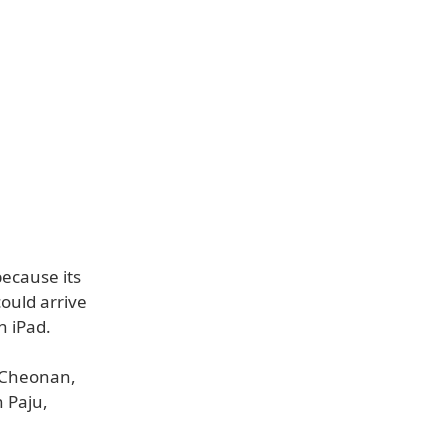
because its
ould arrive
h iPad.
n Cheonan,
 Paju,