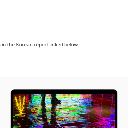
 in the Korean report linked below...