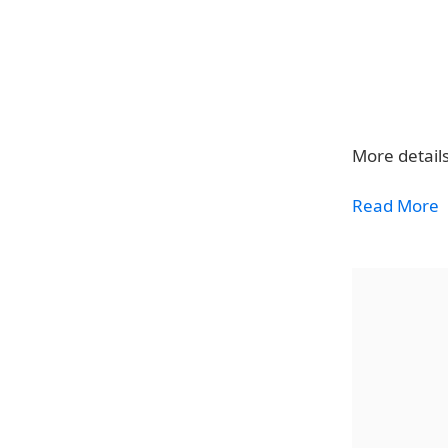
More details
Read More