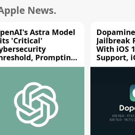
 Apple News.
penAI's Astra Model
Dopamine
its 'Critical'
Jailbreak
ybersecurity
With iOS 1
hreshold, Prompting
Support, i
afety Pause
A12/A13