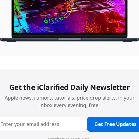
Get the iClarified Daily Newsletter
Apple news, rumors, tutorials, price drop alerts, in your
inbox every evening, free.
Get Free Updates