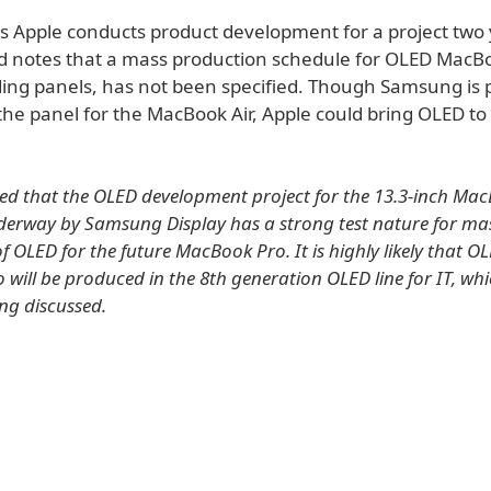
ys Apple conducts product development for a project two 
 notes that a mass production schedule for OLED MacBo
uding panels, has not been specified. Though Samsung is 
the panel for the MacBook Air, Apple could bring OLED t
reted that the OLED development project for the 13.3-inch Ma
derway by Samsung Display has a strong test nature for ma
 OLED for the future MacBook Pro. It is highly likely that OL
will be produced in the 8th generation OLED line for IT, whi
ing discussed.