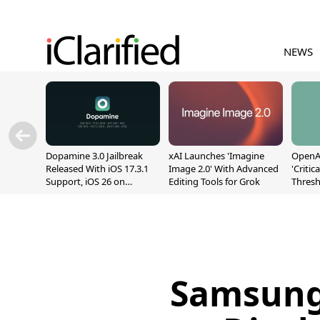
NEWS
Dopamine 3.0 Jailbreak
xAI Launches 'Imagine
OpenAI
Released With iOS 17.3.1
Image 2.0' With Advanced
'Critic
Support, iOS 26 on
Editing Tools for Grok
Thresh
A12/A13
Safety
Samsung