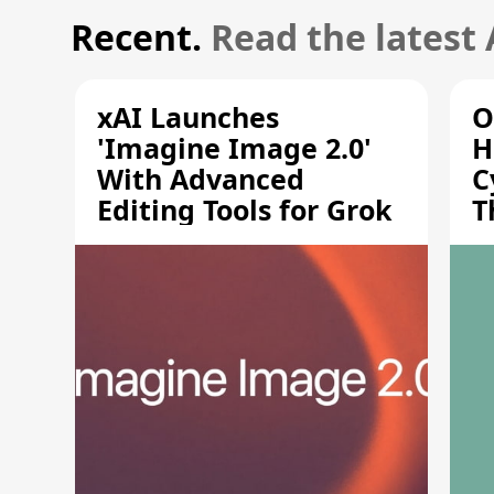
Recent.
Read the latest
xAI Launches
O
'Imagine Image 2.0'
H
With Advanced
C
Editing Tools for Grok
T
S