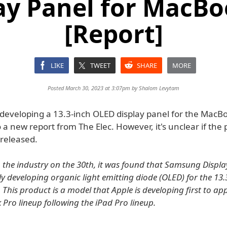
ay Panel for MacBo
[Report]
LIKE
TWEET
SHARE
MORE
Posted March 30, 2023 at 3:07pm by
Shalom Levytam
developing a 13.3-inch OLED display panel for the MacBo
 a new report from The Elec. However, it's unclear if the p
 released.
 the industry on the 30th, it was found that Samsung Display
y developing organic light emitting diode (OLED) for the 13.
 This product is a model that Apple is developing first to ap
Pro lineup following the iPad Pro lineup.