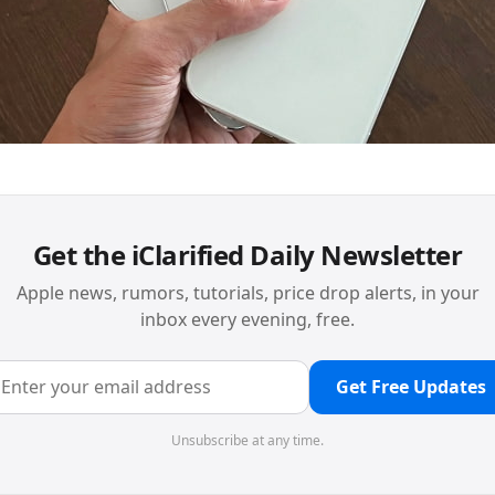
Get the iClarified Daily Newsletter
Apple news, rumors, tutorials, price drop alerts, in your
inbox every evening, free.
Get Free Updates
Unsubscribe at any time.