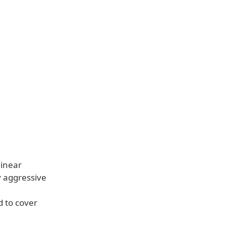
linear
 aggressive
d to cover