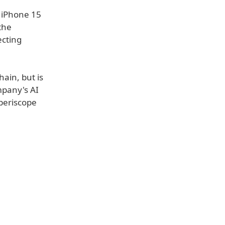
 iPhone 15
the
ecting
hain, but is
mpany's AI
 periscope