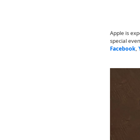
Apple is exp
special eve
Facebook
,