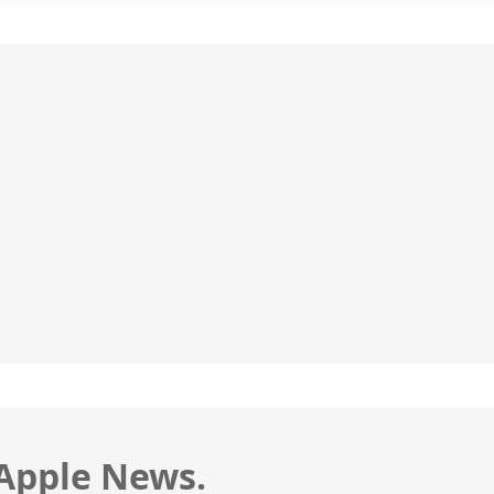
 Apple News.