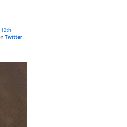
 12th
 on
Twitter
,