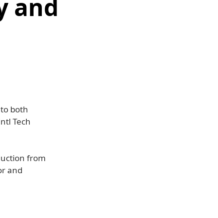
y and
 to both
ntl Tech
duction from
or and