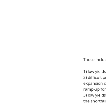
Those includ
1) low yield
2) difficult
expansion c
ramp-up for
3) low yield
the shortfall