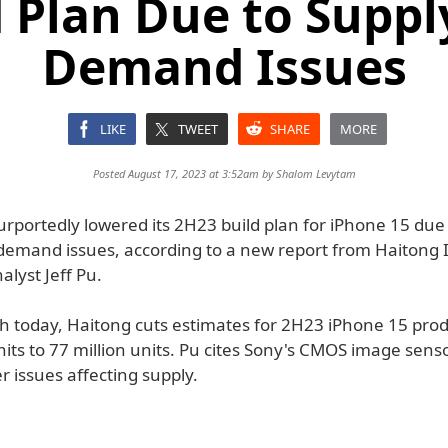
d Plan Due to Suppl
Demand Issues
LIKE
TWEET
SHARE
MORE
Posted August 17, 2023 at 3:52am by
Shalom Levytam
urportedly lowered its 2H23 build plan for iPhone 15 due
demand issues, according to a new report from Haitong I
lyst Jeff Pu.
ch today, Haitong cuts estimates for 2H23 iPhone 15 pro
nits to 77 million units. Pu cites Sony's CMOS image sens
r issues affecting supply.