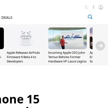
DEALS
Apple Releases AirPods
Incoming Apple CEO John
Apple Opens 
-
Firmware 9 Beta 4 to
Ternus Rehires Former
Employee Lot
Developers
Hardware VP Laura Legros
September P
Unveiling
hone 15