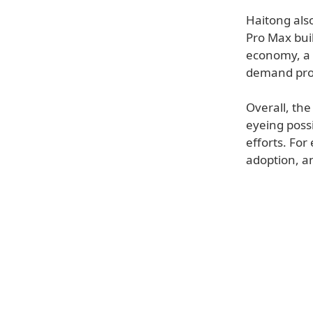
Haitong als
Pro Max bui
economy, a
demand proj
Overall, the
eyeing poss
efforts. For
adoption, an