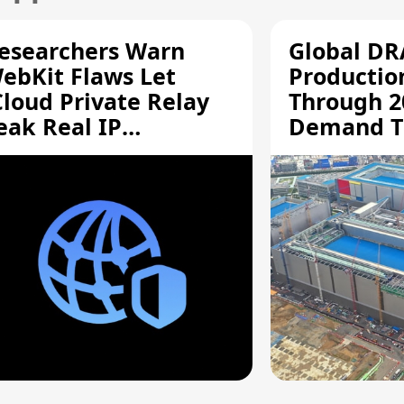
esearchers Warn
Global D
ebKit Flaws Let
Productio
Cloud Private Relay
Through 2
eak Real IP
Demand T
ddresses
Supply