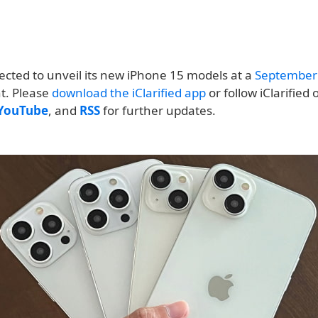
ected to unveil its new iPhone 15 models at a
September
nt. Please
download the iClarified app
or follow iClarified
YouTube
, and
RSS
for further updates.