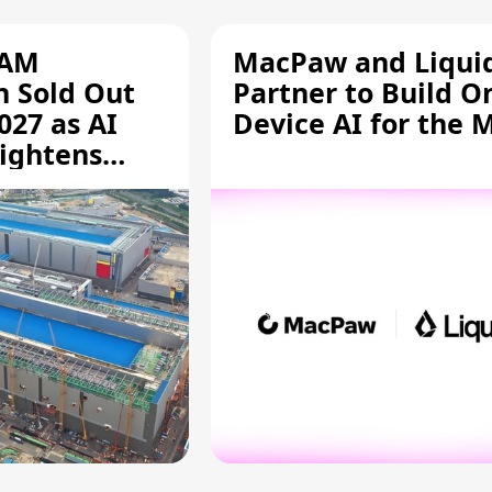
RAM
MacPaw and Liquid
n Sold Out
Partner to Build O
027 as AI
Device AI for the 
ightens