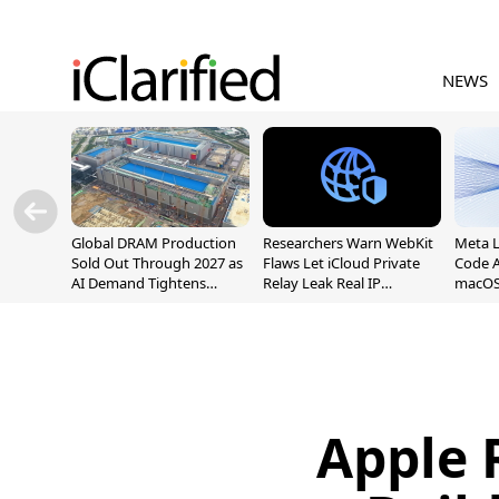
NEWS
Global DRAM Production
Researchers Warn WebKit
Meta 
Sold Out Through 2027 as
Flaws Let iCloud Private
Code A
AI Demand Tightens
Relay Leak Real IP
macOS
Supply
Addresses
Apple 