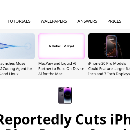
TUTORIALS
WALLPAPERS
ANSWERS
PRICES
Launches Muse
MacPaw and Liquid AI
iPhone 20 Pro Models
I Coding Agent for
Partner to Build On-Device
Could Feature Larger 6.4
 and Linux
AI for the Mac
Inch and 7-Inch Displays
Reportedly Cuts iP