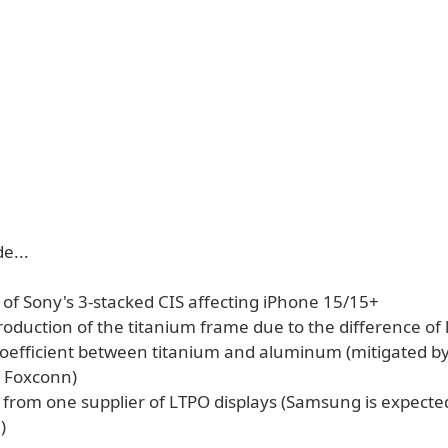
e...
s of Sony's 3-stacked CIS affecting iPhone 15/15+
 production of the titanium frame due to the difference of 
oefficient between titanium and aluminum (mitigated by
 Foxconn)
s from one supplier of LTPO displays (Samsung is expecte
)