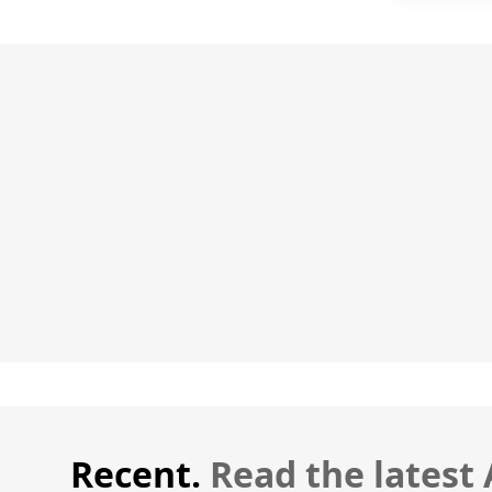
Recent.
Read the latest