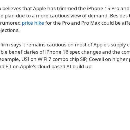
o believes that Apple has trimmed the iPhone 15 Pro and
ld plan due to a more cautious view of demand. Besides 
 rumored
price hike
for the Pro and Pro Max could be aff
ections.
 firm says it remains cautious on most of Apple's supply c
ible beneficiaries of iPhone 16 spec changes and the co
 example, USI on WiFi 7 combo chip SiP, Cowell on higher
d FII on Apple's cloud-based AI build-up.