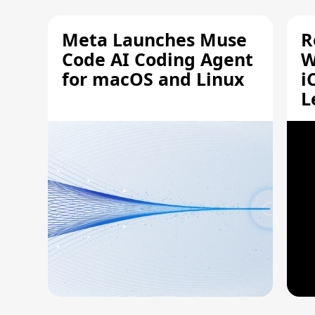
Meta Launches Muse
R
Code AI Coding Agent
W
for macOS and Linux
i
L
A