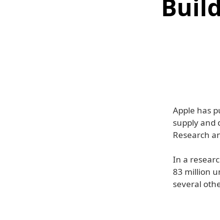
Buil
Apple has p
supply and 
Research ana
In a resear
83 million u
several othe