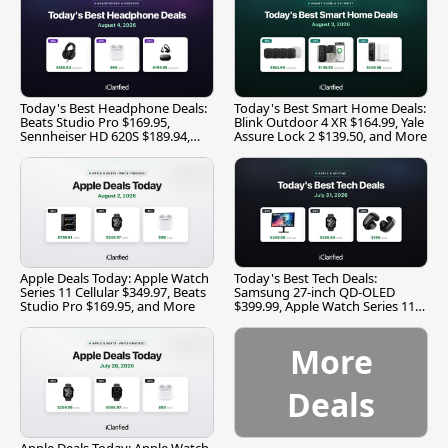
Today's Best Headphone Deals:
Today's Best Smart Home Deals:
Beats Studio Pro $169.95,
Blink Outdoor 4 XR $164.99, Yale
Sennheiser HD 620S $189.94,
Assure Lock 2 $139.50, and More
and More
Apple Deals Today: Apple Watch
Today's Best Tech Deals:
Series 11 Cellular $349.97, Beats
Samsung 27-inch QD-OLED
Studio Pro $169.95, and More
$399.99, Apple Watch Series 11
$299.99, and More
More
Deals