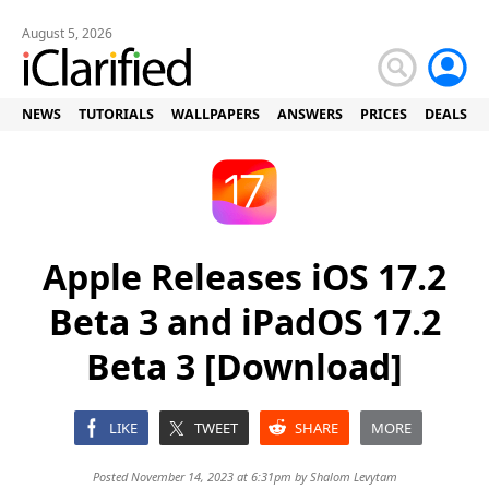
August 5, 2026
NEWS
TUTORIALS
WALLPAPERS
ANSWERS
PRICES
DEALS
Apple Releases iOS 17.2
Beta 3 and iPadOS 17.2
Beta 3 [Download]
LIKE
TWEET
SHARE
MORE
Posted November 14, 2023 at 6:31pm by
Shalom Levytam