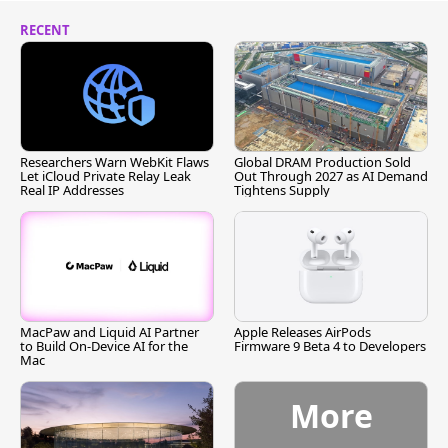
RECENT
Researchers Warn WebKit Flaws
Global DRAM Production Sold
Let iCloud Private Relay Leak
Out Through 2027 as AI Demand
Real IP Addresses
Tightens Supply
MacPaw and Liquid AI Partner
Apple Releases AirPods
to Build On-Device AI for the
Firmware 9 Beta 4 to Developers
Mac
More