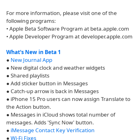
For more information, please visit one of the
following programs:
• Apple Beta Software Program at beta.apple.com
• Apple Developer Program at developer.apple.com
What's New in Beta 1
●
New Journal App
● New digital clock and weather widgets
● Shared playlists
● Add sticker button in Messages
● Catch-up arrow is back in Messages
● iPhone 15 Pro users can now assign Translate to
the Action button.
● Messages in iCloud shows total number of
messages. Adds 'Sync Now' button.
●
iMessage Contact Key Verification
●
Wi-Fi Fixes