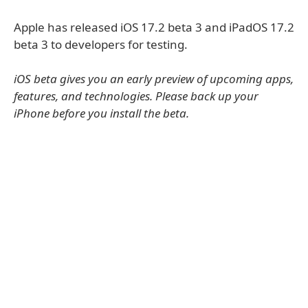
Apple has released iOS 17.2 beta 3 and iPadOS 17.2
beta 3 to developers for testing.
iOS beta gives you an early preview of upcoming apps,
features, and technologies. Please back up your
iPhone before you install the beta.