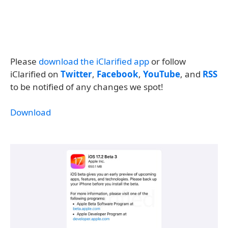
Please
download the iClarified app
or follow
iClarified on
Twitter
,
Facebook
,
YouTube
, and
RSS
to be notified of any changes we spot!
Download