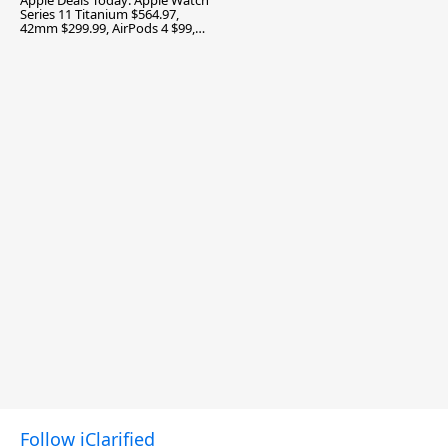
Apple Deals Today: Apple Watch
Series 11 Titanium $564.97,
42mm $299.99, AirPods 4 $99,
and More
Follow iClarified