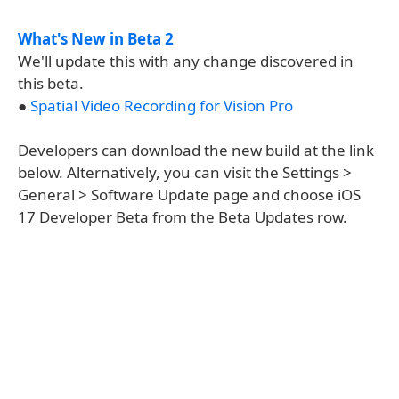
What's New in Beta 2
We'll update this with any change discovered in
this beta.
●
Spatial Video Recording for Vision Pro
Developers can download the new build at the link
below. Alternatively, you can visit the Settings >
General > Software Update page and choose iOS
17 Developer Beta from the Beta Updates row.