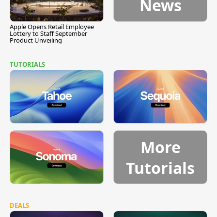
News
Apple Opens Retail Employee
Lottery to Staff September
Product Unveiling
TUTORIALS
More
Tutorials
DEALS