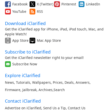
Facebook
X (Twitter)
Pinterest
LinkedIn
YouTube
RSS
Download iClarified
Get the iClarified app for iPhone, iPad, iPod touch, Mac, and
Apple Watch!
App Store
Mac App Store
Subscribe to iClarified
Get the iClarified newsletter right to your email!
Subscribe Now
Explore iClarified
News
,
Tutorials
,
Wallpapers
,
Prices
,
Deals
,
Answers
,
Firmware
,
Jailbreak
,
Archives
,
Search
Contact iClarified
Advertise on iClarified
,
Send Us a Tip
,
Contact Us