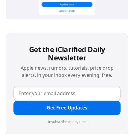
Get the iClarified Daily
Newsletter
Apple news, rumors, tutorials, price drop
alerts, in your inbox every evening, free.
Get Free Updates
Unsubscribe at any time.