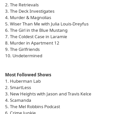
2. The Retrievals
3. The Deck Investigates
4. Murder & Magnolias
5. Wiser Than Me with Julia Louis-Dreyfus
6. The Girl in the Blue Mustang
7. The Coldest Case in Laramie
8. Murder in Apartment 12
9. The Girlfriends
10. Undetermined
Most Followed Shows
1. Huberman Lab
2. SmartLess
3. New Heights with Jason and Travis Kelce
4. Scamanda
5. The Mel Robbins Podcast
6. Crime Junkie