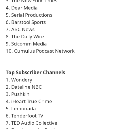
3. The New York Times
4. Dear Media
5. Serial Productions
6. Barstool Sports
7. ABC News
8. The Daily Wire
9. Scicomm Media
10. Cumulus Podcast Network
Top Subscriber Channels
1. Wondery
2. Dateline NBC
3. Pushkin
4. iHeart True Crime
5. Lemonada
6. Tenderfoot TV
7. TED Audio Collective