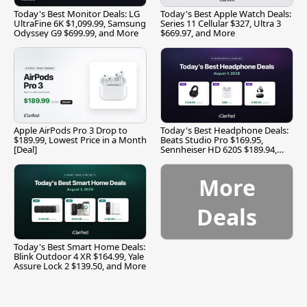
Today's Best Monitor Deals: LG
Today's Best Apple Watch Deals:
UltraFine 6K $1,099.99, Samsung
Series 11 Cellular $327, Ultra 3
Odyssey G9 $699.99, and More
$669.97, and More
Apple AirPods Pro 3 Drop to
Today's Best Headphone Deals:
$189.99, Lowest Price in a Month
Beats Studio Pro $169.95,
[Deal]
Sennheiser HD 620S $189.94,
and More
More
Deals
Today's Best Smart Home Deals:
Blink Outdoor 4 XR $164.99, Yale
Assure Lock 2 $139.50, and More