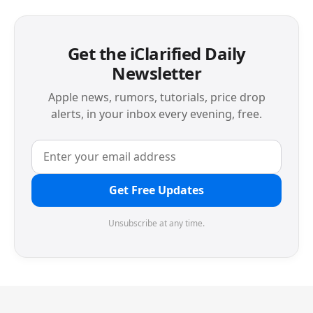
Get the iClarified Daily
Newsletter
Apple news, rumors, tutorials, price drop
alerts, in your inbox every evening, free.
Get Free Updates
Unsubscribe at any time.