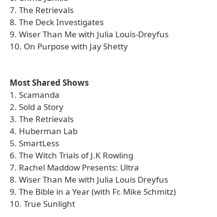
7. The Retrievals
8. The Deck Investigates
9. Wiser Than Me with Julia Louis-Dreyfus
10. On Purpose with Jay Shetty
Most Shared Shows
1. Scamanda
2. Sold a Story
3. The Retrievals
4. Huberman Lab
5. SmartLess
6. The Witch Trials of J.K Rowling
7. Rachel Maddow Presents: Ultra
8. Wiser Than Me with Julia Louis Dreyfus
9. The Bible in a Year (with Fr. Mike Schmitz)
10. True Sunlight