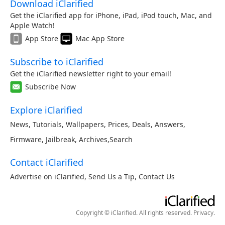
Download iClarified
Get the iClarified app for iPhone, iPad, iPod touch, Mac, and
Apple Watch!
App Store
Mac App Store
Subscribe to iClarified
Get the iClarified newsletter right to your email!
Subscribe Now
Explore iClarified
News
,
Tutorials
,
Wallpapers
,
Prices
,
Deals
,
Answers
,
Firmware
,
Jailbreak
,
Archives
,
Search
Contact iClarified
Advertise on iClarified
,
Send Us a Tip
,
Contact Us
Copyright © iClarified. All rights reserved.
Privacy
.