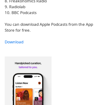
8. Freakonomics Radio
9. Radiolab
10. BBC Podcasts
You can download Apple Podcasts from the App
Store for free.
Download