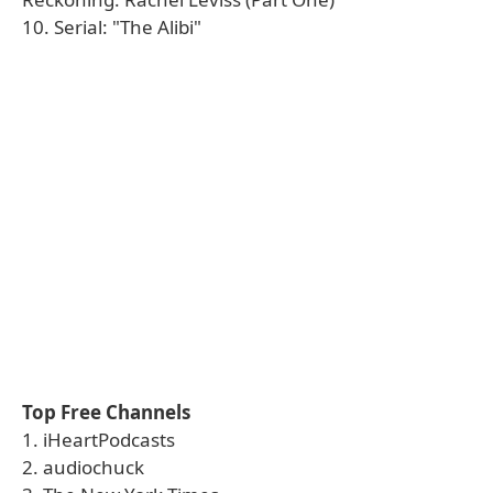
10. Serial: "The Alibi"
Top Free Channels
1. iHeartPodcasts
2. audiochuck