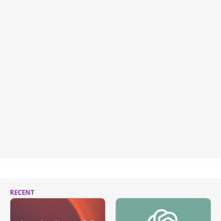
RECENT