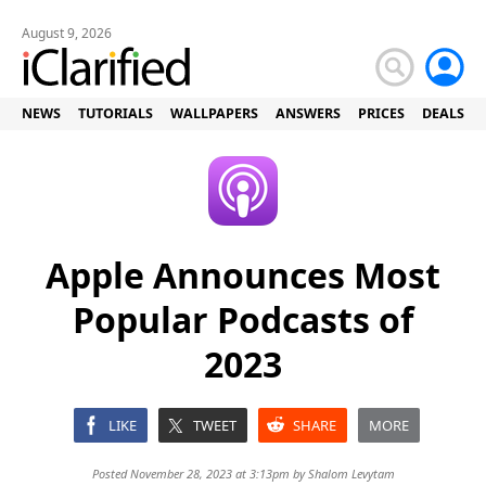
August 9, 2026
NEWS
TUTORIALS
WALLPAPERS
ANSWERS
PRICES
DEALS
Apple Announces Most
Popular Podcasts of
2023
LIKE
TWEET
SHARE
MORE
Posted November 28, 2023 at 3:13pm by
Shalom Levytam