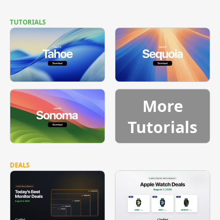
TUTORIALS
More
Tutorials
DEALS