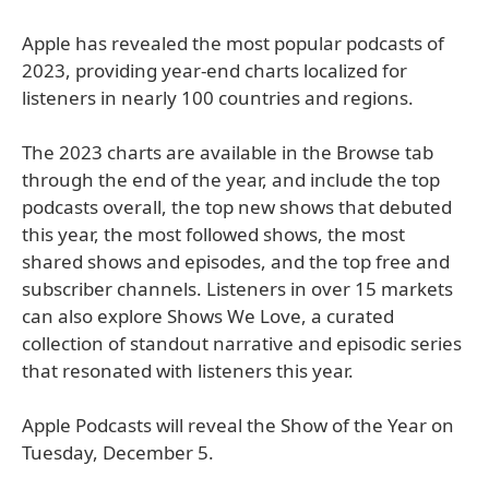
Apple has revealed the most popular podcasts of
2023, providing year-end charts localized for
listeners in nearly 100 countries and regions.
The 2023 charts are available in the Browse tab
through the end of the year, and include the top
podcasts overall, the top new shows that debuted
this year, the most followed shows, the most
shared shows and episodes, and the top free and
subscriber channels. Listeners in over 15 markets
can also explore Shows We Love, a curated
collection of standout narrative and episodic series
that resonated with listeners this year.
Apple Podcasts will reveal the Show of the Year on
Tuesday, December 5.