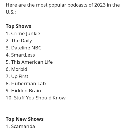
Here are the most popular podcasts of 2023 in the
U.S.:
Top Shows
1. Crime Junkie
2. The Daily
3. Dateline NBC
4. SmartLess
5. This American Life
6. Morbid
7. Up First
8. Huberman Lab
9. Hidden Brain
10. Stuff You Should Know
Top New Shows
1. Scamanda