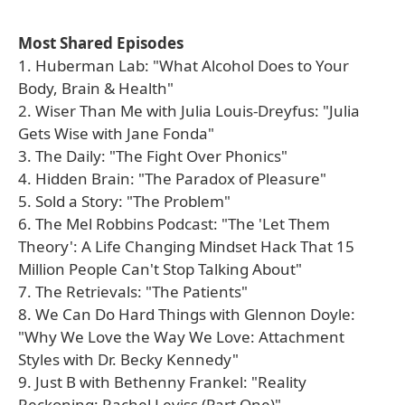
Most Shared Episodes
1. Huberman Lab: "What Alcohol Does to Your
Body, Brain & Health"
2. Wiser Than Me with Julia Louis-Dreyfus: "Julia
Gets Wise with Jane Fonda"
3. The Daily: "The Fight Over Phonics"
4. Hidden Brain: "The Paradox of Pleasure"
5. Sold a Story: "The Problem"
6. The Mel Robbins Podcast: "The 'Let Them
Theory': A Life Changing Mindset Hack That 15
Million People Can't Stop Talking About"
7. The Retrievals: "The Patients"
8. We Can Do Hard Things with Glennon Doyle:
"Why We Love the Way We Love: Attachment
Styles with Dr. Becky Kennedy"
9. Just B with Bethenny Frankel: "Reality
Reckoning: Rachel Leviss (Part One)"