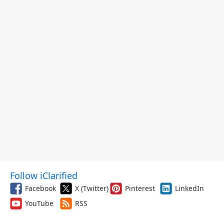
Follow iClarified
Facebook
X (Twitter)
Pinterest
LinkedIn
YouTube
RSS