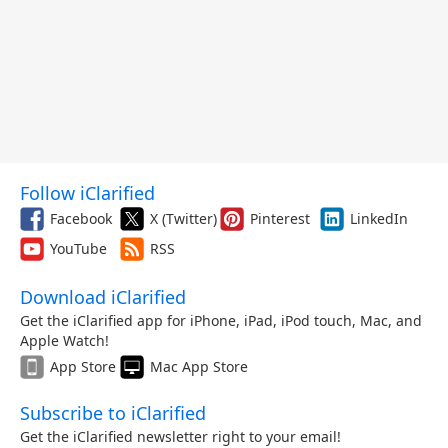
Follow iClarified
Facebook
X (Twitter)
Pinterest
LinkedIn
YouTube
RSS
Download iClarified
Get the iClarified app for iPhone, iPad, iPod touch, Mac, and
Apple Watch!
App Store
Mac App Store
Subscribe to iClarified
Get the iClarified newsletter right to your email!