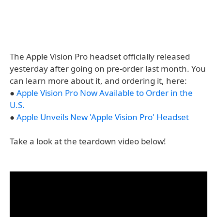
The Apple Vision Pro headset officially released
yesterday after going on pre-order last month. You
can learn more about it, and ordering it, here:
●
Apple Vision Pro Now Available to Order in the
U.S.
●
Apple Unveils New 'Apple Vision Pro' Headset
Take a look at the teardown video below!