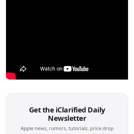
Get the iClarified Daily
Newsletter
Apple news, rumors, tutorials, price drop