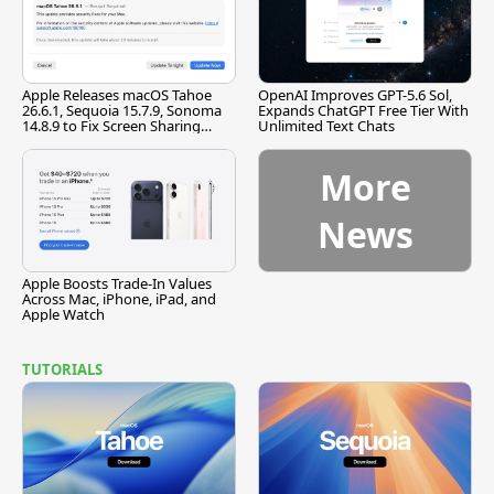
Apple Releases macOS Tahoe
OpenAI Improves GPT-5.6 Sol,
26.6.1, Sequoia 15.7.9, Sonoma
Expands ChatGPT Free Tier With
14.8.9 to Fix Screen Sharing
Unlimited Text Chats
Vulnerability
More
News
Apple Boosts Trade-In Values
Across Mac, iPhone, iPad, and
Apple Watch
TUTORIALS