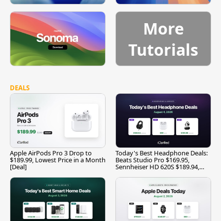
More
Tutorials
DEALS
Apple AirPods Pro 3 Drop to
Today's Best Headphone Deals:
$189.99, Lowest Price in a Month
Beats Studio Pro $169.95,
[Deal]
Sennheiser HD 620S $189.94,
and More