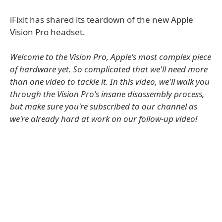
iFixit has shared its teardown of the new Apple
Vision Pro headset.
Welcome to the Vision Pro, Apple's most complex piece
of hardware yet. So complicated that we'll need more
than one video to tackle it. In this video, we'll walk you
through the Vision Pro's insane disassembly process,
but make sure you're subscribed to our channel as
we're already hard at work on our follow-up video!