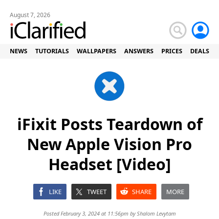
August 7, 2026
NEWS
TUTORIALS
WALLPAPERS
ANSWERS
PRICES
DEALS
iFixit Posts Teardown of
New Apple Vision Pro
Headset [Video]
LIKE
TWEET
SHARE
MORE
Posted February 3, 2024 at 11:56pm by
Shalom Levytam