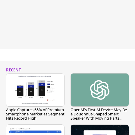
RECENT
Apple Captures 65% of Premium
OpenAI's First AI Device May Be
Smartphone Market as Segment
a Doughnut-Shaped Smart
Hits Record High
Speaker With Moving Parts
[Report]