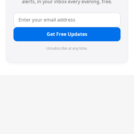
alerts, in your inbox every evening, free.
Get Free Updates
Unsubscribe at any time.