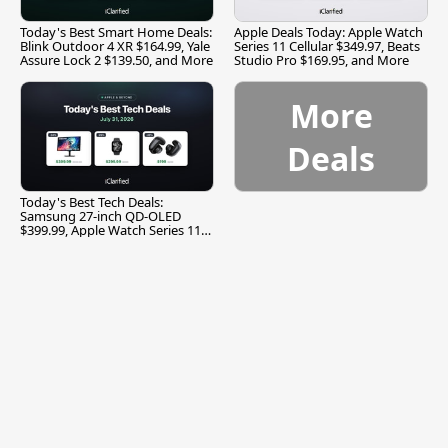
Today's Best Smart Home Deals:
Apple Deals Today: Apple Watch
Blink Outdoor 4 XR $164.99, Yale
Series 11 Cellular $349.97, Beats
Assure Lock 2 $139.50, and More
Studio Pro $169.95, and More
More
Deals
Today's Best Tech Deals:
Samsung 27-inch QD-OLED
$399.99, Apple Watch Series 11
$299.99, and More