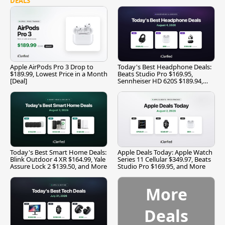
DEALS
Apple AirPods Pro 3 Drop to
Today's Best Headphone Deals:
$189.99, Lowest Price in a Month
Beats Studio Pro $169.95,
[Deal]
Sennheiser HD 620S $189.94,
and More
Today's Best Smart Home Deals:
Apple Deals Today: Apple Watch
Blink Outdoor 4 XR $164.99, Yale
Series 11 Cellular $349.97, Beats
Assure Lock 2 $139.50, and More
Studio Pro $169.95, and More
More
Deals