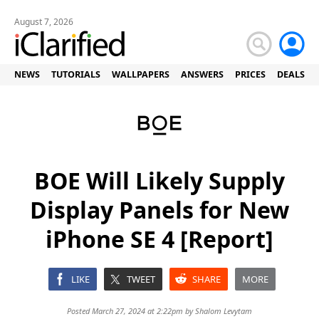
August 7, 2026
NEWS
TUTORIALS
WALLPAPERS
ANSWERS
PRICES
DEALS
BOE Will Likely Supply
Display Panels for New
iPhone SE 4 [Report]
LIKE
TWEET
SHARE
MORE
Posted March 27, 2024 at 2:22pm by
Shalom Levytam