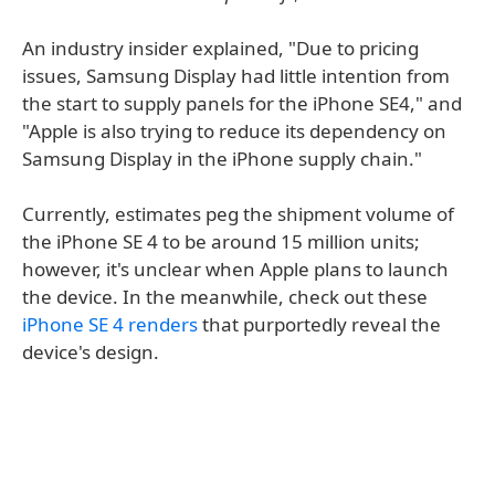
An industry insider explained, "Due to pricing
issues, Samsung Display had little intention from
the start to supply panels for the iPhone SE4," and
"Apple is also trying to reduce its dependency on
Samsung Display in the iPhone supply chain."
Currently, estimates peg the shipment volume of
the iPhone SE 4 to be around 15 million units;
however, it's unclear when Apple plans to launch
the device. In the meanwhile, check out these
iPhone SE 4 renders
that purportedly reveal the
device's design.