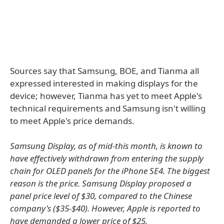
Sources say that Samsung, BOE, and Tianma all
expressed interested in making displays for the
device; however, Tianma has yet to meet Apple's
technical requirements and Samsung isn't willing
to meet Apple's price demands.
Samsung Display, as of mid-this month, is known to
have effectively withdrawn from entering the supply
chain for OLED panels for the iPhone SE4. The biggest
reason is the price. Samsung Display proposed a
panel price level of $30, compared to the Chinese
company's ($35-$40). However, Apple is reported to
have demanded a lower price of $25.