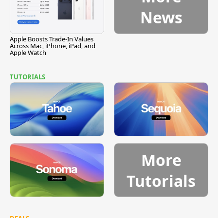
News
Apple Boosts Trade-In Values
Across Mac, iPhone, iPad, and
Apple Watch
TUTORIALS
More
Tutorials