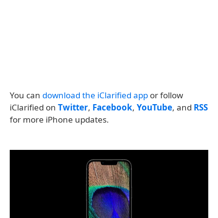
You can
download the iClarified app
or follow
iClarified on
Twitter
,
Facebook
,
YouTube
, and
RSS
for more iPhone updates.