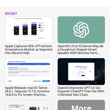
RECENT
Apple Captures 65% of Premium
OpenAI's First AI Device May Be
Smartphone Market as Segment
a Doughnut-Shaped Smart
Hits Record High
Speaker With Moving Parts
[Report]
Apple Releases macOS Tahoe
OpenAI Improves GPT-5.6 Sol,
26.6.1, Sequoia 15.7.9, Sonoma
Expands ChatGPT Free Tier With
14.8.9 to Fix Screen Sharing
Unlimited Text Chats
Vulnerability
More