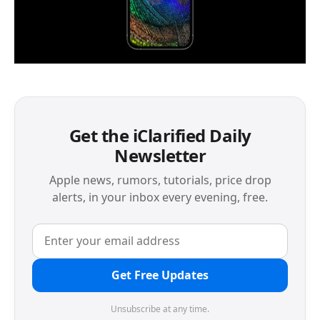
Get the iClarified Daily
Newsletter
Apple news, rumors, tutorials, price drop
alerts, in your inbox every evening, free.
Get Free Updates
Unsubscribe at any time.