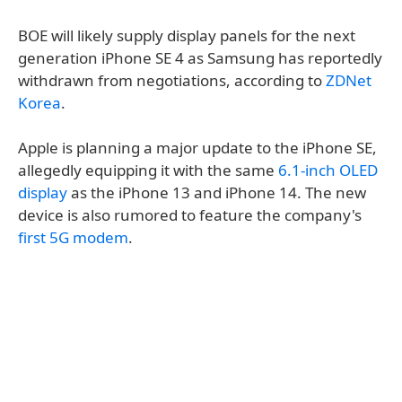
BOE will likely supply display panels for the next
generation iPhone SE 4 as Samsung has reportedly
withdrawn from negotiations, according to
ZDNet
Korea
.
Apple is planning a major update to the iPhone SE,
allegedly equipping it with the same
6.1-inch OLED
display
as the iPhone 13 and iPhone 14. The new
device is also rumored to feature the company's
first 5G modem
.