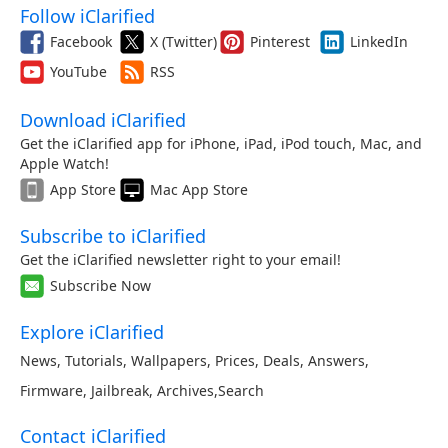
Follow iClarified
Facebook
X (Twitter)
Pinterest
LinkedIn
YouTube
RSS
Download iClarified
Get the iClarified app for iPhone, iPad, iPod touch, Mac, and
Apple Watch!
App Store
Mac App Store
Subscribe to iClarified
Get the iClarified newsletter right to your email!
Subscribe Now
Explore iClarified
News
,
Tutorials
,
Wallpapers
,
Prices
,
Deals
,
Answers
,
Firmware
,
Jailbreak
,
Archives
,
Search
Contact iClarified