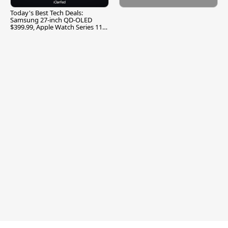
Today's Best Tech Deals:
Samsung 27-inch QD-OLED
$399.99, Apple Watch Series 11
$299.99, and More