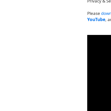
Privacy & S
Please
down
YouTube
, 