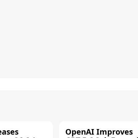
eases
OpenAI Improves