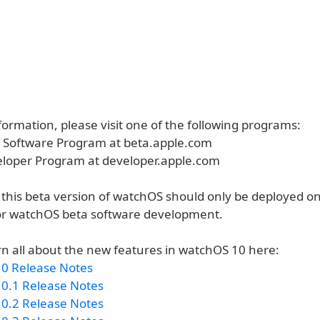
ormation, please visit one of the following programs:
a Software Program at beta.apple.com
eloper Program at developer.apple.com
 this beta version of watchOS should only be deployed o
or watchOS beta software development.
rn all about the new features in watchOS 10 here:
0 Release Notes
0.1 Release Notes
0.2 Release Notes