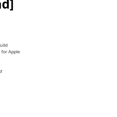
d]
uild
5
for Apple
nd