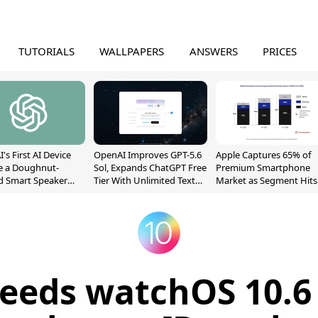
TUTORIALS
WALLPAPERS
ANSWERS
PRICES
's First AI Device
OpenAI Improves GPT-5.6
Apple Captures 65% of
e a Doughnut-
Sol, Expands ChatGPT Free
Premium Smartphone
d Smart Speaker
Tier With Unlimited Text
Market as Segment Hits
oving Parts
Chats
Record High
t]
eeds watchOS 10.6