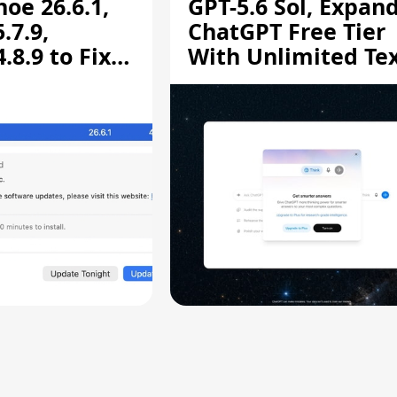
oe 26.6.1,
GPT-5.6 Sol, Expan
.7.9,
ChatGPT Free Tier
8.9 to Fix
With Unlimited Te
aring
Chats
ity