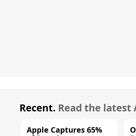
Recent.
Read the latest
Apple Captures 65%
O