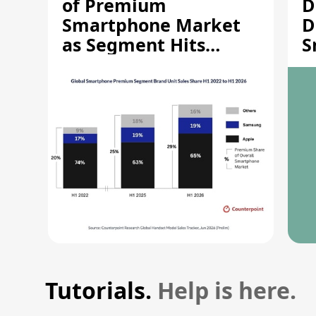
of Premium
D
Smartphone Market
D
as Segment Hits
S
Record High
M
Tutorials.
Help is here.