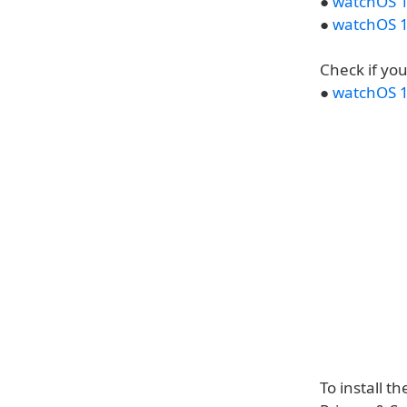
●
watchOS 1
●
watchOS 1
Check if yo
●
watchOS 1
To install t