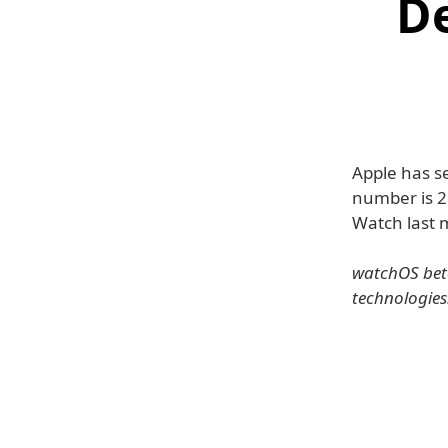
D
Apple has s
number is 2
Watch last 
watchOS beta
technologies