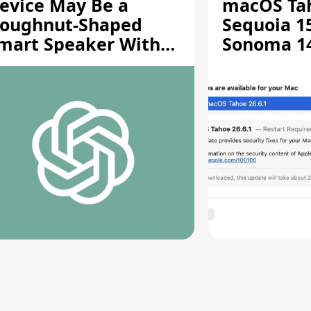
evice May Be a
macOS Tah
oughnut-Shaped
Sequoia 15
mart Speaker With
Sonoma 14.
oving Parts [Report]
Screen Sh
Vulnerabil