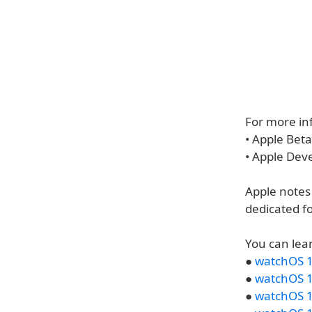
For more inf
• Apple Bet
• Apple Dev
Apple notes
dedicated f
You can lea
●
watchOS 1
●
watchOS 1
●
watchOS 1