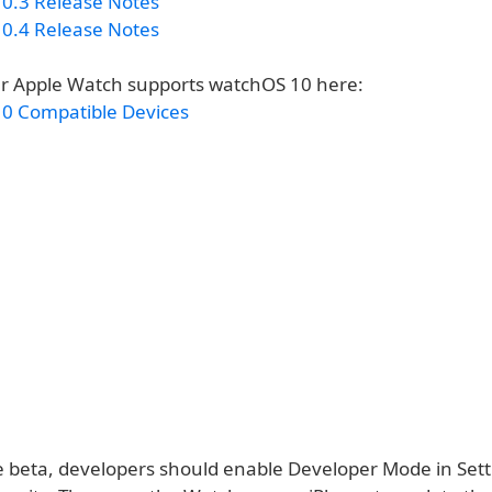
0.3 Release Notes
0.4 Release Notes
ur Apple Watch supports watchOS 10 here:
0 Compatible Devices
he beta, developers should enable Developer Mode in Sett