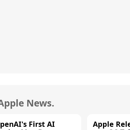
 Apple News.
penAI's First AI
Apple Rel