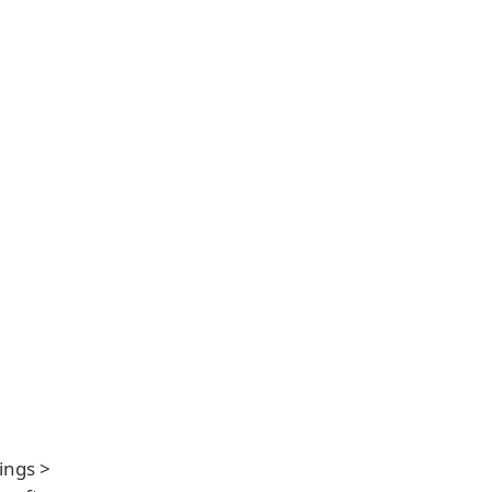
ings >