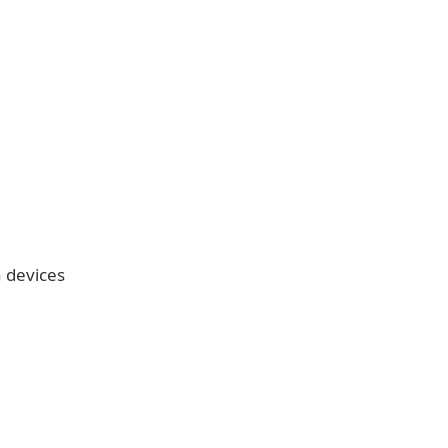
n devices