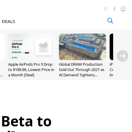
DEALS
Apple AirPods Pro 3 Drop
Global DRAM Production
iPhone 20 P
to $189.99, Lowest Price in
Sold Out Through 2027 as
Could Featur
a Month [Deal]
AI Demand Tightens
Inch and 7-I
Supply
 Beta to