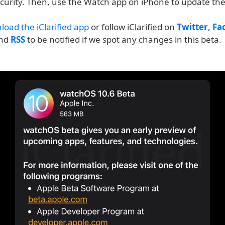
ecurity. Then, use the Watch app on iPhone to update the
load the iClarified app
or follow iClarified on
Twitter
,
Fa
and
RSS
to be notified if we spot any changes in this beta.