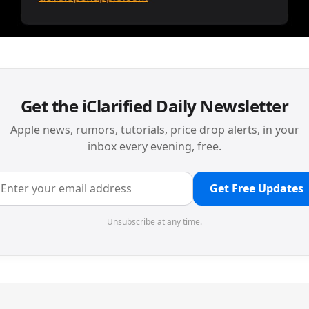
Get the iClarified Daily Newsletter
Apple news, rumors, tutorials, price drop alerts, in your
inbox every evening, free.
Get Free Updates
Unsubscribe at any time.