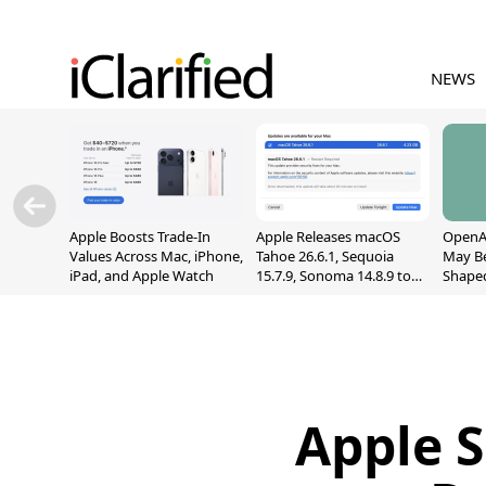
NEWS
Apple Boosts Trade-In
Apple Releases macOS
OpenAI
Values Across Mac, iPhone,
Tahoe 26.6.1, Sequoia
May B
iPad, and Apple Watch
15.7.9, Sonoma 14.8.9 to
Shape
Fix Screen Sharing
With M
Vulnerability
[Repor
Apple S