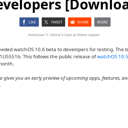
evelopers [Downloa
LIKE
TWEET
SHARE
MORE
Posted June 17, 2024 at 5:21pm by
Shalom Levytam
eeded watchOS 10.6 beta to developers for testing. The b
1U5551b. This follows the public release of
watchOS 10.
month.
 gives you an early preview of upcoming apps, features, a
.