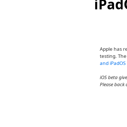
iPad
Apple has re
testing. The
and iPadOS 
iOS beta giv
Please back 