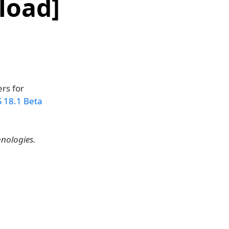
load]
rs for
S 18.1 Beta
hnologies.