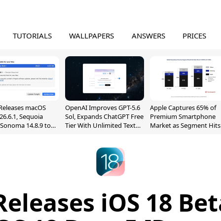
TUTORIALS
WALLPAPERS
ANSWERS
PRICES
Releases macOS
OpenAI Improves GPT-5.6
Apple Captures 65% of
26.6.1, Sequoia
Sol, Expands ChatGPT Free
Premium Smartphone
, Sonoma 14.8.9 to
Tier With Unlimited Text
Market as Segment Hits
reen Sharing
Chats
Record High
ability
Releases iOS 18 Bet