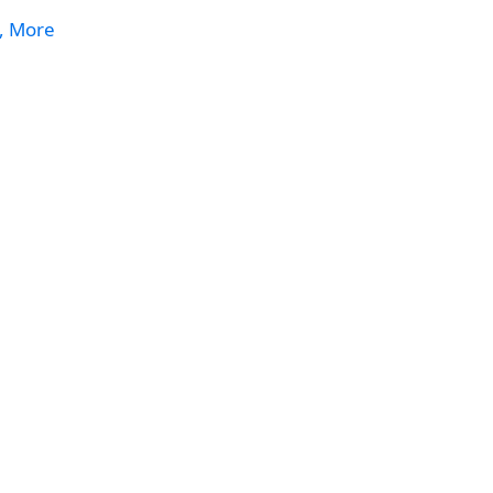
s, More