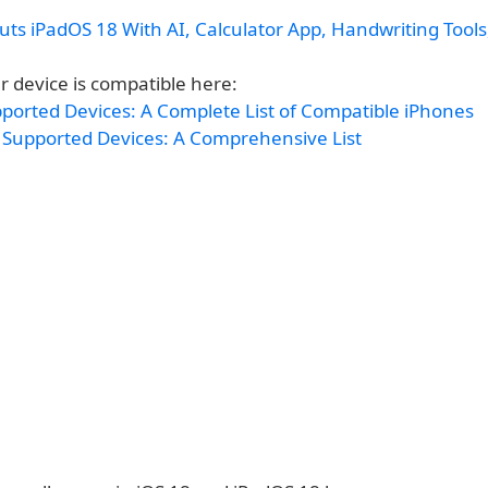
ts iPadOS 18 With AI, Calculator App, Handwriting Tool
r device is compatible here:
pported Devices: A Complete List of Compatible iPhones
 Supported Devices: A Comprehensive List