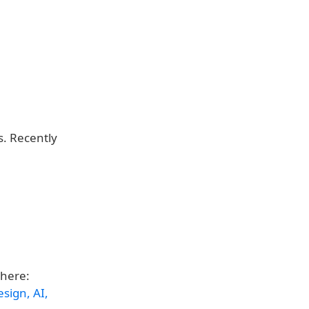
. Recently
 here:
sign, AI,