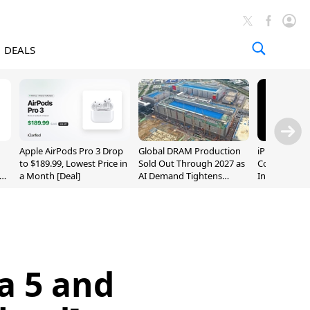
DEALS
Apple AirPods Pro 3 Drop
Global DRAM Production
iPhone 20 P
to $189.99, Lowest Price in
Sold Out Through 2027 as
Could Featur
a Month [Deal]
AI Demand Tightens
Inch and 7-I
Supply
a 5 and