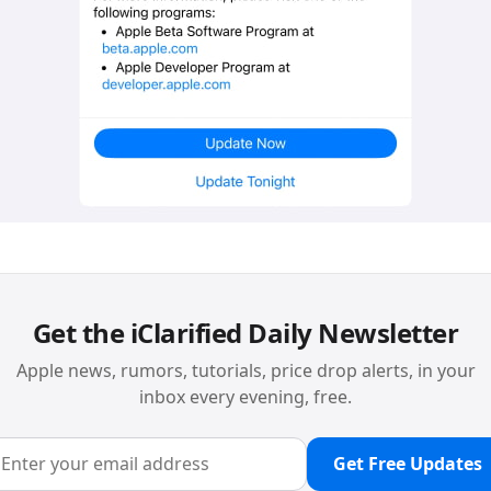
Get the iClarified Daily Newsletter
Apple news, rumors, tutorials, price drop alerts, in your
inbox every evening, free.
Get Free Updates