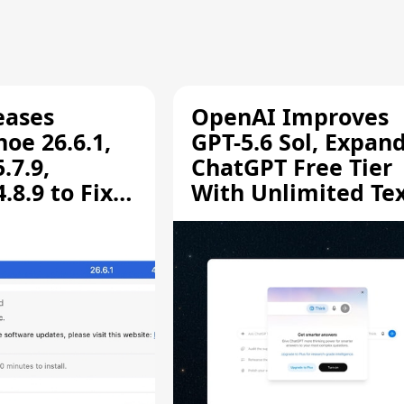
eases
OpenAI Improves
oe 26.6.1,
GPT-5.6 Sol, Expan
.7.9,
ChatGPT Free Tier
8.9 to Fix
With Unlimited Te
aring
Chats
ity