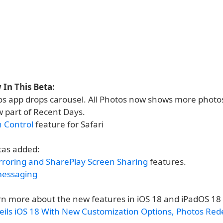
In This Beta:
s app drops carousel. All Photos now shows more photos
w part of Recent Days.
n Control
feature for Safari
tas added:
rroring and SharePlay Screen Sharing
features.
messaging
rn more about the new features in iOS 18 and iPadOS 18
eils iOS 18 With New Customization Options, Photos Rede