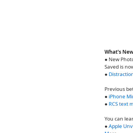
What's New 
● New Photo
Saved is no
●
Distractio
Previous be
●
iPhone Mi
●
RCS text 
You can lea
●
Apple Unv