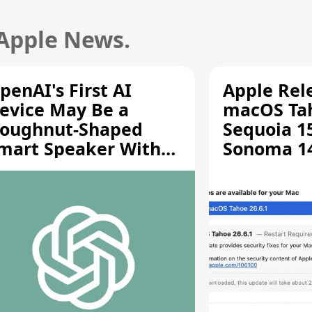
 Apple News.
penAI's First AI
Apple Rel
evice May Be a
macOS Tah
oughnut-Shaped
Sequoia 15
mart Speaker With
Sonoma 14.
oving Parts [Report]
Screen Sh
Vulnerabil