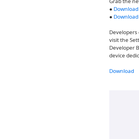
Grab the ne
●
Download t
●
Download t
Developers c
visit the S
Developer B
device dedi
Download