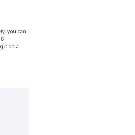
ly, you can
18
 it on a