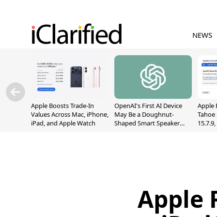
NEWS
Apple Boosts Trade-In
OpenAI's First AI Device
Apple 
Values Across Mac, iPhone,
May Be a Doughnut-
Tahoe 
iPad, and Apple Watch
Shaped Smart Speaker
15.7.9
With Moving Parts
Fix Sc
[Report]
Vulner
Apple 