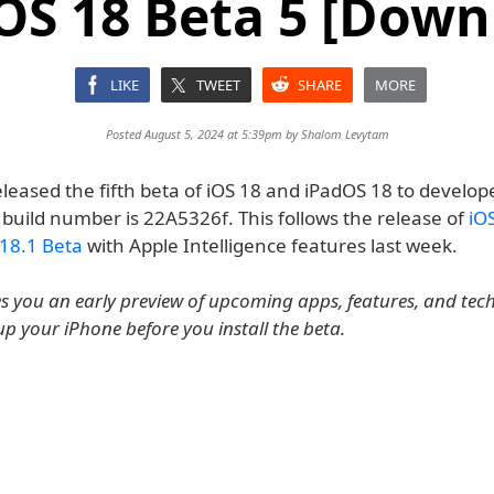
OS 18 Beta 5 [Down
LIKE
TWEET
SHARE
MORE
Posted August 5, 2024 at 5:39pm by
Shalom Levytam
leased the fifth beta of iOS 18 and iPadOS 18 to develope
 build number is 22A5326f. This follows the release of
iO
18.1 Beta
with Apple Intelligence features last week.
es you an early preview of upcoming apps, features, and tec
up your iPhone before you install the beta.