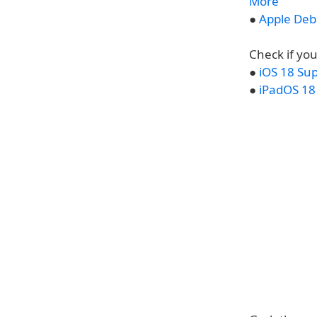
More
●
Apple Debu
Check if you
●
iOS 18 Su
●
iPadOS 18