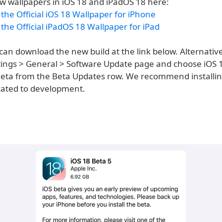
w wallpapers in iOS 18 and iPadOS 18 here:
he Official iOS 18 Wallpaper for iPhone
he Official iPadOS 18 Wallpaper for iPad
an download the new build at the link below. Alternative
ettings > General > Software Update page and choose iOS 
eta from the Beta Updates row. We recommend installing
cated to development.