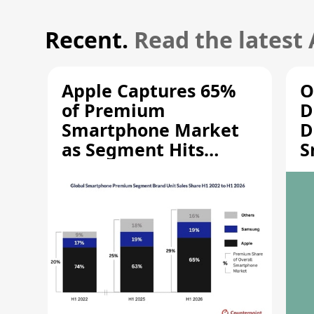
Recent.
Read the latest
Apple Captures 65%
O
of Premium
D
Smartphone Market
D
as Segment Hits
S
Record High
M