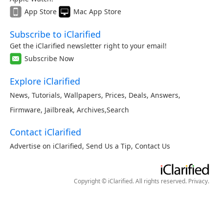
App Store
Mac App Store
Subscribe to iClarified
Get the iClarified newsletter right to your email!
Subscribe Now
Explore iClarified
News
,
Tutorials
,
Wallpapers
,
Prices
,
Deals
,
Answers
,
Firmware
,
Jailbreak
,
Archives
,
Search
Contact iClarified
Advertise on iClarified
,
Send Us a Tip
,
Contact Us
Copyright © iClarified. All rights reserved.
Privacy
.