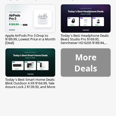
Apple AirPods Pro 3 Drop to
Today's Best Headphone Deals:
$189.99, Lowest Price in a Month
Beats Studio Pro $169.95,
[Deal]
Sennheiser HD 620S $189.94,
and More
More
Deals
Today's Best Smart Home Deals:
Blink Outdoor 4 XR $164.99, Yale
Assure Lock 2 $139.50, and More