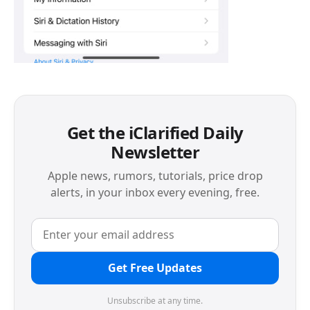
Get the iClarified Daily
Newsletter
Apple news, rumors, tutorials, price drop
alerts, in your inbox every evening, free.
Get Free Updates
Unsubscribe at any time.