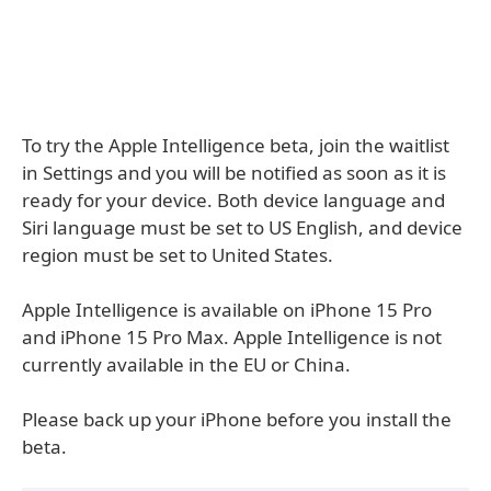
To try the Apple Intelligence beta, join the waitlist
in Settings and you will be notified as soon as it is
ready for your device. Both device language and
Siri language must be set to US English, and device
region must be set to United States.
Apple Intelligence is available on iPhone 15 Pro
and iPhone 15 Pro Max. Apple Intelligence is not
currently available in the EU or China.
Please back up your iPhone before you install the
beta.