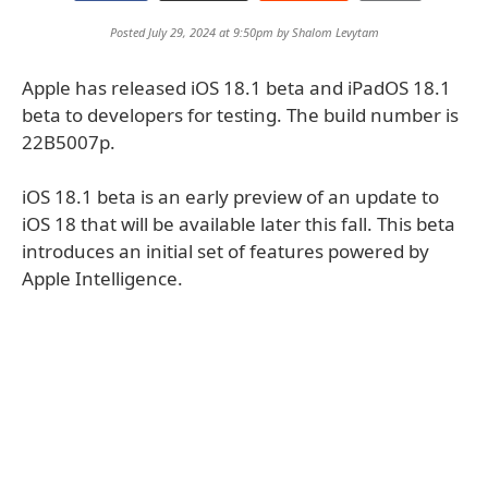
Posted July 29, 2024 at 9:50pm by
Shalom Levytam
Apple has released iOS 18.1 beta and iPadOS 18.1
beta to developers for testing. The build number is
22B5007p.
iOS 18.1 beta is an early preview of an update to
iOS 18 that will be available later this fall. This beta
introduces an initial set of features powered by
Apple Intelligence.