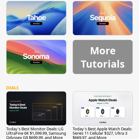
More
Tutorials
DEALS
Today's Best Monitor Deals: LG
Today's Best Apple Watch Deals:
UltraFine 6K $1,099.99, Samsung
Series 11 Cellular $327, Ultra 3
Odyssey G9 $699.99, and More
$669.97, and More