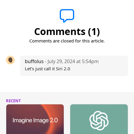
Comments (1)
Comments are closed for this article.
buffolus
- July 29, 2024 at 5:54pm
Let’s just call it Siri 2.0
RECENT