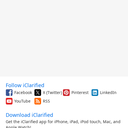
Follow iClarified
Facebook
X (Twitter)
Pinterest
LinkedIn
YouTube
RSS
Download iClarified
Get the iClarified app for iPhone, iPad, iPod touch, Mac, and
Apple Watch!