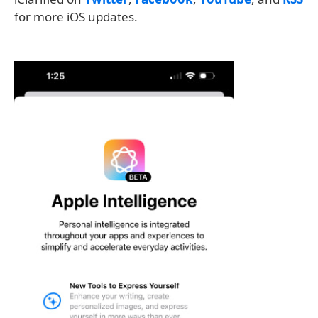
for more iOS updates.