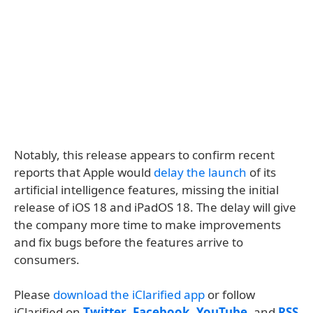
Notably, this release appears to confirm recent
reports that Apple would
delay the launch
of its
artificial intelligence features, missing the initial
release of iOS 18 and iPadOS 18. The delay will give
the company more time to make improvements
and fix bugs before the features arrive to
consumers.
Please
download the iClarified app
or follow
iClarified on
Twitter
,
Facebook
,
YouTube
, and
RSS