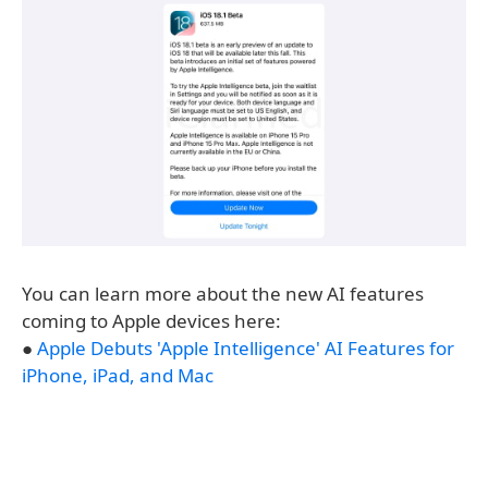
You can learn more about the new AI features
coming to Apple devices here:
●
Apple Debuts 'Apple Intelligence' AI Features for
iPhone, iPad, and Mac