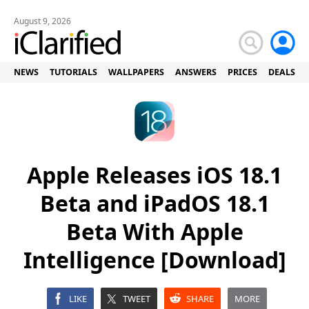
August 9, 2026
NEWS
TUTORIALS
WALLPAPERS
ANSWERS
PRICES
DEALS
Apple Releases iOS 18.1
Beta and iPadOS 18.1
Beta With Apple
Intelligence [Download]
LIKE
TWEET
SHARE
MORE