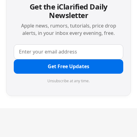
Get the iClarified Daily
Newsletter
Apple news, rumors, tutorials, price drop
alerts, in your inbox every evening, free.
Get Free Updates
Unsubscribe at any time.