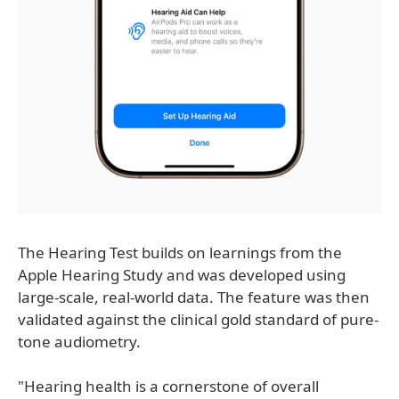
The Hearing Test builds on learnings from the
Apple Hearing Study and was developed using
large-scale, real-world data. The feature was then
validated against the clinical gold standard of pure-
tone audiometry.
"Hearing health is a cornerstone of overall