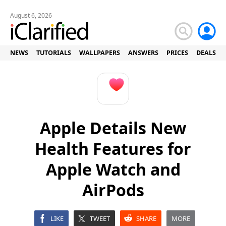
August 6, 2026
NEWS
TUTORIALS
WALLPAPERS
ANSWERS
PRICES
DEALS
Apple Details New
Health Features for
Apple Watch and
AirPods
LIKE
TWEET
SHARE
MORE