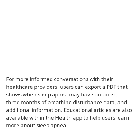
For more informed conversations with their
healthcare providers, users can export a PDF that
shows when sleep apnea may have occurred,
three months of breathing disturbance data, and
additional information. Educational articles are also
available within the Health app to help users learn
more about sleep apnea.