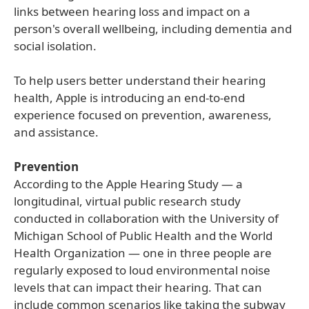
links between hearing loss and impact on a
person's overall wellbeing, including dementia and
social isolation.
To help users better understand their hearing
health, Apple is introducing an end-to-end
experience focused on prevention, awareness,
and assistance.
Prevention
According to the Apple Hearing Study — a
longitudinal, virtual public research study
conducted in collaboration with the University of
Michigan School of Public Health and the World
Health Organization — one in three people are
regularly exposed to loud environmental noise
levels that can impact their hearing. That can
include common scenarios like taking the subway