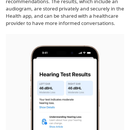
recommendations. The results, which include an
audiogram, are stored privately and securely in the
Health app, and can be shared with a healthcare
provider to have more informed conversations.