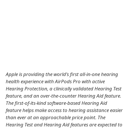
Apple is providing the world's first all-in-one hearing
health experience with AirPods Pro with active
Hearing Protection, a clinically validated Hearing Test
feature, and an over-the-counter Hearing Aid feature.
The first-of-its-kind software-based Hearing Aid
feature helps make access to hearing assistance easier
than ever at an approachable price point. The
Hearing Test and Hearing Aid features are expected to