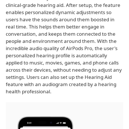
clinical-grade hearing aid. After setup, the feature
enables personalized dynamic adjustments so
users have the sounds around them boosted in
real time. This helps them better engage in
conversation, and keeps them connected to the
people and environment around them. With the
incredible audio quality of AirPods Pro, the user's
personalized hearing profile is automatically
applied to music, movies, games, and phone calls
across their devices, without needing to adjust any
settings. Users can also set up the Hearing Aid
feature with an audiogram created by a hearing
health professional.