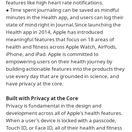
features like high heart rate notifications.
● Time spent journaling can be saved as mindful
minutes in the Health app, and users can log their
state of mind right in Journal.Since launching the
Health app in 2014, Apple has introduced
meaningful features that focus on 18 areas of
health and fitness across Apple Watch, AirPods,
iPhone, and iPad. Apple is committed to
empowering users on their health journey by
building actionable features into the products they
use every day that are grounded in science, and
have privacy at the core.
Built with Privacy at the Core
Privacy is fundamental in the design and
development across all of Apple's health features.
When a user's device is locked with a passcode,
Touch ID, or Face ID, all of their health and fitness