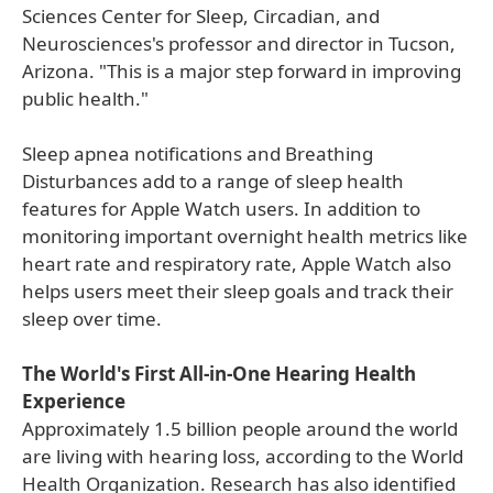
Sciences Center for Sleep, Circadian, and
Neurosciences's professor and director in Tucson,
Arizona. "This is a major step forward in improving
public health."
Sleep apnea notifications and Breathing
Disturbances add to a range of sleep health
features for Apple Watch users. In addition to
monitoring important overnight health metrics like
heart rate and respiratory rate, Apple Watch also
helps users meet their sleep goals and track their
sleep over time.
The World's First All-in-One Hearing Health
Experience
Approximately 1.5 billion people around the world
are living with hearing loss, according to the World
Health Organization. Research has also identified