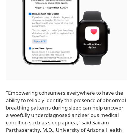
"Empowering consumers everywhere to have the
ability to reliably identify the presence of abnormal
breathing patterns during sleep can help uncover
a woefully underdiagnosed and serious medical
condition such as sleep apnea," said Sairam
Parthasarathy, M.D., University of Arizona Health