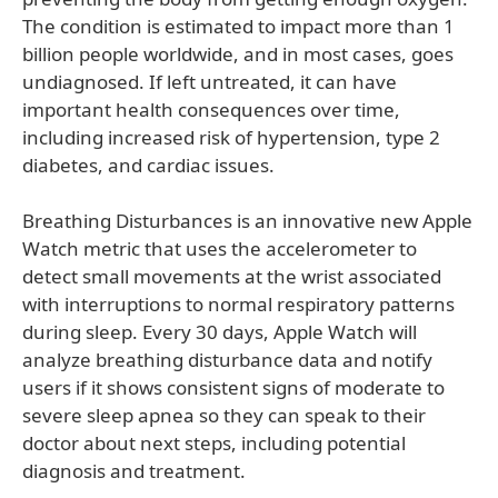
The condition is estimated to impact more than 1
billion people worldwide, and in most cases, goes
undiagnosed. If left untreated, it can have
important health consequences over time,
including increased risk of hypertension, type 2
diabetes, and cardiac issues.
Breathing Disturbances is an innovative new Apple
Watch metric that uses the accelerometer to
detect small movements at the wrist associated
with interruptions to normal respiratory patterns
during sleep. Every 30 days, Apple Watch will
analyze breathing disturbance data and notify
users if it shows consistent signs of moderate to
severe sleep apnea so they can speak to their
doctor about next steps, including potential
diagnosis and treatment.