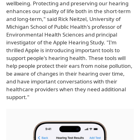
wellbeing. Protecting and preserving our hearing
enhances our quality of life both in the short-term
and long-term," said Rick Neitzel, University of
Michigan School of Public Health's professor of
Environmental Health Sciences and principal
investigator of the Apple Hearing Study. "I'm
thrilled Apple is introducing important tools to
support people's hearing health. These tools will
help people protect their ears from noise pollution,
be aware of changes in their hearing over time,
and have important conversations with their
healthcare providers when they need additional
support."