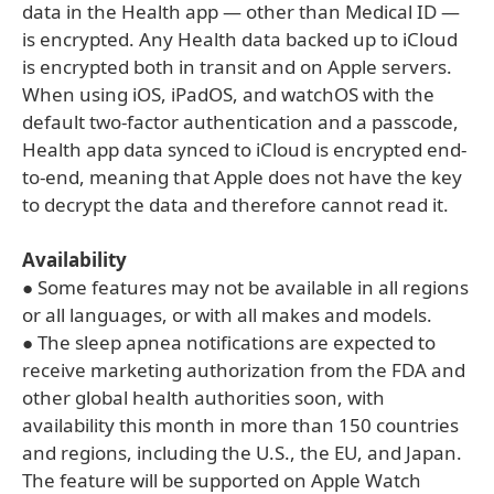
data in the Health app — other than Medical ID —
is encrypted. Any Health data backed up to iCloud
is encrypted both in transit and on Apple servers.
When using iOS, iPadOS, and watchOS with the
default two-factor authentication and a passcode,
Health app data synced to iCloud is encrypted end-
to-end, meaning that Apple does not have the key
to decrypt the data and therefore cannot read it.
Availability
● Some features may not be available in all regions
or all languages, or with all makes and models.
● The sleep apnea notifications are expected to
receive marketing authorization from the FDA and
other global health authorities soon, with
availability this month in more than 150 countries
and regions, including the U.S., the EU, and Japan.
The feature will be supported on Apple Watch