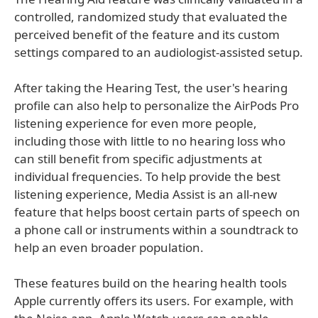
controlled, randomized study that evaluated the
perceived benefit of the feature and its custom
settings compared to an audiologist-assisted setup.
After taking the Hearing Test, the user's hearing
profile can also help to personalize the AirPods Pro
listening experience for even more people,
including those with little to no hearing loss who
can still benefit from specific adjustments at
individual frequencies. To help provide the best
listening experience, Media Assist is an all-new
feature that helps boost certain parts of speech on
a phone call or instruments within a soundtrack to
help an even broader population.
These features build on the hearing health tools
Apple currently offers its users. For example, with