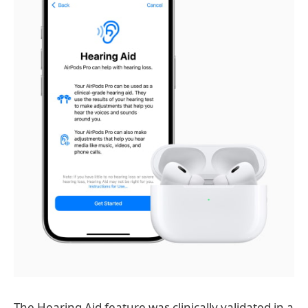
The Hearing Aid feature was clinically validated in a