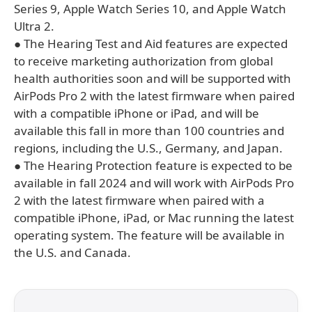
Series 9, Apple Watch Series 10, and Apple Watch
Ultra 2.
● The Hearing Test and Aid features are expected
to receive marketing authorization from global
health authorities soon and will be supported with
AirPods Pro 2 with the latest firmware when paired
with a compatible iPhone or iPad, and will be
available this fall in more than 100 countries and
regions, including the U.S., Germany, and Japan.
● The Hearing Protection feature is expected to be
available in fall 2024 and will work with AirPods Pro
2 with the latest firmware when paired with a
compatible iPhone, iPad, or Mac running the latest
operating system. The feature will be available in
the U.S. and Canada.