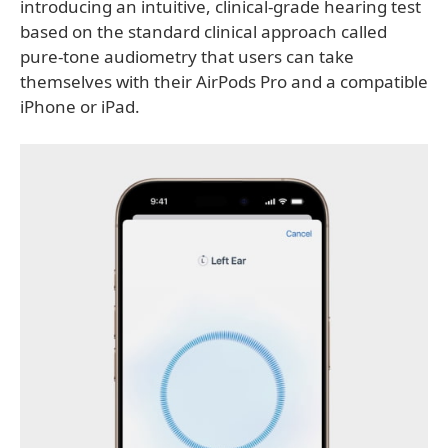
introducing an intuitive, clinical-grade hearing test
based on the standard clinical approach called
pure-tone audiometry that users can take
themselves with their AirPods Pro and a compatible
iPhone or iPad.