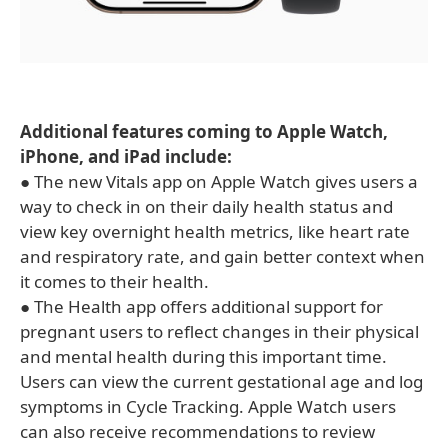
Additional features coming to Apple Watch,
iPhone, and iPad include:
● The new Vitals app on Apple Watch gives users a
way to check in on their daily health status and
view key overnight health metrics, like heart rate
and respiratory rate, and gain better context when
it comes to their health.
● The Health app offers additional support for
pregnant users to reflect changes in their physical
and mental health during this important time.
Users can view the current gestational age and log
symptoms in Cycle Tracking. Apple Watch users
can also receive recommendations to review