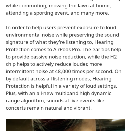
while commuting, mowing the lawn at home,
attending a sporting event, and many more.
In order to help users prevent exposure to loud
environmental noise while preserving the sound
signature of what they're listening to, Hearing
Protection comes to AirPods Pro. The ear tips help
to provide passive noise reduction, while the H2
chip helps to actively reduce louder, more
intermittent noise at 48,000 times per second. On
by default across all listening modes, Hearing
Protection is helpful in a variety of loud settings.
Plus, with an all-new multiband high dynamic
range algorithm, sounds at live events like
concerts remain natural and vibrant.