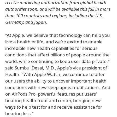
receive marketing authorization from global health
authorities soon, and will be available this fall in more
than 100 countries and regions, including the U.S.,
Germany, and Japan.
"At Apple, we believe that technology can help you
live a healthier life, and we're excited to enable
incredible new health capabilities for serious
conditions that affect billions of people around the
world, while continuing to keep user data private,"
said Sumbul Desai, M.D., Apple's vice president of
Health. "With Apple Watch, we continue to offer
our users the ability to uncover important health
conditions with new sleep apnea notifications. And
on AirPods Pro, powerful features put users'
hearing health front and center, bringing new
ways to help test for and receive assistance for
hearing loss."