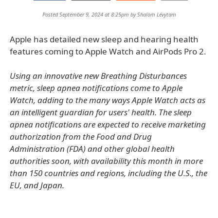
Posted September 9, 2024 at 8:25pm by
Shalom Levytam
Apple has detailed new sleep and hearing health
features coming to Apple Watch and AirPods Pro 2.
Using an innovative new Breathing Disturbances
metric, sleep apnea notifications come to Apple
Watch, adding to the many ways Apple Watch acts as
an intelligent guardian for users' health. The sleep
apnea notifications are expected to receive marketing
authorization from the Food and Drug
Administration (FDA) and other global health
authorities soon, with availability this month in more
than 150 countries and regions, including the U.S., the
EU, and Japan.