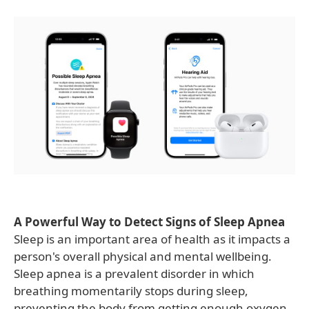
A Powerful Way to Detect Signs of Sleep Apnea
Sleep is an important area of health as it impacts a
person's overall physical and mental wellbeing.
Sleep apnea is a prevalent disorder in which
breathing momentarily stops during sleep,
preventing the body from getting enough oxygen.