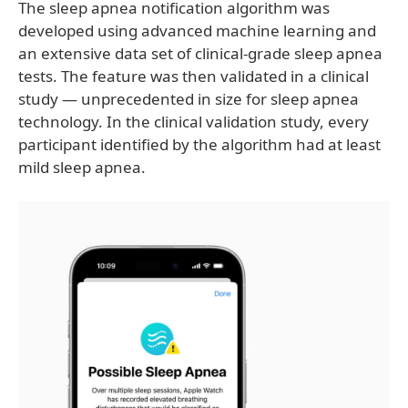
The sleep apnea notification algorithm was
developed using advanced machine learning and
an extensive data set of clinical-grade sleep apnea
tests. The feature was then validated in a clinical
study — unprecedented in size for sleep apnea
technology. In the clinical validation study, every
participant identified by the algorithm had at least
mild sleep apnea.