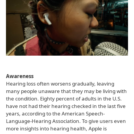
Awareness
Hearing loss often worsens gradually, leaving
many people unaware that they may be living with
the condition. Eighty percent of adults in the U.S.
have not had their hearing checked in the last five
years, according to the American Speech-
Language-Hearing Association. To give users even
more insights into hearing health, Apple is