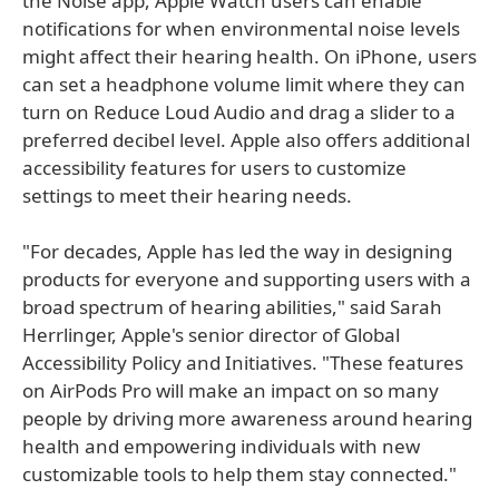
the Noise app, Apple Watch users can enable
notifications for when environmental noise levels
might affect their hearing health. On iPhone, users
can set a headphone volume limit where they can
turn on Reduce Loud Audio and drag a slider to a
preferred decibel level. Apple also offers additional
accessibility features for users to customize
settings to meet their hearing needs.
"For decades, Apple has led the way in designing
products for everyone and supporting users with a
broad spectrum of hearing abilities," said Sarah
Herrlinger, Apple's senior director of Global
Accessibility Policy and Initiatives. "These features
on AirPods Pro will make an impact on so many
people by driving more awareness around hearing
health and empowering individuals with new
customizable tools to help them stay connected."