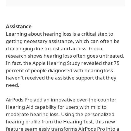
Assistance
Learning about hearing loss is a critical step to
getting necessary assistance, which can often be
challenging due to cost and access. Global
research shows hearing loss often goes untreated.
In fact, the Apple Hearing Study revealed that 75
percent of people diagnosed with hearing loss
haven't received the assistive support that they
need.
AirPods Pro add an innovative over-the-counter
Hearing Aid capability for users with mild to
moderate hearing loss. Using the personalized
hearing profile from the Hearing Test, this new
feature seamlessly transforms AirPods Pro into a