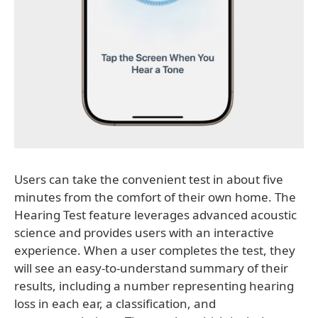
Users can take the convenient test in about five
minutes from the comfort of their own home. The
Hearing Test feature leverages advanced acoustic
science and provides users with an interactive
experience. When a user completes the test, they
will see an easy-to-understand summary of their
results, including a number representing hearing
loss in each ear, a classification, and