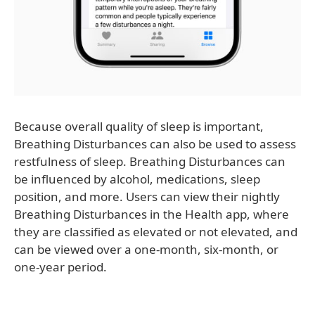
Because overall quality of sleep is important,
Breathing Disturbances can also be used to assess
restfulness of sleep. Breathing Disturbances can
be influenced by alcohol, medications, sleep
position, and more. Users can view their nightly
Breathing Disturbances in the Health app, where
they are classified as elevated or not elevated, and
can be viewed over a one-month, six-month, or
one-year period.