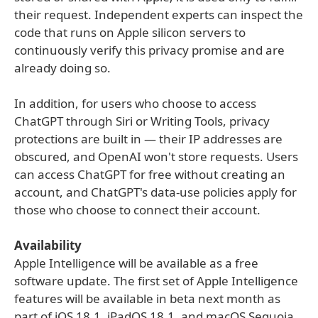
their request. Independent experts can inspect the
code that runs on Apple silicon servers to
continuously verify this privacy promise and are
already doing so.
In addition, for users who choose to access
ChatGPT through Siri or Writing Tools, privacy
protections are built in — their IP addresses are
obscured, and OpenAI won't store requests. Users
can access ChatGPT for free without creating an
account, and ChatGPT's data-use policies apply for
those who choose to connect their account.
Availability
Apple Intelligence will be available as a free
software update. The first set of Apple Intelligence
features will be available in beta next month as
part of iOS 18.1, iPadOS 18.1, and macOS Sequoia