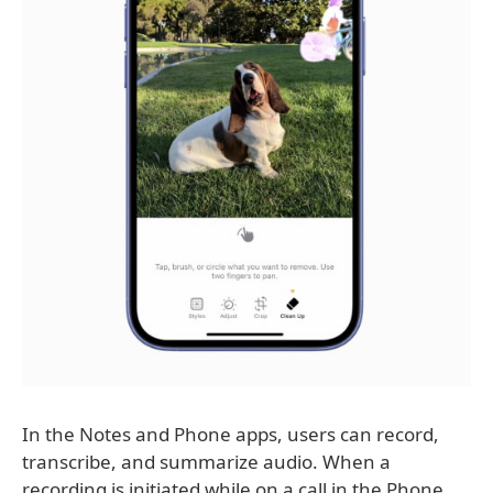
In the Notes and Phone apps, users can record,
transcribe, and summarize audio. When a
recording is initiated while on a call in the Phone