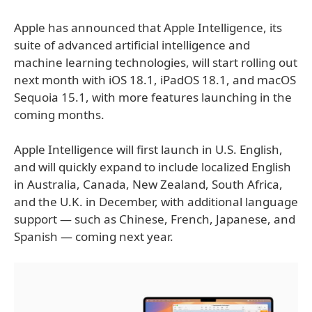
Apple has announced that Apple Intelligence, its
suite of advanced artificial intelligence and
machine learning technologies, will start rolling out
next month with iOS 18.1, iPadOS 18.1, and macOS
Sequoia 15.1, with more features launching in the
coming months.
Apple Intelligence will first launch in U.S. English,
and will quickly expand to include localized English
in Australia, Canada, New Zealand, South Africa,
and the U.K. in December, with additional language
support — such as Chinese, French, Japanese, and
Spanish — coming next year.