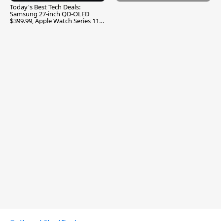
Today's Best Tech Deals:
Samsung 27-inch QD-OLED
$399.99, Apple Watch Series 11
$299.99, and More