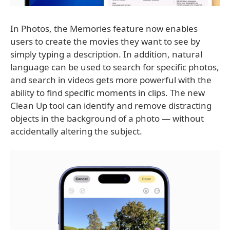
In Photos, the Memories feature now enables
users to create the movies they want to see by
simply typing a description. In addition, natural
language can be used to search for specific photos,
and search in videos gets more powerful with the
ability to find specific moments in clips. The new
Clean Up tool can identify and remove distracting
objects in the background of a photo — without
accidentally altering the subject.