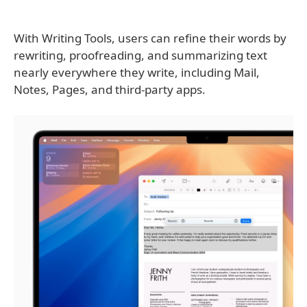
With Writing Tools, users can refine their words by
rewriting, proofreading, and summarizing text
nearly everywhere they write, including Mail,
Notes, Pages, and third-party apps.