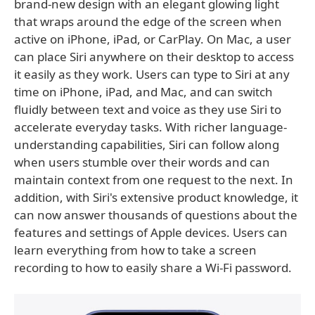
brand-new design with an elegant glowing light
that wraps around the edge of the screen when
active on iPhone, iPad, or CarPlay. On Mac, a user
can place Siri anywhere on their desktop to access
it easily as they work. Users can type to Siri at any
time on iPhone, iPad, and Mac, and can switch
fluidly between text and voice as they use Siri to
accelerate everyday tasks. With richer language-
understanding capabilities, Siri can follow along
when users stumble over their words and can
maintain context from one request to the next. In
addition, with Siri's extensive product knowledge, it
can now answer thousands of questions about the
features and settings of Apple devices. Users can
learn everything from how to take a screen
recording to how to easily share a Wi-Fi password.