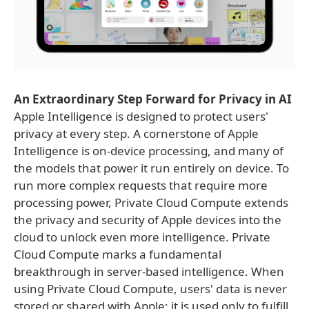
An Extraordinary Step Forward for Privacy in AI
Apple Intelligence is designed to protect users'
privacy at every step. A cornerstone of Apple
Intelligence is on-device processing, and many of
the models that power it run entirely on device. To
run more complex requests that require more
processing power, Private Cloud Compute extends
the privacy and security of Apple devices into the
cloud to unlock even more intelligence. Private
Cloud Compute marks a fundamental
breakthrough in server-based intelligence. When
using Private Cloud Compute, users' data is never
stored or shared with Apple; it is used only to fulfill