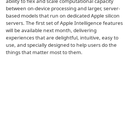
ability to flex and scale computational capacity
between on-device processing and larger, server-
based models that run on dedicated Apple silicon
servers. The first set of Apple Intelligence features
will be available next month, delivering
experiences that are delightful, intuitive, easy to
use, and specially designed to help users do the
things that matter most to them.