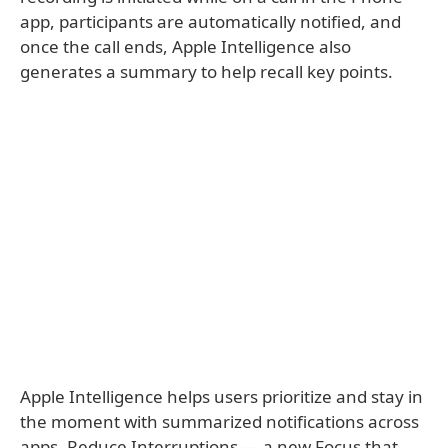
app, participants are automatically notified, and
once the call ends, Apple Intelligence also
generates a summary to help recall key points.
Apple Intelligence helps users prioritize and stay in
the moment with summarized notifications across
apps, Reduce Interruptions — a new Focus that