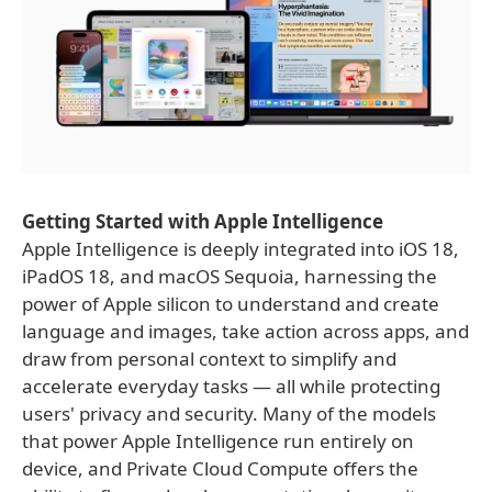
Getting Started with Apple Intelligence
Apple Intelligence is deeply integrated into iOS 18,
iPadOS 18, and macOS Sequoia, harnessing the
power of Apple silicon to understand and create
language and images, take action across apps, and
draw from personal context to simplify and
accelerate everyday tasks — all while protecting
users' privacy and security. Many of the models
that power Apple Intelligence run entirely on
device, and Private Cloud Compute offers the