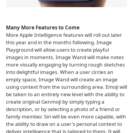
Many More Features to Come
More Apple Intelligence features will roll out later
this year and in the months following. Image
Playground will allow users to create playful
images in moments. Image Wand will make notes
more visually engaging by turning rough sketches
into delightful images. When a user circles an
empty space, Image Wand will create an image
using context from the surrounding area. Emoji will
be taken to an entirely new level with the ability to
create original Genmoji by simply typing a
description, or by selecting a photo of a friend or
family member. Siri will be even more capable, with
the ability to draw on a user's personal context to
deliver intelligence that is tailored to them. It will