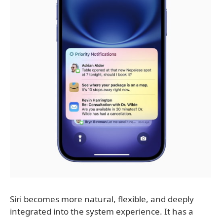
Siri becomes more natural, flexible, and deeply
integrated into the system experience. It has a