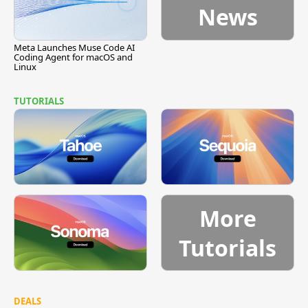
News
Meta Launches Muse Code AI
Coding Agent for macOS and
Linux
TUTORIALS
More
Tutorials
DEALS