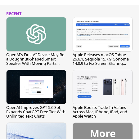
RECENT
OpenAI's First AI Device May Be
Apple Releases macOS Tahoe
a Doughnut-Shaped Smart
26.6.1, Sequoia 15.7.9, Sonoma
Speaker With Moving Parts
14.8.9 to Fix Screen Sharing
[Report]
Vulnerability
OpenAI Improves GPT-5.6 Sol,
Apple Boosts Trade-In Values
Expands ChatGPT Free Tier With
Across Mac, iPhone, iPad, and
Unlimited Text Chats
Apple Watch
More