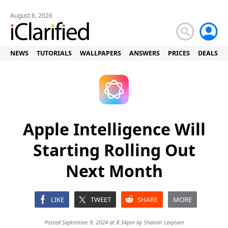
August 6, 2026
NEWS
TUTORIALS
WALLPAPERS
ANSWERS
PRICES
DEALS
Apple Intelligence Will
Starting Rolling Out
Next Month
LIKE
TWEET
SHARE
MORE
Posted September 9, 2024 at 8:34pm by
Shalom Levytam