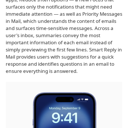
surfaces only the notifications that might need
immediate attention — as well as Priority Messages
in Mail, which understands the content of emails
and surfaces time-sensitive messages. Across a
user's inbox, summaries convey the most
important information of each email instead of
simply previewing the first few lines. Smart Reply in
Mail provides users with suggestions for a quick
response and identifies questions in an email to
ensure everything is answered.