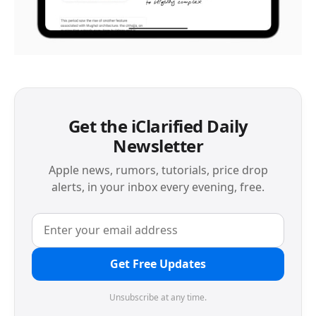
Get the iClarified Daily
Newsletter
Apple news, rumors, tutorials, price drop
alerts, in your inbox every evening, free.
Get Free Updates
Unsubscribe at any time.