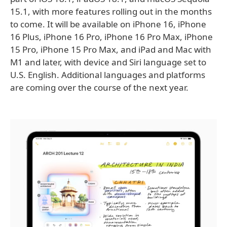
15.1, with more features rolling out in the months
to come. It will be available on iPhone 16, iPhone
16 Plus, iPhone 16 Pro, iPhone 16 Pro Max, iPhone
15 Pro, iPhone 15 Pro Max, and iPad and Mac with
M1 and later, with device and Siri language set to
U.S. English. Additional languages and platforms
are coming over the course of the next year.