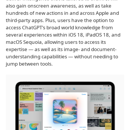
also gain onscreen awareness, as well as take
hundreds of new actions in and across Apple and
third-party apps. Plus, users have the option to
access ChatGPT's broad world knowledge from
several experiences within iOS 18, iPadOS 18, and
macOS Sequoia, allowing users to access its
expertise — as well as its image- and document-
understanding capabilities — without needing to
jump between tools.