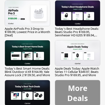
Apple AirPods Pro 3 Drop to
Today's Best Headphone Deals:
$189.99, Lowest Price in a Month
Beats Studio Pro $169.95,
[Deal]
Sennheiser HD 620S $189.94,
and More
Today's Best Smart Home Deals:
Apple Deals Today: Apple Watch
Blink Outdoor 4 XR $164.99, Yale
Series 11 Cellular $349.97, Beats
Assure Lock 2 $139.50, and More
Studio Pro $169.95, and More
More
Deals