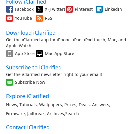
Follow iClarified
Facebook
X (Twitter)
Pinterest
LinkedIn
YouTube
RSS
Download iClarified
Get the iClarified app for iPhone, iPad, iPod touch, Mac, and
Apple Watch!
App Store
Mac App Store
Subscribe to iClarified
Get the iClarified newsletter right to your email!
Subscribe Now
Explore iClarified
News
,
Tutorials
,
Wallpapers
,
Prices
,
Deals
,
Answers
,
Firmware
,
Jailbreak
,
Archives
,
Search
Contact iClarified