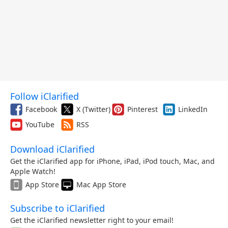
Follow iClarified
Facebook
X (Twitter)
Pinterest
LinkedIn
YouTube
RSS
Download iClarified
Get the iClarified app for iPhone, iPad, iPod touch, Mac, and
Apple Watch!
App Store
Mac App Store
Subscribe to iClarified
Get the iClarified newsletter right to your email!