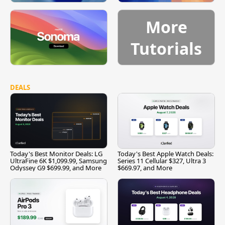
More
Tutorials
DEALS
Today's Best Monitor Deals: LG
Today's Best Apple Watch Deals:
UltraFine 6K $1,099.99, Samsung
Series 11 Cellular $327, Ultra 3
Odyssey G9 $699.99, and More
$669.97, and More