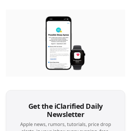
Get the iClarified Daily
Newsletter
Apple news, rumors, tutorials, price drop