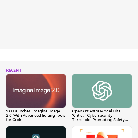
RECENT
xAI Launches 'Imagine Image
OpenAI's Astra Model Hits
2.0' With Advanced Editing Tools
'Critical' Cybersecurity
for Grok
Threshold, Prompting Safety
Pause