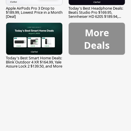
Apple AirPods Pro 3 Drop to
Today's Best Headphone Deals:
$189.99, Lowest Price in a Month
Beats Studio Pro $169.95,
[Deal]
Sennheiser HD 620S $189.94,
and More
More
Deals
Today's Best Smart Home Deals:
Blink Outdoor 4 XR $164.99, Yale
Assure Lock 2 $139.50, and More