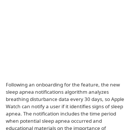
Following an onboarding for the feature, the new
sleep apnea notifications algorithm analyzes
breathing disturbance data every 30 days, so Apple
Watch can notify a user if it identifies signs of sleep
apnea. The notification includes the time period
when potential sleep apnea occurred and
educational materials on the importance of