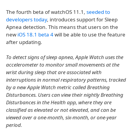
The fourth beta of watchOS 11.1,
seeded to
developers today
, introduces support for Sleep
Apnea detection. This means that users on the
new
iOS 18.1 beta 4
will be able to use the feature
after updating.
To detect signs of sleep apnea, Apple Watch uses the
accelerometer to monitor small movements at the
wrist during sleep that are associated with
interruptions in normal respiratory patterns, tracked
by a new Apple Watch metric called Breathing
Disturbances. Users can view their nightly Breathing
Disturbances in the Health app, where they are
classified as elevated or not elevated, and can be
viewed over a one-month, six-month, or one-year
period.