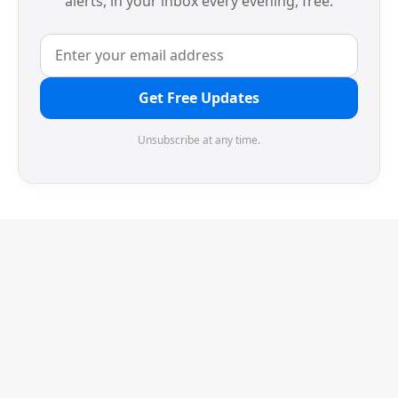
alerts, in your inbox every evening, free.
Get Free Updates
Unsubscribe at any time.