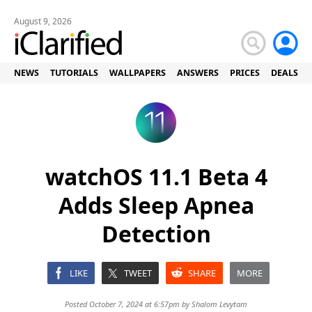
August 9, 2026
NEWS
TUTORIALS
WALLPAPERS
ANSWERS
PRICES
DEALS
watchOS 11.1 Beta 4
Adds Sleep Apnea
Detection
LIKE
TWEET
SHARE
MORE
Posted October 7, 2024 at 6:57pm by
Shalom Levytam