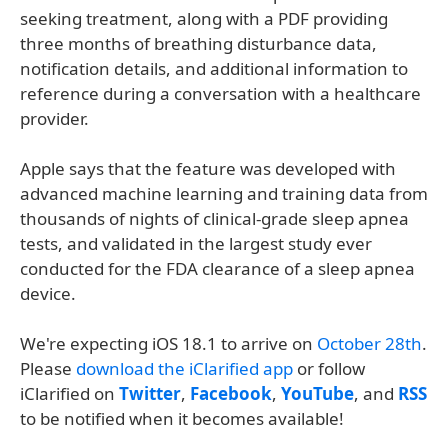
seeking treatment, along with a PDF providing
three months of breathing disturbance data,
notification details, and additional information to
reference during a conversation with a healthcare
provider.
Apple says that the feature was developed with
advanced machine learning and training data from
thousands of nights of clinical-grade sleep apnea
tests, and validated in the largest study ever
conducted for the FDA clearance of a sleep apnea
device.
We're expecting iOS 18.1 to arrive on
October 28th
.
Please
download the iClarified app
or follow
iClarified on
Twitter
,
Facebook
,
YouTube
, and
RSS
to be notified when it becomes available!