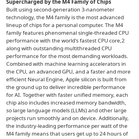
Supercharged by the M4 Family of Chips
Built using second-generation 3-nanometer
technology, the M4 family is the most advanced
lineup of chips for a personal computer. The M4
family features phenomenal single-threaded CPU
performance with the world's fastest CPU core,2
along with outstanding multithreaded CPU
performance for the most demanding workloads.
Combined with machine learning accelerators in
the CPU, an advanced GPU, and a faster and more
efficient Neural Engine, Apple silicon is built from
the ground up to deliver incredible performance
for AI. Together with faster unified memory, each
chip also includes increased memory bandwidth,
so large language models (LLMs) and other large
projects run smoothly and on device. Additionally,
the industry-leading performance per watt of the
M4 family means that users get up to 24 hours of