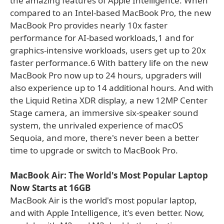
the amazing features of Apple Intelligence. When
compared to an Intel-based MacBook Pro, the new
MacBook Pro provides nearly 10x faster
performance for AI-based workloads,1 and for
graphics-intensive workloads, users get up to 20x
faster performance.6 With battery life on the new
MacBook Pro now up to 24 hours, upgraders will
also experience up to 14 additional hours. And with
the Liquid Retina XDR display, a new 12MP Center
Stage camera, an immersive six-speaker sound
system, the unrivaled experience of macOS
Sequoia, and more, there's never been a better
time to upgrade or switch to MacBook Pro.
MacBook Air: The World's Most Popular Laptop
Now Starts at 16GB
MacBook Air is the world's most popular laptop,
and with Apple Intelligence, it's even better. Now,