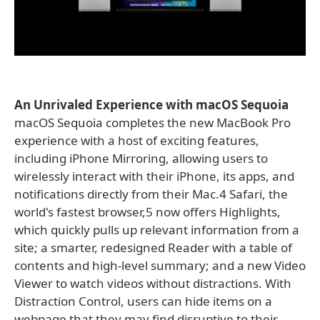
An Unrivaled Experience with macOS Sequoia
macOS Sequoia completes the new MacBook Pro
experience with a host of exciting features,
including iPhone Mirroring, allowing users to
wirelessly interact with their iPhone, its apps, and
notifications directly from their Mac.4 Safari, the
world's fastest browser,5 now offers Highlights,
which quickly pulls up relevant information from a
site; a smarter, redesigned Reader with a table of
contents and high-level summary; and a new Video
Viewer to watch videos without distractions. With
Distraction Control, users can hide items on a
webpage that they may find disruptive to their