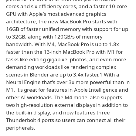
cores and six efficiency cores, and a faster 10-core
GPU with Apple's most advanced graphics
architecture, the new MacBook Pro starts with
16GB of faster unified memory with support for up
to 32GB, along with 120GB/s of memory
bandwidth. With M4, MacBook Pro is up to 1.8x
faster than the 13-inch MacBook Pro with M1 for
tasks like editing gigapixel photos, and even more
demanding workloads like rendering complex
scenes in Blender are up to 3.4x faster.1 With a
Neural Engine that's over 3x more powerful than in
M1, it's great for features in Apple Intelligence and
other AI workloads. The M4 model also supports
two high-resolution external displays in addition to
the built-in display, and now features three
Thunderbolt 4 ports so users can connect all their
peripherals.