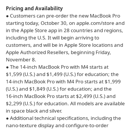
Pricing and Availability
● Customers can pre-order the new MacBook Pro
starting today, October 30, on apple.com/store and
in the Apple Store app in 28 countries and regions,
including the U.S. It will begin arriving to
customers, and will be in Apple Store locations and
Apple Authorized Resellers, beginning Friday,
November 8.
● The 14-inch MacBook Pro with M4 starts at
$1,599 (U.S.) and $1,499 (U.S.) for education; the
14‑inch MacBook Pro with M4 Pro starts at $1,999
(U.S.) and $1,849 (U.S.) for education; and the
16‑inch MacBook Pro starts at $2,499 (U.S.) and
$2,299 (U.S.) for education. All models are available
in space black and silver.
● Additional technical specifications, including the
nano-texture display and configure-to-order