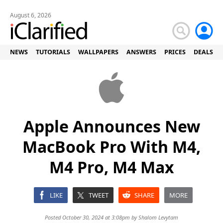
August 6, 2026
NEWS
TUTORIALS
WALLPAPERS
ANSWERS
PRICES
DEALS
Apple Announces New
MacBook Pro With M4,
M4 Pro, M4 Max
LIKE
TWEET
SHARE
MORE
Posted October 30, 2024 at 3:08pm by
Shalom Levytam