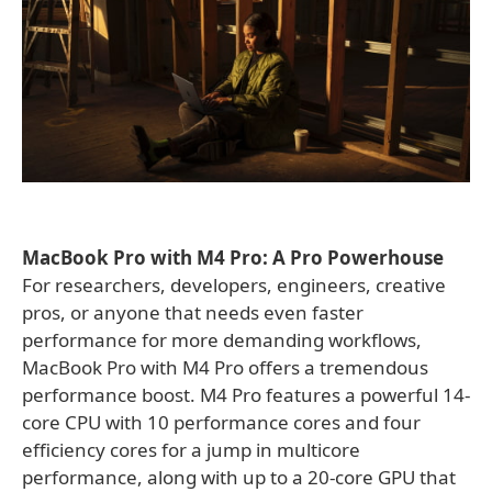
MacBook Pro with M4 Pro: A Pro Powerhouse
For researchers, developers, engineers, creative
pros, or anyone that needs even faster
performance for more demanding workflows,
MacBook Pro with M4 Pro offers a tremendous
performance boost. M4 Pro features a powerful 14-
core CPU with 10 performance cores and four
efficiency cores for a jump in multicore
performance, along with up to a 20-core GPU that