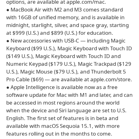
options, are available at apple.com/mac.
● MacBook Air with M2 and M3 comes standard
with 16GB of unified memory, and is available in
midnight, starlight, silver, and space gray, starting
at $999 (U.S.) and $899 (U.S.) for education.
● New accessories with USB-C — including Magic
Keyboard ($99 U.S.), Magic Keyboard with Touch ID
($149 U.S.), Magic Keyboard with Touch ID and
Numeric Keypad ($179 U.S.), Magic Trackpad ($129
U.S.), Magic Mouse ($79 U.S.), and Thunderbolt 5
Pro Cable ($69) — are available at apple.com/store.
● Apple Intelligence is available now as a free
software update for Mac with M1 and later, and can
be accessed in most regions around the world
when the device and Siri language are set to U.S.
English. The first set of features is in beta and
available with macOS Sequoia 15.1, with more
features rolling out in the months to come.