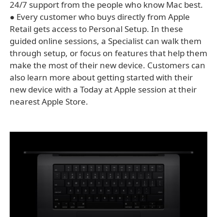
24/7 support from the people who know Mac best.
● Every customer who buys directly from Apple
Retail gets access to Personal Setup. In these
guided online sessions, a Specialist can walk them
through setup, or focus on features that help them
make the most of their new device. Customers can
also learn more about getting started with their
new device with a Today at Apple session at their
nearest Apple Store.