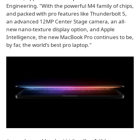
Engineering. "With the powerful M4 family of chips,
and packed with pro features like Thunderbolt 5,
an advanced 12MP Center Stage camera, an all-
new nano-texture display option, and Apple
Intelligence, the new MacBook Pro continues to be,
by far, the world's best pro laptop."