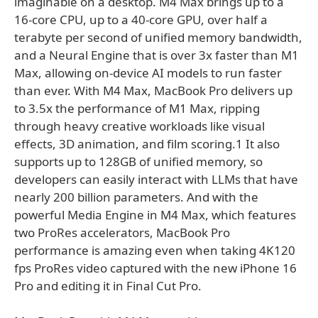
imaginable on a desktop. M4 Max brings up to a
16-core CPU, up to a 40-core GPU, over half a
terabyte per second of unified memory bandwidth,
and a Neural Engine that is over 3x faster than M1
Max, allowing on-device AI models to run faster
than ever. With M4 Max, MacBook Pro delivers up
to 3.5x the performance of M1 Max, ripping
through heavy creative workloads like visual
effects, 3D animation, and film scoring.1 It also
supports up to 128GB of unified memory, so
developers can easily interact with LLMs that have
nearly 200 billion parameters. And with the
powerful Media Engine in M4 Max, which features
two ProRes accelerators, MacBook Pro
performance is amazing even when taking 4K120
fps ProRes video captured with the new iPhone 16
Pro and editing it in Final Cut Pro.