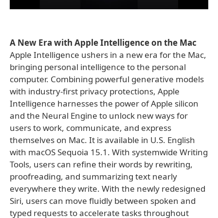
A New Era with Apple Intelligence on the Mac
Apple Intelligence ushers in a new era for the Mac,
bringing personal intelligence to the personal
computer. Combining powerful generative models
with industry-first privacy protections, Apple
Intelligence harnesses the power of Apple silicon
and the Neural Engine to unlock new ways for
users to work, communicate, and express
themselves on Mac. It is available in U.S. English
with macOS Sequoia 15.1. With systemwide Writing
Tools, users can refine their words by rewriting,
proofreading, and summarizing text nearly
everywhere they write. With the newly redesigned
Siri, users can move fluidly between spoken and
typed requests to accelerate tasks throughout