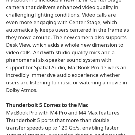
camera that delivers enhanced video quality in
challenging lighting conditions. Video calls are
even more engaging with Center Stage, which
automatically keeps users centered in the frame as
they move around. The new camera also supports
Desk View, which adds a whole new dimension to
video calls. And with studio-quality mics and a
phenomenal six-speaker sound system with
support for Spatial Audio, MacBook Pro delivers an
incredibly immersive audio experience whether
users are listening to music or watching a movie in
Dolby Atmos.
Thunderbolt 5 Comes to the Mac
MacBook Pro with M4 Pro and M4 Max features
Thunderbolt 5 ports that more than double
transfer speeds up to 120 Gb/s, enabling faster