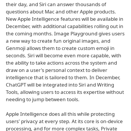
their day, and Siri can answer thousands of
questions about Mac and other Apple products.
New Apple Intelligence features will be available in
December, with additional capabilities rolling out in
the coming months. Image Playground gives users
a new way to create fun original images, and
Genmoji allows them to create custom emoji in
seconds. Siri will become even more capable, with
the ability to take actions across the system and
draw on a user's personal context to deliver
intelligence that is tailored to them. In December,
ChatGPT will be integrated into Siri and Writing
Tools, allowing users to access its expertise without
needing to jump between tools.
Apple Intelligence does all this while protecting
users' privacy at every step. At its core is on-device
processing, and for more complex tasks, Private