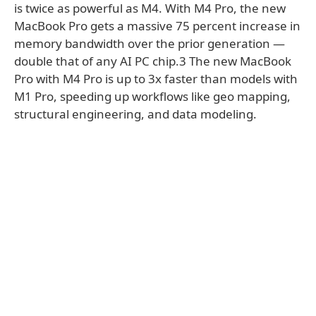
is twice as powerful as M4. With M4 Pro, the new
MacBook Pro gets a massive 75 percent increase in
memory bandwidth over the prior generation —
double that of any AI PC chip.3 The new MacBook
Pro with M4 Pro is up to 3x faster than models with
M1 Pro, speeding up workflows like geo mapping,
structural engineering, and data modeling.