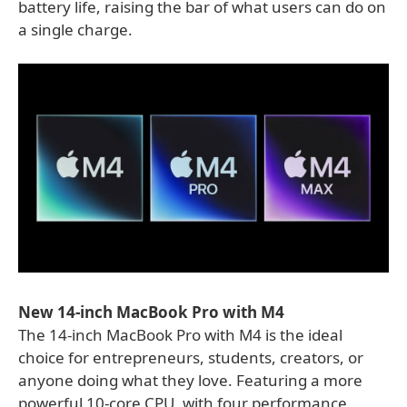
battery life, raising the bar of what users can do on
a single charge.
New 14-inch MacBook Pro with M4
The 14-inch MacBook Pro with M4 is the ideal
choice for entrepreneurs, students, creators, or
anyone doing what they love. Featuring a more
powerful 10-core CPU, with four performance