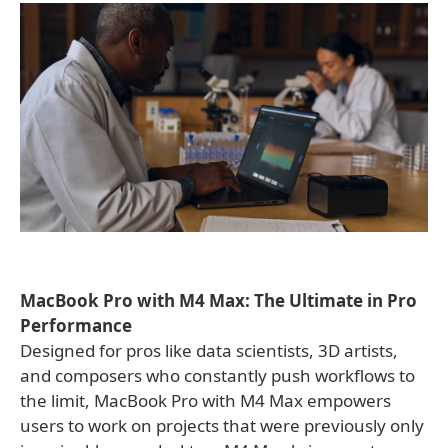
MacBook Pro with M4 Max: The Ultimate in Pro
Performance
Designed for pros like data scientists, 3D artists,
and composers who constantly push workflows to
the limit, MacBook Pro with M4 Max empowers
users to work on projects that were previously only