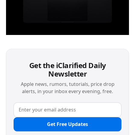
Get the iClarified Daily
Newsletter
Apple news, rumors, tutorials, price drop
alerts, in your inbox every evening, free.
Get Free Updates