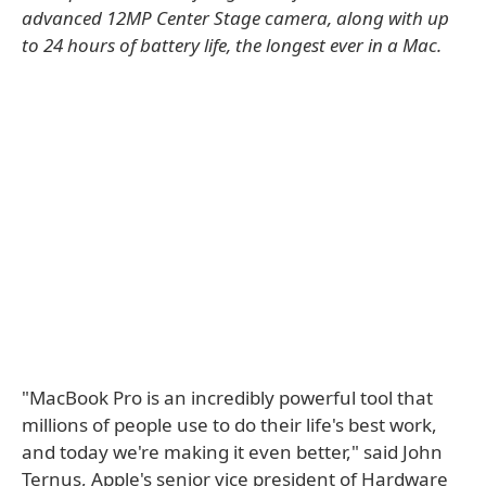
advanced 12MP Center Stage camera, along with up
to 24 hours of battery life, the longest ever in a Mac.
"MacBook Pro is an incredibly powerful tool that
millions of people use to do their life's best work,
and today we're making it even better," said John
Ternus, Apple's senior vice president of Hardware