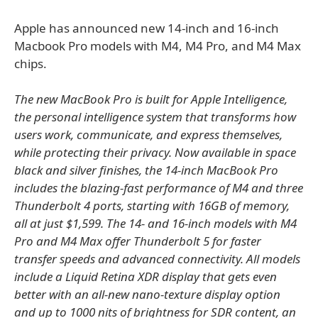
Apple has announced new 14-inch and 16-inch
Macbook Pro models with M4, M4 Pro, and M4 Max
chips.
The new MacBook Pro is built for Apple Intelligence,
the personal intelligence system that transforms how
users work, communicate, and express themselves,
while protecting their privacy. Now available in space
black and silver finishes, the 14-inch MacBook Pro
includes the blazing-fast performance of M4 and three
Thunderbolt 4 ports, starting with 16GB of memory,
all at just $1,599. The 14- and 16-inch models with M4
Pro and M4 Max offer Thunderbolt 5 for faster
transfer speeds and advanced connectivity. All models
include a Liquid Retina XDR display that gets even
better with an all-new nano-texture display option
and up to 1000 nits of brightness for SDR content, an