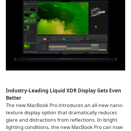
Industry-Leading Liquid XDR Display Gets Even
Better
The new MacBook Pro introduces an all-new nano-
texture display option that dramatically reduces
glare and distractions from reflections. In bright
lighting conditions, the new MacBook Pro can now