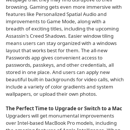
browsing. Gaming gets even more immersive with
features like Personalized Spatial Audio and
improvements to Game Mode, along with a
breadth of exciting titles, including the upcoming
Assassin's Creed Shadows. Easier window tiling
means users can stay organized with a windows
layout that works best for them. The all-new
Passwords app gives convenient access to
passwords, passkeys, and other credentials, all
stored in one place. And users can apply new
beautiful built-in backgrounds for video calls, which
include a variety of color gradients and system
wallpapers, or upload their own photos.
The Perfect Time to Upgrade or Switch to a Mac
Upgraders will get monumental improvements
over Intel-based MacBook Pro models, including