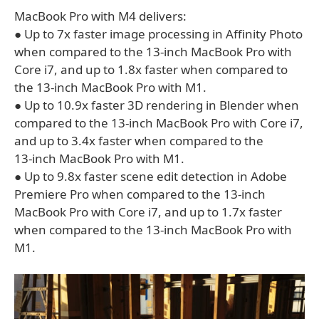
MacBook Pro with M4 delivers:
● Up to 7x faster image processing in Affinity Photo
when compared to the 13‑inch MacBook Pro with
Core i7, and up to 1.8x faster when compared to
the 13-inch MacBook Pro with M1.
● Up to 10.9x faster 3D rendering in Blender when
compared to the 13‑inch MacBook Pro with Core i7,
and up to 3.4x faster when compared to the
13‑inch MacBook Pro with M1.
● Up to 9.8x faster scene edit detection in Adobe
Premiere Pro when compared to the 13‑inch
MacBook Pro with Core i7, and up to 1.7x faster
when compared to the 13‑inch MacBook Pro with
M1.