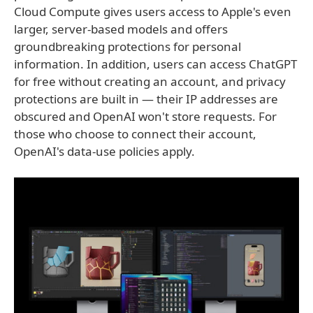
Cloud Compute gives users access to Apple's even
larger, server-based models and offers
groundbreaking protections for personal
information. In addition, users can access ChatGPT
for free without creating an account, and privacy
protections are built in — their IP addresses are
obscured and OpenAI won't store requests. For
those who choose to connect their account,
OpenAI's data-use policies apply.