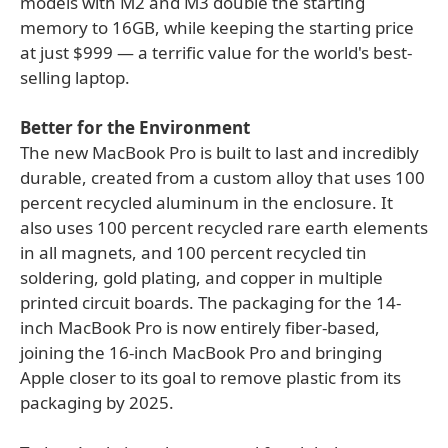
models with M2 and M3 double the starting
memory to 16GB, while keeping the starting price
at just $999 — a terrific value for the world's best-
selling laptop.
Better for the Environment
The new MacBook Pro is built to last and incredibly
durable, created from a custom alloy that uses 100
percent recycled aluminum in the enclosure. It
also uses 100 percent recycled rare earth elements
in all magnets, and 100 percent recycled tin
soldering, gold plating, and copper in multiple
printed circuit boards. The packaging for the 14-
inch MacBook Pro is now entirely fiber-based,
joining the 16-inch MacBook Pro and bringing
Apple closer to its goal to remove plastic from its
packaging by 2025.