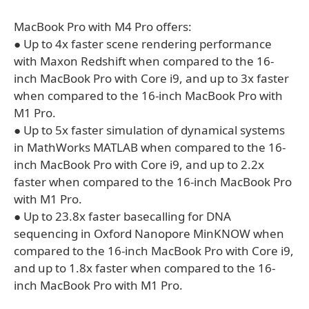
MacBook Pro with M4 Pro offers:
● Up to 4x faster scene rendering performance
with Maxon Redshift when compared to the 16-
inch MacBook Pro with Core i9, and up to 3x faster
when compared to the 16-inch MacBook Pro with
M1 Pro.
● Up to 5x faster simulation of dynamical systems
in MathWorks MATLAB when compared to the 16-
inch MacBook Pro with Core i9, and up to 2.2x
faster when compared to the 16-inch MacBook Pro
with M1 Pro.
● Up to 23.8x faster basecalling for DNA
sequencing in Oxford Nanopore MinKNOW when
compared to the 16-inch MacBook Pro with Core i9,
and up to 1.8x faster when compared to the 16-
inch MacBook Pro with M1 Pro.