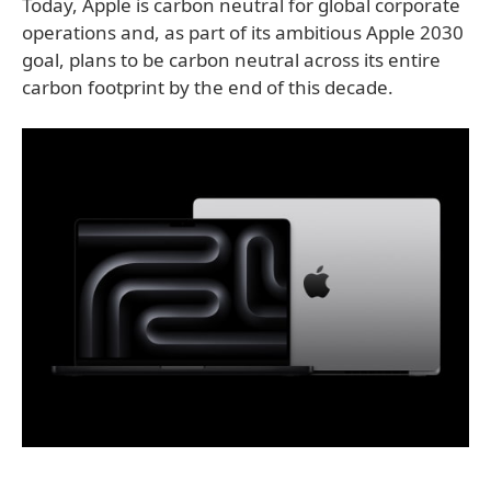
Today, Apple is carbon neutral for global corporate
operations and, as part of its ambitious Apple 2030
goal, plans to be carbon neutral across its entire
carbon footprint by the end of this decade.