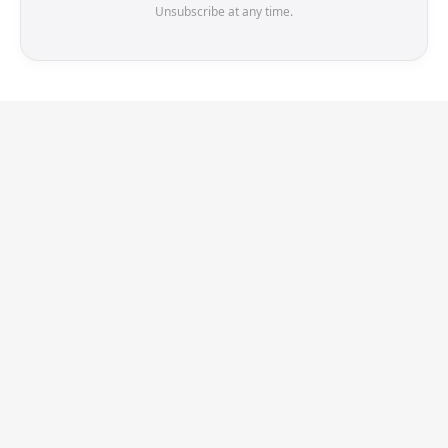
Unsubscribe at any time.