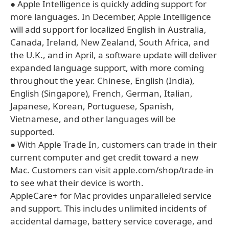
● Apple Intelligence is quickly adding support for
more languages. In December, Apple Intelligence
will add support for localized English in Australia,
Canada, Ireland, New Zealand, South Africa, and
the U.K., and in April, a software update will deliver
expanded language support, with more coming
throughout the year. Chinese, English (India),
English (Singapore), French, German, Italian,
Japanese, Korean, Portuguese, Spanish,
Vietnamese, and other languages will be
supported.
● With Apple Trade In, customers can trade in their
current computer and get credit toward a new
Mac. Customers can visit apple.com/shop/trade-in
to see what their device is worth.
AppleCare+ for Mac provides unparalleled service
and support. This includes unlimited incidents of
accidental damage, battery service coverage, and