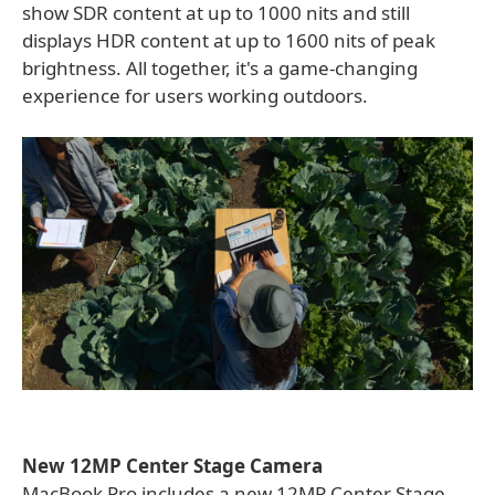
show SDR content at up to 1000 nits and still
displays HDR content at up to 1600 nits of peak
brightness. All together, it's a game-changing
experience for users working outdoors.
New 12MP Center Stage Camera
MacBook Pro includes a new 12MP Center Stage