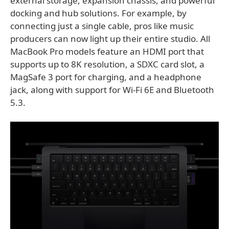
external storage, expansion chassis, and powerful
docking and hub solutions. For example, by
connecting just a single cable, pros like music
producers can now light up their entire studio. All
MacBook Pro models feature an HDMI port that
supports up to 8K resolution, a SDXC card slot, a
MagSafe 3 port for charging, and a headphone
jack, along with support for Wi-Fi 6E and Bluetooth
5.3.