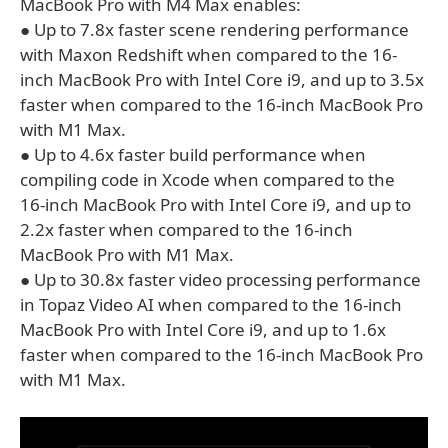
MacBook Pro with M4 Max enables:
● Up to 7.8x faster scene rendering performance
with Maxon Redshift when compared to the 16-
inch MacBook Pro with Intel Core i9, and up to 3.5x
faster when compared to the 16-inch MacBook Pro
with M1 Max.
● Up to 4.6x faster build performance when
compiling code in Xcode when compared to the
16‑inch MacBook Pro with Intel Core i9, and up to
2.2x faster when compared to the 16‑inch
MacBook Pro with M1 Max.
● Up to 30.8x faster video processing performance
in Topaz Video AI when compared to the 16‑inch
MacBook Pro with Intel Core i9, and up to 1.6x
faster when compared to the 16-inch MacBook Pro
with M1 Max.