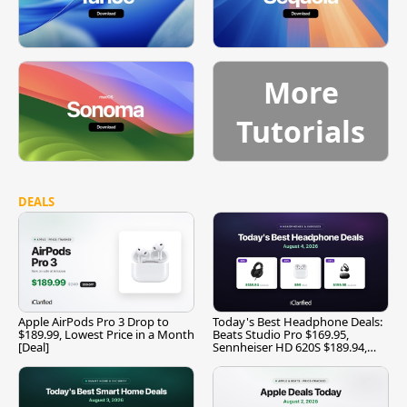
More
Tutorials
DEALS
Apple AirPods Pro 3 Drop to
Today's Best Headphone Deals:
$189.99, Lowest Price in a Month
Beats Studio Pro $169.95,
[Deal]
Sennheiser HD 620S $189.94,
and More