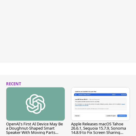
RECENT
OpenAI's First AI Device May Be
Apple Releases macOS Tahoe
a Doughnut-Shaped Smart
26.6.1, Sequoia 15.7.9, Sonoma
Speaker With Moving Parts
14.8.9 to Fix Screen Sharing