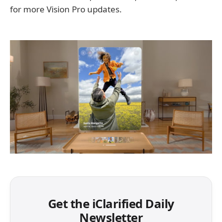
for more Vision Pro updates.
Get the iClarified Daily
Newsletter