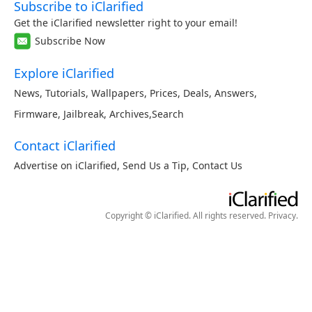
Subscribe to iClarified
Get the iClarified newsletter right to your email!
Subscribe Now
Explore iClarified
News
,
Tutorials
,
Wallpapers
,
Prices
,
Deals
,
Answers
,
Firmware
,
Jailbreak
,
Archives
,
Search
Contact iClarified
Advertise on iClarified
,
Send Us a Tip
,
Contact Us
Copyright © iClarified. All rights reserved.
Privacy
.