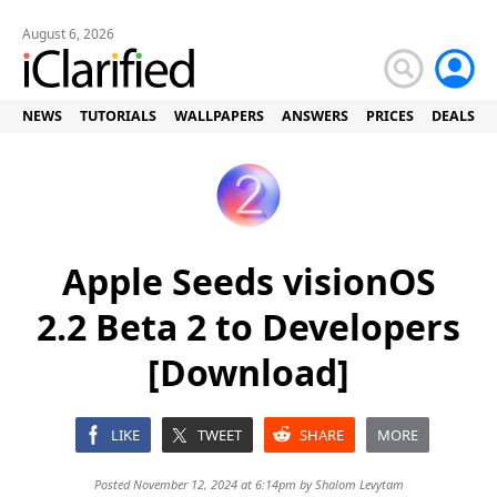
August 6, 2026
NEWS
TUTORIALS
WALLPAPERS
ANSWERS
PRICES
DEALS
Apple Seeds visionOS
2.2 Beta 2 to Developers
[Download]
LIKE
TWEET
SHARE
MORE
Posted November 12, 2024 at 6:14pm by
Shalom Levytam