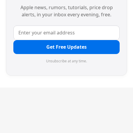
Apple news, rumors, tutorials, price drop
alerts, in your inbox every evening, free.
Get Free Updates
Unsubscribe at any time.