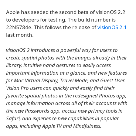
Apple has seeded the second beta of visionOS 2.2
to developers for testing. The build number is
22N5784e. This follows the release of
visionOS 2.1
last month.
visionOS 2 introduces a powerful way for users to
create spatial photos with the images already in their
library, intuitive hand gestures to easily access
important information at a glance, and new features
for Mac Virtual Display, Travel Mode, and Guest User.
Vision Pro users can quickly and easily find their
favorite spatial photos in the redesigned Photos app,
manage information across all of their accounts with
the new Passwords app, access new privacy tools in
Safari, and experience new capabilities in popular
apps, including Apple TV and Mindfulness.