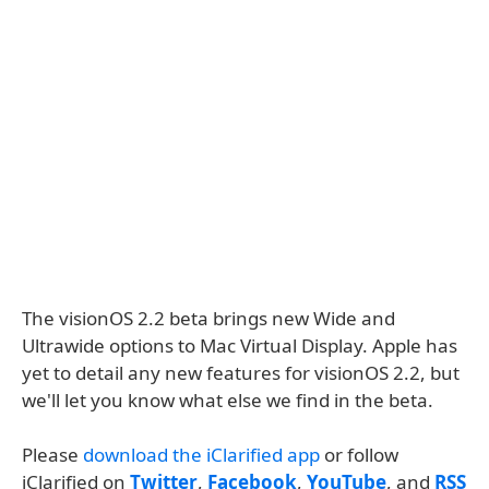
The visionOS 2.2 beta brings new Wide and
Ultrawide options to Mac Virtual Display. Apple has
yet to detail any new features for visionOS 2.2, but
we'll let you know what else we find in the beta.
Please
download the iClarified app
or follow
iClarified on
Twitter
,
Facebook
,
YouTube
, and
RSS