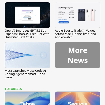
[Report]
Vulnerability
OpenAI Improves GPT-5.6 Sol,
Apple Boosts Trade-In Values
Expands ChatGPT Free Tier With
Across Mac, iPhone, iPad, and
Unlimited Text Chats
Apple Watch
More
News
Meta Launches Muse Code AI
Coding Agent for macOS and
Linux
TUTORIALS