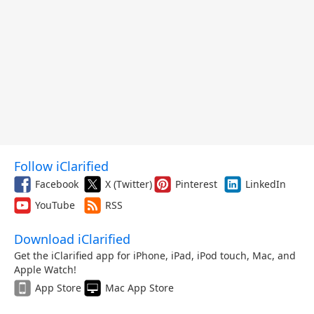
Follow iClarified
Facebook
X (Twitter)
Pinterest
LinkedIn
YouTube
RSS
Download iClarified
Get the iClarified app for iPhone, iPad, iPod touch, Mac, and
Apple Watch!
App Store
Mac App Store