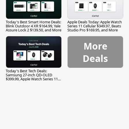
Today's Best Smart Home Deals:
Apple Deals Today: Apple Watch
Blink Outdoor 4 XR $164.99, Yale
Series 11 Cellular $349.97, Beats
Assure Lock 2 $139.50, and More
Studio Pro $169.95, and More
More
Deals
Today's Best Tech Deals:
Samsung 27-inch QD-OLED
$399.99, Apple Watch Series 11
$299.99, and More