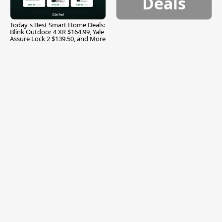
Deals
Today's Best Smart Home Deals:
Blink Outdoor 4 XR $164.99, Yale
Assure Lock 2 $139.50, and More