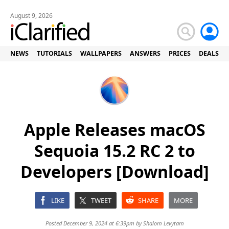
August 9, 2026
NEWS
TUTORIALS
WALLPAPERS
ANSWERS
PRICES
DEALS
Apple Releases macOS
Sequoia 15.2 RC 2 to
Developers [Download]
LIKE
TWEET
SHARE
MORE
Posted December 9, 2024 at 6:39pm by
Shalom Levytam