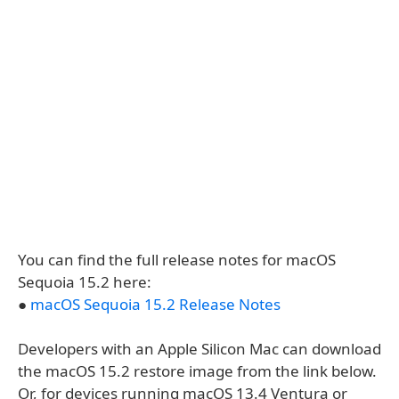
You can find the full release notes for macOS
Sequoia 15.2 here:
●
macOS Sequoia 15.2 Release Notes
Developers with an Apple Silicon Mac can download
the macOS 15.2 restore image from the link below.
Or, for devices running macOS 13.4 Ventura or