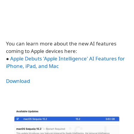
You can learn more about the new AI features
coming to Apple devices here:
●
Apple Debuts 'Apple Intelligence' AI Features for
iPhone, iPad, and Mac
Download