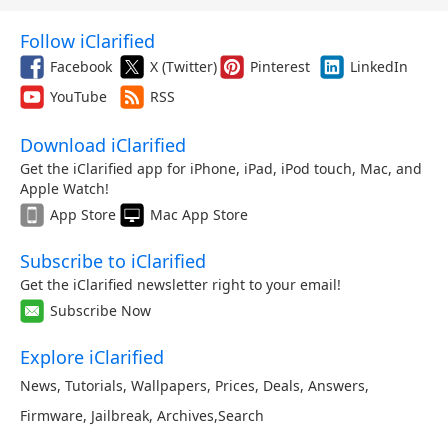
Follow iClarified
Facebook
X (Twitter)
Pinterest
LinkedIn
YouTube
RSS
Download iClarified
Get the iClarified app for iPhone, iPad, iPod touch, Mac, and
Apple Watch!
App Store
Mac App Store
Subscribe to iClarified
Get the iClarified newsletter right to your email!
Subscribe Now
Explore iClarified
News
,
Tutorials
,
Wallpapers
,
Prices
,
Deals
,
Answers
,
Firmware
,
Jailbreak
,
Archives
,
Search