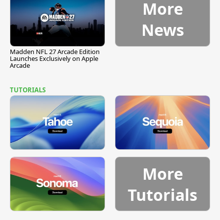
More
News
Madden NFL 27 Arcade Edition
Launches Exclusively on Apple
Arcade
TUTORIALS
More
Tutorials