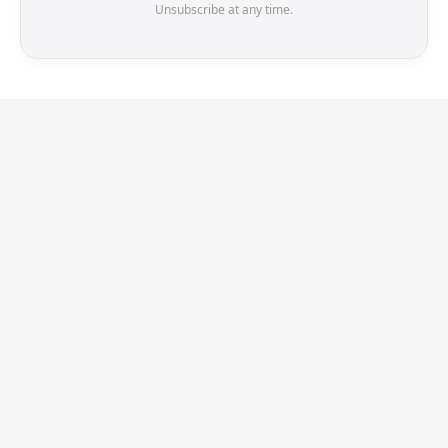
Unsubscribe at any time.