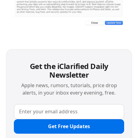
Get the iClarified Daily
Newsletter
Apple news, rumors, tutorials, price drop
alerts, in your inbox every evening, free.
Get Free Updates