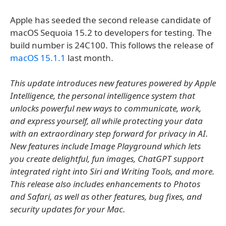
Apple has seeded the second release candidate of
macOS Sequoia 15.2 to developers for testing. The
build number is 24C100. This follows the release of
macOS 15.1.1
last month.
This update introduces new features powered by Apple
Intelligence, the personal intelligence system that
unlocks powerful new ways to communicate, work,
and express yourself, all while protecting your data
with an extraordinary step forward for privacy in AI.
New features include Image Playground which lets
you create delightful, fun images, ChatGPT support
integrated right into Siri and Writing Tools, and more.
This release also includes enhancements to Photos
and Safari, as well as other features, bug fixes, and
security updates for your Mac.