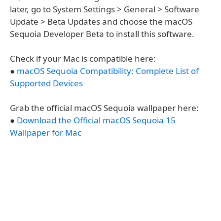
later, go to System Settings > General > Software
Update > Beta Updates and choose the macOS
Sequoia Developer Beta to install this software.
Check if your Mac is compatible here:
●
macOS Sequoia Compatibility: Complete List of
Supported Devices
Grab the official macOS Sequoia wallpaper here:
●
Download the Official macOS Sequoia 15
Wallpaper for Mac