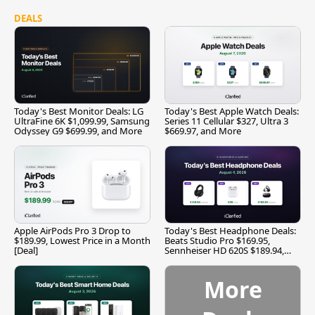
DEALS
Today's Best Monitor Deals: LG
Today's Best Apple Watch Deals:
UltraFine 6K $1,099.99, Samsung
Series 11 Cellular $327, Ultra 3
Odyssey G9 $699.99, and More
$669.97, and More
Apple AirPods Pro 3 Drop to
Today's Best Headphone Deals:
$189.99, Lowest Price in a Month
Beats Studio Pro $169.95,
[Deal]
Sennheiser HD 620S $189.94,
and More
More