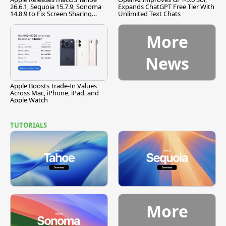
26.6.1, Sequoia 15.7.9, Sonoma
Expands ChatGPT Free Tier With
14.8.9 to Fix Screen Sharing
Unlimited Text Chats
Vulnerability
More
News
Apple Boosts Trade-In Values
Across Mac, iPhone, iPad, and
Apple Watch
TUTORIALS
More