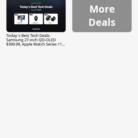
More
Deals
Today's Best Tech Deals:
Samsung 27-inch QD-OLED
$399.99, Apple Watch Series 11
$299.99, and More