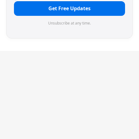
Get Free Updates
Unsubscribe at any time.