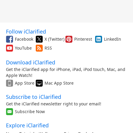
Follow iClarified
Facebook
X (Twitter)
Pinterest
LinkedIn
YouTube
RSS
Download iClarified
Get the iClarified app for iPhone, iPad, iPod touch, Mac, and
Apple Watch!
App Store
Mac App Store
Subscribe to iClarified
Get the iClarified newsletter right to your email!
Subscribe Now
Explore iClarified