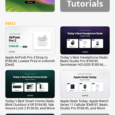
Tutorials
DEALS
Apple AirPods Pro 3 Drop to
Today's Best Headphone Deals:
$189.99, Lowest Price in a Month
Beats Studio Pro $169.95,
[Deal]
Sennheiser HD 620S $189.94,
and More
Today's Best Smart Home Deals:
Apple Deals Today: Apple Watch
Blink Outdoor 4 XR $164.99, Yale
Series 11 Cellular $349.97, Beats
Assure Lock 2 $139.50, and More
Studio Pro $169.95, and More