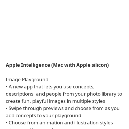
Apple Intelligence (Mac with Apple silicon)
Image Playground
• A new app that lets you use concepts,
descriptions, and people from your photo library to
create fun, playful images in multiple styles
• Swipe through previews and choose from as you
add concepts to your playground
• Choose from animation and illustration styles