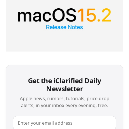
Get the iClarified Daily
Newsletter
Apple news, rumors, tutorials, price drop
alerts, in your inbox every evening, free.