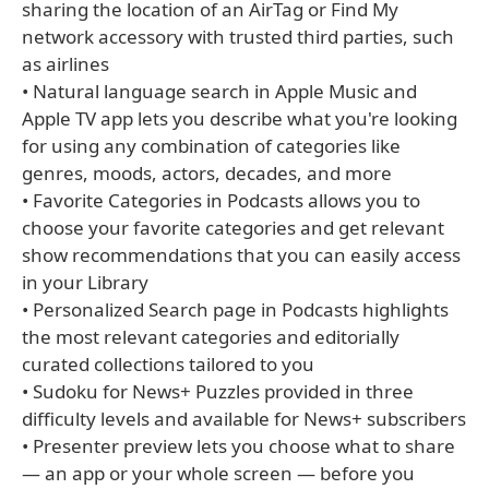
sharing the location of an AirTag or Find My
network accessory with trusted third parties, such
as airlines
• Natural language search in Apple Music and
Apple TV app lets you describe what you're looking
for using any combination of categories like
genres, moods, actors, decades, and more
• Favorite Categories in Podcasts allows you to
choose your favorite categories and get relevant
show recommendations that you can easily access
in your Library
• Personalized Search page in Podcasts highlights
the most relevant categories and editorially
curated collections tailored to you
• Sudoku for News+ Puzzles provided in three
difficulty levels and available for News+ subscribers
• Presenter preview lets you choose what to share
— an app or your whole screen — before you