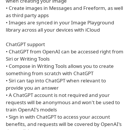
when creating your image
• Create images in Messages and Freeform, as well
as third party apps
• Images are synced in your Image Playground
library across all your devices with iCloud
ChatGPT support
• ChatGPT from OpenAI can be accessed right from
Siri or Writing Tools
• Compose in Writing Tools allows you to create
something from scratch with ChatGPT
• Siri can tap into ChatGPT when relevant to
provide you an answer
• A ChatGPT account is not required and your
requests will be anonymous and won't be used to
train OpenAI's models
• Sign in with ChatGPT to access your account
benefits, and requests will be covered by OpenAI's