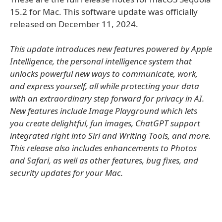
15.2 for Mac. This software update was officially
released on December 11, 2024.
This update introduces new features powered by Apple
Intelligence, the personal intelligence system that
unlocks powerful new ways to communicate, work,
and express yourself, all while protecting your data
with an extraordinary step forward for privacy in AI.
New features include Image Playground which lets
you create delightful, fun images, ChatGPT support
integrated right into Siri and Writing Tools, and more.
This release also includes enhancements to Photos
and Safari, as well as other features, bug fixes, and
security updates for your Mac.