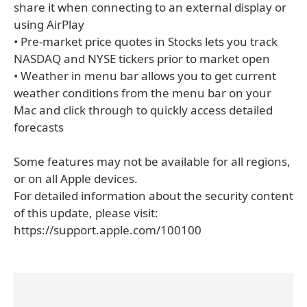
share it when connecting to an external display or
using AirPlay
• Pre-market price quotes in Stocks lets you track
NASDAQ and NYSE tickers prior to market open
• Weather in menu bar allows you to get current
weather conditions from the menu bar on your
Mac and click through to quickly access detailed
forecasts
Some features may not be available for all regions,
or on all Apple devices.
For detailed information about the security content
of this update, please visit:
https://support.apple.com/100100