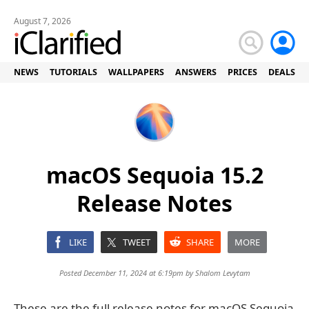
August 7, 2026
NEWS
TUTORIALS
WALLPAPERS
ANSWERS
PRICES
DEALS
macOS Sequoia 15.2
Release Notes
LIKE
TWEET
SHARE
MORE
Posted December 11, 2024 at 6:19pm by
Shalom Levytam
These are the full release notes for macOS Sequoia