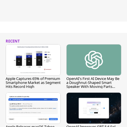
RECENT
Apple Captures 65% of Premium
OpenAI's First AI Device May Be
Smartphone Market as Segment
a Doughnut-Shaped Smart
Hits Record High
Speaker With Moving Parts
[Report]
Apple Releases macOS Tahoe
OpenAI Improves GPT-5.6 Sol,