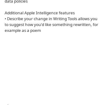
data policies
Additional Apple Intelligence features
• Describe your change in Writing Tools allows you
to suggest how you'd like something rewritten, for
example as a poem