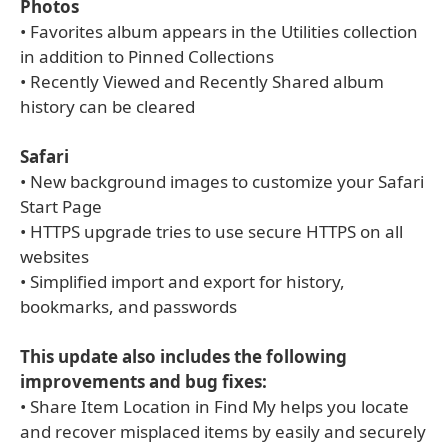
Photos
• Favorites album appears in the Utilities collection
in addition to Pinned Collections
• Recently Viewed and Recently Shared album
history can be cleared
Safari
• New background images to customize your Safari
Start Page
• HTTPS upgrade tries to use secure HTTPS on all
websites
• Simplified import and export for history,
bookmarks, and passwords
This update also includes the following
improvements and bug fixes:
• Share Item Location in Find My helps you locate
and recover misplaced items by easily and securely