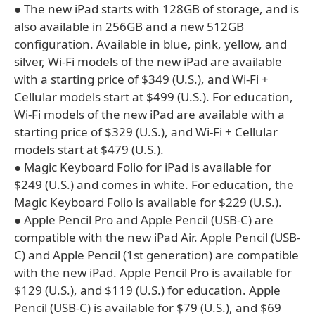
● The new iPad starts with 128GB of storage, and is
also available in 256GB and a new 512GB
configuration. Available in blue, pink, yellow, and
silver, Wi-Fi models of the new iPad are available
with a starting price of $349 (U.S.), and Wi-Fi +
Cellular models start at $499 (U.S.). For education,
Wi-Fi models of the new iPad are available with a
starting price of $329 (U.S.), and Wi-Fi + Cellular
models start at $479 (U.S.).
● Magic Keyboard Folio for iPad is available for
$249 (U.S.) and comes in white. For education, the
Magic Keyboard Folio is available for $229 (U.S.).
● Apple Pencil Pro and Apple Pencil (USB-C) are
compatible with the new iPad Air. Apple Pencil (USB-
C) and Apple Pencil (1st generation) are compatible
with the new iPad. Apple Pencil Pro is available for
$129 (U.S.), and $119 (U.S.) for education. Apple
Pencil (USB-C) is available for $79 (U.S.), and $69