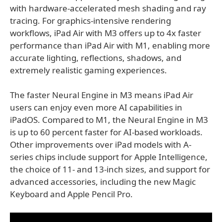
with hardware-accelerated mesh shading and ray
tracing. For graphics-intensive rendering
workflows, iPad Air with M3 offers up to 4x faster
performance than iPad Air with M1, enabling more
accurate lighting, reflections, shadows, and
extremely realistic gaming experiences.
The faster Neural Engine in M3 means iPad Air
users can enjoy even more AI capabilities in
iPadOS. Compared to M1, the Neural Engine in M3
is up to 60 percent faster for AI-based workloads.
Other improvements over iPad models with A-
series chips include support for Apple Intelligence,
the choice of 11- and 13-inch sizes, and support for
advanced accessories, including the new Magic
Keyboard and Apple Pencil Pro.