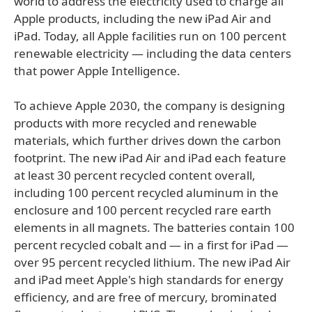
world to address the electricity used to charge all
Apple products, including the new iPad Air and
iPad. Today, all Apple facilities run on 100 percent
renewable electricity — including the data centers
that power Apple Intelligence.
To achieve Apple 2030, the company is designing
products with more recycled and renewable
materials, which further drives down the carbon
footprint. The new iPad Air and iPad each feature
at least 30 percent recycled content overall,
including 100 percent recycled aluminum in the
enclosure and 100 percent recycled rare earth
elements in all magnets. The batteries contain 100
percent recycled cobalt and — in a first for iPad —
over 95 percent recycled lithium. The new iPad Air
and iPad meet Apple's high standards for energy
efficiency, and are free of mercury, brominated