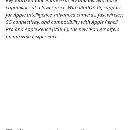
Keyboard enhances its versatility and delivers more
capabilities at a lower price. With iPadOS 18, support
for Apple Intelligence, advanced cameras, fast wireless
5G connectivity, and compatibility with Apple Pencil
Pro and Apple Pencil (USB-C), the new iPad Air offers
an unrivaled experience.