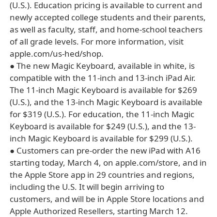
(U.S.). Education pricing is available to current and
newly accepted college students and their parents,
as well as faculty, staff, and home-school teachers
of all grade levels. For more information, visit
apple.com/us-hed/shop.
● The new Magic Keyboard, available in white, is
compatible with the 11-inch and 13-inch iPad Air.
The 11-inch Magic Keyboard is available for $269
(U.S.), and the 13-inch Magic Keyboard is available
for $319 (U.S.). For education, the 11-inch Magic
Keyboard is available for $249 (U.S.), and the 13-
inch Magic Keyboard is available for $299 (U.S.).
● Customers can pre-order the new iPad with A16
starting today, March 4, on apple.com/store, and in
the Apple Store app in 29 countries and regions,
including the U.S. It will begin arriving to
customers, and will be in Apple Store locations and
Apple Authorized Resellers, starting March 12.