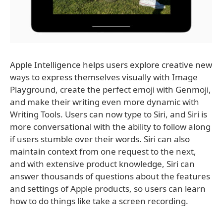
Apple Intelligence helps users explore creative new
ways to express themselves visually with Image
Playground, create the perfect emoji with Genmoji,
and make their writing even more dynamic with
Writing Tools. Users can now type to Siri, and Siri is
more conversational with the ability to follow along
if users stumble over their words. Siri can also
maintain context from one request to the next,
and with extensive product knowledge, Siri can
answer thousands of questions about the features
and settings of Apple products, so users can learn
how to do things like take a screen recording.