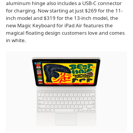
aluminum hinge also includes a USB-C connector
for charging. Now starting at just $269 for the 11-
inch model and $319 for the 13-inch model, the
new Magic Keyboard for iPad Air features the
magical floating design customers love and comes
in white.