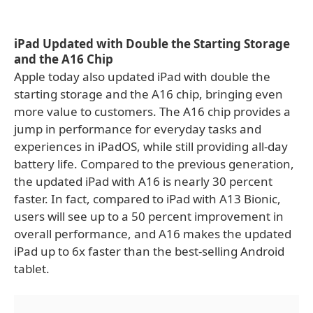
iPad Updated with Double the Starting Storage
and the A16 Chip
Apple today also updated iPad with double the
starting storage and the A16 chip, bringing even
more value to customers. The A16 chip provides a
jump in performance for everyday tasks and
experiences in iPadOS, while still providing all-day
battery life. Compared to the previous generation,
the updated iPad with A16 is nearly 30 percent
faster. In fact, compared to iPad with A13 Bionic,
users will see up to a 50 percent improvement in
overall performance, and A16 makes the updated
iPad up to 6x faster than the best-selling Android
tablet.