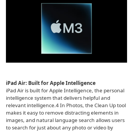
iPad Air: Built for Apple Intelligence
iPad Air is built for Apple Intelligence, the personal
intelligence system that delivers helpful and
relevant intelligence.4 In Photos, the Clean Up tool
makes it easy to remove distracting elements in
images, and natural language search allows users
to search for just about any photo or video by