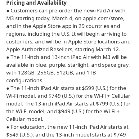
Pricing and Availability
● Customers can pre-order the new iPad Air with
M3 starting today, March 4, on apple.com/store,
and in the Apple Store app in 29 countries and
regions, including the U.S. It will begin arriving to
customers, and will be in Apple Store locations and
Apple Authorized Resellers, starting March 12.
● The 11-inch and 13-inch iPad Air with M3 will be
available in blue, purple, starlight, and space gray,
with 128GB, 256GB, 512GB, and 1TB
configurations.
● The 11-inch iPad Air starts at $599 (U.S.) for the
Wi-Fi model, and $749 (U.S.) for the Wi-Fi + Cellular
model. The 13-inch iPad Air starts at $799 (U.S.) for
the Wi-Fi model, and $949 (U.S.) for the Wi-Fi +
Cellular model.
● For education, the new 11-inch iPad Air starts at
$549 (U.S.), and the 13-inch model starts at $749