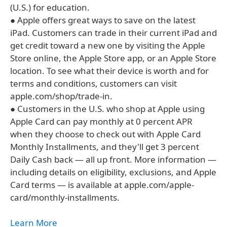
(U.S.) for education.
● Apple offers great ways to save on the latest
iPad. Customers can trade in their current iPad and
get credit toward a new one by visiting the Apple
Store online, the Apple Store app, or an Apple Store
location. To see what their device is worth and for
terms and conditions, customers can visit
apple.com/shop/trade-in.
● Customers in the U.S. who shop at Apple using
Apple Card can pay monthly at 0 percent APR
when they choose to check out with Apple Card
Monthly Installments, and they'll get 3 percent
Daily Cash back — all up front. More information —
including details on eligibility, exclusions, and Apple
Card terms — is available at apple.com/apple-
card/monthly-installments.
Learn More