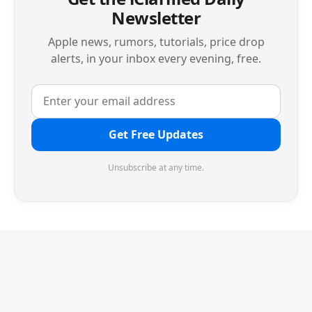
Newsletter
Apple news, rumors, tutorials, price drop
alerts, in your inbox every evening, free.
Get Free Updates
Unsubscribe at any time.