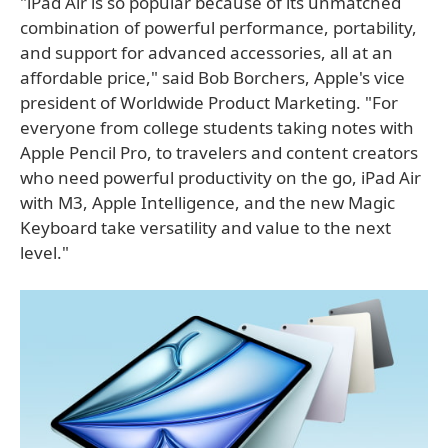
"iPad Air is so popular because of its unmatched
combination of powerful performance, portability,
and support for advanced accessories, all at an
affordable price," said Bob Borchers, Apple's vice
president of Worldwide Product Marketing. "For
everyone from college students taking notes with
Apple Pencil Pro, to travelers and content creators
who need powerful productivity on the go, iPad Air
with M3, Apple Intelligence, and the new Magic
Keyboard take versatility and value to the next
level."