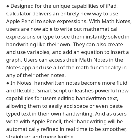
● Designed for the unique capabilities of iPad,
Calculator delivers an entirely new way to use
Apple Pencil to solve expressions. With Math Notes,
users are now able to write out mathematical
expressions or type to see them instantly solved in
handwriting like their own. They can also create
and use variables, and add an equation to insert a
graph. Users can access their Math Notes in the
Notes app and use all of the math functionality in
any of their other notes.
● In Notes, handwritten notes become more fluid
and flexible. Smart Script unleashes powerful new
capabilities for users editing handwritten text,
allowing them to easily add space or even paste
typed text in their own handwriting. And as users
write with Apple Pencil, their handwriting will be
automatically refined in real time to be smoother,
straighter, and more legible.