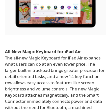
All-New Magic Keyboard for iPad Air
The all-new Magic Keyboard for iPad Air expands
what users can do at an even lower price. The
larger built-in trackpad brings greater precision for
detail-oriented tasks, and a new 14-key function
row allows easy access to features like screen
brightness and volume controls. The new Magic
Keyboard attaches magnetically, and the Smart
Connector immediately connects power and data
without the need for Bluetooth; a machined