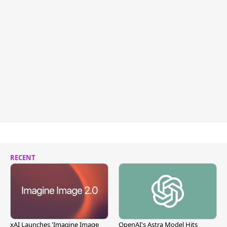
RECENT
xAI Launches 'Imagine Image
OpenAI's Astra Model Hits