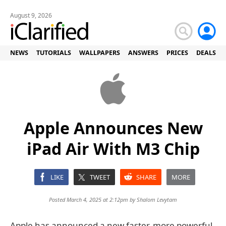
August 9, 2026
NEWS
TUTORIALS
WALLPAPERS
ANSWERS
PRICES
DEALS
Apple Announces New
iPad Air With M3 Chip
LIKE
TWEET
SHARE
MORE
Posted March 4, 2025 at 2:12pm by
Shalom Levytam
Apple has announced a new faster, more powerful