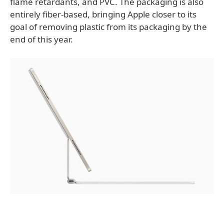
flame retardants, and PVC. The packaging is also
entirely fiber-based, bringing Apple closer to its
goal of removing plastic from its packaging by the
end of this year.