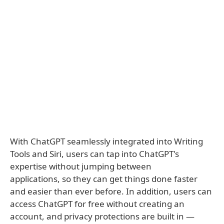
With ChatGPT seamlessly integrated into Writing
Tools and Siri, users can tap into ChatGPT's
expertise without jumping between
applications, so they can get things done faster
and easier than ever before. In addition, users can
access ChatGPT for free without creating an
account, and privacy protections are built in —