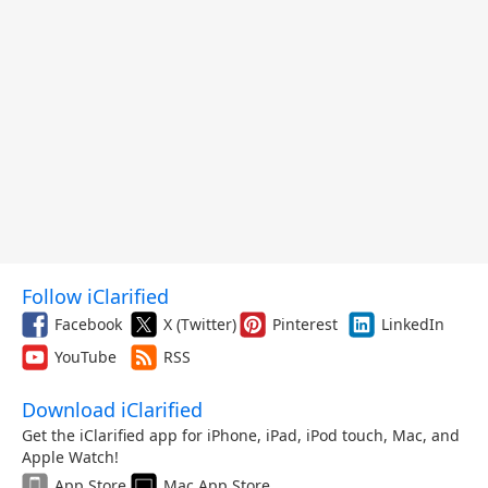
Follow iClarified
Facebook
X (Twitter)
Pinterest
LinkedIn
YouTube
RSS
Download iClarified
Get the iClarified app for iPhone, iPad, iPod touch, Mac, and
Apple Watch!
App Store
Mac App Store