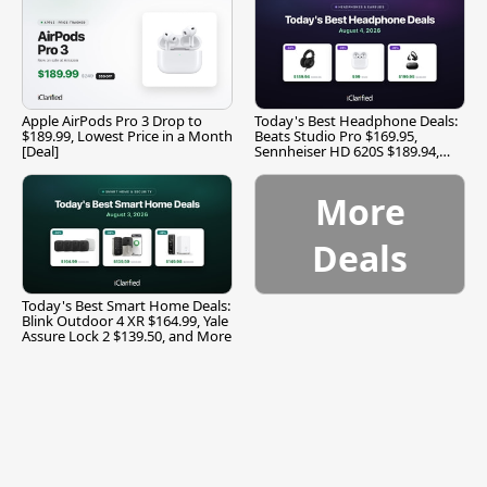
Apple AirPods Pro 3 Drop to
Today's Best Headphone Deals:
$189.99, Lowest Price in a Month
Beats Studio Pro $169.95,
[Deal]
Sennheiser HD 620S $189.94,
and More
More
Deals
Today's Best Smart Home Deals:
Blink Outdoor 4 XR $164.99, Yale
Assure Lock 2 $139.50, and More