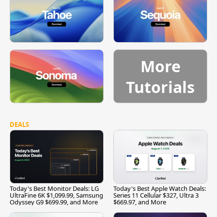
More
Tutorials
DEALS
Today's Best Monitor Deals: LG
Today's Best Apple Watch Deals:
UltraFine 6K $1,099.99, Samsung
Series 11 Cellular $327, Ultra 3
Odyssey G9 $699.99, and More
$669.97, and More