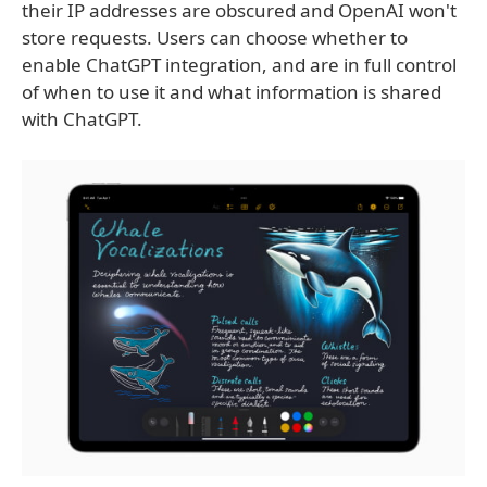
their IP addresses are obscured and OpenAI won't
store requests. Users can choose whether to
enable ChatGPT integration, and are in full control
of when to use it and what information is shared
with ChatGPT.