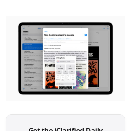
Get the iClarified Daily