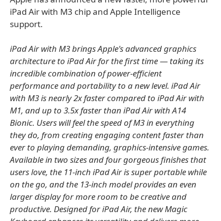
iPad Air with M3 chip and Apple Intelligence
support.
iPad Air with M3 brings Apple's advanced graphics
architecture to iPad Air for the first time — taking its
incredible combination of power-efficient
performance and portability to a new level. iPad Air
with M3 is nearly 2x faster compared to iPad Air with
M1, and up to 3.5x faster than iPad Air with A14
Bionic. Users will feel the speed of M3 in everything
they do, from creating engaging content faster than
ever to playing demanding, graphics-intensive games.
Available in two sizes and four gorgeous finishes that
users love, the 11-inch iPad Air is super portable while
on the go, and the 13-inch model provides an even
larger display for more room to be creative and
productive. Designed for iPad Air, the new Magic