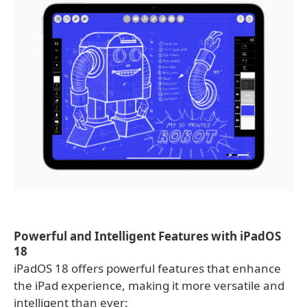
Powerful and Intelligent Features with iPadOS
18
iPadOS 18 offers powerful features that enhance
the iPad experience, making it more versatile and
intelligent than ever: