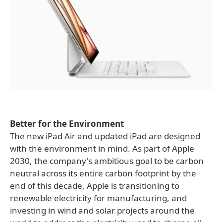
Better for the Environment
The new iPad Air and updated iPad are designed
with the environment in mind. As part of Apple
2030, the company's ambitious goal to be carbon
neutral across its entire carbon footprint by the
end of this decade, Apple is transitioning to
renewable electricity for manufacturing, and
investing in wind and solar projects around the