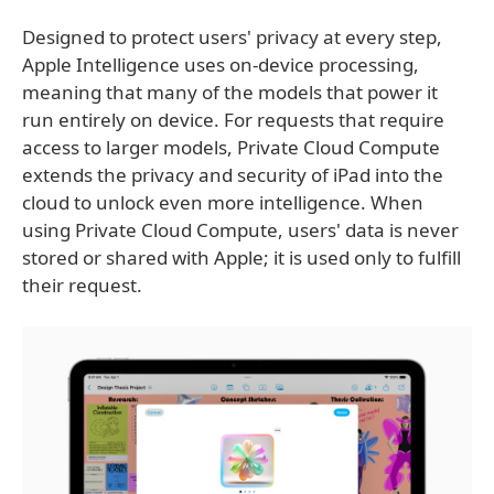
Designed to protect users' privacy at every step,
Apple Intelligence uses on-device processing,
meaning that many of the models that power it
run entirely on device. For requests that require
access to larger models, Private Cloud Compute
extends the privacy and security of iPad into the
cloud to unlock even more intelligence. When
using Private Cloud Compute, users' data is never
stored or shared with Apple; it is used only to fulfill
their request.