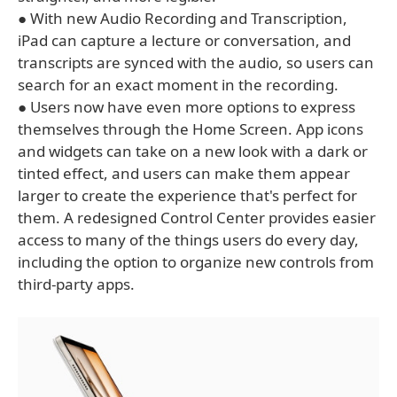
● With new Audio Recording and Transcription,
iPad can capture a lecture or conversation, and
transcripts are synced with the audio, so users can
search for an exact moment in the recording.
● Users now have even more options to express
themselves through the Home Screen. App icons
and widgets can take on a new look with a dark or
tinted effect, and users can make them appear
larger to create the experience that's perfect for
them. A redesigned Control Center provides easier
access to many of the things users do every day,
including the option to organize new controls from
third-party apps.