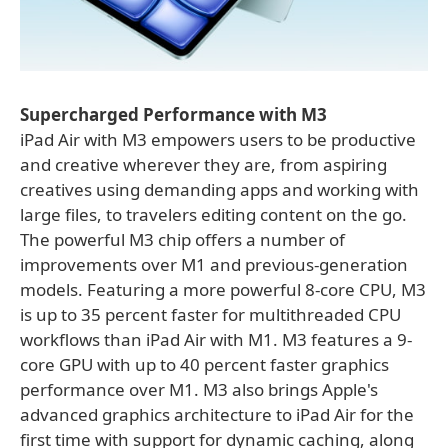
Supercharged Performance with M3
iPad Air with M3 empowers users to be productive
and creative wherever they are, from aspiring
creatives using demanding apps and working with
large files, to travelers editing content on the go.
The powerful M3 chip offers a number of
improvements over M1 and previous-generation
models. Featuring a more powerful 8-core CPU, M3
is up to 35 percent faster for multithreaded CPU
workflows than iPad Air with M1. M3 features a 9-
core GPU with up to 40 percent faster graphics
performance over M1. M3 also brings Apple's
advanced graphics architecture to iPad Air for the
first time with support for dynamic caching, along