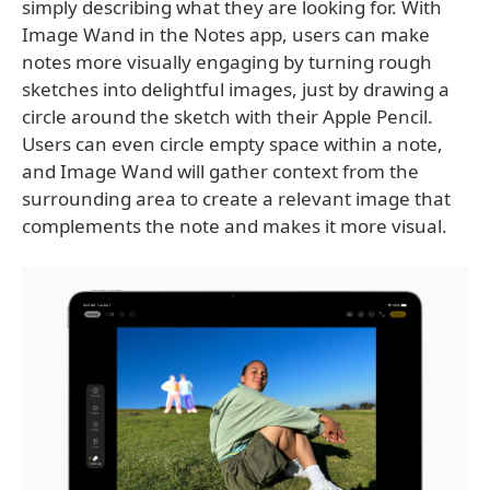
simply describing what they are looking for. With
Image Wand in the Notes app, users can make
notes more visually engaging by turning rough
sketches into delightful images, just by drawing a
circle around the sketch with their Apple Pencil.
Users can even circle empty space within a note,
and Image Wand will gather context from the
surrounding area to create a relevant image that
complements the note and makes it more visual.