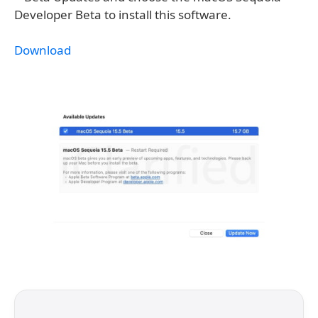
Developer Beta to install this software.
Download