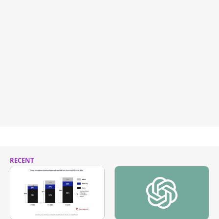
RECENT