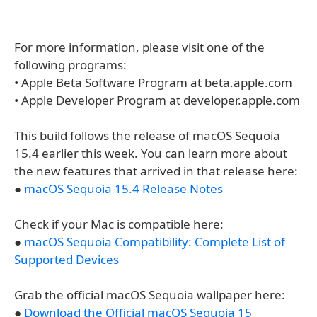
For more information, please visit one of the
following programs:
• Apple Beta Software Program at beta.apple.com
• Apple Developer Program at developer.apple.com
This build follows the release of macOS Sequoia
15.4 earlier this week. You can learn more about
the new features that arrived in that release here:
●
macOS Sequoia 15.4 Release Notes
Check if your Mac is compatible here:
●
macOS Sequoia Compatibility: Complete List of
Supported Devices
Grab the official macOS Sequoia wallpaper here:
●
Download the Official macOS Sequoia 15