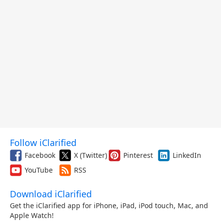
Follow iClarified
Facebook
X (Twitter)
Pinterest
LinkedIn
YouTube
RSS
Download iClarified
Get the iClarified app for iPhone, iPad, iPod touch, Mac, and
Apple Watch!