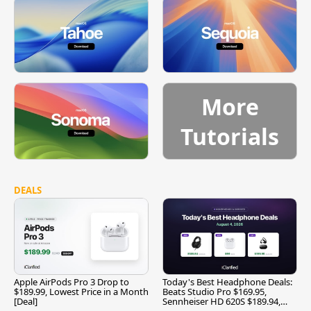
More
Tutorials
DEALS
Apple AirPods Pro 3 Drop to
Today's Best Headphone Deals:
$189.99, Lowest Price in a Month
Beats Studio Pro $169.95,
[Deal]
Sennheiser HD 620S $189.94,
and More