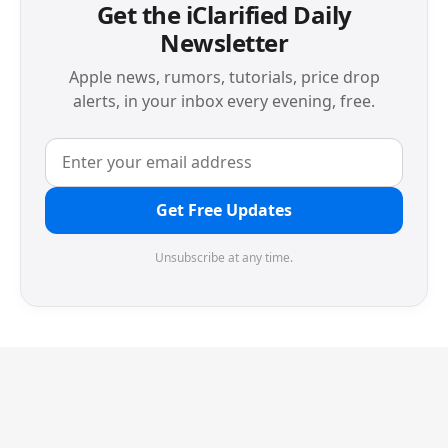
Get the iClarified Daily
Newsletter
Apple news, rumors, tutorials, price drop
alerts, in your inbox every evening, free.
Get Free Updates
Unsubscribe at any time.