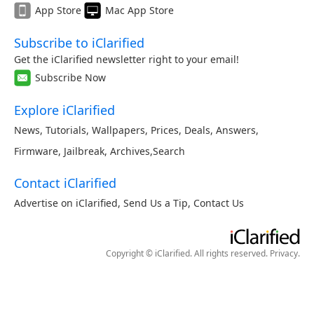
App Store
Mac App Store
Subscribe to iClarified
Get the iClarified newsletter right to your email!
Subscribe Now
Explore iClarified
News
,
Tutorials
,
Wallpapers
,
Prices
,
Deals
,
Answers
,
Firmware
,
Jailbreak
,
Archives
,
Search
Contact iClarified
Advertise on iClarified
,
Send Us a Tip
,
Contact Us
Copyright © iClarified. All rights reserved.
Privacy
.