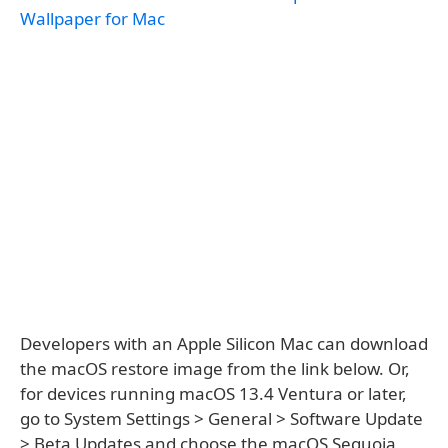
Wallpaper for Mac
Developers with an Apple Silicon Mac can download
the macOS restore image from the link below. Or,
for devices running macOS 13.4 Ventura or later,
go to System Settings > General > Software Update
> Beta Updates and choose the macOS Sequoia