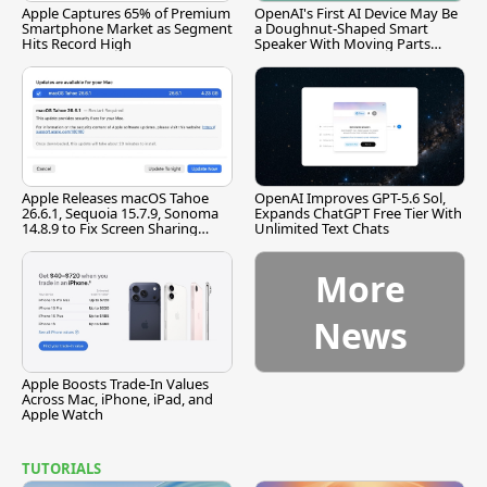
Apple Captures 65% of Premium
OpenAI's First AI Device May Be
Smartphone Market as Segment
a Doughnut-Shaped Smart
Hits Record High
Speaker With Moving Parts
[Report]
Apple Releases macOS Tahoe
OpenAI Improves GPT-5.6 Sol,
26.6.1, Sequoia 15.7.9, Sonoma
Expands ChatGPT Free Tier With
14.8.9 to Fix Screen Sharing
Unlimited Text Chats
Vulnerability
More
News
Apple Boosts Trade-In Values
Across Mac, iPhone, iPad, and
Apple Watch
TUTORIALS