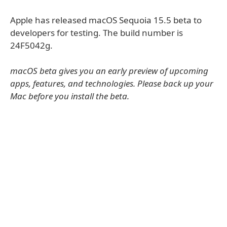
Apple has released macOS Sequoia 15.5 beta to
developers for testing. The build number is
24F5042g.
macOS beta gives you an early preview of upcoming
apps, features, and technologies. Please back up your
Mac before you install the beta.