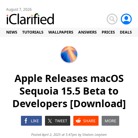
August 7, 2026
NEWS
TUTORIALS
WALLPAPERS
ANSWERS
PRICES
DEALS
Apple Releases macOS
Sequoia 15.5 Beta to
Developers [Download]
LIKE
TWEET
SHARE
MORE
Posted April 2, 2025 at 5:47pm by
Shalom Levytam