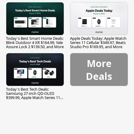
Today's Best Smart Home Deals:
Apple Deals Today: Apple Watch
Blink Outdoor 4 XR $164.99, Yale
Series 11 Cellular $349.97, Beats
Assure Lock 2 $139.50, and More
Studio Pro $169.95, and More
More
Deals
Today's Best Tech Deals:
Samsung 27-inch QD-OLED
$399.99, Apple Watch Series 11
$299.99, and More