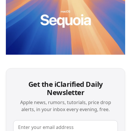
Get the iClarified Daily
Newsletter
Apple news, rumors, tutorials, price drop
alerts, in your inbox every evening, free.