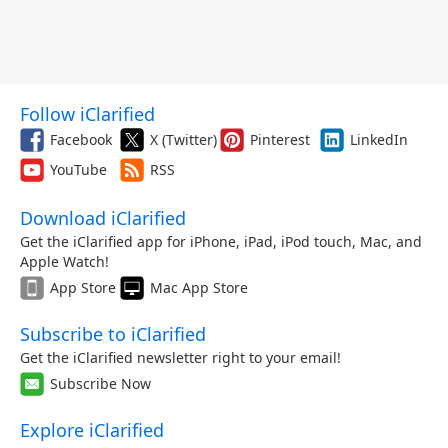
Follow iClarified
Facebook
X (Twitter)
Pinterest
LinkedIn
YouTube
RSS
Download iClarified
Get the iClarified app for iPhone, iPad, iPod touch, Mac, and
Apple Watch!
App Store
Mac App Store
Subscribe to iClarified
Get the iClarified newsletter right to your email!
Subscribe Now
Explore iClarified