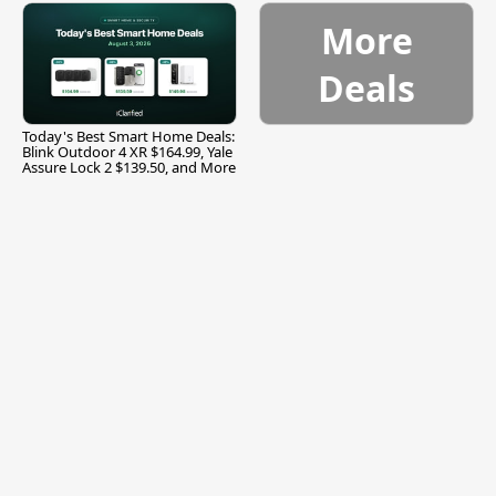
More
Deals
Today's Best Smart Home Deals:
Blink Outdoor 4 XR $164.99, Yale
Assure Lock 2 $139.50, and More