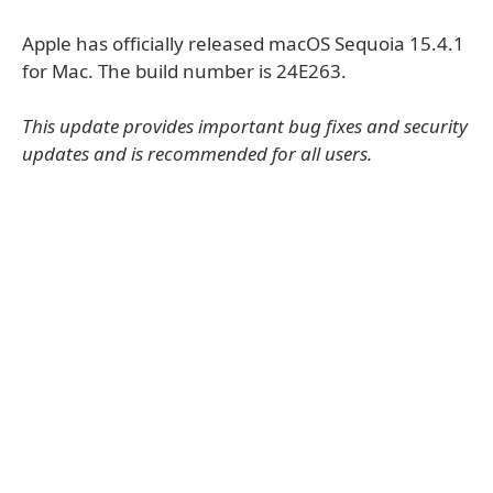
Apple has officially released macOS Sequoia 15.4.1
for Mac. The build number is 24E263.
This update provides important bug fixes and security
updates and is recommended for all users.