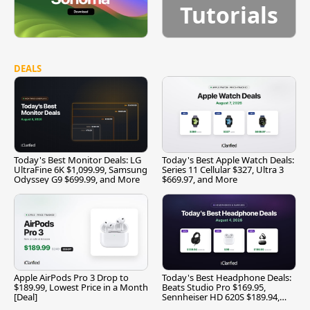
Tutorials
DEALS
Today's Best Monitor Deals: LG
Today's Best Apple Watch Deals:
UltraFine 6K $1,099.99, Samsung
Series 11 Cellular $327, Ultra 3
Odyssey G9 $699.99, and More
$669.97, and More
Apple AirPods Pro 3 Drop to
Today's Best Headphone Deals:
$189.99, Lowest Price in a Month
Beats Studio Pro $169.95,
[Deal]
Sennheiser HD 620S $189.94,
and More