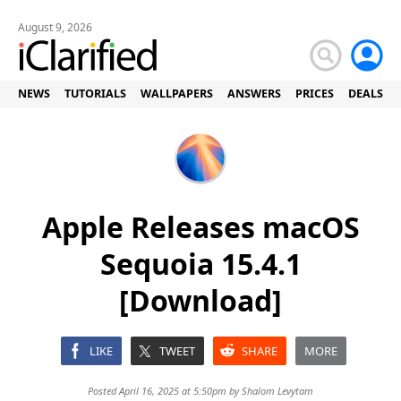
August 9, 2026
NEWS
TUTORIALS
WALLPAPERS
ANSWERS
PRICES
DEALS
Apple Releases macOS
Sequoia 15.4.1
[Download]
LIKE
TWEET
SHARE
MORE
Posted April 16, 2025 at 5:50pm by
Shalom Levytam