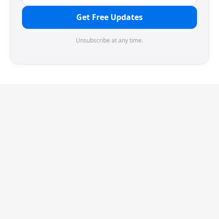
Get Free Updates
Unsubscribe at any time.