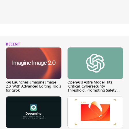
RECENT
xAI Launches 'Imagine Image
OpenAI's Astra Model Hits
2.0' With Advanced Editing Tools
'Critical' Cybersecurity
for Grok
Threshold, Prompting Safety
Pause