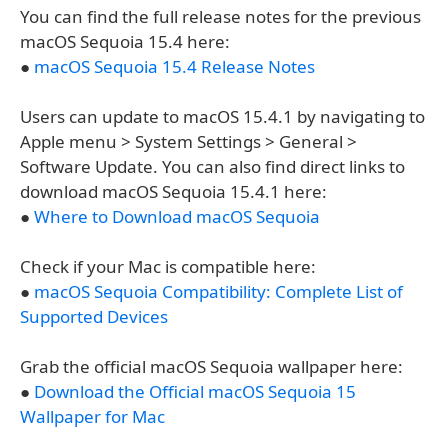
You can find the full release notes for the previous
macOS Sequoia 15.4 here:
●
macOS Sequoia 15.4 Release Notes
Users can update to macOS 15.4.1 by navigating to
Apple menu > System Settings > General >
Software Update. You can also find direct links to
download macOS Sequoia 15.4.1 here:
●
Where to Download macOS Sequoia
Check if your Mac is compatible here:
●
macOS Sequoia Compatibility: Complete List of
Supported Devices
Grab the official macOS Sequoia wallpaper here:
●
Download the Official macOS Sequoia 15
Wallpaper for Mac