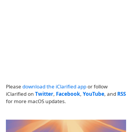
Please
download the iClarified app
or follow
iClarified on
Twitter
,
Facebook
,
YouTube
, and
RSS
for more macOS updates.