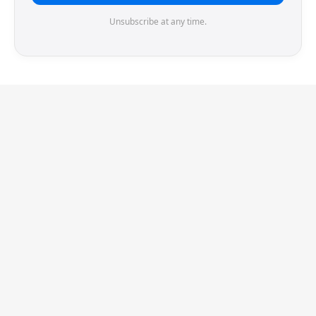
Unsubscribe at any time.