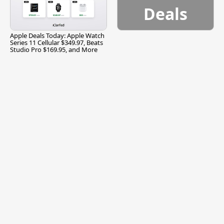
Deals
Apple Deals Today: Apple Watch
Series 11 Cellular $349.97, Beats
Studio Pro $169.95, and More