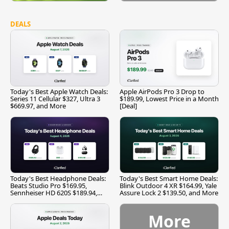
DEALS
Today's Best Apple Watch Deals:
Apple AirPods Pro 3 Drop to
Series 11 Cellular $327, Ultra 3
$189.99, Lowest Price in a Month
$669.97, and More
[Deal]
Today's Best Headphone Deals:
Today's Best Smart Home Deals:
Beats Studio Pro $169.95,
Blink Outdoor 4 XR $164.99, Yale
Sennheiser HD 620S $189.94,
Assure Lock 2 $139.50, and More
and More
More