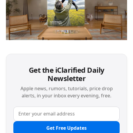
Get the iClarified Daily
Newsletter
Apple news, rumors, tutorials, price drop
alerts, in your inbox every evening, free.
Get Free Updates