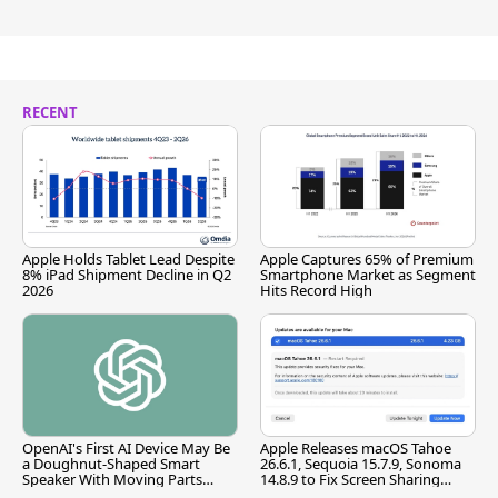
RECENT
Apple Holds Tablet Lead Despite
Apple Captures 65% of Premium
8% iPad Shipment Decline in Q2
Smartphone Market as Segment
2026
Hits Record High
OpenAI's First AI Device May Be
Apple Releases macOS Tahoe
a Doughnut-Shaped Smart
26.6.1, Sequoia 15.7.9, Sonoma
Speaker With Moving Parts
14.8.9 to Fix Screen Sharing
[Report]
Vulnerability