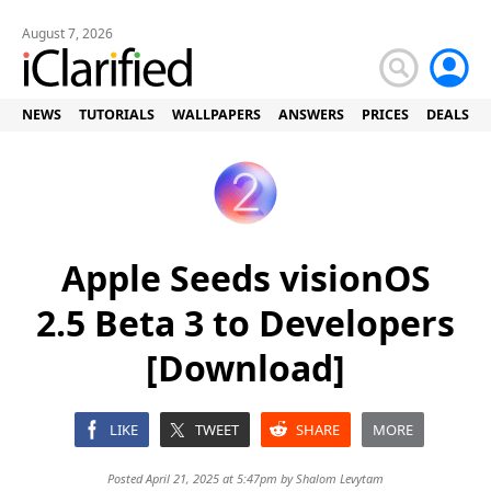
August 7, 2026
NEWS
TUTORIALS
WALLPAPERS
ANSWERS
PRICES
DEALS
Apple Seeds visionOS
2.5 Beta 3 to Developers
[Download]
LIKE
TWEET
SHARE
MORE
Posted April 21, 2025 at 5:47pm by
Shalom Levytam