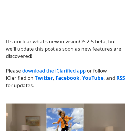
It's unclear what's new in visionOS 2.5 beta, but
we'll update this post as soon as new features are
discovered!
Please
download the iClarified app
or follow
iClarified on
Twitter
,
Facebook
,
YouTube
, and
RSS
for updates.