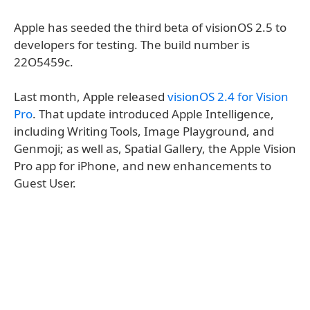
Apple has seeded the third beta of visionOS 2.5 to
developers for testing. The build number is
22O5459c.
Last month, Apple released
visionOS 2.4 for Vision
Pro
. That update introduced Apple Intelligence,
including Writing Tools, Image Playground, and
Genmoji; as well as, Spatial Gallery, the Apple Vision
Pro app for iPhone, and new enhancements to
Guest User.