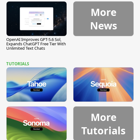
More
News
OpenAI Improves GPT-5.6 Sol,
Expands ChatGPT Free Tier With
Unlimited Text Chats
TUTORIALS
More
Tutorials