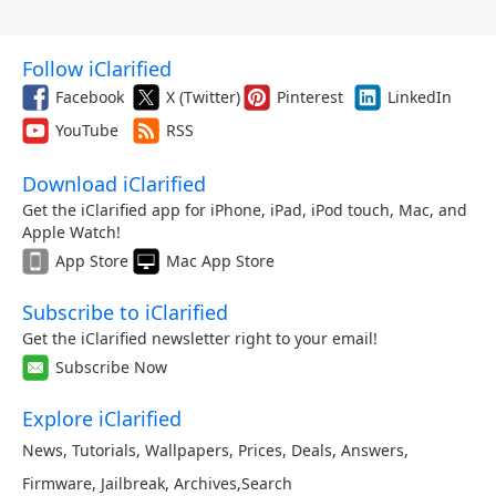
Follow iClarified
Facebook
X (Twitter)
Pinterest
LinkedIn
YouTube
RSS
Download iClarified
Get the iClarified app for iPhone, iPad, iPod touch, Mac, and
Apple Watch!
App Store
Mac App Store
Subscribe to iClarified
Get the iClarified newsletter right to your email!
Subscribe Now
Explore iClarified
News
,
Tutorials
,
Wallpapers
,
Prices
,
Deals
,
Answers
,
Firmware
,
Jailbreak
,
Archives
,
Search