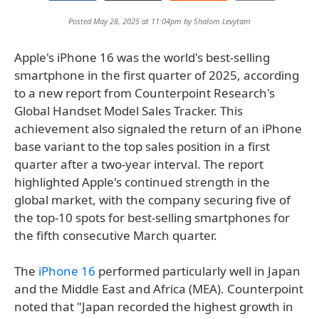
Posted May 28, 2025 at 11:04pm by
Shalom Levytam
Apple's iPhone 16 was the world's best-selling
smartphone in the first quarter of 2025, according
to a new report from Counterpoint Research's
Global Handset Model Sales Tracker. This
achievement also signaled the return of an iPhone
base variant to the top sales position in a first
quarter after a two-year interval. The report
highlighted Apple's continued strength in the
global market, with the company securing five of
the top-10 spots for best-selling smartphones for
the fifth consecutive March quarter.
The
iPhone 16
performed particularly well in Japan
and the Middle East and Africa (MEA). Counterpoint
noted that "Japan recorded the highest growth in