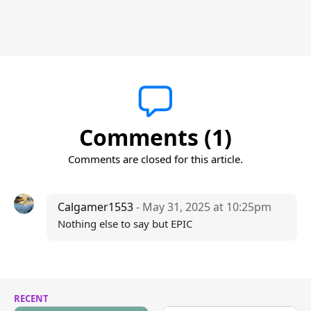
Comments (1)
Comments are closed for this article.
Calgamer1553
- May 31, 2025 at 10:25pm
Nothing else to say but EPIC
RECENT