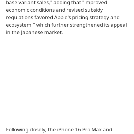
base variant sales," adding that "improved
economic conditions and revised subsidy
regulations favored Apple's pricing strategy and
ecosystem," which further strengthened its appeal
in the Japanese market.
Following closely, the iPhone 16 Pro Max and