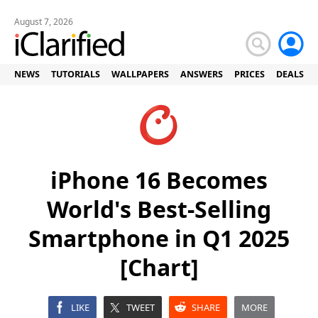
August 7, 2026
NEWS
TUTORIALS
WALLPAPERS
ANSWERS
PRICES
DEALS
iPhone 16 Becomes
World's Best-Selling
Smartphone in Q1 2025
[Chart]
LIKE
TWEET
SHARE
MORE