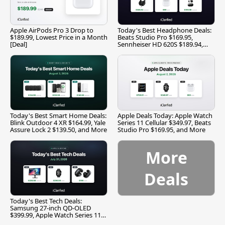
Apple AirPods Pro 3 Drop to
Today's Best Headphone Deals:
$189.99, Lowest Price in a Month
Beats Studio Pro $169.95,
[Deal]
Sennheiser HD 620S $189.94,
and More
Today's Best Smart Home Deals:
Apple Deals Today: Apple Watch
Blink Outdoor 4 XR $164.99, Yale
Series 11 Cellular $349.97, Beats
Assure Lock 2 $139.50, and More
Studio Pro $169.95, and More
More
Deals
Today's Best Tech Deals:
Samsung 27-inch QD-OLED
$399.99, Apple Watch Series 11
$299.99, and More