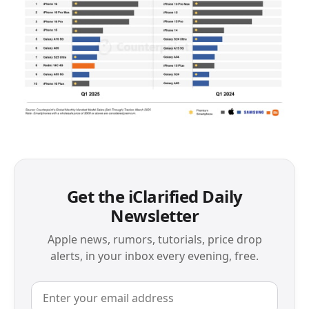
Get the iClarified Daily
Newsletter
Apple news, rumors, tutorials, price drop
alerts, in your inbox every evening, free.