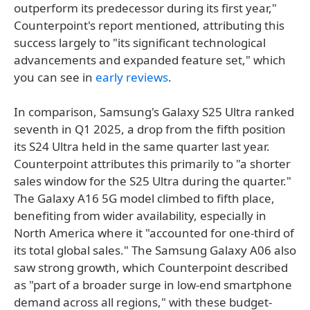
outperform its predecessor during its first year,"
Counterpoint's report mentioned, attributing this
success largely to "its significant technological
advancements and expanded feature set," which
you can see in
early reviews
.
In comparison, Samsung's Galaxy S25 Ultra ranked
seventh in Q1 2025, a drop from the fifth position
its S24 Ultra held in the same quarter last year.
Counterpoint attributes this primarily to "a shorter
sales window for the S25 Ultra during the quarter."
The Galaxy A16 5G model climbed to fifth place,
benefiting from wider availability, especially in
North America where it "accounted for one-third of
its total global sales." The Samsung Galaxy A06 also
saw strong growth, which Counterpoint described
as "part of a broader surge in low-end smartphone
demand across all regions," with these budget-