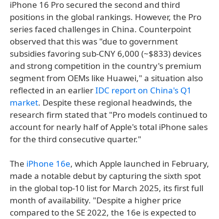
iPhone 16 Pro secured the second and third
positions in the global rankings. However, the Pro
series faced challenges in China. Counterpoint
observed that this was "due to government
subsidies favoring sub-CNY 6,000 (~$833) devices
and strong competition in the country's premium
segment from OEMs like Huawei," a situation also
reflected in an earlier
IDC report on China's Q1
market
. Despite these regional headwinds, the
research firm stated that "Pro models continued to
account for nearly half of Apple's total iPhone sales
for the third consecutive quarter."
The
iPhone 16e
, which Apple launched in February,
made a notable debut by capturing the sixth spot
in the global top-10 list for March 2025, its first full
month of availability. "Despite a higher price
compared to the SE 2022, the 16e is expected to