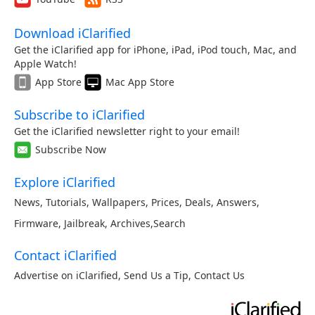
Download iClarified
Get the iClarified app for iPhone, iPad, iPod touch, Mac, and
Apple Watch!
App Store
Mac App Store
Subscribe to iClarified
Get the iClarified newsletter right to your email!
Subscribe Now
Explore iClarified
News
,
Tutorials
,
Wallpapers
,
Prices
,
Deals
,
Answers
,
Firmware
,
Jailbreak
,
Archives
,
Search
Contact iClarified
Advertise on iClarified
,
Send Us a Tip
,
Contact Us