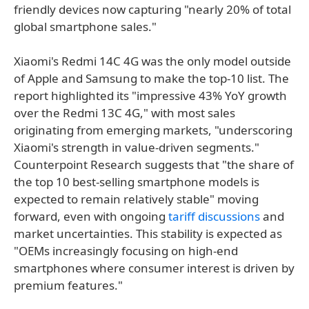
friendly devices now capturing "nearly 20% of total
global smartphone sales."
Xiaomi's Redmi 14C 4G was the only model outside
of Apple and Samsung to make the top-10 list. The
report highlighted its "impressive 43% YoY growth
over the Redmi 13C 4G," with most sales
originating from emerging markets, "underscoring
Xiaomi's strength in value-driven segments."
Counterpoint Research suggests that "the share of
the top 10 best-selling smartphone models is
expected to remain relatively stable" moving
forward, even with ongoing
tariff discussions
and
market uncertainties. This stability is expected as
"OEMs increasingly focusing on high-end
smartphones where consumer interest is driven by
premium features."