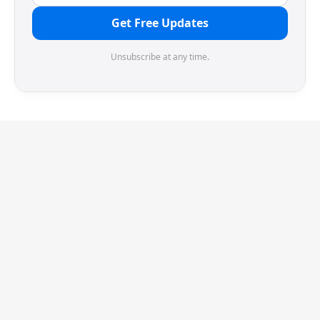
Get Free Updates
Unsubscribe at any time.