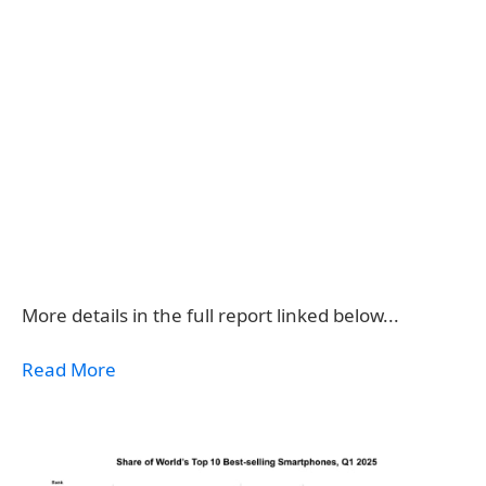
More details in the full report linked below...
Read More