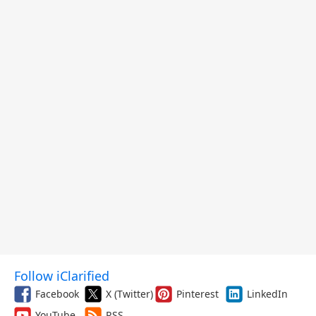
Follow iClarified
Facebook
X (Twitter)
Pinterest
LinkedIn
YouTube
RSS