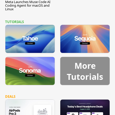
Meta Launches Muse Code AI
Coding Agent for macOS and
Linux
TUTORIALS
More
Tutorials
DEALS