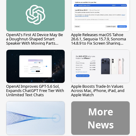
OpenAI's First AI Device May Be
Apple Releases macOS Tahoe
a Doughnut-Shaped Smart
26.6.1, Sequoia 15.7.9, Sonoma
Speaker With Moving Parts
14.8.9 to Fix Screen Sharing
[Report]
Vulnerability
OpenAI Improves GPT-5.6 Sol,
Apple Boosts Trade-In Values
Expands ChatGPT Free Tier With
Across Mac, iPhone, iPad, and
Unlimited Text Chats
Apple Watch
More
News