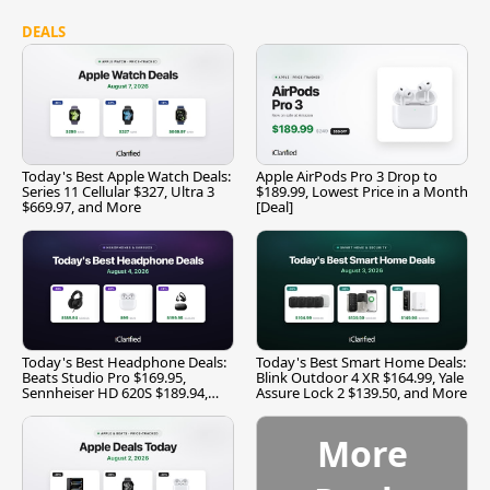
DEALS
Today's Best Apple Watch Deals:
Apple AirPods Pro 3 Drop to
Series 11 Cellular $327, Ultra 3
$189.99, Lowest Price in a Month
$669.97, and More
[Deal]
Today's Best Headphone Deals:
Today's Best Smart Home Deals:
Beats Studio Pro $169.95,
Blink Outdoor 4 XR $164.99, Yale
Sennheiser HD 620S $189.94,
Assure Lock 2 $139.50, and More
and More
More