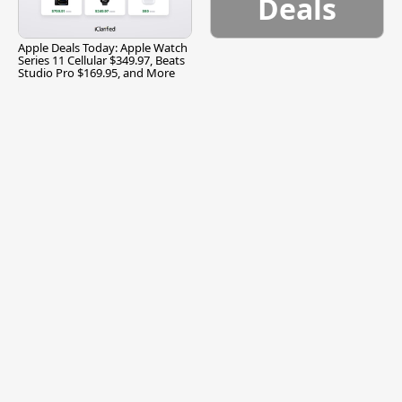
Deals
Apple Deals Today: Apple Watch
Series 11 Cellular $349.97, Beats
Studio Pro $169.95, and More