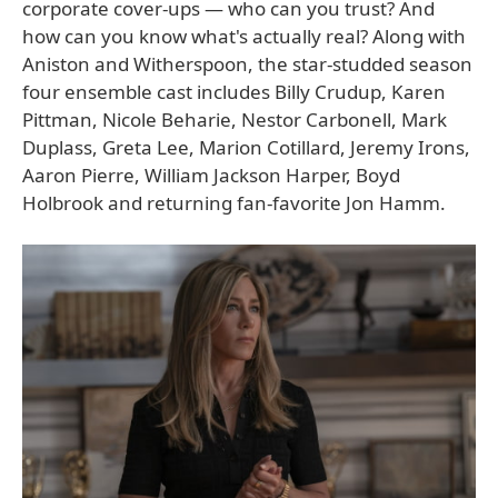
corporate cover-ups — who can you trust? And
how can you know what's actually real? Along with
Aniston and Witherspoon, the star-studded season
four ensemble cast includes Billy Crudup, Karen
Pittman, Nicole Beharie, Nestor Carbonell, Mark
Duplass, Greta Lee, Marion Cotillard, Jeremy Irons,
Aaron Pierre, William Jackson Harper, Boyd
Holbrook and returning fan-favorite Jon Hamm.