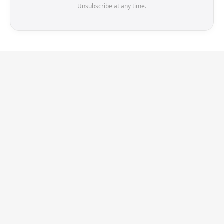
Unsubscribe at any time.