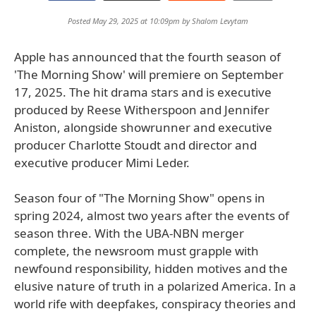
Posted May 29, 2025 at 10:09pm by
Shalom Levytam
Apple has announced that the fourth season of
'The Morning Show' will premiere on September
17, 2025. The hit drama stars and is executive
produced by Reese Witherspoon and Jennifer
Aniston, alongside showrunner and executive
producer Charlotte Stoudt and director and
executive producer Mimi Leder.
Season four of "The Morning Show" opens in
spring 2024, almost two years after the events of
season three. With the UBA-NBN merger
complete, the newsroom must grapple with
newfound responsibility, hidden motives and the
elusive nature of truth in a polarized America. In a
world rife with deepfakes, conspiracy theories and