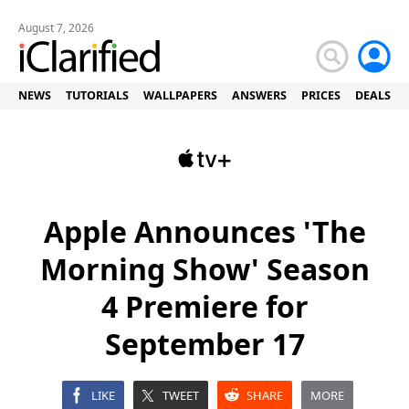
August 7, 2026
NEWS
TUTORIALS
WALLPAPERS
ANSWERS
PRICES
DEALS
Apple Announces 'The
Morning Show' Season
4 Premiere for
September 17
LIKE
TWEET
SHARE
MORE