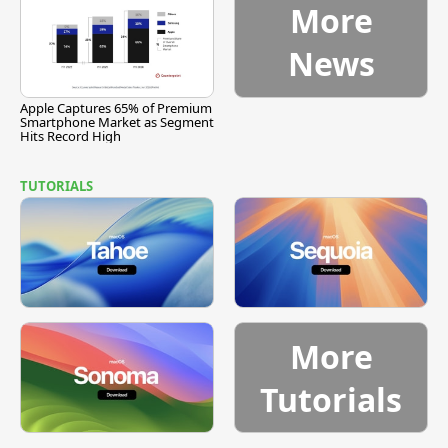
More
News
Apple Captures 65% of Premium
Smartphone Market as Segment
Hits Record High
TUTORIALS
More
Tutorials