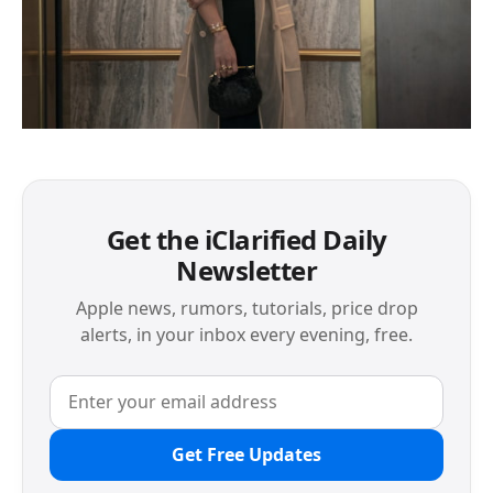
Get the iClarified Daily
Newsletter
Apple news, rumors, tutorials, price drop
alerts, in your inbox every evening, free.
Get Free Updates