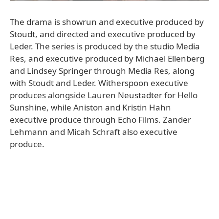
The drama is showrun and executive produced by
Stoudt, and directed and executive produced by
Leder. The series is produced by the studio Media
Res, and executive produced by Michael Ellenberg
and Lindsey Springer through Media Res, along
with Stoudt and Leder. Witherspoon executive
produces alongside Lauren Neustadter for Hello
Sunshine, while Aniston and Kristin Hahn
executive produce through Echo Films. Zander
Lehmann and Micah Schraft also executive
produce.