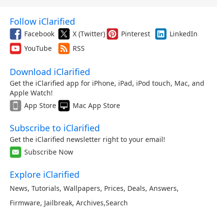
Follow iClarified
Facebook
X (Twitter)
Pinterest
LinkedIn
YouTube
RSS
Download iClarified
Get the iClarified app for iPhone, iPad, iPod touch, Mac, and
Apple Watch!
App Store
Mac App Store
Subscribe to iClarified
Get the iClarified newsletter right to your email!
Subscribe Now
Explore iClarified
News
,
Tutorials
,
Wallpapers
,
Prices
,
Deals
,
Answers
,
Firmware
,
Jailbreak
,
Archives
,
Search