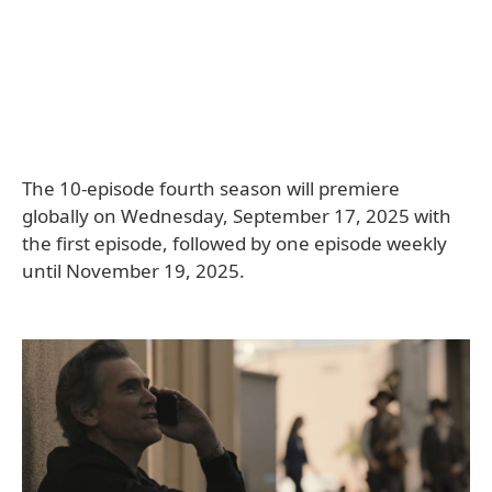
The 10-episode fourth season will premiere
globally on Wednesday, September 17, 2025 with
the first episode, followed by one episode weekly
until November 19, 2025.