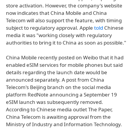
store activation. However, the company's website
now indicates that China Mobile and China
Telecom will also support the feature, with timing
subject to regulatory approval. Apple
told
Chinese
media it was "working closely with regulatory
authorities to bring it to China as soon as possible."
China Mobile recently posted on Weibo that it had
enabled eSIM services for mobile phones but said
details regarding the launch date would be
announced separately. A post from China
Telecom's Beijing branch on the social media
platform RedNote announcing a September 19
eSIM launch was subsequently removed.
According to Chinese media outlet The Paper,
China Telecom is awaiting approval from the
Ministry of Industry and Information Technology.