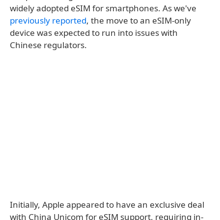
widely adopted eSIM for smartphones. As we've
previously reported
, the move to an eSIM-only
device was expected to run into issues with
Chinese regulators.
Initially, Apple appeared to have an exclusive deal
with China Unicom for eSIM support, requiring in-