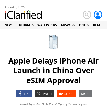
August 7, 2026
NEWS
TUTORIALS
WALLPAPERS
ANSWERS
PRICES
DEALS
Apple Delays iPhone Air
Launch in China Over
eSIM Approval
LIKE
TWEET
SHARE
MORE
Posted September 12, 2025 at 4:10pm by
Shalom Levytam