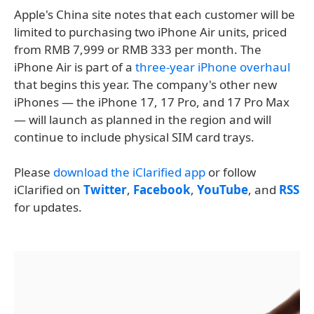
Apple's China site notes that each customer will be
limited to purchasing two iPhone Air units, priced
from RMB 7,999 or RMB 333 per month. The
iPhone Air is part of a
three-year iPhone overhaul
that begins this year. The company's other new
iPhones — the iPhone 17, 17 Pro, and 17 Pro Max
— will launch as planned in the region and will
continue to include physical SIM card trays.
Please
download the iClarified app
or follow
iClarified on
Twitter
,
Facebook
,
YouTube
, and
RSS
for updates.