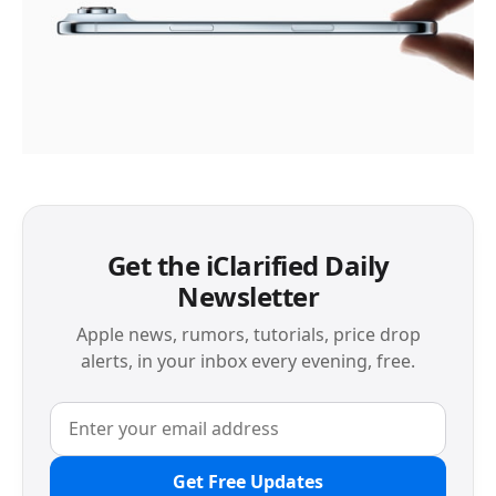
Get the iClarified Daily
Newsletter
Apple news, rumors, tutorials, price drop
alerts, in your inbox every evening, free.
Get Free Updates