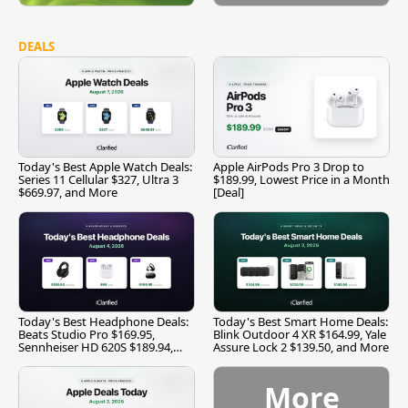
DEALS
Today's Best Apple Watch Deals:
Apple AirPods Pro 3 Drop to
Series 11 Cellular $327, Ultra 3
$189.99, Lowest Price in a Month
$669.97, and More
[Deal]
Today's Best Headphone Deals:
Today's Best Smart Home Deals:
Beats Studio Pro $169.95,
Blink Outdoor 4 XR $164.99, Yale
Sennheiser HD 620S $189.94,
Assure Lock 2 $139.50, and More
and More
More