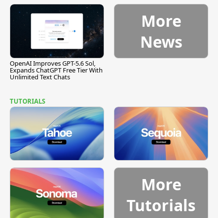
[Report]
Vulnerability
More
News
OpenAI Improves GPT-5.6 Sol,
Expands ChatGPT Free Tier With
Unlimited Text Chats
TUTORIALS
More
Tutorials