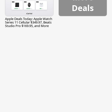
Deals
Apple Deals Today: Apple Watch
Series 11 Cellular $349.97, Beats
Studio Pro $169.95, and More