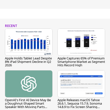
RECENT
Apple Holds Tablet Lead Despite
Apple Captures 65% of Premium
8% iPad Shipment Decline in Q2
Smartphone Market as Segment
2026
Hits Record High
OpenAI's First AI Device May Be
Apple Releases macOS Tahoe
a Doughnut-Shaped Smart
26.6.1, Sequoia 15.7.9, Sonoma
Speaker With Moving Parts
14.8.9 to Fix Screen Sharing