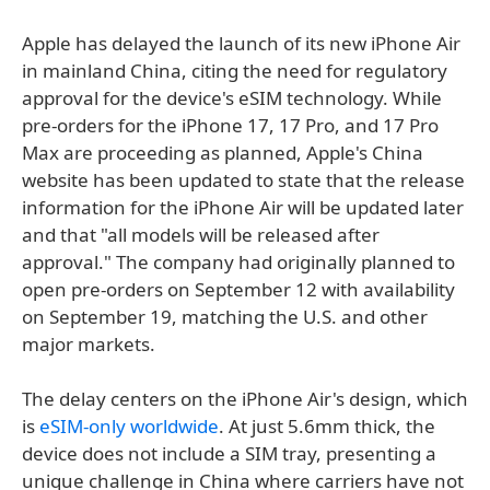
Apple has delayed the launch of its new iPhone Air
in mainland China, citing the need for regulatory
approval for the device's eSIM technology. While
pre-orders for the iPhone 17, 17 Pro, and 17 Pro
Max are proceeding as planned, Apple's China
website has been updated to state that the release
information for the iPhone Air will be updated later
and that "all models will be released after
approval." The company had originally planned to
open pre-orders on September 12 with availability
on September 19, matching the U.S. and other
major markets.
The delay centers on the iPhone Air's design, which
is
eSIM-only worldwide
. At just 5.6mm thick, the
device does not include a SIM tray, presenting a
unique challenge in China where carriers have not