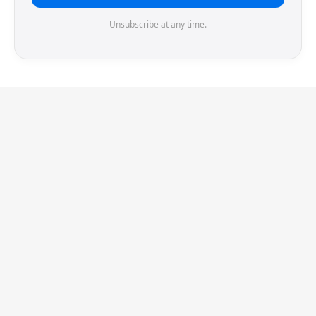
Unsubscribe at any time.