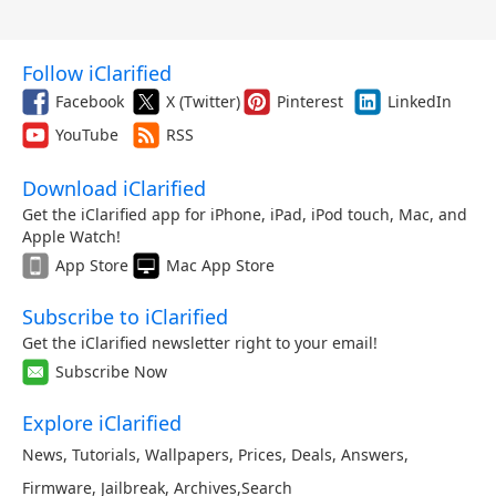
Follow iClarified
Facebook
X (Twitter)
Pinterest
LinkedIn
YouTube
RSS
Download iClarified
Get the iClarified app for iPhone, iPad, iPod touch, Mac, and
Apple Watch!
App Store
Mac App Store
Subscribe to iClarified
Get the iClarified newsletter right to your email!
Subscribe Now
Explore iClarified
News
,
Tutorials
,
Wallpapers
,
Prices
,
Deals
,
Answers
,
Firmware
,
Jailbreak
,
Archives
,
Search