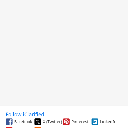
Follow iClarified
Facebook
X (Twitter)
Pinterest
LinkedIn