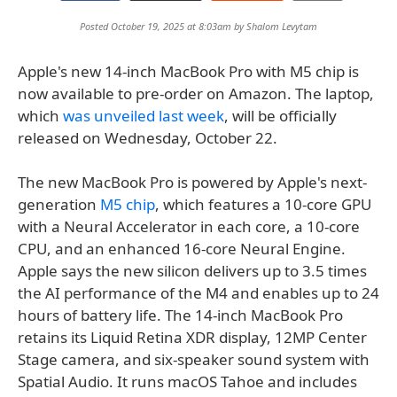
Posted October 19, 2025 at 8:03am by
Shalom Levytam
Apple's new 14-inch MacBook Pro with M5 chip is
now available to pre-order on Amazon. The laptop,
which
was unveiled last week
, will be officially
released on Wednesday, October 22.
The new MacBook Pro is powered by Apple's next-
generation
M5 chip
, which features a 10-core GPU
with a Neural Accelerator in each core, a 10-core
CPU, and an enhanced 16-core Neural Engine.
Apple says the new silicon delivers up to 3.5 times
the AI performance of the M4 and enables up to 24
hours of battery life. The 14-inch MacBook Pro
retains its Liquid Retina XDR display, 12MP Center
Stage camera, and six-speaker sound system with
Spatial Audio. It runs macOS Tahoe and includes