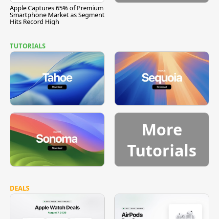
Apple Captures 65% of Premium
Smartphone Market as Segment
Hits Record High
TUTORIALS
More
Tutorials
DEALS