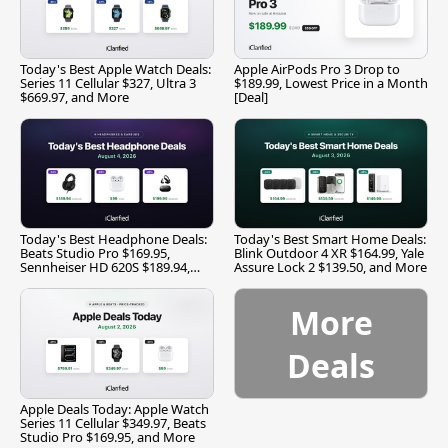
Today's Best Apple Watch Deals:
Apple AirPods Pro 3 Drop to
Series 11 Cellular $327, Ultra 3
$189.99, Lowest Price in a Month
$669.97, and More
[Deal]
Today's Best Headphone Deals:
Today's Best Smart Home Deals:
Beats Studio Pro $169.95,
Blink Outdoor 4 XR $164.99, Yale
Sennheiser HD 620S $189.94,
Assure Lock 2 $139.50, and More
and More
More
Deals
Apple Deals Today: Apple Watch
Series 11 Cellular $349.97, Beats
Studio Pro $169.95, and More