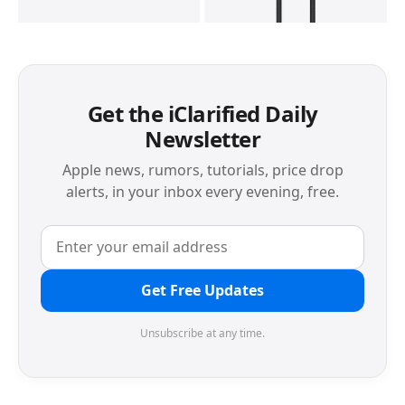
Get the iClarified Daily
Newsletter
Apple news, rumors, tutorials, price drop
alerts, in your inbox every evening, free.
Get Free Updates
Unsubscribe at any time.