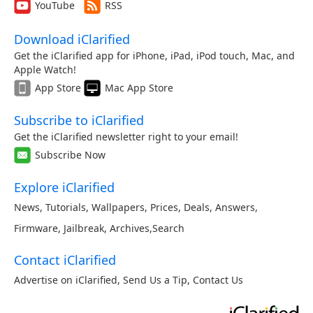
YouTube
RSS
Download iClarified
Get the iClarified app for iPhone, iPad, iPod touch, Mac, and
Apple Watch!
App Store
Mac App Store
Subscribe to iClarified
Get the iClarified newsletter right to your email!
Subscribe Now
Explore iClarified
News
,
Tutorials
,
Wallpapers
,
Prices
,
Deals
,
Answers
,
Firmware
,
Jailbreak
,
Archives
,
Search
Contact iClarified
Advertise on iClarified
,
Send Us a Tip
,
Contact Us