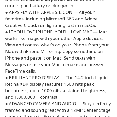
running on battery or plugged in.
● APPS FLY WITH APPLE SILICON — All your
favorites, including Microsoft 365 and Adobe
Creative Cloud, run lightning fast in macOS.
● IF YOU LOVE IPHONE, YOU'LL LOVE MAC — Mac
works like magic with your other Apple devices.
View and control what's on your iPhone from your
Mac with iPhone Mirroring. Copy something on
iPhone and paste it on Mac. Send texts with
Messages or use your Mac to make and answer
FaceTime calls.
● BRILLIANT PRO DISPLAY — The 14.2-inch Liquid
Retina XDR display features 1600 nits peak
brightness, up to 1000 nits sustained brightness,
and 1,000,000:1 contrast.
● ADVANCED CAMERA AND AUDIO — Stay perfectly
framed and sound great with a 12MP Center Stage
camera, three studio-quality mics, and six speakers