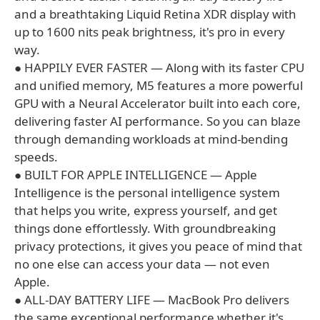
and a breathtaking Liquid Retina XDR display with
up to 1600 nits peak brightness, it's pro in every
way.
● HAPPILY EVER FASTER — Along with its faster CPU
and unified memory, M5 features a more powerful
GPU with a Neural Accelerator built into each core,
delivering faster AI performance. So you can blaze
through demanding workloads at mind-bending
speeds.
● BUILT FOR APPLE INTELLIGENCE — Apple
Intelligence is the personal intelligence system
that helps you write, express yourself, and get
things done effortlessly. With groundbreaking
privacy protections, it gives you peace of mind that
no one else can access your data — not even
Apple.
● ALL-DAY BATTERY LIFE — MacBook Pro delivers
the same exceptional performance whether it's