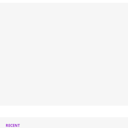
RECENT