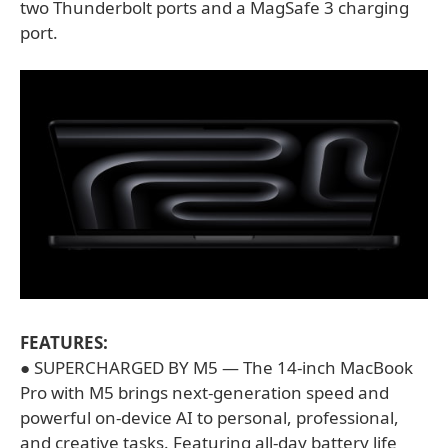
two Thunderbolt ports and a MagSafe 3 charging
port.
FEATURES:
● SUPERCHARGED BY M5 — The 14-inch MacBook
Pro with M5 brings next-generation speed and
powerful on-device AI to personal, professional,
and creative tasks. Featuring all-day battery life