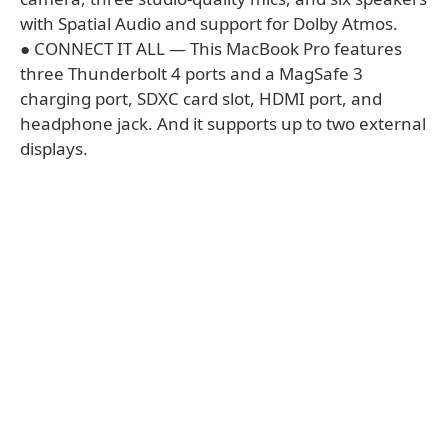
with Spatial Audio and support for Dolby Atmos.
● CONNECT IT ALL — This MacBook Pro features
three Thunderbolt 4 ports and a MagSafe 3
charging port, SDXC card slot, HDMI port, and
headphone jack. And it supports up to two external
displays.