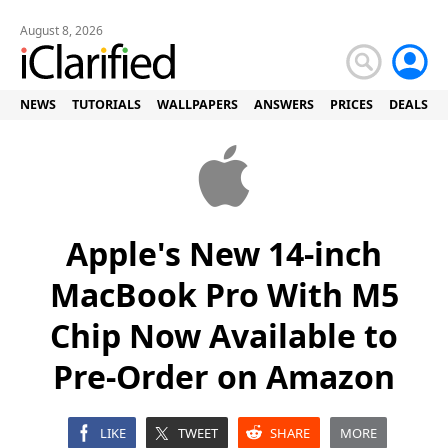
August 8, 2026
NEWS
TUTORIALS
WALLPAPERS
ANSWERS
PRICES
DEALS
Apple's New 14-inch
MacBook Pro With M5
Chip Now Available to
Pre-Order on Amazon
LIKE
TWEET
SHARE
MORE