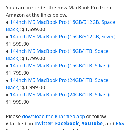
You can pre-order the new MacBook Pro from
Amazon at the links below.
●
14-inch M5 MacBook Pro (16GB/512GB, Space
Black)
: $1,599.00
●
14-inch M5 MacBook Pro (16GB/512GB, Silver)
:
$1,599.00
●
14-inch M5 MacBook Pro (16GB/1TB, Space
Black)
: $1,799.00
●
14-inch M5 MacBook Pro (16GB/1TB, Silver)
:
$1,799.00
●
14-inch M5 MacBook Pro (24GB/1TB, Space
Black)
: $1,999.00
●
14-inch M5 MacBook Pro (24GB/1TB, Silver)
:
$1,999.00
Please
download the iClarified app
or follow
iClarified on
Twitter
,
Facebook
,
YouTube
, and
RSS