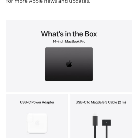
for more Apple news and updates.