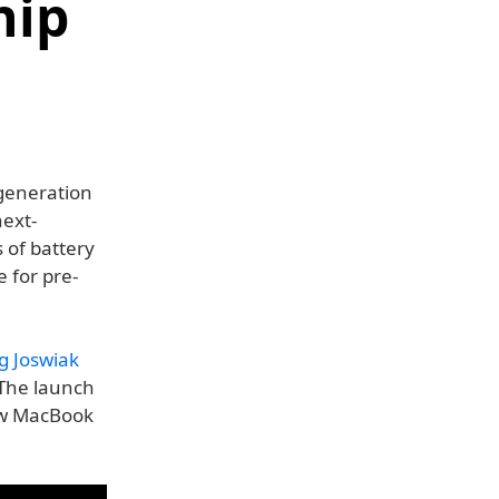
hip
generation
next-
 of battery
e for pre-
g Joswiak
 The launch
ew MacBook