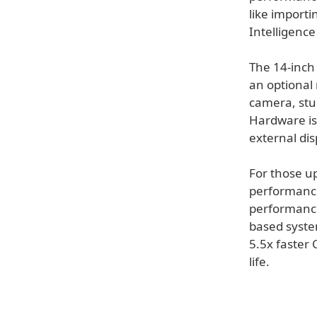
like import
Intelligence 
The 14-inch 
an optional 
camera, stud
Hardware is
external dis
For those u
performance
performance
based syste
5.5x faster 
life.