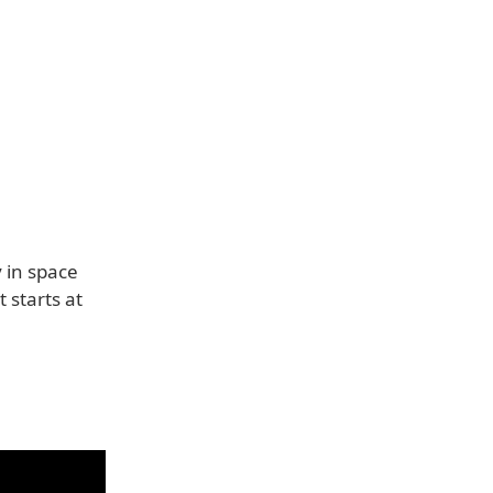
 in space
 starts at