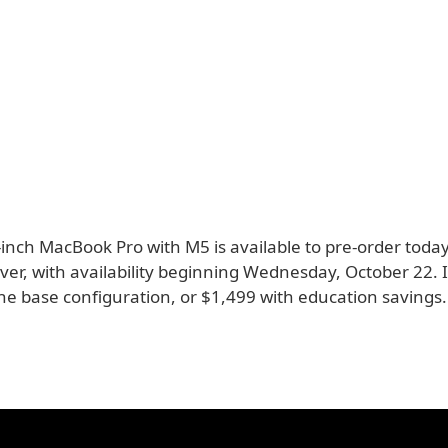
inch MacBook Pro with M5 is available to pre-order today
lver, with availability beginning Wednesday, October 22. It
he base configuration, or $1,499 with education savings.