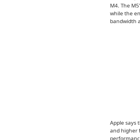
M4. The M5's
while the e
bandwidth a
Apple says 
and higher 
performance