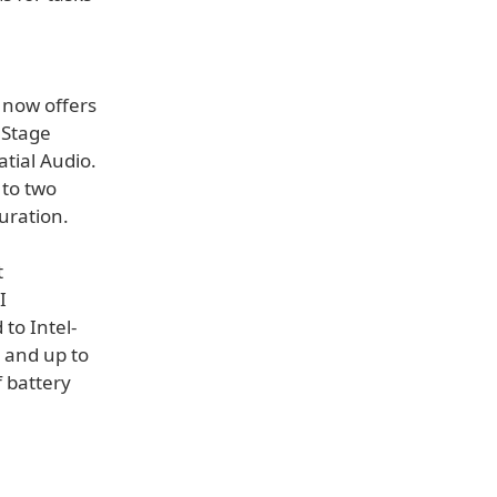
 now offers
 Stage
tial Audio.
 to two
uration.
t
I
to Intel-
 and up to
 battery