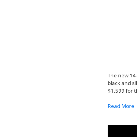
The new 14-
black and si
$1,599 for t
Read More