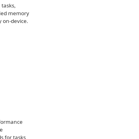
 tasks,
ified memory
y on-device.
rformance
ge
s for tasks