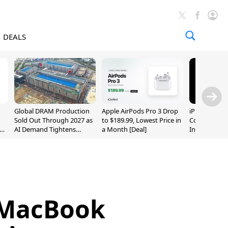
DEALS
Global DRAM Production
Apple AirPods Pro 3 Drop
iPhone 20 P
Sold Out Through 2027 as
to $189.99, Lowest Price in
Could Featur
AI Demand Tightens
a Month [Deal]
Inch and 7-I
Supply
 MacBook