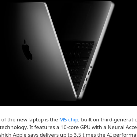
 of the new laptop is the
M5 chip
, built on third-generati
echnology. It features a 10-core GPU with a Neural Accel
hich Apple says delivers up to 3.5 times the AI performa