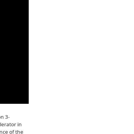
on 3-
erator in
nce of the