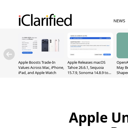
NEWS
Apple Boosts Trade-In
Apple Releases macOS
OpenAI
Values Across Mac, iPhone,
Tahoe 26.6.1, Sequoia
May B
iPad, and Apple Watch
15.7.9, Sonoma 14.8.9 to
Shape
Fix Screen Sharing
With M
Vulnerability
[Repor
Apple U