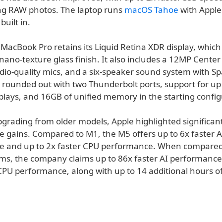
ing RAW photos. The laptop runs
macOS Tahoe
with Apple
built in.
MacBook Pro retains its Liquid Retina XDR display, which
nano-texture glass finish. It also includes a 12MP Center
io-quality mics, and a six-speaker sound system with Spa
 rounded out with two Thunderbolt ports, support for up
plays, and 16GB of unified memory in the starting config
pgrading from older models, Apple highlighted significan
 gains. Compared to M1, the M5 offers up to 6x faster A
 and up to 2x faster CPU performance. When compared 
ms, the company claims up to 86x faster AI performance
CPU performance, along with up to 14 additional hours of