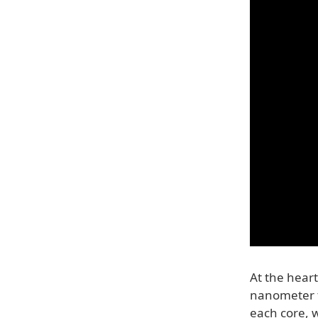
At the heart
nanometer t
each core, w