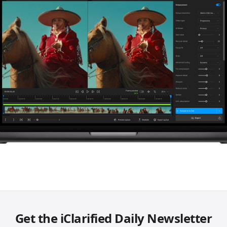
Get the iClarified Daily Newsletter