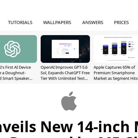
TUTORIALS
WALLPAPERS
ANSWERS
PRICES
's First AI Device
OpenAI Improves GPT-5.6
Apple Captures 65% of
e a Doughnut-
Sol, Expands ChatGPT Free
Premium Smartphone
d Smart Speaker
Tier With Unlimited Text
Market as Segment Hits
oving Parts
Chats
Record High
t]
nveils New 14-inch