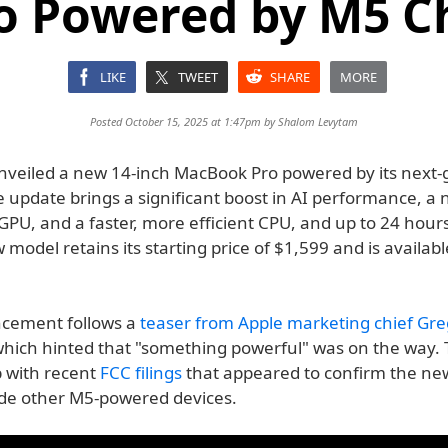
o Powered by M5 C
LIKE
TWEET
SHARE
MORE
Posted October 15, 2025 at 1:47pm by
Shalom Levytam
nveiled a new 14-inch MacBook Pro powered by its next-
 update brings a significant boost in AI performance, a 
PU, and a faster, more efficient CPU, and up to 24 hours
w model retains its starting price of $1,599 and is availabl
.
cement follows a
teaser from Apple marketing chief Gre
which hinted that "something powerful" was on the way.
p with recent
FCC filings
that appeared to confirm the n
ide other M5-powered devices.