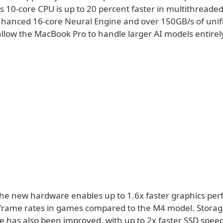
 10-core CPU is up to 20 percent faster in multithreaded
nhanced 16-core Neural Engine and over 150GB/s of un
llow the MacBook Pro to handle larger AI models entirel
the new hardware enables up to 1.6x faster graphics pe
frame rates in games compared to the M4 model. Stora
 has also been improved, with up to 2x faster SSD speed