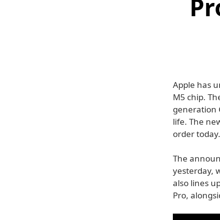
Pr
Apple has u
M5 chip. The
generation G
life. The ne
order today
The announ
yesterday, 
also lines u
Pro, alongs