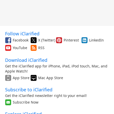
Follow iClarified
Facebook
X (Twitter)
Pinterest
LinkedIn
YouTube
RSS
Download iClarified
Get the iClarified app for iPhone, iPad, iPod touch, Mac, and
Apple Watch!
App Store
Mac App Store
Subscribe to iClarified
Get the iClarified newsletter right to your email!
Subscribe Now