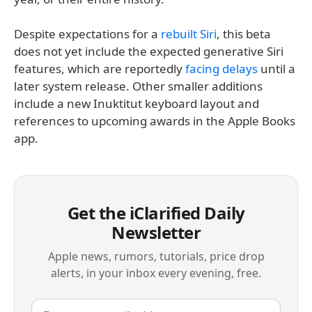
Despite expectations for a
rebuilt Siri
, this beta
does not yet include the expected generative Siri
features, which are reportedly
facing delays
until a
later system release. Other smaller additions
include a new Inuktitut keyboard layout and
references to upcoming awards in the Apple Books
app.
Get the iClarified Daily
Newsletter
Apple news, rumors, tutorials, price drop
alerts, in your inbox every evening, free.