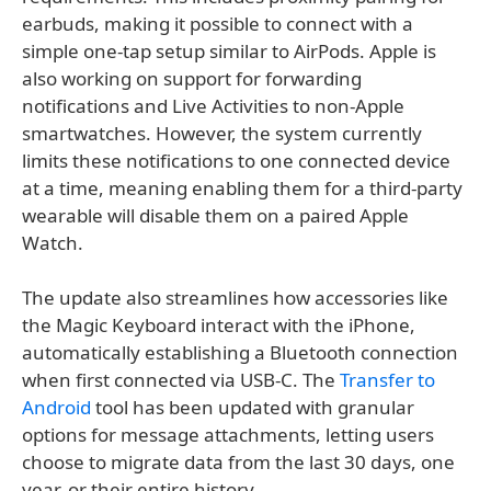
earbuds, making it possible to connect with a
simple one-tap setup similar to AirPods. Apple is
also working on support for forwarding
notifications and Live Activities to non-Apple
smartwatches. However, the system currently
limits these notifications to one connected device
at a time, meaning enabling them for a third-party
wearable will disable them on a paired Apple
Watch.
The update also streamlines how accessories like
the Magic Keyboard interact with the iPhone,
automatically establishing a Bluetooth connection
when first connected via USB-C. The
Transfer to
Android
tool has been updated with granular
options for message attachments, letting users
choose to migrate data from the last 30 days, one
year, or their entire history.