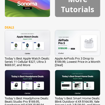
Tutorials
DEALS
Today's Best Apple Watch Deals:
Apple AirPods Pro 3 Drop to
Series 11 Cellular $327, Ultra 3
$189.99, Lowest Price in a Month
$669.97, and More
[Deal]
Today's Best Headphone Deals:
Today's Best Smart Home Deals:
Beats Studio Pro $169.95,
Blink Outdoor 4 XR $164.99, Yale
Sennheiser HD 620S $189.94,
Assure Lock 2 $139.50, and More