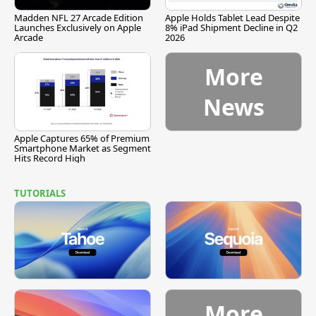
Madden NFL 27 Arcade Edition
Apple Holds Tablet Lead Despite
Launches Exclusively on Apple
8% iPad Shipment Decline in Q2
Arcade
2026
More
News
Apple Captures 65% of Premium
Smartphone Market as Segment
Hits Record High
TUTORIALS
More