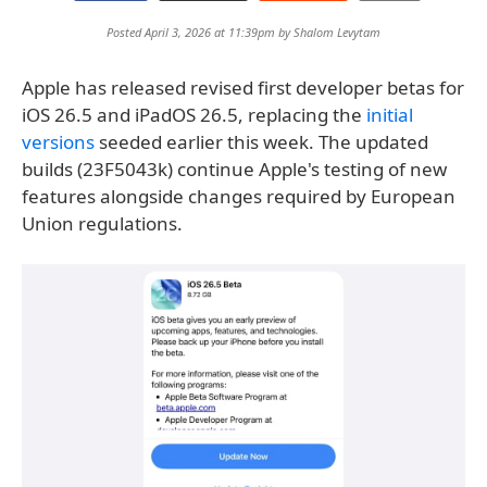
Posted April 3, 2026 at 11:39pm by
Shalom Levytam
Apple has released revised first developer betas for
iOS 26.5 and iPadOS 26.5, replacing the
initial
versions
seeded earlier this week. The updated
builds (23F5043k) continue Apple's testing of new
features alongside changes required by European
Union regulations.