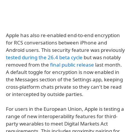
Apple has also re-enabled end-to-end encryption
for RCS conversations between iPhone and
Android users. This security feature was previously
tested during the 26.4 beta cycle
but was notably
removed from the
final public release
last month.
A default toggle for encryption is now enabled in
the Messages section of the Settings app, keeping
cross-platform chats private so they can't be read
or intercepted by outside parties.
For users in the European Union, Apple is testing a
range of new interoperability features for third-
party wearables to meet Digital Markets Act
requirements. This includes proximity pairing for