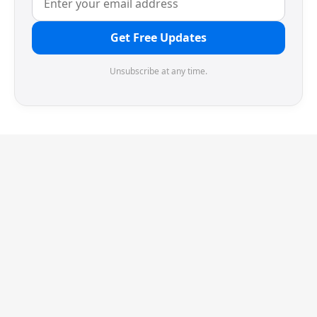
Get Free Updates
Unsubscribe at any time.