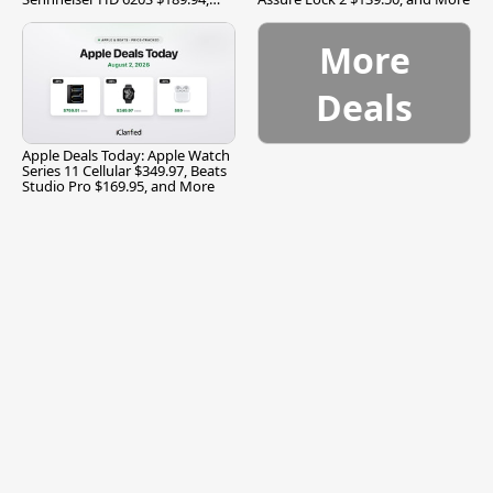
and More
More
Deals
Apple Deals Today: Apple Watch
Series 11 Cellular $349.97, Beats
Studio Pro $169.95, and More