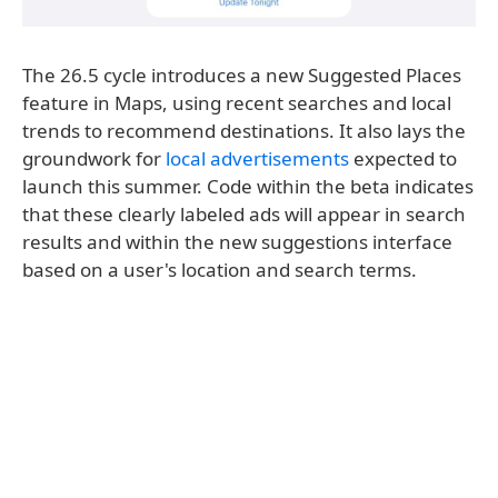
The 26.5 cycle introduces a new Suggested Places
feature in Maps, using recent searches and local
trends to recommend destinations. It also lays the
groundwork for
local advertisements
expected to
launch this summer. Code within the beta indicates
that these clearly labeled ads will appear in search
results and within the new suggestions interface
based on a user's location and search terms.