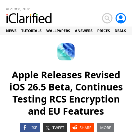
August 8, 2026
NEWS
TUTORIALS
WALLPAPERS
ANSWERS
PRICES
DEALS
Apple Releases Revised
iOS 26.5 Beta, Continues
Testing RCS Encryption
and EU Features
LIKE
TWEET
SHARE
MORE