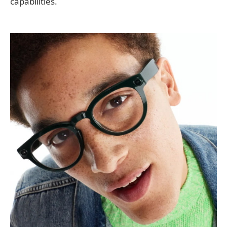
capabilities.