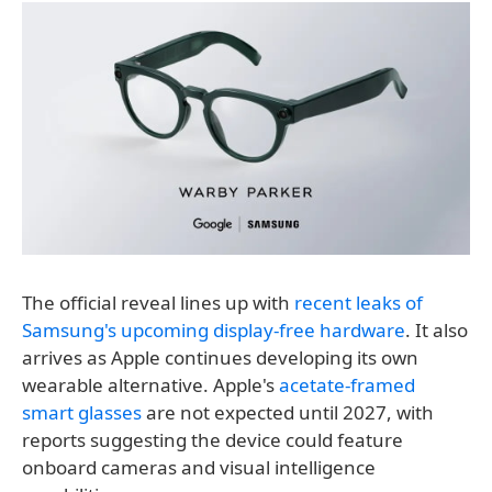
The official reveal lines up with
recent leaks of
Samsung's upcoming display-free hardware
. It also
arrives as Apple continues developing its own
wearable alternative. Apple's
acetate-framed
smart glasses
are not expected until 2027, with
reports suggesting the device could feature
onboard cameras and visual intelligence