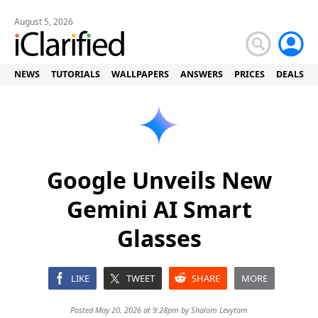
August 5, 2026
NEWS
TUTORIALS
WALLPAPERS
ANSWERS
PRICES
DEALS
Google Unveils New
Gemini AI Smart
Glasses
LIKE
TWEET
SHARE
MORE
Posted May 20, 2026 at 9:28pm by
Shalom Levytam