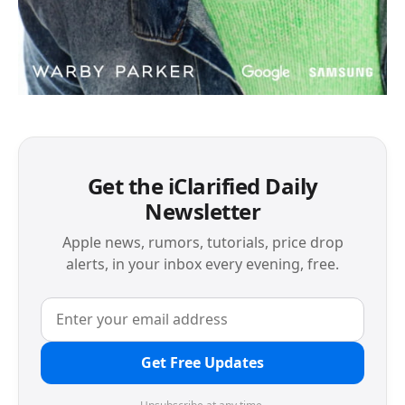
Get the iClarified Daily
Newsletter
Apple news, rumors, tutorials, price drop
alerts, in your inbox every evening, free.
Get Free Updates