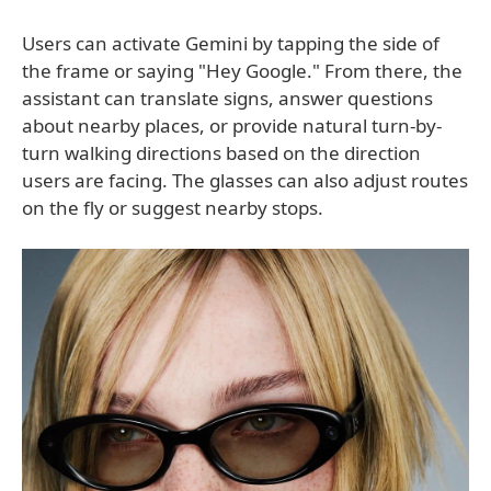
Users can activate Gemini by tapping the side of
the frame or saying "Hey Google." From there, the
assistant can translate signs, answer questions
about nearby places, or provide natural turn-by-
turn walking directions based on the direction
users are facing. The glasses can also adjust routes
on the fly or suggest nearby stops.