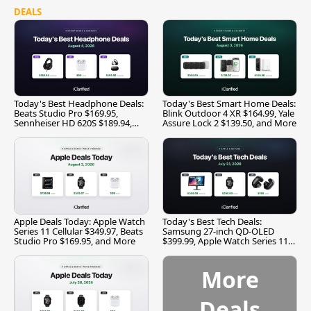
DEALS
Today's Best Headphone Deals:
Today's Best Smart Home Deals:
Beats Studio Pro $169.95,
Blink Outdoor 4 XR $164.99, Yale
Sennheiser HD 620S $189.94,
Assure Lock 2 $139.50, and More
and More
Apple Deals Today: Apple Watch
Today's Best Tech Deals:
Series 11 Cellular $349.97, Beats
Samsung 27-inch QD-OLED
Studio Pro $169.95, and More
$399.99, Apple Watch Series 11
$299.99, and More
More
Deals