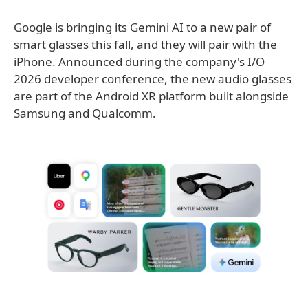
Google is bringing its Gemini AI to a new pair of
smart glasses this fall, and they will pair with the
iPhone. Announced during the company's I/O
2026 developer conference, the new audio glasses
are part of the Android XR platform built alongside
Samsung and Qualcomm.