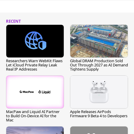
RECENT
Researchers Warn WebKit Flaws
Global DRAM Production Sold
Let iCloud Private Relay Leak
Out Through 2027 as AI Demand
Real IP Addresses
Tightens Supply
MacPaw and Liquid AI Partner
Apple Releases AirPods
to Build On-Device AI for the
Firmware 9 Beta 4 to Developers
Mac