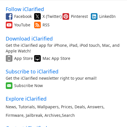
Follow iClarified
Facebook
X (Twitter)
Pinterest
LinkedIn
YouTube
RSS
Download iClarified
Get the iClarified app for iPhone, iPad, iPod touch, Mac, and
Apple Watch!
App Store
Mac App Store
Subscribe to iClarified
Get the iClarified newsletter right to your email!
Subscribe Now
Explore iClarified
News
,
Tutorials
,
Wallpapers
,
Prices
,
Deals
,
Answers
,
Firmware
,
Jailbreak
,
Archives
,
Search