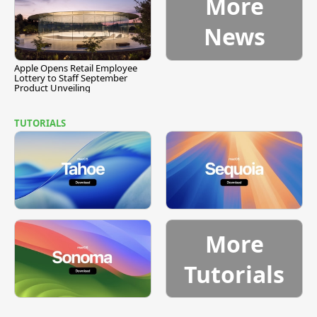
More
News
Apple Opens Retail Employee
Lottery to Staff September
Product Unveiling
TUTORIALS
More
Tutorials