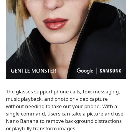
The glasses support phone calls, text messaging,
music playback, and photo or video capture
without needing to take out your phone. With a
single command, users can take a picture and use
Nano Banana to remove background distractions
or playfully transform images.