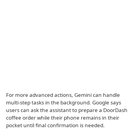
For more advanced actions, Gemini can handle
multi-step tasks in the background. Google says
users can ask the assistant to prepare a DoorDash
coffee order while their phone remains in their
pocket until final confirmation is needed.