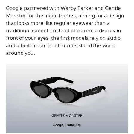
Google partnered with Warby Parker and Gentle
Monster for the initial frames, aiming for a design
that looks more like regular eyewear than a
traditional gadget. Instead of placing a display in
front of your eyes, the first models rely on audio
and a built-in camera to understand the world
around you.