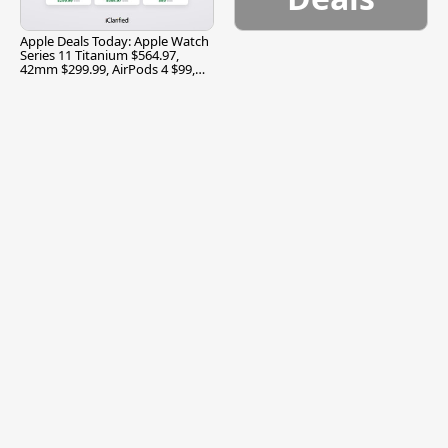
Apple Deals Today: Apple Watch
Series 11 Titanium $564.97,
42mm $299.99, AirPods 4 $99,
and More