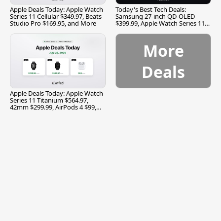
Apple Deals Today: Apple Watch
Today's Best Tech Deals:
Series 11 Cellular $349.97, Beats
Samsung 27-inch QD-OLED
Studio Pro $169.95, and More
$399.99, Apple Watch Series 11
$299.99, and More
More
Deals
Apple Deals Today: Apple Watch
Series 11 Titanium $564.97,
42mm $299.99, AirPods 4 $99,
and More