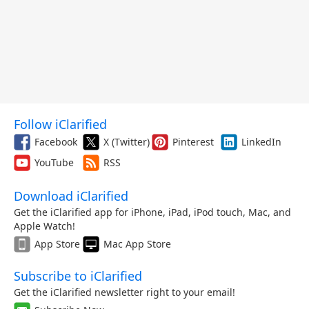
Follow iClarified
Facebook
X (Twitter)
Pinterest
LinkedIn
YouTube
RSS
Download iClarified
Get the iClarified app for iPhone, iPad, iPod touch, Mac, and
Apple Watch!
App Store
Mac App Store
Subscribe to iClarified
Get the iClarified newsletter right to your email!