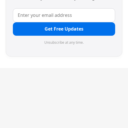
Get Free Updates
Unsubscribe at any time.