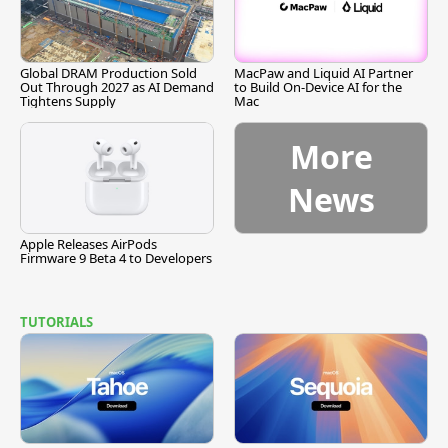
Global DRAM Production Sold
MacPaw and Liquid AI Partner
Out Through 2027 as AI Demand
to Build On-Device AI for the
Tightens Supply
Mac
More
News
Apple Releases AirPods
Firmware 9 Beta 4 to Developers
TUTORIALS