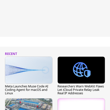
RECENT
Meta Launches Muse Code AI
Researchers Warn WebKit Flaws
Coding Agent for macOS and
Let iCloud Private Relay Leak
Linux
Real IP Addresses