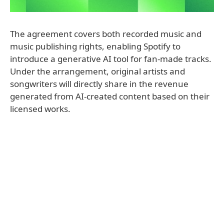
The agreement covers both recorded music and
music publishing rights, enabling Spotify to
introduce a generative AI tool for fan-made tracks.
Under the arrangement, original artists and
songwriters will directly share in the revenue
generated from AI-created content based on their
licensed works.