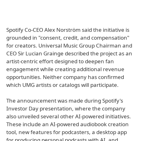
Spotify Co-CEO Alex Norström said the initiative is
grounded in "consent, credit, and compensation"
for creators. Universal Music Group Chairman and
CEO Sir Lucian Grainge described the project as an
artist-centric effort designed to deepen fan
engagement while creating additional revenue
opportunities. Neither company has confirmed
which UMG artists or catalogs will participate.
The announcement was made during Spotify's
Investor Day presentation, where the company
also unveiled several other AI-powered initiatives.
These include an AI-powered audiobook creation
tool, new features for podcasters, a desktop app
for producing personal podcasts with AI, and