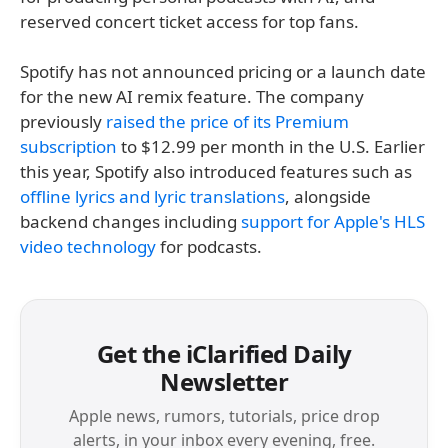
reserved concert ticket access for top fans.
Spotify has not announced pricing or a launch date
for the new AI remix feature. The company
previously
raised the price of its Premium
subscription
to $12.99 per month in the U.S. Earlier
this year, Spotify also introduced features such as
offline lyrics and lyric translations
, alongside
backend changes including
support for Apple's HLS
video technology
for podcasts.
Get the iClarified Daily
Newsletter
Apple news, rumors, tutorials, price drop
alerts, in your inbox every evening, free.