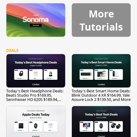
More
Tutorials
DEALS
Today's Best Headphone Deals:
Today's Best Smart Home Deals:
Beats Studio Pro $169.95,
Blink Outdoor 4 XR $164.99, Yale
Sennheiser HD 620S $189.94,
Assure Lock 2 $139.50, and More
and More