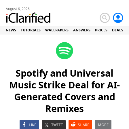
August 6, 2026
NEWS
TUTORIALS
WALLPAPERS
ANSWERS
PRICES
DEALS
Spotify and Universal
Music Strike Deal for AI-
Generated Covers and
Remixes
LIKE
TWEET
SHARE
MORE