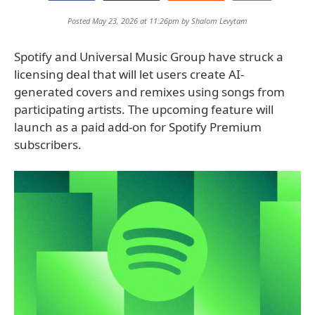
Posted May 23, 2026 at 11:26pm by
Shalom Levytam
Spotify and Universal Music Group have struck a
licensing deal that will let users create AI-
generated covers and remixes using songs from
participating artists. The upcoming feature will
launch as a paid add-on for Spotify Premium
subscribers.