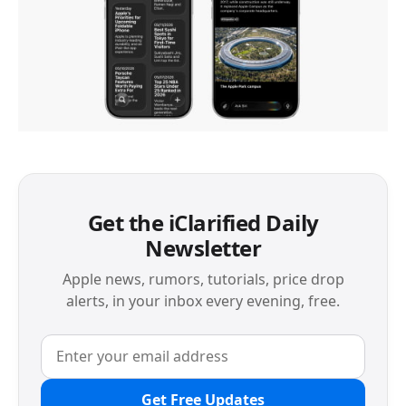
Get the iClarified Daily
Newsletter
Apple news, rumors, tutorials, price drop
alerts, in your inbox every evening, free.
Get Free Updates