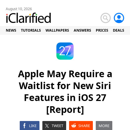
August 10, 2026
NEWS
TUTORIALS
WALLPAPERS
ANSWERS
PRICES
DEALS
Apple May Require a
Waitlist for New Siri
Features in iOS 27
[Report]
LIKE
TWEET
SHARE
MORE