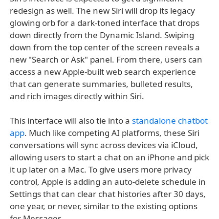
redesign as well. The new Siri will drop its legacy
glowing orb for a dark-toned interface that drops
down directly from the Dynamic Island. Swiping
down from the top center of the screen reveals a
new "Search or Ask" panel. From there, users can
access a new Apple-built web search experience
that can generate summaries, bulleted results,
and rich images directly within Siri.
This interface will also tie into a
standalone chatbot
app
. Much like competing AI platforms, these Siri
conversations will sync across devices via iCloud,
allowing users to start a chat on an iPhone and pick
it up later on a Mac. To give users more privacy
control, Apple is adding an auto-delete schedule in
Settings that can clear chat histories after 30 days,
one year, or never, similar to the existing options
for Messages.