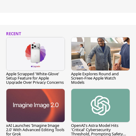
RECENT
Apple Scrapped 'White-Glove'
Apple Explores Round and
Setup Feature for Apple
Screen-Free Apple Watch
Upgrade Over Privacy Concerns
Models
xAI Launches 'Imagine Image
OpenAI's Astra Model Hits
2.0' With Advanced Editing Tools
'Critical' Cybersecurity
for Grok
Threshold, Prompting Safety