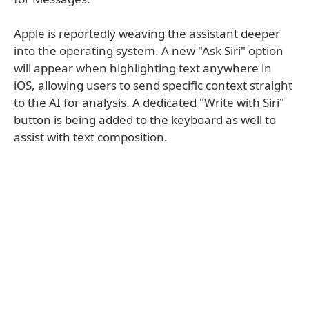
Apple is reportedly weaving the assistant deeper
into the operating system. A new "Ask Siri" option
will appear when highlighting text anywhere in
iOS, allowing users to send specific context straight
to the AI for analysis. A dedicated "Write with Siri"
button is being added to the keyboard as well to
assist with text composition.