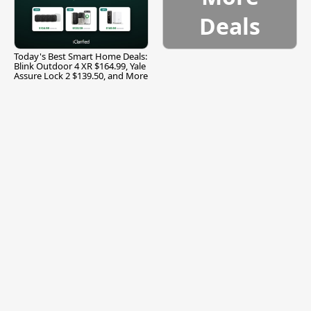
Deals
Today's Best Smart Home Deals:
Blink Outdoor 4 XR $164.99, Yale
Assure Lock 2 $139.50, and More