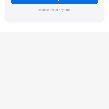
Unsubscribe at any time.