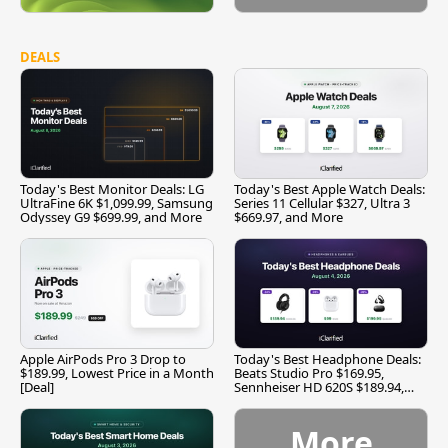
DEALS
Today's Best Monitor Deals: LG
Today's Best Apple Watch Deals:
UltraFine 6K $1,099.99, Samsung
Series 11 Cellular $327, Ultra 3
Odyssey G9 $699.99, and More
$669.97, and More
Apple AirPods Pro 3 Drop to
Today's Best Headphone Deals:
$189.99, Lowest Price in a Month
Beats Studio Pro $169.95,
[Deal]
Sennheiser HD 620S $189.94,
and More
More