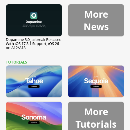
Pause
More
News
Dopamine 3.0 Jailbreak Released
With iOS 17.3.1 Support, iOS 26
on A12/A13
TUTORIALS
More
Tutorials