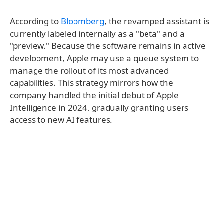
According to
Bloomberg
, the revamped assistant is
currently labeled internally as a "beta" and a
"preview." Because the software remains in active
development, Apple may use a queue system to
manage the rollout of its most advanced
capabilities. This strategy mirrors how the
company handled the initial debut of Apple
Intelligence in 2024, gradually granting users
access to new AI features.