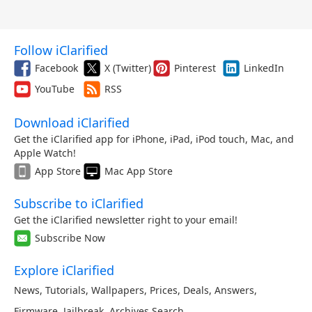
Follow iClarified
Facebook
X (Twitter)
Pinterest
LinkedIn
YouTube
RSS
Download iClarified
Get the iClarified app for iPhone, iPad, iPod touch, Mac, and
Apple Watch!
App Store
Mac App Store
Subscribe to iClarified
Get the iClarified newsletter right to your email!
Subscribe Now
Explore iClarified
News
,
Tutorials
,
Wallpapers
,
Prices
,
Deals
,
Answers
,
Firmware
,
Jailbreak
,
Archives
,
Search