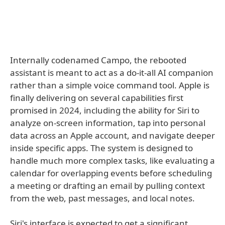
Internally codenamed Campo, the rebooted
assistant is meant to act as a do-it-all AI companion
rather than a simple voice command tool. Apple is
finally delivering on several capabilities first
promised in 2024, including the ability for Siri to
analyze on-screen information, tap into personal
data across an Apple account, and navigate deeper
inside specific apps. The system is designed to
handle much more complex tasks, like evaluating a
calendar for overlapping events before scheduling
a meeting or drafting an email by pulling context
from the web, past messages, and local notes.
Siri's interface is expected to get a significant