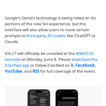
Google's Gemini technology is being relied on for
portions of the new Siri experience, but the
interface will also allow users to route certain
prompts to
third-party AI models
like ChatGPT or
Claude.
iOS 27 will officially be unveiled at the
WWDC26
keynote
on Monday, June 8. Please
download the
iClarified app
or follow iClarified on
X
,
Facebook
,
YouTube
, and
RSS
for full coverage of the event.