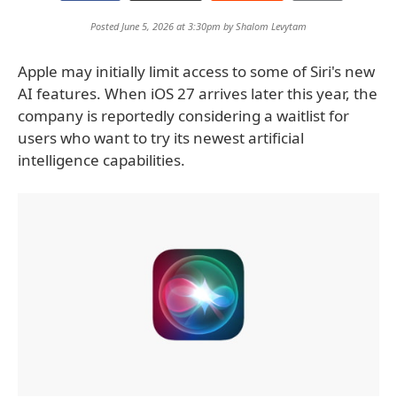
Posted June 5, 2026 at 3:30pm by
Shalom Levytam
Apple may initially limit access to some of Siri's new
AI features. When iOS 27 arrives later this year, the
company is reportedly considering a waitlist for
users who want to try its newest artificial
intelligence capabilities.