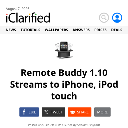
August 7, 2026
NEWS
TUTORIALS
WALLPAPERS
ANSWERS
PRICES
DEALS
Remote Buddy 1.10
Streams to iPhone, iPod
touch
LIKE
TWEET
SHARE
MORE
Posted April 30, 2008 at 4:51pm by
Shalom Levytam