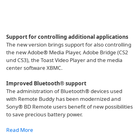
Support for controlling additional applications
The new version brings support for also controlling
the new Adobe® Media Player, Adobe Bridge (CS2
und CS3), the Toast Video Player and the media
center software XBMC.
Improved Bluetooth® support
The administration of Bluetooth® devices used
with Remote Buddy has been modernized and
Sony® BD Remote users benefit of new possibilities
to save precious battery power.
Read More