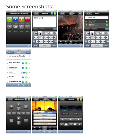
Some Screenshots: