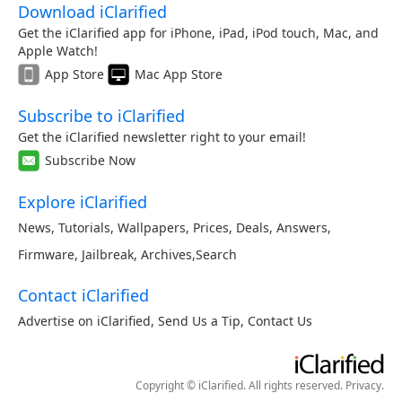
Download iClarified
Get the iClarified app for iPhone, iPad, iPod touch, Mac, and
Apple Watch!
App Store
Mac App Store
Subscribe to iClarified
Get the iClarified newsletter right to your email!
Subscribe Now
Explore iClarified
News
,
Tutorials
,
Wallpapers
,
Prices
,
Deals
,
Answers
,
Firmware
,
Jailbreak
,
Archives
,
Search
Contact iClarified
Advertise on iClarified
,
Send Us a Tip
,
Contact Us
Copyright © iClarified. All rights reserved.
Privacy
.