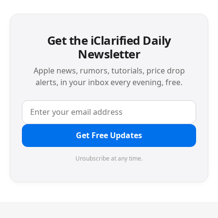
Get the iClarified Daily
Newsletter
Apple news, rumors, tutorials, price drop
alerts, in your inbox every evening, free.
Get Free Updates
Unsubscribe at any time.