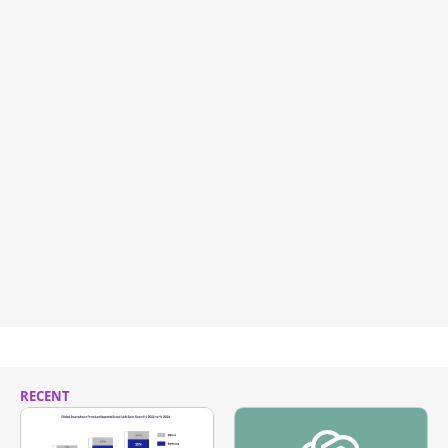
RECENT