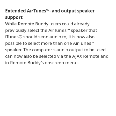
Extended AirTunes™- and output speaker
support
While Remote Buddy users could already
previously select the AirTunes™ speaker that
iTunes® should send audio to, it is now also
possible to select more than one AirTunes™
speaker. The computer's audio output to be used
can now also be selected via the AJAX Remote and
in Remote Buddy's onscreen menu.