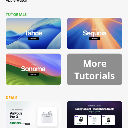
Apple Watch
TUTORIALS
More
Tutorials
DEALS