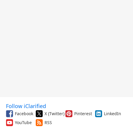
Follow iClarified
Facebook
X (Twitter)
Pinterest
LinkedIn
YouTube
RSS