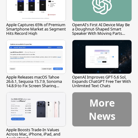
Apple Captures 65% of Premium
OpenAI's First AI Device May Be
Smartphone Market as Segment
a Doughnut-Shaped Smart
Hits Record High
Speaker With Moving Parts
[Report]
Apple Releases macOS Tahoe
OpenAI Improves GPT-5.6 Sol,
26.6.1, Sequoia 15.7.9, Sonoma
Expands ChatGPT Free Tier With
14.8.9 to Fix Screen Sharing
Unlimited Text Chats
Vulnerability
More
News
Apple Boosts Trade-In Values
Across Mac, iPhone, iPad, and