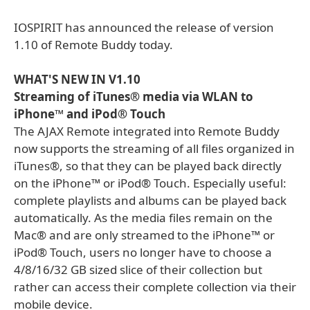
IOSPIRIT has announced the release of version
1.10 of Remote Buddy today.
WHAT'S NEW IN V1.10
Streaming of iTunes® media via WLAN to
iPhone™ and iPod® Touch
The AJAX Remote integrated into Remote Buddy
now supports the streaming of all files organized in
iTunes®, so that they can be played back directly
on the iPhone™ or iPod® Touch. Especially useful:
complete playlists and albums can be played back
automatically. As the media files remain on the
Mac® and are only streamed to the iPhone™ or
iPod® Touch, users no longer have to choose a
4/8/16/32 GB sized slice of their collection but
rather can access their complete collection via their
mobile device.