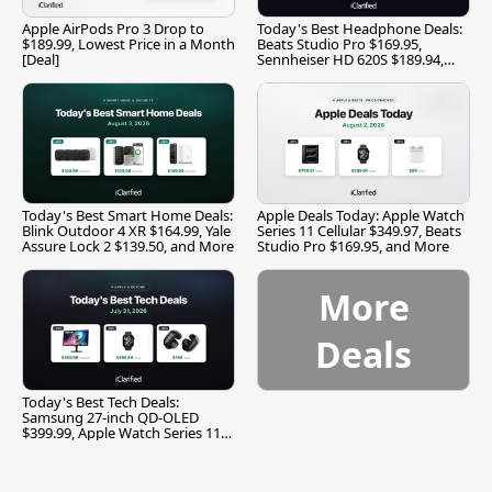
Apple AirPods Pro 3 Drop to
Today's Best Headphone Deals:
$189.99, Lowest Price in a Month
Beats Studio Pro $169.95,
[Deal]
Sennheiser HD 620S $189.94,
and More
Today's Best Smart Home Deals:
Apple Deals Today: Apple Watch
Blink Outdoor 4 XR $164.99, Yale
Series 11 Cellular $349.97, Beats
Assure Lock 2 $139.50, and More
Studio Pro $169.95, and More
More
Deals
Today's Best Tech Deals:
Samsung 27-inch QD-OLED
$399.99, Apple Watch Series 11
$299.99, and More