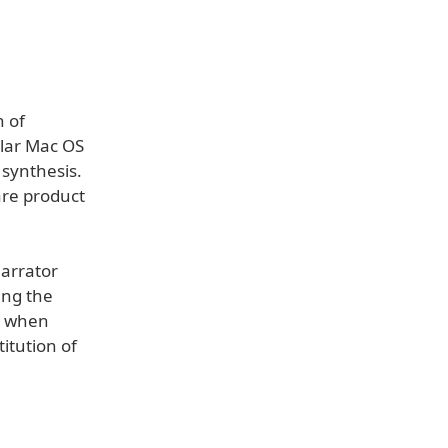
 of
ular Mac OS
 synthesis.
ware product
Narrator
ing the
 - when
itution of