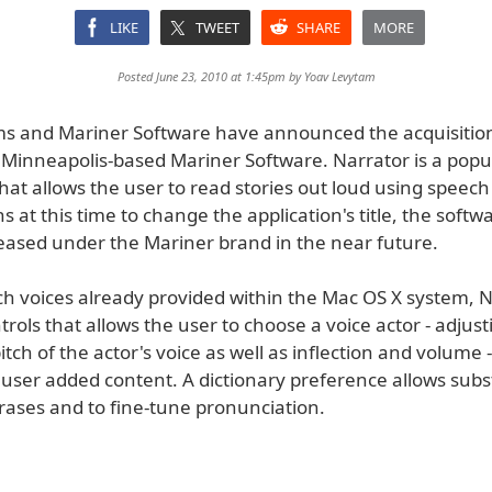
LIKE
TWEET
SHARE
MORE
Posted June 23, 2010 at 1:45pm by
Yoav Levytam
ms and Mariner Software have announced the acquisition
 Minneapolis-based Mariner Software. Narrator is a pop
hat allows the user to read stories out loud using speech
s at this time to change the application's title, the soft
leased under the Mariner brand in the near future.
ich voices already provided within the Mac OS X system, 
trols that allows the user to choose a voice actor - adjust
tch of the actor's voice as well as inflection and volume
user added content. A dictionary preference allows subst
rases and to fine-tune pronunciation.