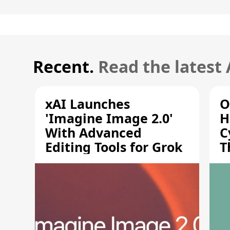
Recent.
Read the latest
xAI Launches
O
'Imagine Image 2.0'
H
With Advanced
C
Editing Tools for Grok
T
S