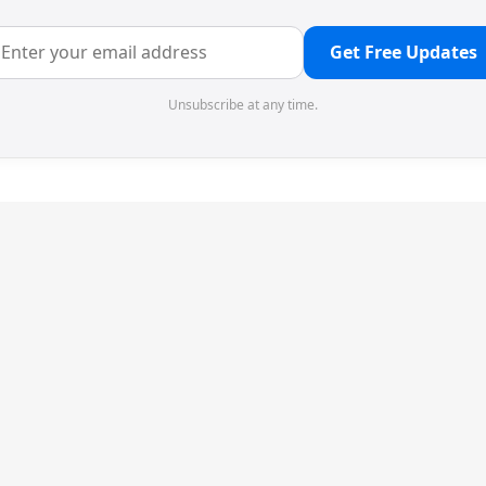
Get Free Updates
Unsubscribe at any time.