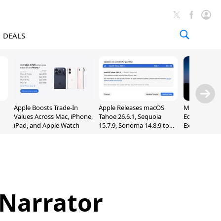
DEALS
Apple Boosts Trade-In
Apple Releases macOS
Madden NFL 
Values Across Mac, iPhone,
Tahoe 26.6.1, Sequoia
Edition Lau
iPad, and Apple Watch
15.7.9, Sonoma 14.8.9 to
Exclusively 
Fix Screen Sharing
Arcade
Vulnerability
 Narrator