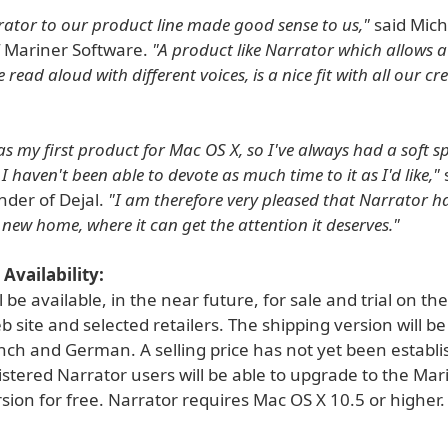
ator to our product line made good sense to us,"
said Mich
f Mariner Software.
"A product like Narrator which allows a
e read aloud with different voices, is a nice fit with all our cr
 my first product for Mac OS X, so I've always had a soft spo
 haven't been able to devote as much time to it as I'd like,"
under of Dejal.
"I am therefore very pleased that Narrator h
 new home, where it can get the attention it deserves."
Availability:
l be available, in the near future, for sale and trial on th
 site and selected retailers. The shipping version will be
nch and German. A selling price has not yet been establi
stered Narrator users will be able to upgrade to the Mar
ion for free. Narrator requires Mac OS X 10.5 or higher.