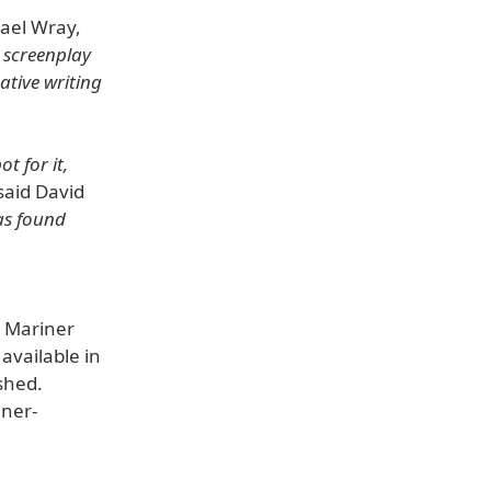
ael Wray,
 screenplay
eative writing
t for it,
said David
as found
e Mariner
 available in
shed.
iner-