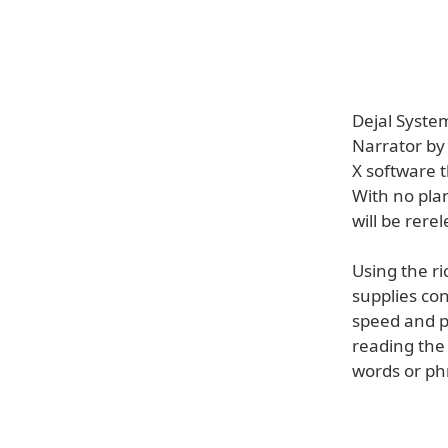
Dejal Syste
Narrator by
X software t
With no plan
will be rere
Using the r
supplies con
speed and pi
reading the 
words or ph