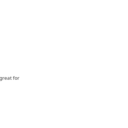
great for