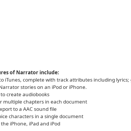
res of Narrator include:
to iTunes, complete with track attributes including lyrics; 
 Narrator stories on an iPod or iPhone.
y to create audiobooks
or multiple chapters in each document
 export to a AAC sound file
oice characters in a single document
 the iPhone, iPad and iPod