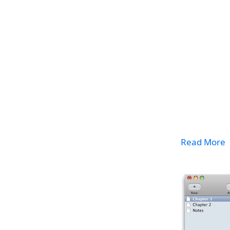
Read More