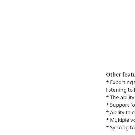
Other featu
* Exporting 
listening to
* The abilit
* Support f
* Ability to
* Multiple v
* Syncing to