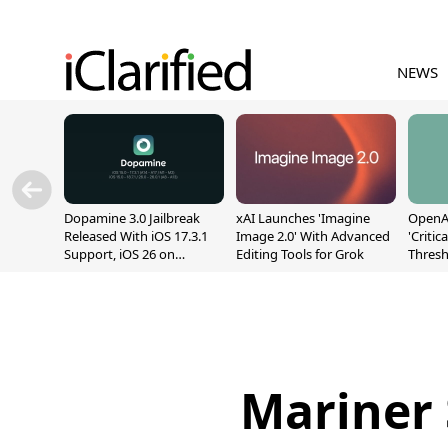
NEWS
Dopamine 3.0 Jailbreak
xAI Launches 'Imagine
OpenAI
Released With iOS 17.3.1
Image 2.0' With Advanced
'Critic
Support, iOS 26 on
Editing Tools for Grok
Thresh
A12/A13
Safety
Mariner 