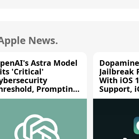
 Apple News.
penAI's Astra Model
Dopamine
its 'Critical'
Jailbreak
ybersecurity
With iOS 1
hreshold, Prompting
Support, i
afety Pause
A12/A13