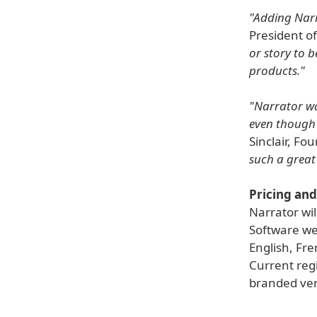
"Adding Narr
President o
or story to b
products."
"Narrator was
even though I
Sinclair, Fo
such a great
Pricing and 
Narrator wil
Software web
English, Fre
Current regi
branded vers