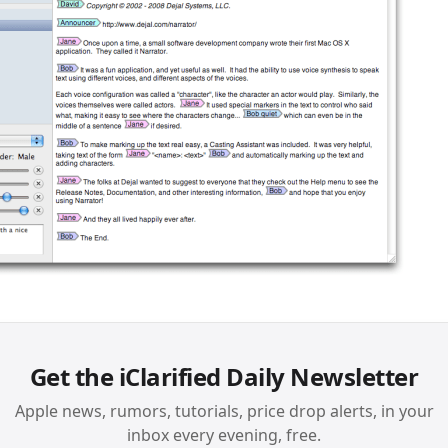
Get the iClarified Daily Newsletter
Apple news, rumors, tutorials, price drop alerts, in your
inbox every evening, free.