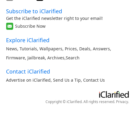
Subscribe to iClarified
Get the iClarified newsletter right to your email!
Subscribe Now
Explore iClarified
News
,
Tutorials
,
Wallpapers
,
Prices
,
Deals
,
Answers
,
Firmware
,
Jailbreak
,
Archives
,
Search
Contact iClarified
Advertise on iClarified
,
Send Us a Tip
,
Contact Us
Copyright © iClarified. All rights reserved.
Privacy
.