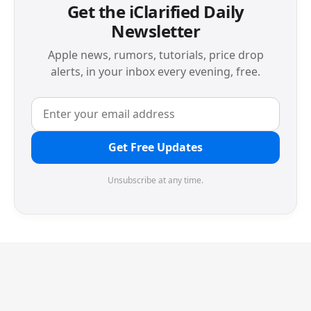
Get the iClarified Daily
Newsletter
Apple news, rumors, tutorials, price drop
alerts, in your inbox every evening, free.
Get Free Updates
Unsubscribe at any time.