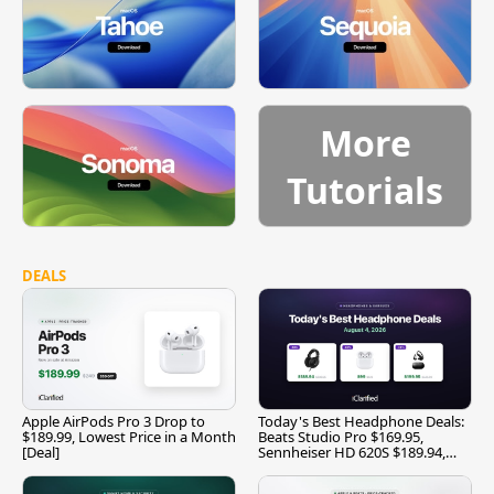
More
Tutorials
DEALS
Apple AirPods Pro 3 Drop to
Today's Best Headphone Deals:
$189.99, Lowest Price in a Month
Beats Studio Pro $169.95,
[Deal]
Sennheiser HD 620S $189.94,
and More