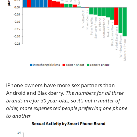
iPhone owners have more sex partners than
Android and Blackberry.
The numbers for all three
brands are for 30 year-olds, so it's not a matter of
older, more experienced people preferring one phone
to another