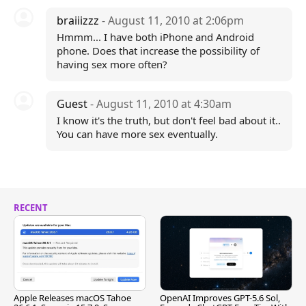
braiiizzz
- August 11, 2010 at 2:06pm
Hmmm... I have both iPhone and Android
phone. Does that increase the possibility of
having sex more often?
Guest
- August 11, 2010 at 4:30am
I know it's the truth, but don't feel bad about it..
You can have more sex eventually.
RECENT
Apple Releases macOS Tahoe
OpenAI Improves GPT-5.6 Sol,