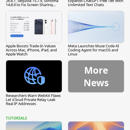
26.6.1, Sequoia 15.7.9, Sonoma
Expands ChatGPT Free Tier With
14.8.9 to Fix Screen Sharing
Unlimited Text Chats
Vulnerability
Apple Boosts Trade-In Values
Meta Launches Muse Code AI
Across Mac, iPhone, iPad, and
Coding Agent for macOS and
Apple Watch
Linux
More
News
Researchers Warn WebKit Flaws
Let iCloud Private Relay Leak
Real IP Addresses
TUTORIALS