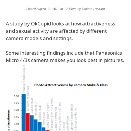
Posted August 11, 2010 at 12:35am by
Shalom Levytam
A study by OkCupid looks at how attractiveness
and sexual activity are affected by different
camera models and settings.
Some interesting findings include that Panasonics
Micro 4/3s camera makes you look best in pictures.