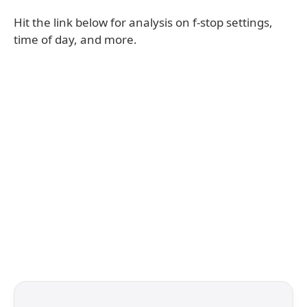
Hit the link below for analysis on f-stop settings,
time of day, and more.