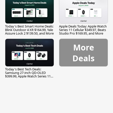
Today's Best Smart Home Deals:
Apple Deals Today: Apple Watch
Blink Outdoor 4 XR $164.99, Yale
Series 11 Cellular $349.97, Beats
Assure Lock 2 $139.50, and More
Studio Pro $169.95, and More
More
Deals
Today's Best Tech Deals:
Samsung 27-inch QD-OLED
$399.99, Apple Watch Series 11
$299.99, and More