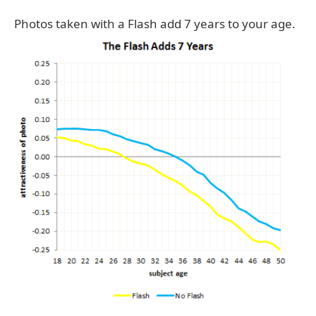
Photos taken with a Flash add 7 years to your age.