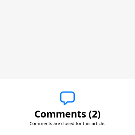
Comments (2)
Comments are closed for this article.