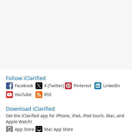
Follow iClarified
Facebook
X (Twitter)
Pinterest
LinkedIn
YouTube
RSS
Download iClarified
Get the iClarified app for iPhone, iPad, iPod touch, Mac, and
Apple Watch!
App Store
Mac App Store