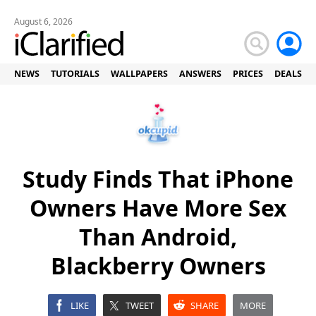
August 6, 2026
NEWS
TUTORIALS
WALLPAPERS
ANSWERS
PRICES
DEALS
Study Finds That iPhone
Owners Have More Sex
Than Android,
Blackberry Owners
LIKE
TWEET
SHARE
MORE