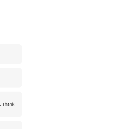
e. Thank