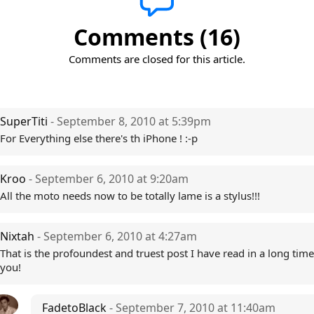
Comments (16)
Comments are closed for this article.
SuperTiti
- September 8, 2010 at 5:39pm
For Everything else there's th iPhone ! :-p
Kroo
- September 6, 2010 at 9:20am
All the moto needs now to be totally lame is a stylus!!!
Nixtah
- September 6, 2010 at 4:27am
That is the profoundest and truest post I have read in a long tim
you!
FadetoBlack
- September 7, 2010 at 11:40am