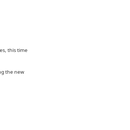
s, this time
ng the new