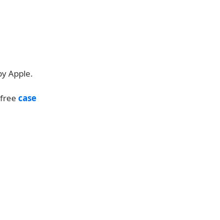
by Apple.
 free
case