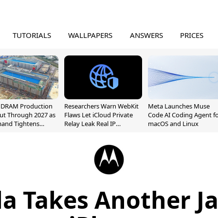
TUTORIALS
WALLPAPERS
ANSWERS
PRICES
l DRAM Production
Researchers Warn WebKit
Meta Launches Muse
ut Through 2027 as
Flaws Let iCloud Private
Code AI Coding Agent f
mand Tightens
Relay Leak Real IP
macOS and Linux
y
Addresses
a Takes Another Ja