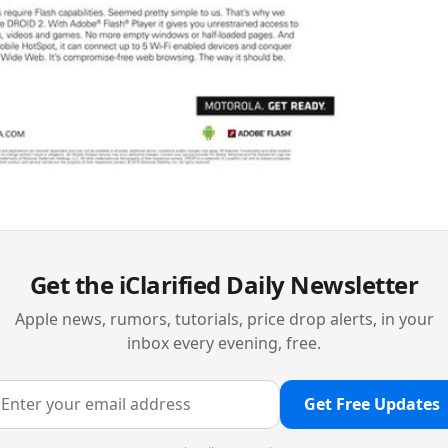
Get the iClarified Daily Newsletter
Apple news, rumors, tutorials, price drop alerts, in your
inbox every evening, free.
Get Free Updates