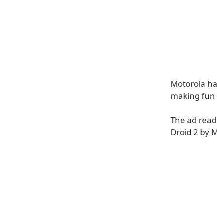
Motorola has
making fun o
The ad reads
Droid 2 by M