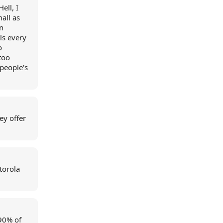
ell, I
all as
n
ls every
o
too
people's
ey offer
torola
 90% of