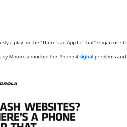
ously a play on the "There's an App for that" slogan used 
s by Motorola mocked the iPhone 4
signal
problems and