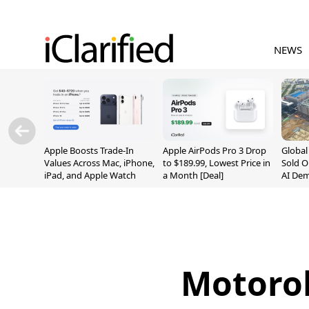
NEWS
Apple Boosts Trade-In
Apple AirPods Pro 3 Drop
Globa
Values Across Mac, iPhone,
to $189.99, Lowest Price in
Sold O
iPad, and Apple Watch
a Month [Deal]
AI De
Suppl
Motorol