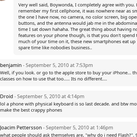
Very well said, Boywonda, I completely agree with you. H
remember my first cellphone, it was nowhere near as sm
the one I have now, no camera, no color screen, big ope
buttons, and the antenna would jab me in the abdomina
time I sat down hahaha. The great thing about having n
features on your phone though, is that you don't spend 
much of your time on it, these new smartphones eat up 
spare time like nobodies business..
benjamin
- September 5, 2010 at 7:53pm
Well, if you look. or go to the apple store to buy your iPhone... th
classes on how to use that too..... Its no different....
Droid
- September 5, 2010 at 4:14pm
lol a phone with physical keyboard is so last decade. and btw mo
make the best crappy phones
Joacim Pettersson
- September 5, 2010 at 1:46pm
what people should ask themselves are, "why do i need Flash?".