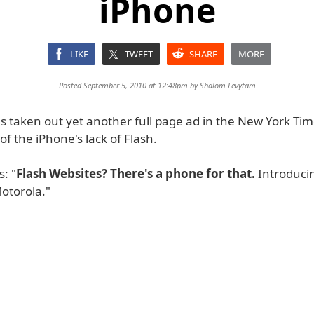
iPhone
LIKE
TWEET
SHARE
MORE
Posted September 5, 2010 at 12:48pm by
Shalom Levytam
 taken out yet another full page ad in the New York Time
f the iPhone's lack of Flash.
: "
Flash Websites? There's a phone for that.
Introduci
otorola."