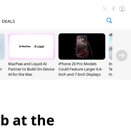
DEALS
MacPaw and Liquid AI
iPhone 20 Pro Models
Incoming Ap
or
Partner to Build On-Device
Could Feature Larger 6.4-
Ternus Rehi
AI for the Mac
Inch and 7-Inch Displays
Hardware VP
b at the