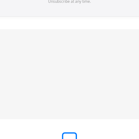
Unsubscribe at any time.