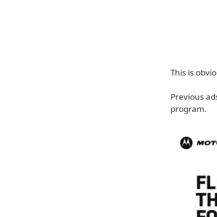
This is obvi
Previous ad
program.