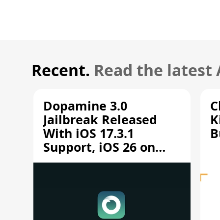
Recent.
Read the latest
Dopamine 3.0
C
Jailbreak Released
K
With iOS 17.3.1
B
Support, iOS 26 on
A12/A13