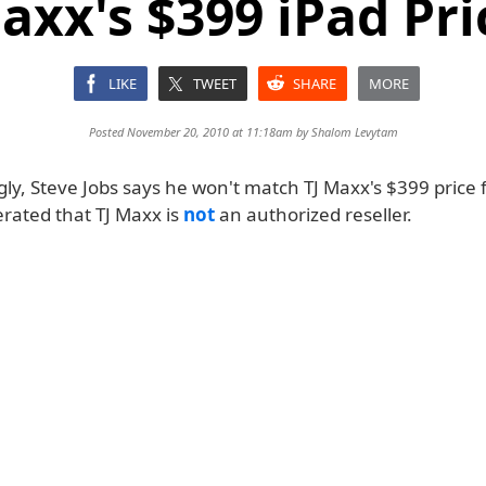
axx's $399 iPad Pri
LIKE
TWEET
SHARE
MORE
Posted November 20, 2010 at 11:18am by
Shalom Levytam
ly, Steve Jobs says he won't match TJ Maxx's $399 price f
erated that TJ Maxx is
not
an authorized reseller.