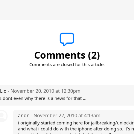
Comments (2)
Comments are closed for this article.
Lio
- November 20, 2010 at 12:30pm
I dont even why there is a news for that ...
anon
- November 22, 2010 at 4:13am
i originally started coming here for jailbreaking/unlock
and what i could do with the iphone after doing so. it's