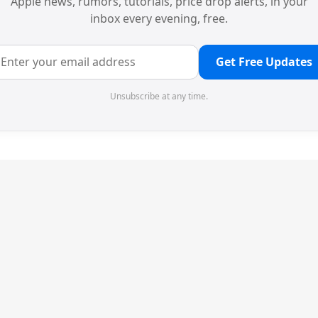
Apple news, rumors, tutorials, price drop alerts, in your
inbox every evening, free.
Get Free Updates
Unsubscribe at any time.