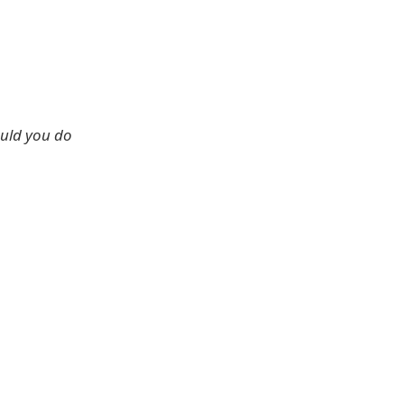
ould you do