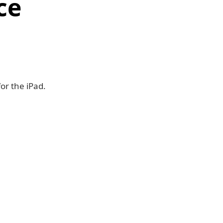
ce
or the iPad.