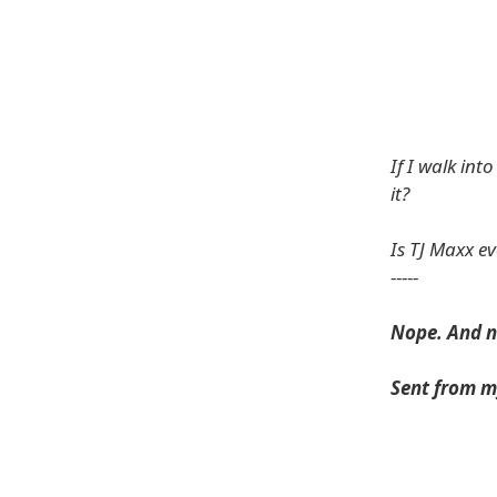
If I walk in
it?
Is TJ Maxx ev
-----
Nope. And n
Sent from m