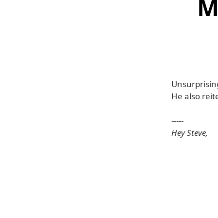
M
Unsurprising
He also reit
-----
Hey Steve,