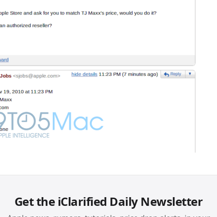
Get the iClarified Daily Newsletter