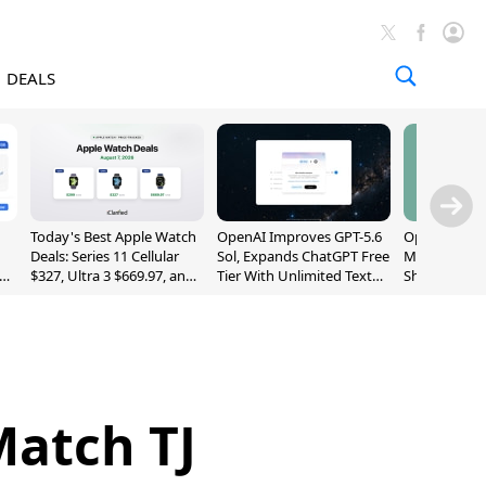
DEALS
Today's Best Apple Watch
OpenAI Improves GPT-5.6
OpenAI's Firs
Deals: Series 11 Cellular
Sol, Expands ChatGPT Free
May Be a Do
$327, Ultra 3 $669.97, and
Tier With Unlimited Text
Shaped Smar
More
Chats
With Moving
[Report]
Match TJ