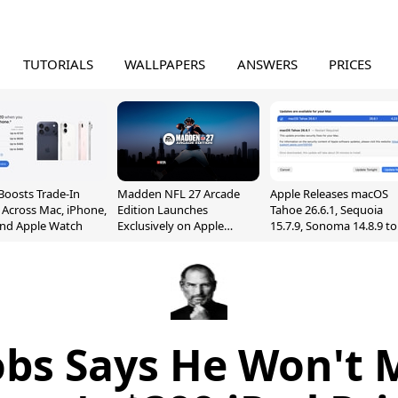
TUTORIALS
WALLPAPERS
ANSWERS
PRICES
Boosts Trade-In
Madden NFL 27 Arcade
Apple Releases macOS
 Across Mac, iPhone,
Edition Launches
Tahoe 26.6.1, Sequoia
and Apple Watch
Exclusively on Apple
15.7.9, Sonoma 14.8.9 to
Arcade
Fix Screen Sharing
Vulnerability
obs Says He Won't 