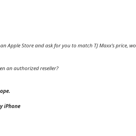
to an Apple Store and ask for you to match TJ Maxx's price, w
en an authorized reseller?
ope.
y iPhone