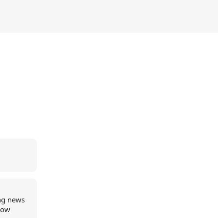
ing news
 now