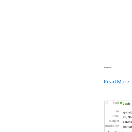
-----
Read More