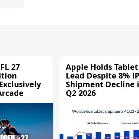
FL 27
Apple Holds Tablet
ition
Lead Despite 8% i
Exclusively
Shipment Decline 
Arcade
Q2 2026