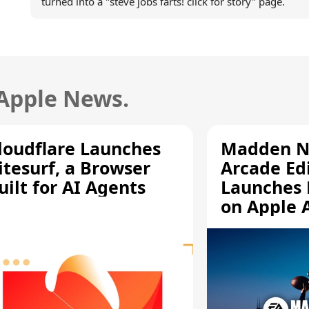
turned into a "steve jobs farts! click for story" page.
 Apple News.
loudflare Launches
Madden N
itesurf, a Browser
Arcade Ed
uilt for AI Agents
Launches 
on Apple 