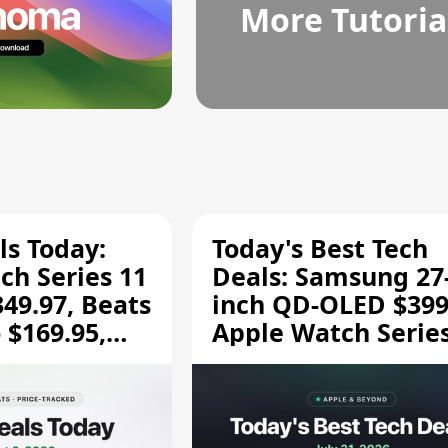
More Tutoria
ls Today:
Today's Best Tech
ch Series 11
Deals: Samsung 27
349.97, Beats
inch QD-OLED $399
 $169.95,
Apple Watch Series
$299.99, and More