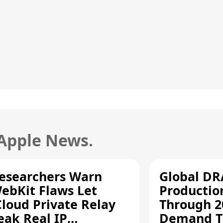
 Apple News.
esearchers Warn
Global D
ebKit Flaws Let
Productio
Cloud Private Relay
Through 2
eak Real IP
Demand T