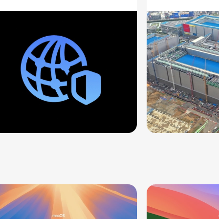
ddresses
Supply