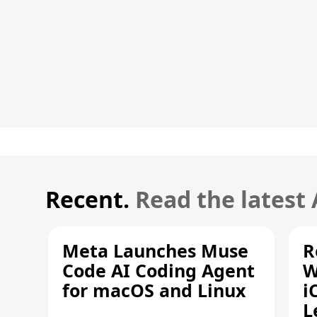
Recent.
Read the latest
Meta Launches Muse
R
Code AI Coding Agent
W
for macOS and Linux
i
L