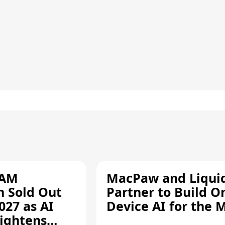
RAM
MacPaw and Liquid
n Sold Out
Partner to Build O
027 as AI
Device AI for the 
ightens