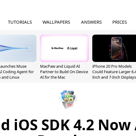
TUTORIALS
WALLPAPERS
ANSWERS
PRICES
Launches Muse
MacPaw and Liquid AI
iPhone 20 Pro Models
I Coding Agent for
Partner to Build On-Device
Could Feature Larger 6.4
 and Linux
AI for the Mac
Inch and 7-Inch Displays
d iOS SDK 4.2 Now 