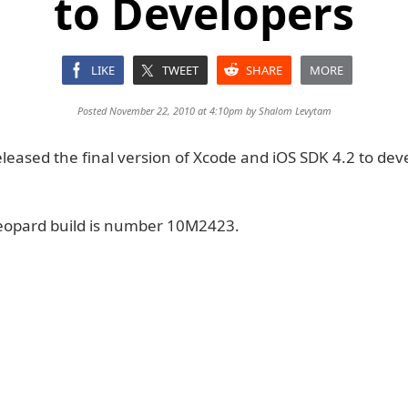
to Developers
LIKE
TWEET
SHARE
MORE
Posted November 22, 2010 at 4:10pm by
Shalom Levytam
leased the final version of Xcode and iOS SDK 4.2 to dev
eopard build is number 10M2423.