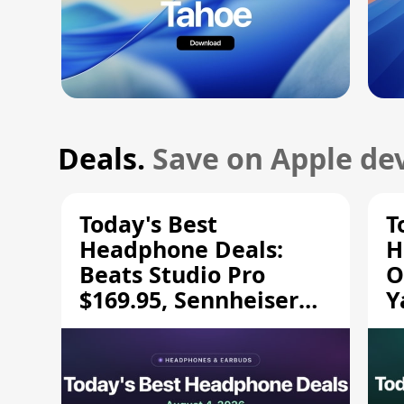
Deals.
Save on Apple dev
Today's Best
T
Headphone Deals:
H
Beats Studio Pro
O
$169.95, Sennheiser
Y
HD 620S $189.94, and
$
More