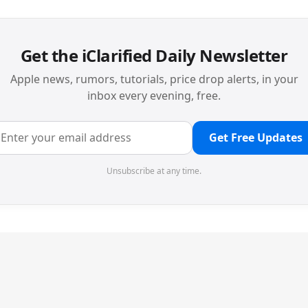
Get the iClarified Daily Newsletter
Apple news, rumors, tutorials, price drop alerts, in your
inbox every evening, free.
Get Free Updates
Unsubscribe at any time.