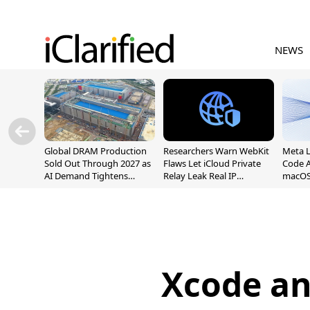
NEWS
Global DRAM Production
Researchers Warn WebKit
Meta 
Sold Out Through 2027 as
Flaws Let iCloud Private
Code A
AI Demand Tightens
Relay Leak Real IP
macOS
Supply
Addresses
Xcode an