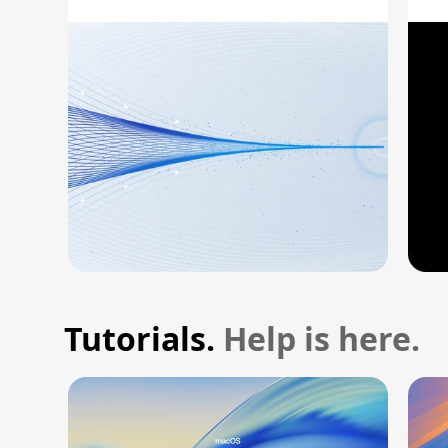
A
Tutorials.
Help is here.