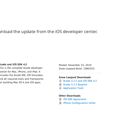
nload the update from the iOS developer center.