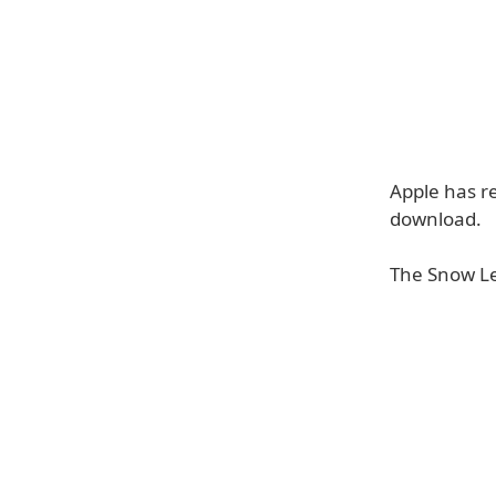
Apple has re
download.
The Snow L