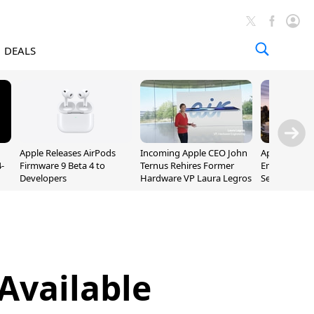
DEALS
Apple Releases AirPods
Incoming Apple CEO John
Apple Opens 
-
Firmware 9 Beta 4 to
Ternus Rehires Former
Employee Lot
Developers
Hardware VP Laura Legros
September P
Unveiling
Available