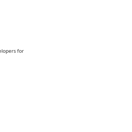
elopers for