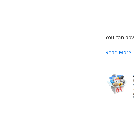
You can dow
Read More