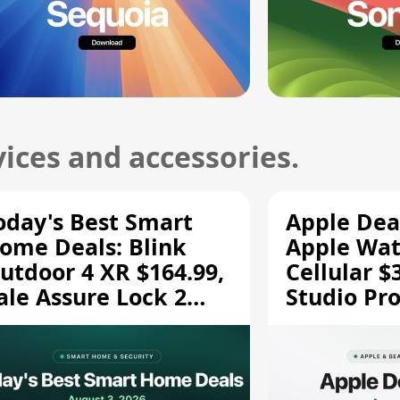
ices and accessories.
oday's Best Smart
Apple Dea
ome Deals: Blink
Apple Wat
utdoor 4 XR $164.99,
Cellular $
ale Assure Lock 2
Studio Pro
139.50, and More
and More