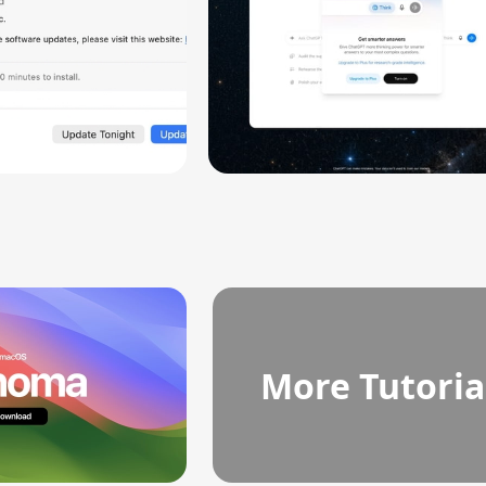
More Tutoria