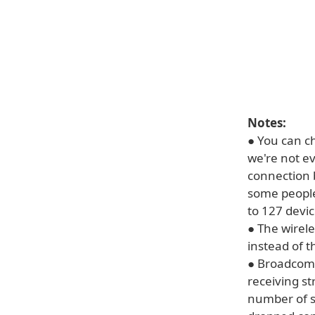
Notes:
● You can ch
we're not ev
connection 
some people
to 127 devic
● The wirel
instead of t
● Broadcom 
receiving s
number of s