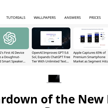
TUTORIALS
WALLPAPERS
ANSWERS
PRICES
's First AI Device
OpenAI Improves GPT-5.6
Apple Captures 65% of
e a Doughnut-
Sol, Expands ChatGPT Free
Premium Smartphone
d Smart Speaker
Tier With Unlimited Text
Market as Segment Hits
oving Parts
Chats
Record High
t]
eardown of the Ne