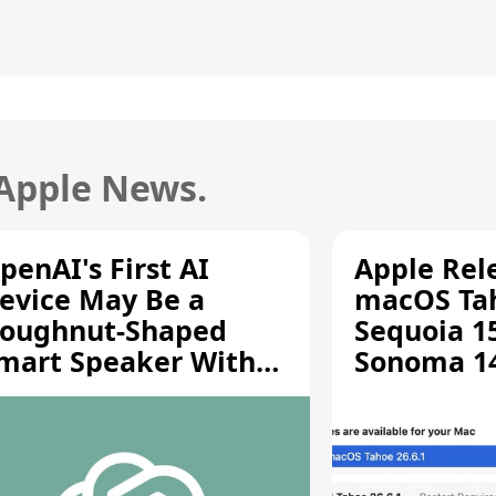
 Apple News.
penAI's First AI
Apple Rel
evice May Be a
macOS Tah
oughnut-Shaped
Sequoia 15
mart Speaker With
Sonoma 14.
oving Parts [Report]
Screen Sh
Vulnerabil