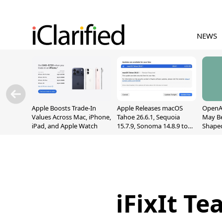
NEWS
Apple Boosts Trade-In
Apple Releases macOS
OpenAI
Values Across Mac, iPhone,
Tahoe 26.6.1, Sequoia
May B
iPad, and Apple Watch
15.7.9, Sonoma 14.8.9 to
Shape
Fix Screen Sharing
With M
Vulnerability
[Repor
iFixIt T