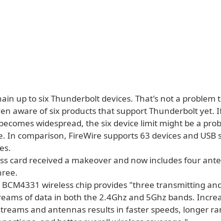
ain up to six Thunderbolt devices. That's not a problem 
en aware of six products that support Thunderbolt yet. I
becomes widespread, the six device limit might be a pro
. In comparison, FireWire supports 63 devices and USB 
es.
ess card received a makeover and now includes four ant
hree.
BCM4331 wireless chip provides "three transmitting an
treams of data in both the 2.4Ghz and 5Ghz bands. Incre
treams and antennas results in faster speeds, longer ra