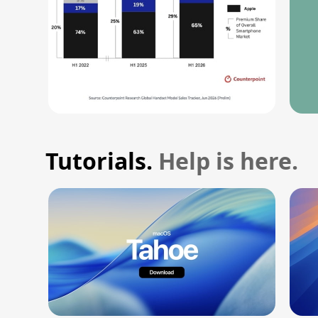
Tutorials.
Help is here.