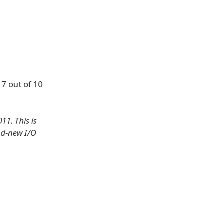
 7 out of 10
1. This is
nd-new I/O