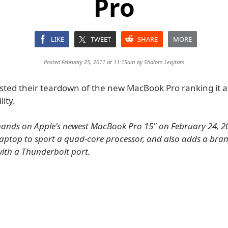
Pro
LIKE
TWEET
SHARE
MORE
Posted February 25, 2011 at 11:15am by
Shalom Levytam
osted their teardown of the new MacBook Pro ranking it a
lity.
ands on Apple's newest MacBook Pro 15" on February 24, 201
t laptop to sport a quad-core processor, and also adds a bra
ith a Thunderbolt port.