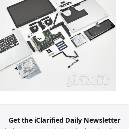
Get the iClarified Daily Newsletter