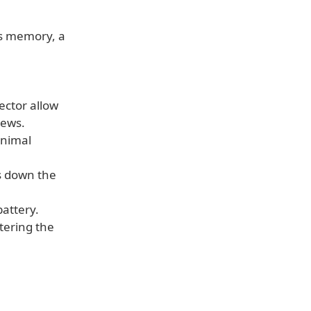
s memory, a
ector allow
rews.
inimal
s down the
battery.
ttering the