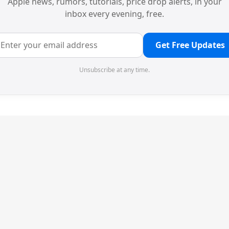
Apple news, rumors, tutorials, price drop alerts, in your
inbox every evening, free.
Get Free Updates
Unsubscribe at any time.