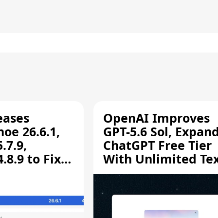
eases
OpenAI Improves
oe 26.6.1,
GPT-5.6 Sol, Expan
.7.9,
ChatGPT Free Tier
8.9 to Fix
With Unlimited Te
aring
Chats
ity