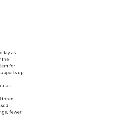
today as
f the
blem for
supports up
ennas
d three
ased
nge, fewer