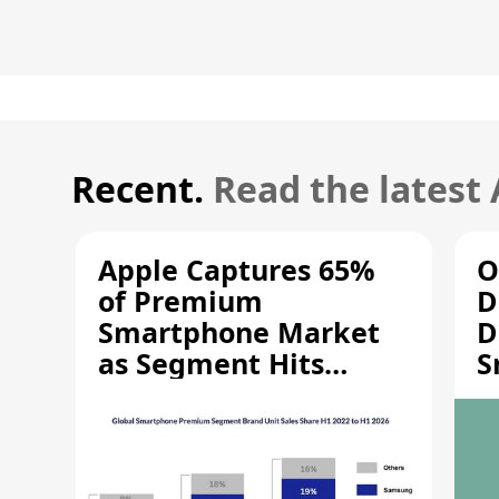
Recent.
Read the latest
Apple Captures 65%
O
of Premium
D
Smartphone Market
D
as Segment Hits
S
Record High
M