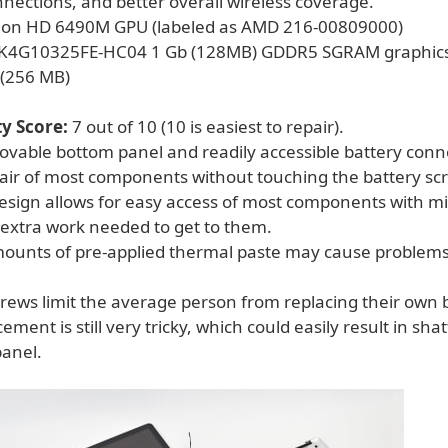
nections, and better overall wireless coverage."
on HD 6490M GPU (labeled as AMD 216-00809000)
K4G10325FE-HC04 1 Gb (128MB) GDDR5 SGRAM graphic
 (256 MB)
ty Score:
7 out of 10 (10 is easiest to repair).
movable bottom panel and readily accessible battery conn
pair of most components without touching the battery sc
esign allows for easy access of most components with m
extra work needed to get to them.
ounts of pre-applied thermal paste may cause problem
crews limit the average person from replacing their own 
ement is still very tricky, which could easily result in sha
panel.