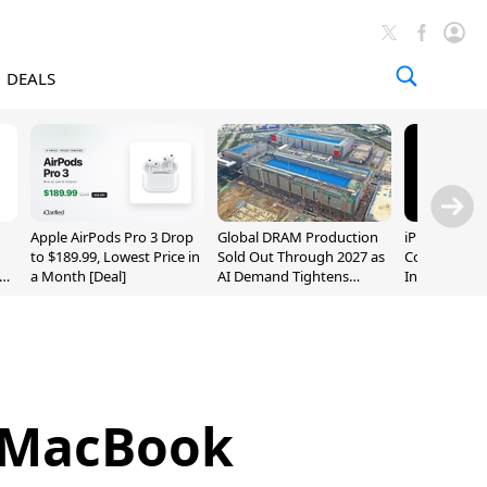
DEALS
Apple AirPods Pro 3 Drop
Global DRAM Production
iPhone 20 P
to $189.99, Lowest Price in
Sold Out Through 2027 as
Could Featur
a Month [Deal]
AI Demand Tightens
Inch and 7-I
Supply
w MacBook