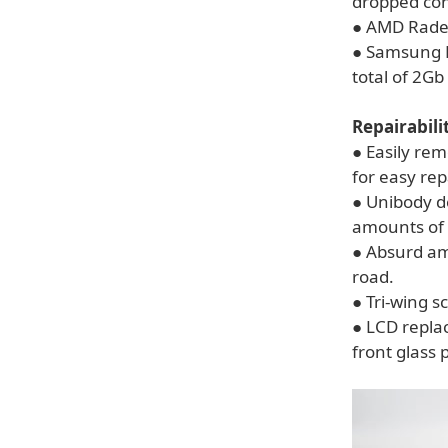
dropped con
● AMD Rade
● Samsung 
total of 2Gb
Repairabili
● Easily re
for easy re
● Unibody d
amounts of 
● Absurd am
road.
● Tri-wing s
● LCD replac
front glass 