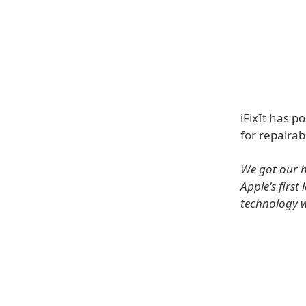
iFixIt has p
for repairabi
We got our h
Apple's firs
technology w