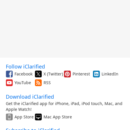
Follow iClarified
Facebook
X (Twitter)
Pinterest
LinkedIn
YouTube
RSS
Download iClarified
Get the iClarified app for iPhone, iPad, iPod touch, Mac, and
Apple Watch!
App Store
Mac App Store