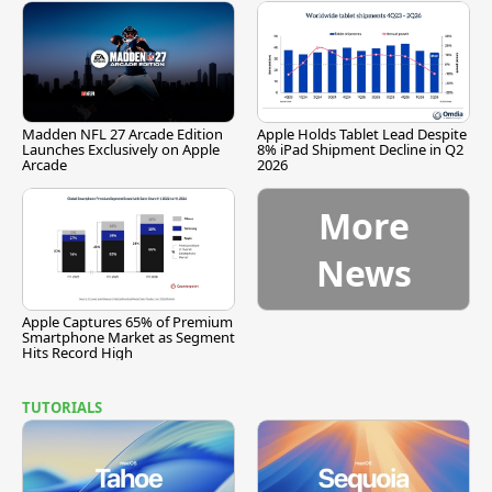
Madden NFL 27 Arcade Edition
Apple Holds Tablet Lead Despite
Launches Exclusively on Apple
8% iPad Shipment Decline in Q2
Arcade
2026
More
News
Apple Captures 65% of Premium
Smartphone Market as Segment
Hits Record High
TUTORIALS