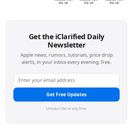
Get the iClarified Daily
Newsletter
Apple news, rumors, tutorials, price drop
alerts, in your inbox every evening, free.
Get Free Updates
Unsubscribe at any time.