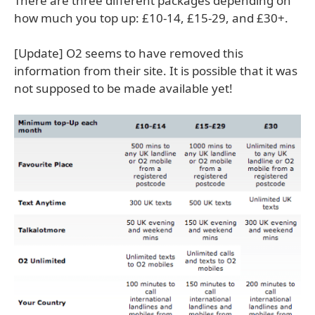
There are three different packages depending on
how much you top up: £10-14, £15-29, and £30+.
[Update] O2 seems to have removed this
information from their site. It is possible that it was
not supposed to be made available yet!