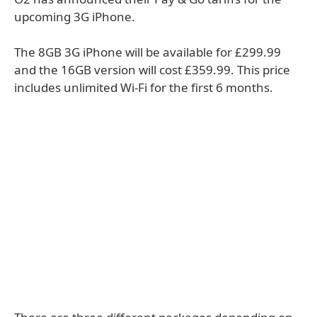
upcoming 3G iPhone.
The 8GB 3G iPhone will be available for £299.99
and the 16GB version will cost £359.99. This price
includes unlimited Wi-Fi for the first 6 months.