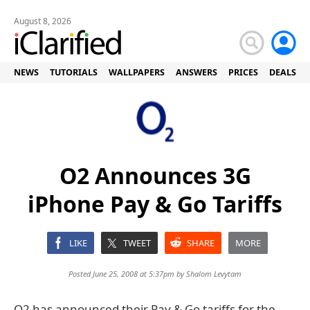
August 8, 2026
NEWS
TUTORIALS
WALLPAPERS
ANSWERS
PRICES
DEALS
O2 Announces 3G
iPhone Pay & Go Tariffs
LIKE
TWEET
SHARE
MORE
Posted June 25, 2008 at 5:37pm by
Shalom Levytam
O2 has announced their Pay & Go tariffs for the