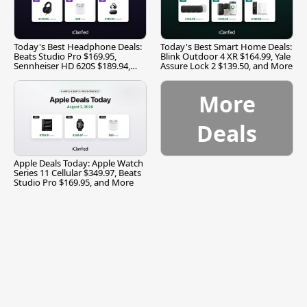
Today's Best Headphone Deals:
Today's Best Smart Home Deals:
Beats Studio Pro $169.95,
Blink Outdoor 4 XR $164.99, Yale
Sennheiser HD 620S $189.94,
Assure Lock 2 $139.50, and More
and More
More
Deals
Apple Deals Today: Apple Watch
Series 11 Cellular $349.97, Beats
Studio Pro $169.95, and More