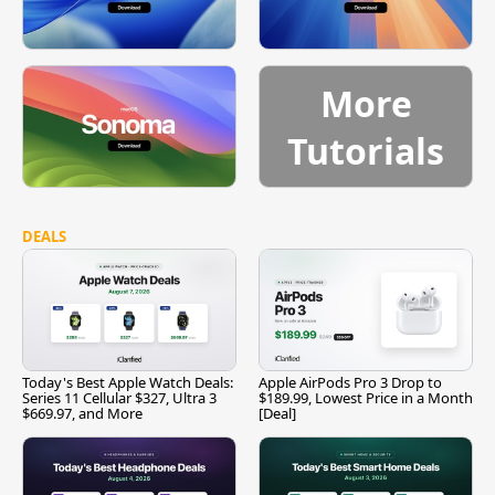
More
Tutorials
DEALS
Today's Best Apple Watch Deals:
Apple AirPods Pro 3 Drop to
Series 11 Cellular $327, Ultra 3
$189.99, Lowest Price in a Month
$669.97, and More
[Deal]