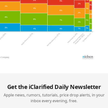
Get the iClarified Daily Newsletter
Apple news, rumors, tutorials, price drop alerts, in your
inbox every evening, free.