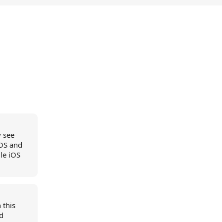
y see
iOS and
le iOS
 this
nd