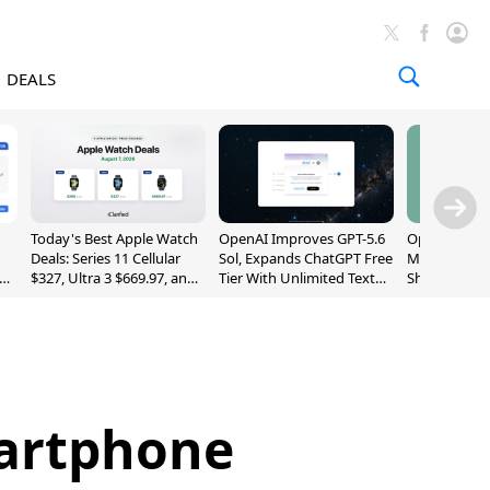
DEALS
Today's Best Apple Watch
OpenAI Improves GPT-5.6
OpenAI's Firs
Deals: Series 11 Cellular
Sol, Expands ChatGPT Free
May Be a Do
$327, Ultra 3 $669.97, and
Tier With Unlimited Text
Shaped Smar
More
Chats
With Moving
[Report]
martphone