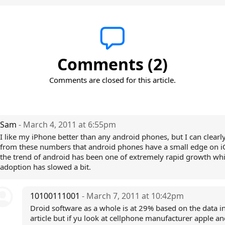
Comments (2)
Comments are closed for this article.
Sam
- March 4, 2011 at 6:55pm
I like my iPhone better than any android phones, but I can clearl
from these numbers that android phones have a small edge on 
the trend of android has been one of extremely rapid growth whi
adoption has slowed a bit.
10100111001
- March 7, 2011 at 10:42pm
Droid software as a whole is at 29% based on the data in
article but if yu look at cellphone manufacturer apple a