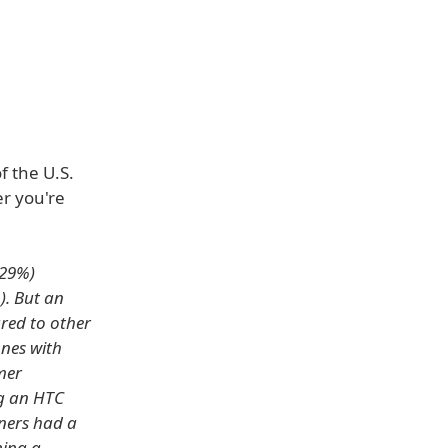
f the U.S.
r you're
(29%)
). But an
red to other
ones with
mer
g an HTC
ners had a
ning a