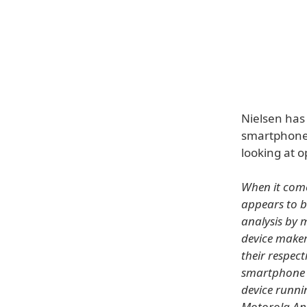
Nielsen has 
smartphone 
looking at 
When it com
appears to b
analysis by 
device maker
their respec
smartphone 
device runni
Motorola An