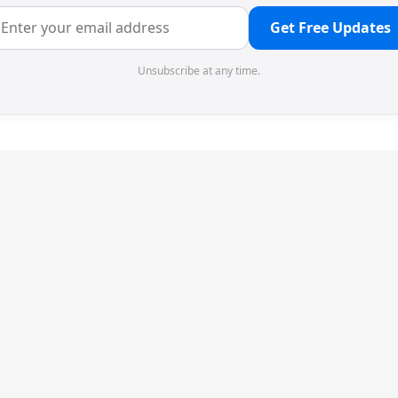
Get Free Updates
Unsubscribe at any time.