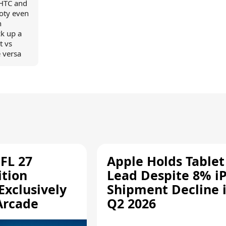
 HTC and
loty even
n
k up a
t vs
 versa
FL 27
Apple Holds Tablet
ition
Lead Despite 8% i
Exclusively
Shipment Decline 
Arcade
Q2 2026