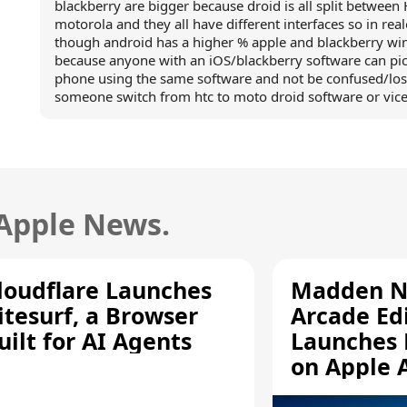
blackberry are bigger because droid is all split between
motorola and they all have different interfaces so in rea
though android has a higher % apple and blackberry wi
because anyone with an iOS/blackberry software can pic
phone using the same software and not be confused/los
someone switch from htc to moto droid software or vice
 Apple News.
loudflare Launches
Madden N
itesurf, a Browser
Arcade Ed
uilt for AI Agents
Launches 
on Apple 