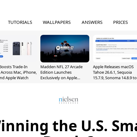
TUTORIALS
WALLPAPERS
ANSWERS
PRICES
Boosts Trade-In
Madden NFL 27 Arcade
Apple Releases macOS
 Across Mac, iPhone,
Edition Launches
Tahoe 26.6.1, Sequoia
and Apple Watch
Exclusively on Apple
15.7.9, Sonoma 14.8.9 to
Arcade
Fix Screen Sharing
Vulnerability
inning the U.S. S