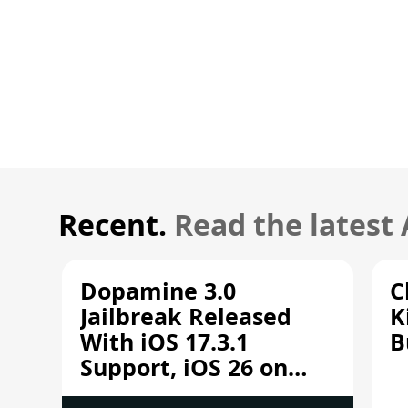
Recent.
Read the latest
Dopamine 3.0
C
Jailbreak Released
K
With iOS 17.3.1
B
Support, iOS 26 on
A12/A13