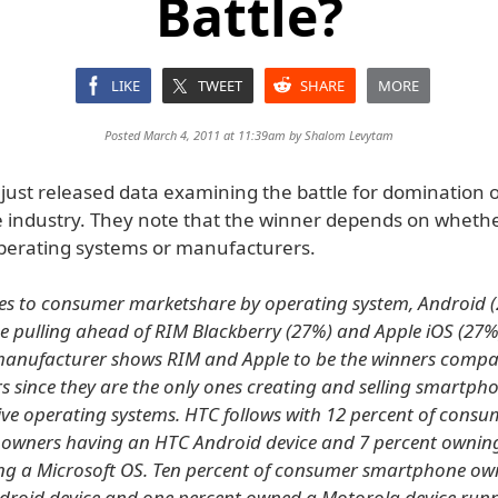
Battle?
LIKE
TWEET
SHARE
MORE
Posted March 4, 2011 at 11:39am by
Shalom Levytam
just released data examining the battle for domination o
industry. They note that the winner depends on whethe
operating systems or manufacturers.
es to consumer marketshare by operating system, Android 
e pulling ahead of RIM Blackberry (27%) and Apple iOS (27%
manufacturer shows RIM and Apple to be the winners compa
s since they are the only ones creating and selling smartph
tive operating systems. HTC follows with 12 percent of consu
owners having an HTC Android device and 7 percent ownin
ng a Microsoft OS. Ten percent of consumer smartphone ow
droid device and one percent owned a Motorola device run