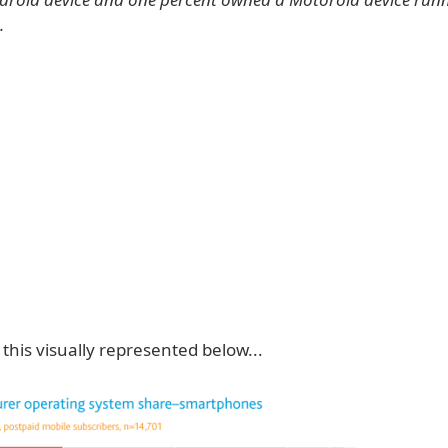
.
this visually represented below...