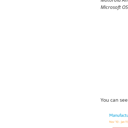
Microsoft OS
You can see 