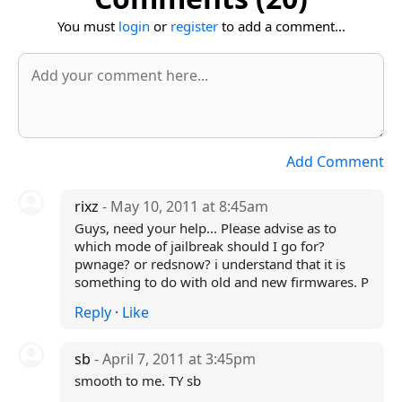
You must
login
or
register
to add a comment...
Add Comment
rixz
- May 10, 2011 at 8:45am
Guys, need your help... Please advise as to
which mode of jailbreak should I go for?
pwnage? or redsnow? i understand that it is
something to do with old and new firmwares. P
Reply
·
Like
sb
- April 7, 2011 at 3:45pm
smooth to me. TY sb