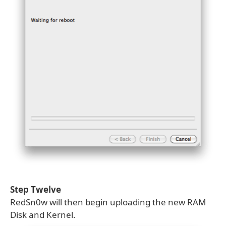
Step Twelve
RedSn0w will then begin uploading the new RAM
Disk and Kernel.