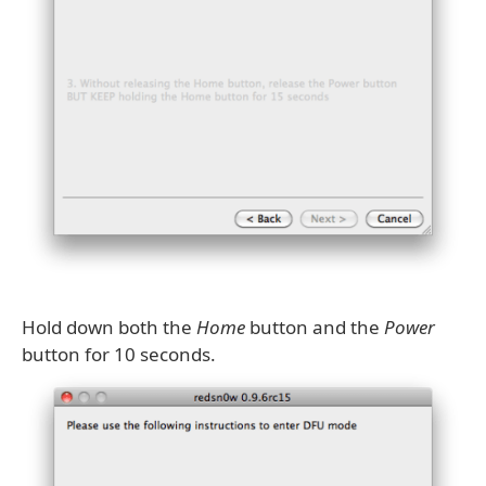
Hold down both the
Home
button and the
Power
button for 10 seconds.