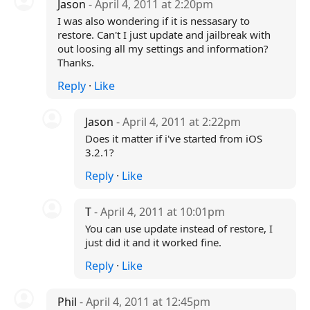
Jason
- April 4, 2011 at 2:20pm
I was also wondering if it is nessasary to
restore. Can't I just update and jailbreak with
out loosing all my settings and information?
Thanks.
Reply
·
Like
Jason
- April 4, 2011 at 2:22pm
Does it matter if i've started from iOS
3.2.1?
Reply
·
Like
T
- April 4, 2011 at 10:01pm
You can use update instead of restore, I
just did it and it worked fine.
Reply
·
Like
Phil
- April 4, 2011 at 12:45pm