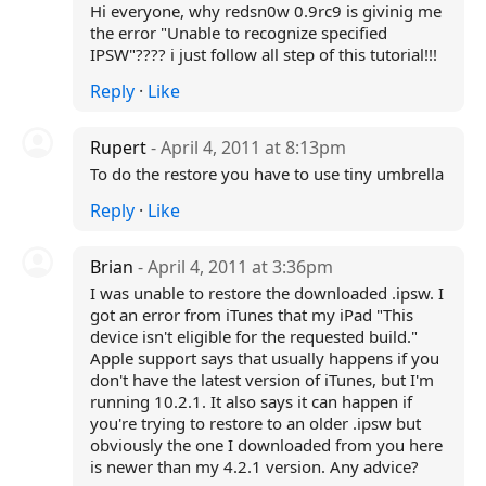
Hi everyone, why redsn0w 0.9rc9 is givinig me
the error "Unable to recognize specified
IPSW"???? i just follow all step of this tutorial!!!
Reply
·
Like
Rupert
- April 4, 2011 at 8:13pm
To do the restore you have to use tiny umbrella
Reply
·
Like
Brian
- April 4, 2011 at 3:36pm
I was unable to restore the downloaded .ipsw. I
got an error from iTunes that my iPad "This
device isn't eligible for the requested build."
Apple support says that usually happens if you
don't have the latest version of iTunes, but I'm
running 10.2.1. It also says it can happen if
you're trying to restore to an older .ipsw but
obviously the one I downloaded from you here
is newer than my 4.2.1 version. Any advice?