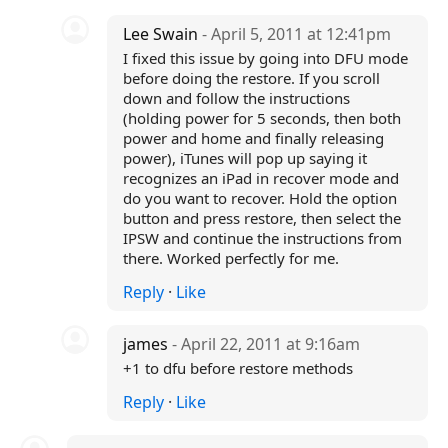
Lee Swain
- April 5, 2011 at 12:41pm
I fixed this issue by going into DFU mode
before doing the restore. If you scroll
down and follow the instructions
(holding power for 5 seconds, then both
power and home and finally releasing
power), iTunes will pop up saying it
recognizes an iPad in recover mode and
do you want to recover. Hold the option
button and press restore, then select the
IPSW and continue the instructions from
there. Worked perfectly for me.
Reply
·
Like
james
- April 22, 2011 at 9:16am
+1 to dfu before restore methods
Reply
·
Like