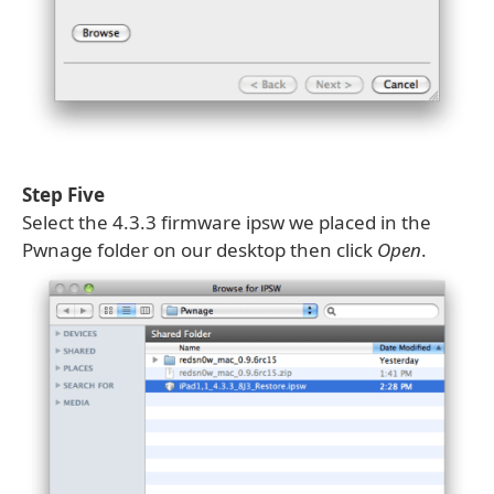
Step Five
Select the 4.3.3 firmware ipsw we placed in the
Pwnage folder on our desktop then click
Open
.