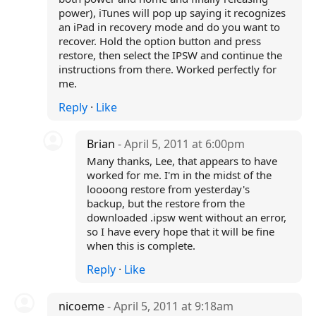
power), iTunes will pop up saying it recognizes
an iPad in recovery mode and do you want to
recover. Hold the option button and press
restore, then select the IPSW and continue the
instructions from there. Worked perfectly for
me.
Reply
·
Like
Brian
- April 5, 2011 at 6:00pm
Many thanks, Lee, that appears to have
worked for me. I'm in the midst of the
loooong restore from yesterday's
backup, but the restore from the
downloaded .ipsw went without an error,
so I have every hope that it will be fine
when this is complete.
Reply
·
Like
nicoeme
- April 5, 2011 at 9:18am