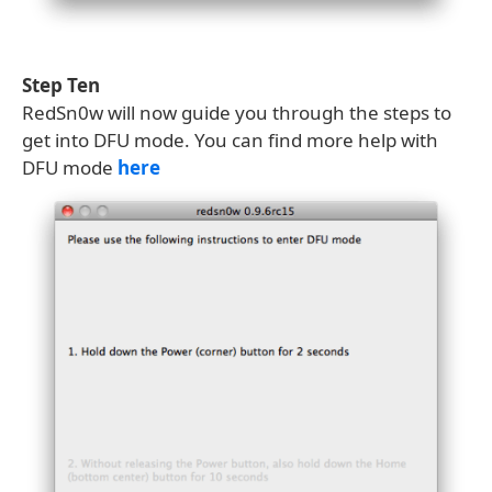
Step Ten
RedSn0w will now guide you through the steps to
get into DFU mode. You can find more help with
DFU mode
here