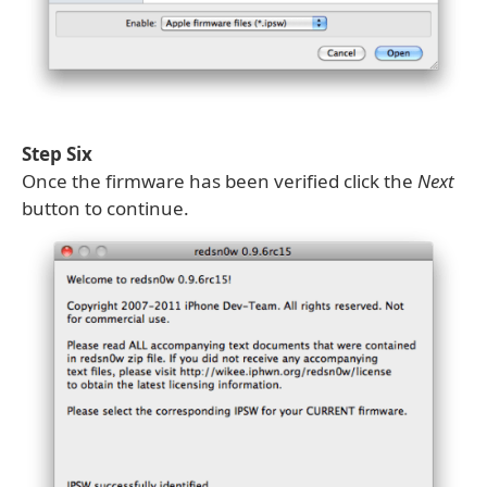
Step Six
Once the firmware has been verified click the
Next
button to continue.