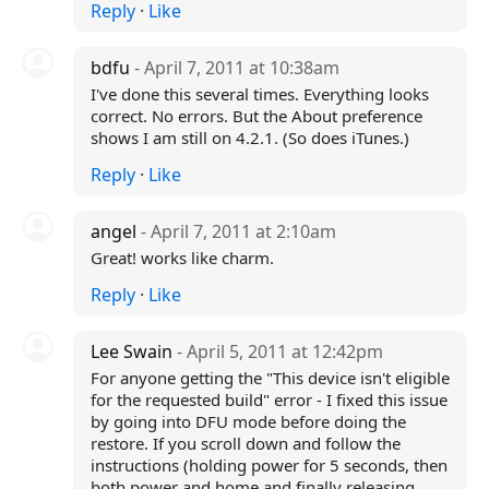
Reply
·
Like
bdfu
- April 7, 2011 at 10:38am
I've done this several times. Everything looks
correct. No errors. But the About preference
shows I am still on 4.2.1. (So does iTunes.)
Reply
·
Like
angel
- April 7, 2011 at 2:10am
Great! works like charm.
Reply
·
Like
Lee Swain
- April 5, 2011 at 12:42pm
For anyone getting the "This device isn't eligible
for the requested build" error - I fixed this issue
by going into DFU mode before doing the
restore. If you scroll down and follow the
instructions (holding power for 5 seconds, then
both power and home and finally releasing