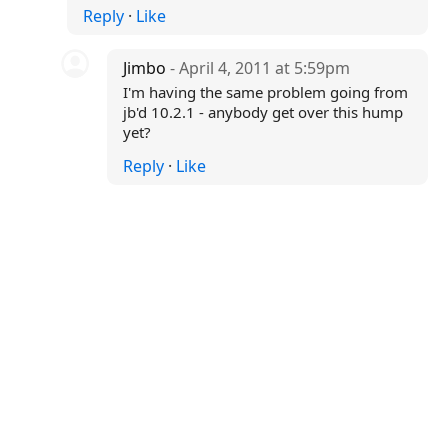
Reply
·
Like
Jimbo
- April 4, 2011 at 5:59pm
I'm having the same problem going from
jb'd 10.2.1 - anybody get over this hump
yet?
Reply
·
Like