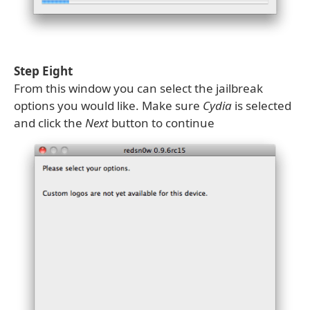
Step Eight
From this window you can select the jailbreak
options you would like. Make sure
Cydia
is selected
and click the
Next
button to continue