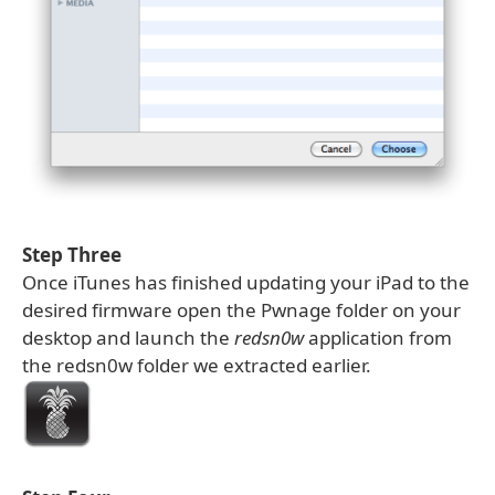
Step Three
Once iTunes has finished updating your iPad to the
desired firmware open the Pwnage folder on your
desktop and launch the
redsn0w
application from
the redsn0w folder we extracted earlier.