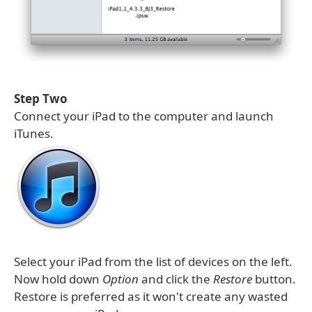
Step Two
Connect your iPad to the computer and launch
iTunes.
Select your iPad from the list of devices on the left.
Now hold down
Option
and click the
Restore
button.
Restore is preferred as it won't create any wasted