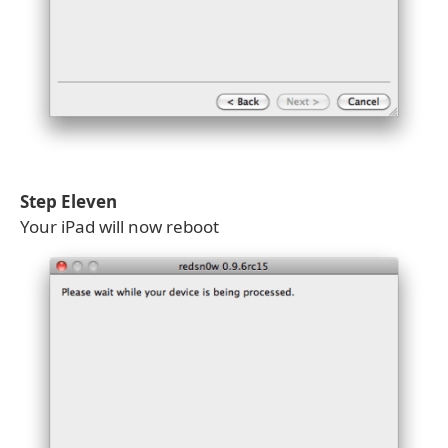
Step Eleven
Your iPad will now reboot