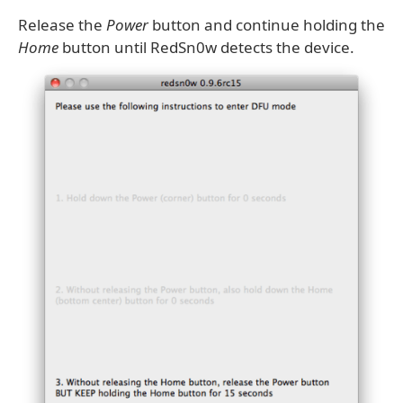
Release the
Power
button and continue holding the
Home
button until RedSn0w detects the device.