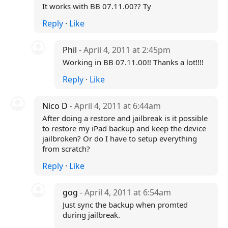
It works with BB 07.11.00?? Ty
Reply
·
Like
Phil
- April 4, 2011 at 2:45pm
Working in BB 07.11.00!! Thanks a lot!!!!
Reply
·
Like
Nico D
- April 4, 2011 at 6:44am
After doing a restore and jailbreak is it possible
to restore my iPad backup and keep the device
jailbroken? Or do I have to setup everything
from scratch?
Reply
·
Like
gog
- April 4, 2011 at 6:54am
Just sync the backup when promted
during jailbreak.