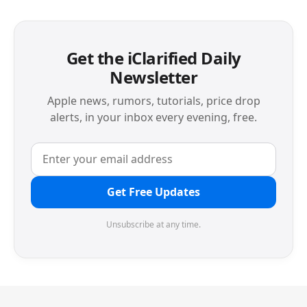
Get the iClarified Daily
Newsletter
Apple news, rumors, tutorials, price drop
alerts, in your inbox every evening, free.
Get Free Updates
Unsubscribe at any time.