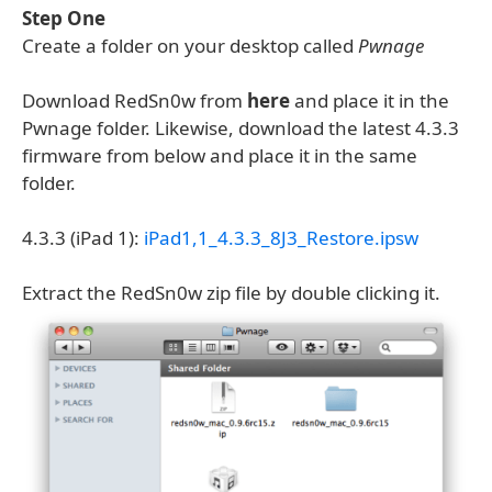
Step One
Create a folder on your desktop called
Pwnage
Download RedSn0w from
here
and place it in the
Pwnage folder. Likewise, download the latest 4.3.3
firmware from below and place it in the same
folder.
4.3.3 (iPad 1):
iPad1,1_4.3.3_8J3_Restore.ipsw
Extract the RedSn0w zip file by double clicking it.