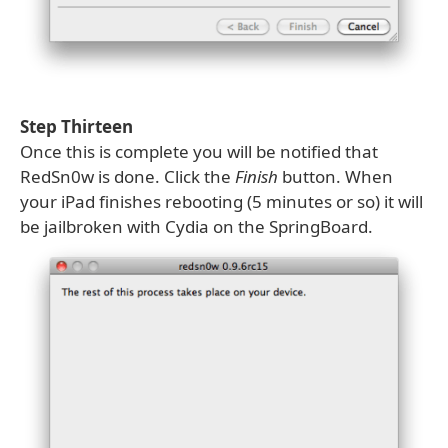
Step Thirteen
Once this is complete you will be notified that
RedSn0w is done. Click the
Finish
button. When
your iPad finishes rebooting (5 minutes or so) it will
be jailbroken with Cydia on the SpringBoard.