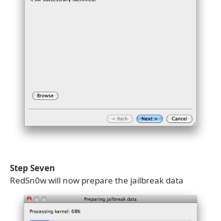
Step Seven
RedSn0w will now prepare the jailbreak data