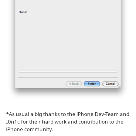
*As usual a big thanks to the iPhone Dev-Team and
I0n1c for their hard work and contribution to the
iPhone community.