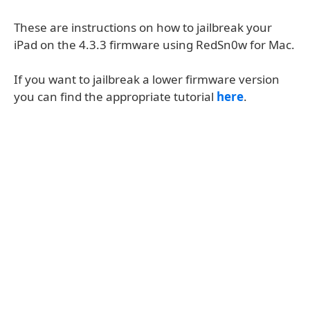
These are instructions on how to jailbreak your
iPad on the 4.3.3 firmware using RedSn0w for Mac.
If you want to jailbreak a lower firmware version
you can find the appropriate tutorial
here
.