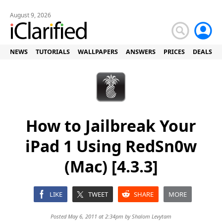
August 9, 2026
NEWS
TUTORIALS
WALLPAPERS
ANSWERS
PRICES
DEALS
How to Jailbreak Your
iPad 1 Using RedSn0w
(Mac) [4.3.3]
LIKE
TWEET
SHARE
MORE
Posted May 6, 2011 at 2:34pm by
Shalom Levytam