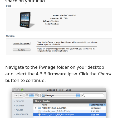
space on your iPad.
Navigate to the Pwnage folder on your desktop
and select the 4.3.3 firmware ipsw. Click the
Choose
button to continue.