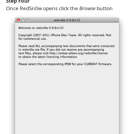
Step Four
Once RedSn0w opens click the
Browse
button