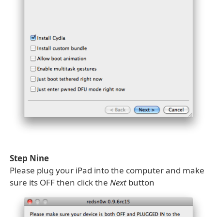
Step Nine
Please plug your iPad into the computer and make
sure its OFF then click the
Next
button