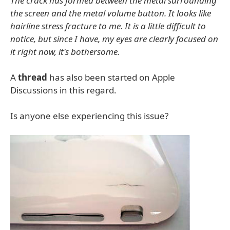
The crack has formed between the metal surrounding
the screen and the metal volume button. It looks like
hairline stress fracture to me. It is a little difficult to
notice, but since I have, my eyes are clearly focused on
it right now, it's bothersome.
A
thread
has also been started on Apple
Discussions in this regard.
Is anyone else experiencing this issue?