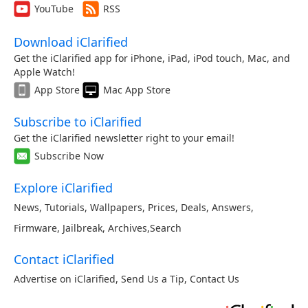
YouTube
RSS
Download iClarified
Get the iClarified app for iPhone, iPad, iPod touch, Mac, and
Apple Watch!
App Store
Mac App Store
Subscribe to iClarified
Get the iClarified newsletter right to your email!
Subscribe Now
Explore iClarified
News
,
Tutorials
,
Wallpapers
,
Prices
,
Deals
,
Answers
,
Firmware
,
Jailbreak
,
Archives
,
Search
Contact iClarified
Advertise on iClarified
,
Send Us a Tip
,
Contact Us