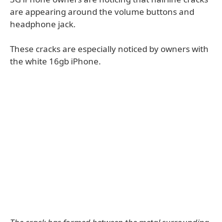
are appearing around the volume buttons and
headphone jack.
These cracks are especially noticed by owners with
the white 16gb iPhone.