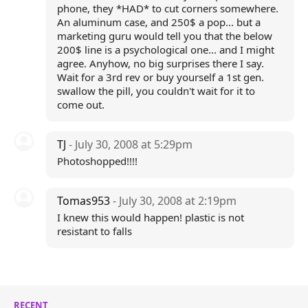
phone, they *HAD* to cut corners somewhere.
An aluminum case, and 250$ a pop... but a
marketing guru would tell you that the below
200$ line is a psychological one... and I might
agree. Anyhow, no big surprises there I say.
Wait for a 3rd rev or buy yourself a 1st gen.
swallow the pill, you couldn't wait for it to
come out.
TJ
- July 30, 2008 at 5:29pm
Photoshopped!!!!
Tomas953
- July 30, 2008 at 2:19pm
I knew this would happen! plastic is not
resistant to falls
RECENT