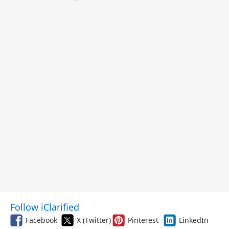
Follow iClarified
Facebook
X (Twitter)
Pinterest
LinkedIn