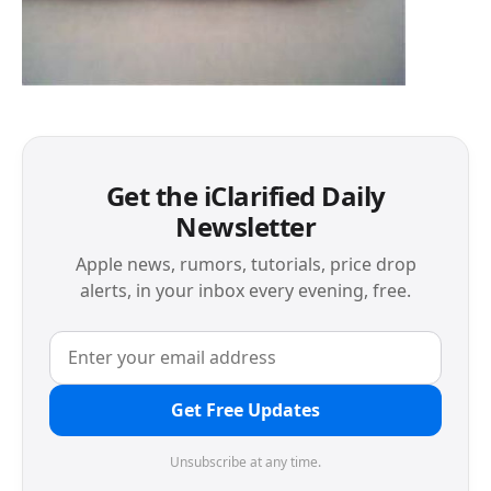
Get the iClarified Daily
Newsletter
Apple news, rumors, tutorials, price drop
alerts, in your inbox every evening, free.
Get Free Updates
Unsubscribe at any time.