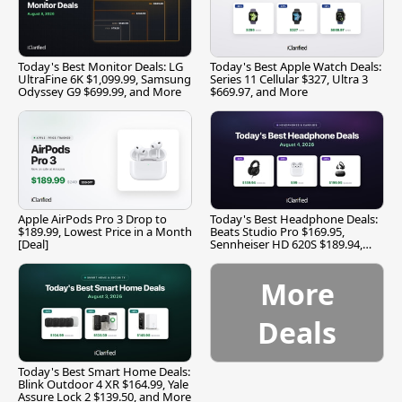
Today's Best Monitor Deals: LG
Today's Best Apple Watch Deals:
UltraFine 6K $1,099.99, Samsung
Series 11 Cellular $327, Ultra 3
Odyssey G9 $699.99, and More
$669.97, and More
Apple AirPods Pro 3 Drop to
Today's Best Headphone Deals:
$189.99, Lowest Price in a Month
Beats Studio Pro $169.95,
[Deal]
Sennheiser HD 620S $189.94,
and More
More
Deals
Today's Best Smart Home Deals:
Blink Outdoor 4 XR $164.99, Yale
Assure Lock 2 $139.50, and More