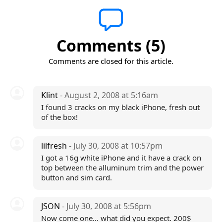
Comments (5)
Comments are closed for this article.
Klint
- August 2, 2008 at 5:16am
I found 3 cracks on my black iPhone, fresh out
of the box!
lilfresh
- July 30, 2008 at 10:57pm
I got a 16g white iPhone and it have a crack on
top between the alluminum trim and the power
button and sim card.
JSON
- July 30, 2008 at 5:56pm
Now come one... what did you expect. 200$