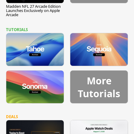
Madden NFL 27 Arcade Edition
Launches Exclusively on Apple
Arcade
TUTORIALS
More
Tutorials
DEALS