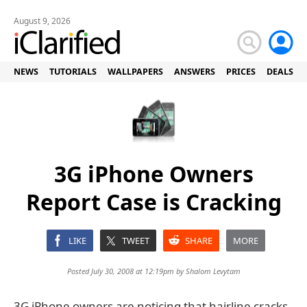
August 9, 2026
NEWS
TUTORIALS
WALLPAPERS
ANSWERS
PRICES
DEALS
3G iPhone Owners
Report Case is Cracking
LIKE
TWEET
SHARE
MORE
Posted July 30, 2008 at 12:19pm by
Shalom Levytam
3G iPhone owners are noticing that hairline cracks