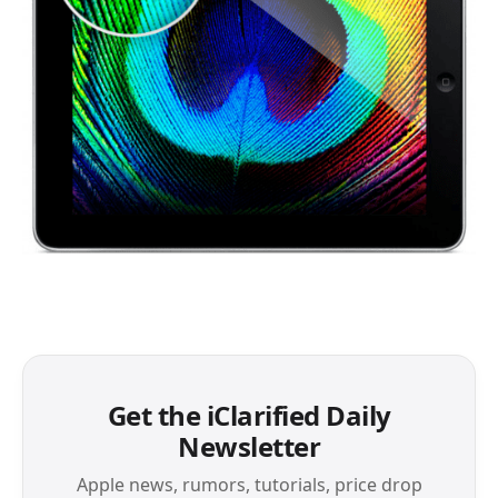
Get the iClarified Daily
Newsletter
Apple news, rumors, tutorials, price drop