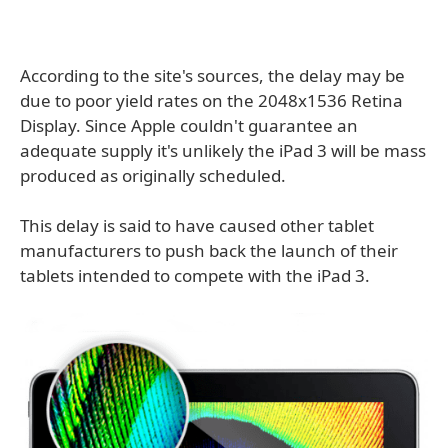
According to the site's sources, the delay may be
due to poor yield rates on the 2048x1536 Retina
Display. Since Apple couldn't guarantee an
adequate supply it's unlikely the iPad 3 will be mass
produced as originally scheduled.
This delay is said to have caused other tablet
manufacturers to push back the launch of their
tablets intended to compete with the iPad 3.