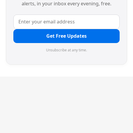
alerts, in your inbox every evening, free.
Get Free Updates
Unsubscribe at any time.