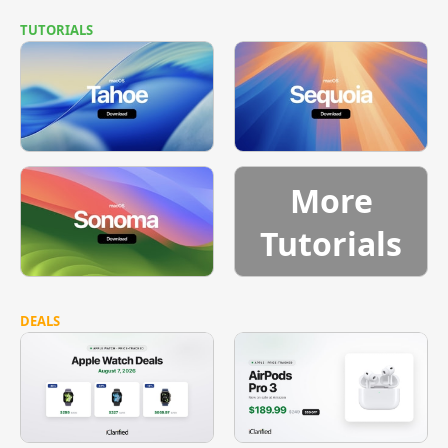
TUTORIALS
More
Tutorials
DEALS