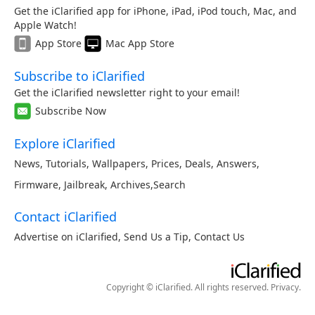
Get the iClarified app for iPhone, iPad, iPod touch, Mac, and
Apple Watch!
App Store
Mac App Store
Subscribe to iClarified
Get the iClarified newsletter right to your email!
Subscribe Now
Explore iClarified
News
,
Tutorials
,
Wallpapers
,
Prices
,
Deals
,
Answers
,
Firmware
,
Jailbreak
,
Archives
,
Search
Contact iClarified
Advertise on iClarified
,
Send Us a Tip
,
Contact Us
Copyright © iClarified. All rights reserved.
Privacy
.