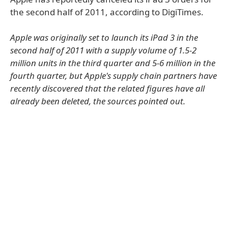
the second half of 2011, according to DigiTimes.
Apple was originally set to launch its iPad 3 in the
second half of 2011 with a supply volume of 1.5-2
million units in the third quarter and 5-6 million in the
fourth quarter, but Apple's supply chain partners have
recently discovered that the related figures have all
already been deleted, the sources pointed out.