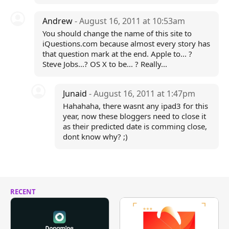
Andrew
- August 16, 2011 at 10:53am
You should change the name of this site to
iQuestions.com because almost every story has
that question mark at the end. Apple to... ?
Steve Jobs...? OS X to be... ? Really...
Junaid
- August 16, 2011 at 1:47pm
Hahahaha, there wasnt any ipad3 for this
year, now these bloggers need to close it
as their predicted date is comming close,
dont know why? ;)
RECENT