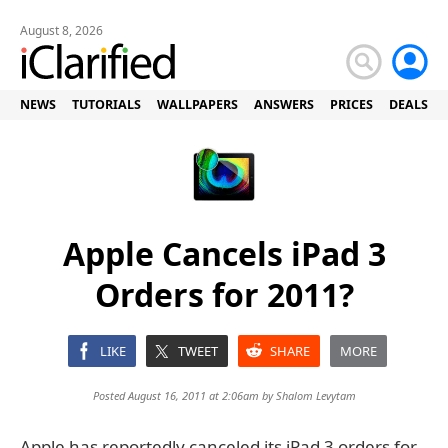
August 8, 2026
NEWS
TUTORIALS
WALLPAPERS
ANSWERS
PRICES
DEALS
Apple Cancels iPad 3
Orders for 2011?
LIKE
TWEET
SHARE
MORE
Posted August 16, 2011 at 2:06am by
Shalom Levytam
Apple has reportedly canceled its iPad 3 orders for