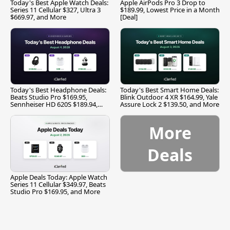
Today's Best Apple Watch Deals:
Apple AirPods Pro 3 Drop to
Series 11 Cellular $327, Ultra 3
$189.99, Lowest Price in a Month
$669.97, and More
[Deal]
Today's Best Headphone Deals:
Today's Best Smart Home Deals:
Beats Studio Pro $169.95,
Blink Outdoor 4 XR $164.99, Yale
Sennheiser HD 620S $189.94,
Assure Lock 2 $139.50, and More
and More
More
Deals
Apple Deals Today: Apple Watch
Series 11 Cellular $349.97, Beats
Studio Pro $169.95, and More