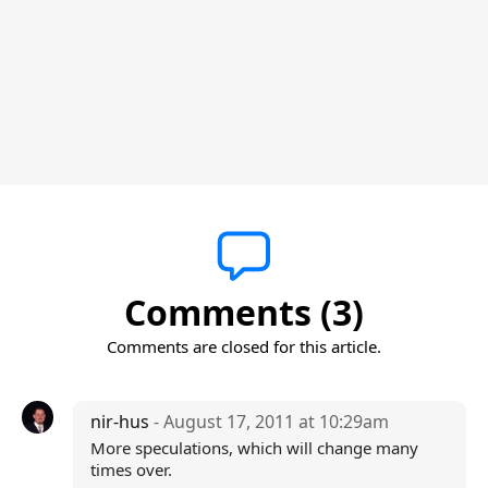
Comments (3)
Comments are closed for this article.
nir-hus
- August 17, 2011 at 10:29am
More speculations, which will change many
times over.