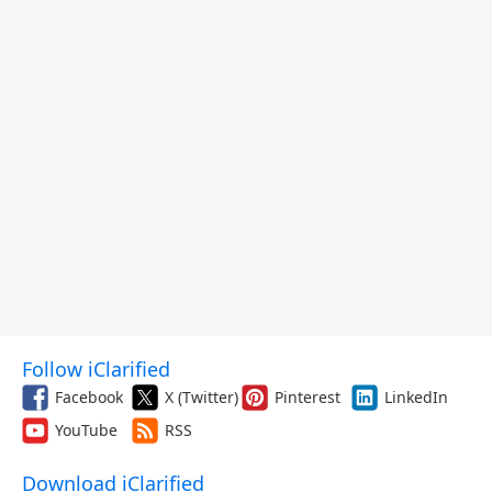
Follow iClarified
Facebook
X (Twitter)
Pinterest
LinkedIn
YouTube
RSS
Download iClarified