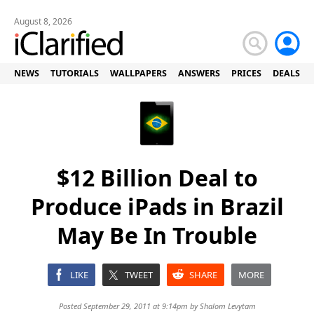
August 8, 2026
NEWS
TUTORIALS
WALLPAPERS
ANSWERS
PRICES
DEALS
$12 Billion Deal to
Produce iPads in Brazil
May Be In Trouble
LIKE
TWEET
SHARE
MORE
Posted September 29, 2011 at 9:14pm by
Shalom Levytam