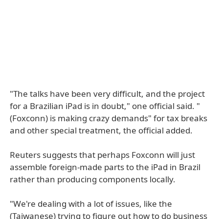
"The talks have been very difficult, and the project
for a Brazilian iPad is in doubt," one official said. "
(Foxconn) is making crazy demands" for tax breaks
and other special treatment, the official added.
Reuters suggests that perhaps Foxconn will just
assemble foreign-made parts to the iPad in Brazil
rather than producing components locally.
"We're dealing with a lot of issues, like the
(Taiwanese) trying to figure out how to do business