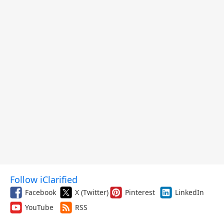
Follow iClarified
Facebook
X (Twitter)
Pinterest
LinkedIn
YouTube
RSS