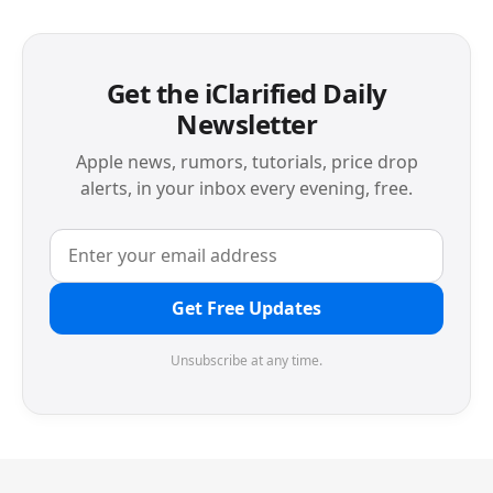
Get the iClarified Daily
Newsletter
Apple news, rumors, tutorials, price drop
alerts, in your inbox every evening, free.
Get Free Updates
Unsubscribe at any time.