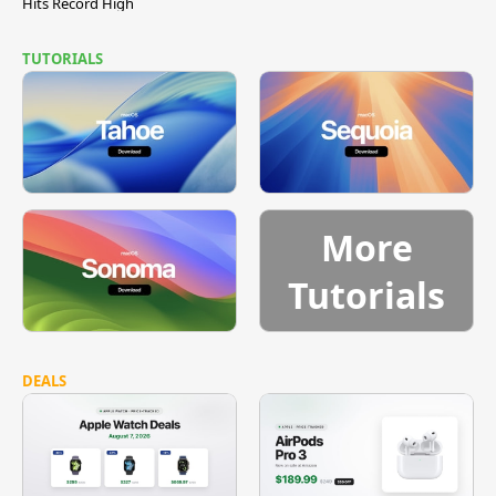
Hits Record High
TUTORIALS
More
Tutorials
DEALS