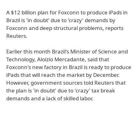
A $12 billion plan for Foxconn to produce iPads in
Brazil is 'in doubt' due to 'crazy' demands by
Foxconn and deep structural problems, reports
Reuters.
Earlier this month Brazil's Minister of Science and
Technology, Aloizio Mercadante, said that
Foxconn's new factory in Brazil is ready to produce
iPads that will reach the market by December.
However, government sources told Reuters that
the plan is 'in doubt' due to 'crazy' tax break
demands and a lack of skilled labor.