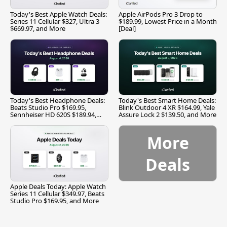
Today's Best Apple Watch Deals:
Apple AirPods Pro 3 Drop to
Series 11 Cellular $327, Ultra 3
$189.99, Lowest Price in a Month
$669.97, and More
[Deal]
Today's Best Headphone Deals:
Today's Best Smart Home Deals:
Beats Studio Pro $169.95,
Blink Outdoor 4 XR $164.99, Yale
Sennheiser HD 620S $189.94,
Assure Lock 2 $139.50, and More
and More
More
Deals
Apple Deals Today: Apple Watch
Series 11 Cellular $349.97, Beats
Studio Pro $169.95, and More