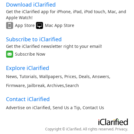
Download iClarified
Get the iClarified app for iPhone, iPad, iPod touch, Mac, and
Apple Watch!
App Store
Mac App Store
Subscribe to iClarified
Get the iClarified newsletter right to your email!
Subscribe Now
Explore iClarified
News
,
Tutorials
,
Wallpapers
,
Prices
,
Deals
,
Answers
,
Firmware
,
Jailbreak
,
Archives
,
Search
Contact iClarified
Advertise on iClarified
,
Send Us a Tip
,
Contact Us
Copyright © iClarified. All rights reserved.
Privacy
.