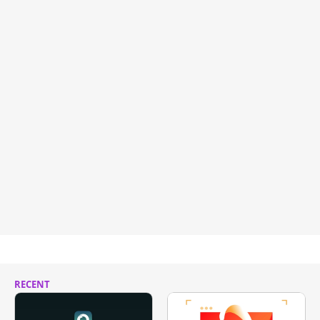
RECENT