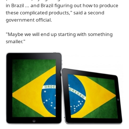
in Brazil ... and Brazil figuring out how to produce
these complicated products," said a second
government official.
"Maybe we will end up starting with something
smaller."