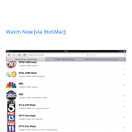
Watch Now
[
via 9to5Mac
]