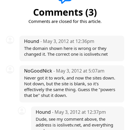
Comments (3)
Comments are closed for this article.
Hound
- May 3, 2012 at 12:36pm
The domain shown here is wrong or they
changed it. The correct one is ioslivetv.net
NoGoodNick
- May 3, 2012 at 5:07am
Never got it to work, and now the sites down.
Not down, but the site is blank, so it's
effectively the same thing. Guess the "powers
that be" shut it down.
Hound
- May 3, 2012 at 12:37pm
Dude, see my comment above, the
address is ioslivetv.net, and everything