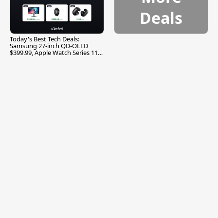
Deals
Today's Best Tech Deals:
Samsung 27-inch QD-OLED
$399.99, Apple Watch Series 11
$299.99, and More