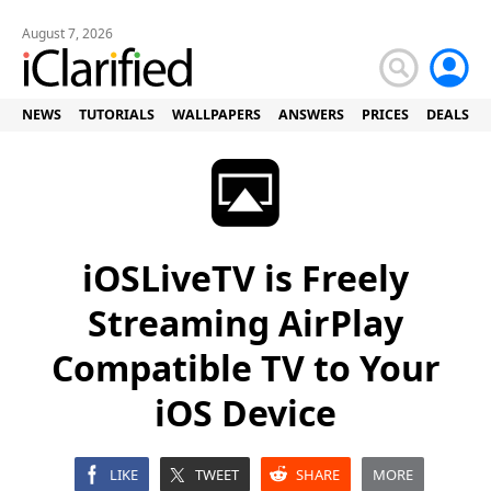
August 7, 2026
NEWS
TUTORIALS
WALLPAPERS
ANSWERS
PRICES
DEALS
iOSLiveTV is Freely
Streaming AirPlay
Compatible TV to Your
iOS Device
LIKE
TWEET
SHARE
MORE