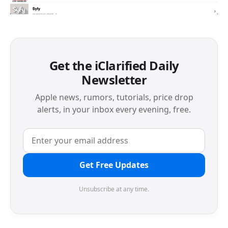
Get the iClarified Daily
Newsletter
Apple news, rumors, tutorials, price drop
alerts, in your inbox every evening, free.
Get Free Updates
Unsubscribe at any time.