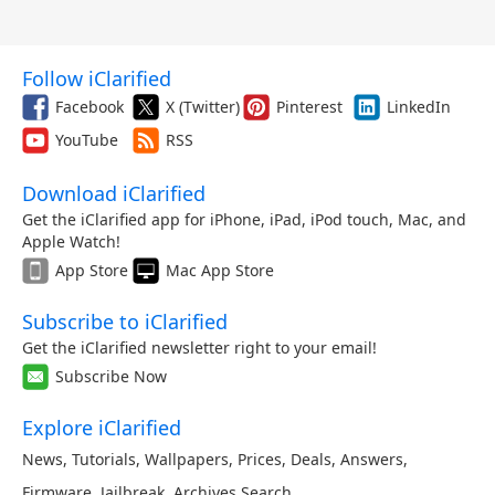
Follow iClarified
Facebook
X (Twitter)
Pinterest
LinkedIn
YouTube
RSS
Download iClarified
Get the iClarified app for iPhone, iPad, iPod touch, Mac, and
Apple Watch!
App Store
Mac App Store
Subscribe to iClarified
Get the iClarified newsletter right to your email!
Subscribe Now
Explore iClarified
News
,
Tutorials
,
Wallpapers
,
Prices
,
Deals
,
Answers
,
Firmware
,
Jailbreak
,
Archives
,
Search