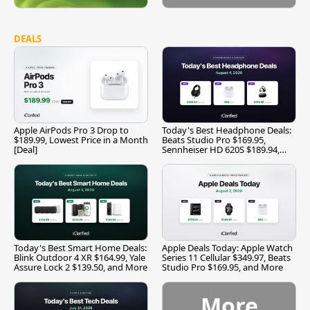
DEALS
Apple AirPods Pro 3 Drop to
Today's Best Headphone Deals:
$189.99, Lowest Price in a Month
Beats Studio Pro $169.95,
[Deal]
Sennheiser HD 620S $189.94,
and More
Today's Best Smart Home Deals:
Apple Deals Today: Apple Watch
Blink Outdoor 4 XR $164.99, Yale
Series 11 Cellular $349.97, Beats
Assure Lock 2 $139.50, and More
Studio Pro $169.95, and More
More