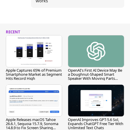
works
RECENT
Apple Captures 65% of Premium
OpenAI's First AI Device May Be
Smartphone Market as Segment
a Doughnut-Shaped Smart
Hits Record High
Speaker With Moving Parts
[Report]
Apple Releases macOS Tahoe
OpenAI Improves GPT-5.6 Sol,
26.6.1, Sequoia 15.7.9, Sonoma
Expands ChatGPT Free Tier With
14.8.9 to Fix Screen Sharing
Unlimited Text Chats