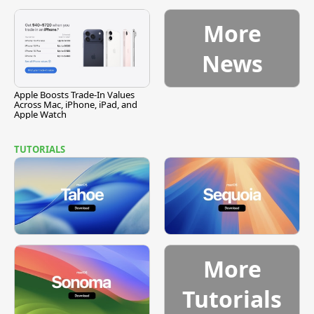
Vulnerability
More
News
Apple Boosts Trade-In Values
Across Mac, iPhone, iPad, and
Apple Watch
TUTORIALS
More
Tutorials