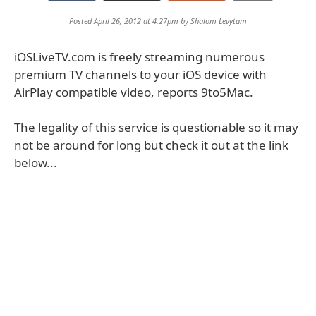
Posted April 26, 2012 at 4:27pm by
Shalom Levytam
iOSLiveTV.com is freely streaming numerous
premium TV channels to your iOS device with
AirPlay compatible video, reports 9to5Mac.
The legality of this service is questionable so it may
not be around for long but check it out at the link
below...