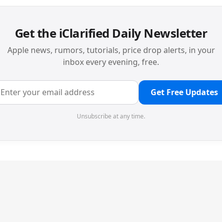
Get the iClarified Daily Newsletter
Apple news, rumors, tutorials, price drop alerts, in your
inbox every evening, free.
Get Free Updates
Unsubscribe at any time.