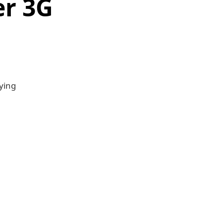
er 3G
ying