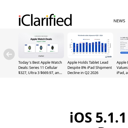
NEWS
Today's Best Apple Watch
Apple Holds Tablet Lead
Apple 
Deals: Series 11 Cellular
Despite 8% iPad Shipment
Values
$327, Ultra 3 $669.97, and
Decline in Q2 2026
iPad, 
More
iOS 5.1.