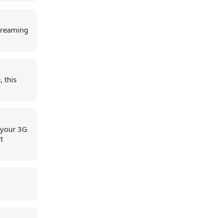
streaming
 this
f your 3G
t