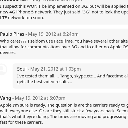
I suspect this WON'T be implemented on 3G, but will be applied 
new 4G iPhone 5 network. They just said "3G" not to leak the u
LTE network too soon.
Paulo Pires
- May 19, 2012 at 6:24pm
Who cares??? I seldom use FaceTime. You have several other alte
that allow for communications over 3G and to other no Apple O
devices.
Soul
- May 21, 2012 at 1:03pm
I've tested them all.... Tango, skype,etc... And facetime 
gets the best video results...
Vang
- May 19, 2012 at 6:07pm
Apple I'm sure is ready. The question is are the carriers ready to
with everyone else. Or are they still stuck a few years back. Seem
that's what theyre doing. The times are moving and progressing
fast for these carriers.