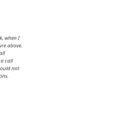
k, when I
ure above.
all
a call
hould not
ons.