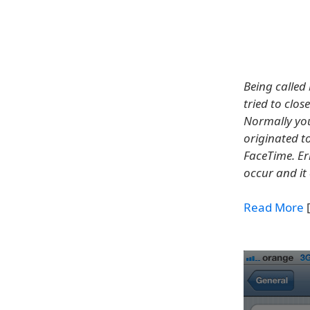
Being called
tried to clo
Normally you 
originated to
FaceTime. Er
occur and it
Read More
[