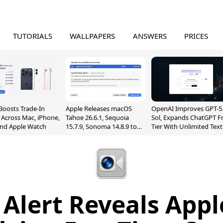
TUTORIALS
WALLPAPERS
ANSWERS
PRICES
Boosts Trade-In
Apple Releases macOS
OpenAI Improves GPT-5
 Across Mac, iPhone,
Tahoe 26.6.1, Sequoia
Sol, Expands ChatGPT F
and Apple Watch
15.7.9, Sonoma 14.8.9 to
Tier With Unlimited Text
Fix Screen Sharing
Chats
Vulnerability
1 Alert Reveals App