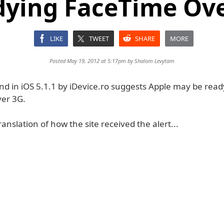
ying FaceTime Ov
LIKE
TWEET
SHARE
MORE
Posted May 19, 2012 at 5:17pm by
Shalom Levytam
nd in iOS 5.1.1 by iDevice.ro suggests Apple may be read
er 3G.
ranslation of how the site received the alert...