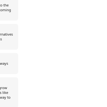
to the
pcoming
rnatives
Ss
always
 grow
s like
 way to