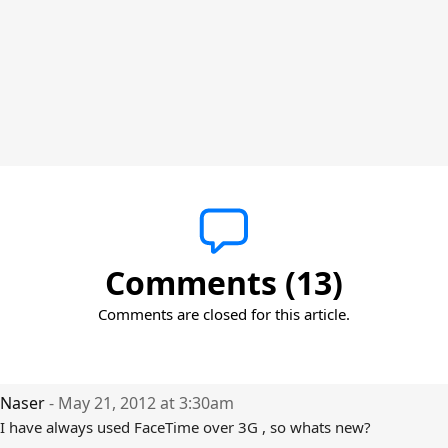
Comments (13)
Comments are closed for this article.
Naser
- May 21, 2012 at 3:30am
I have always used FaceTime over 3G , so whats new?