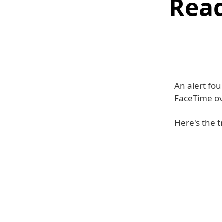
Read
An alert fou
FaceTime ov
Here's the t