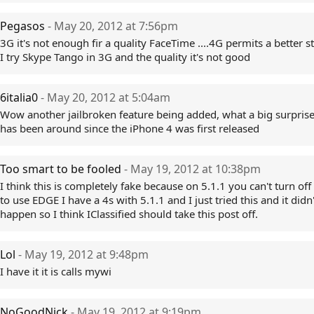
Pegasos
- May 20, 2012 at 7:56pm
3G it's not enough fir a quality FaceTime ....4G permits a better 
I try Skype Tango in 3G and the quality it's not good
6italia0
- May 20, 2012 at 5:04am
Wow another jailbroken feature being added, what a big surprise,
has been around since the iPhone 4 was first released
Too smart to be fooled
- May 19, 2012 at 10:38pm
I think this is completely fake because on 5.1.1 you can't turn of
to use EDGE I have a 4s with 5.1.1 and I just tried this and it didn'
happen so I think IClassified should take this post off.
Lol
- May 19, 2012 at 9:48pm
I have it it is calls mywi
NoGoodNick
- May 19, 2012 at 9:19pm