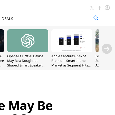
DEALS
.6
OpenAI's First AI Device
Apple Captures 65% of
Global DRAM
ree
May Be a Doughnut-
Premium Smartphone
Sold Out Th
Shaped Smart Speaker
Market as Segment Hits
AI Demand T
With Moving Parts
Record High
Supply
[Report]
le May Be