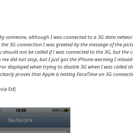
 by someone, although I was connected to a 3G data networ
se the 3G connection I was greeted by the message of the pict
should not be called if I was connected to the 3G, but the c
 me did not stop, but I just got the iPhone warning I missed 
ror displayed when trying to disable 3G when I was called s
 clearly proves that Apple is testing FaceTime on 3G connecti
via Ed]