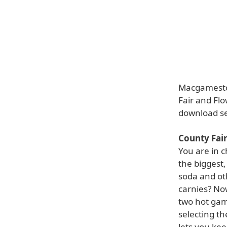
Macgamestor
Fair and Flo
download s
County Fai
You are in c
the biggest,
soda and ot
carnies? Now
two hot gam
selecting t
lets you ke