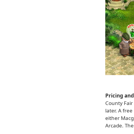
Pricing and 
County Fair
later. A fre
either Macg
Arcade. The 