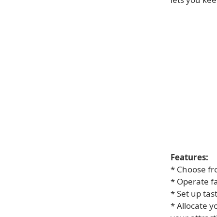
Features:
* Choose fr
* Operate fa
* Set up tas
* Allocate 