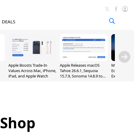
DEALS
Apple Boosts Trade-In
Apple Releases macOS
Madden NFL 
Values Across Mac, iPhone,
Tahoe 26.6.1, Sequoia
Edition Lau
iPad, and Apple Watch
15.7.9, Sonoma 14.8.9 to
Exclusively 
Fix Screen Sharing
Arcade
Vulnerability
 Shop