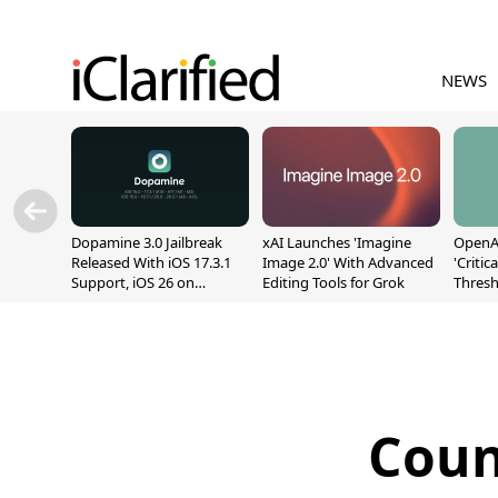
NEWS
Dopamine 3.0 Jailbreak
xAI Launches 'Imagine
OpenAI
Released With iOS 17.3.1
Image 2.0' With Advanced
'Critic
Support, iOS 26 on
Editing Tools for Grok
Thresh
A12/A13
Safety
Coun