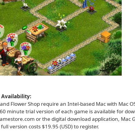
Availability:
 and Flower Shop require an Intel-based Mac with Mac OS
e 60 minute trial version of each game is available for d
amestore.com or the digital download application, Mac
full version costs $19.95 (USD) to register.