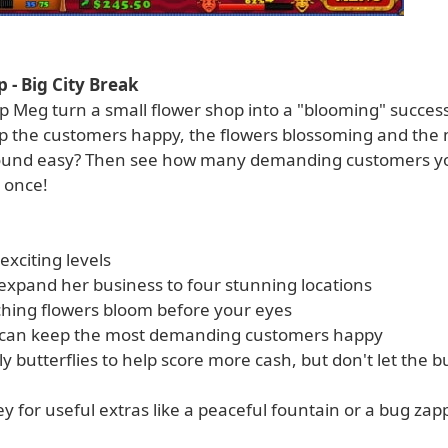
 - Big City Break
 Meg turn a small flower shop into a "blooming" success?
p the customers happy, the flowers blossoming and the
 Sound easy? Then see how many demanding customers y
 once!
 exciting levels
expand her business to four stunning locations
ching flowers bloom before your eyes
u can keep the most demanding customers happy
ly butterflies to help score more cash, but don't let the 
 for useful extras like a peaceful fountain or a bug zap