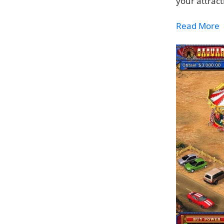
your attrac
Read More