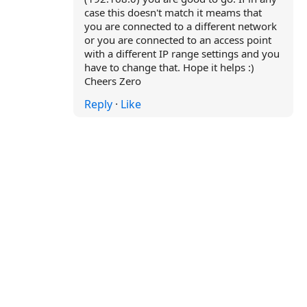
case this doesn't match it meams that
you are connected to a different network
or you are connected to an access point
with a different IP range settings and you
have to change that. Hope it helps :)
Cheers Zero
Reply
·
Like