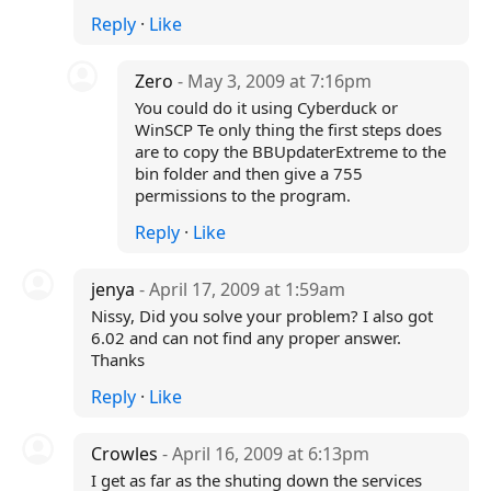
Reply
·
Like
Zero
- May 3, 2009 at 7:16pm
You could do it using Cyberduck or
WinSCP Te only thing the first steps does
are to copy the BBUpdaterExtreme to the
bin folder and then give a 755
permissions to the program.
Reply
·
Like
jenya
- April 17, 2009 at 1:59am
Nissy, Did you solve your problem? I also got
6.02 and can not find any proper answer.
Thanks
Reply
·
Like
Crowles
- April 16, 2009 at 6:13pm
I get as far as the shuting down the services