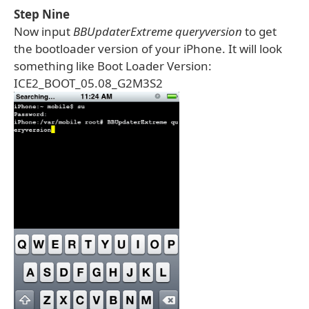
Step Nine
Now input
BBUpdaterExtreme queryversion
to get
the bootloader version of your iPhone. It will look
something like Boot Loader Version:
ICE2_BOOT_05.08_G2M3S2