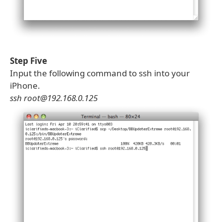
Step Five
Input the following command to ssh into your
iPhone.
ssh root@192.168.0.125