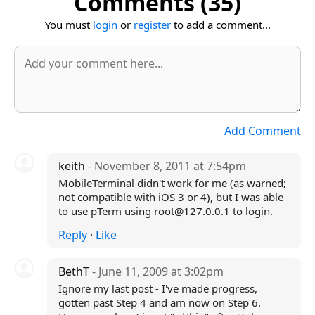
Comments (35)
You must
login
or
register
to add a comment...
Add Comment
keith
- November 8, 2011 at 7:54pm
MobileTerminal didn't work for me (as warned;
not compatible with iOS 3 or 4), but I was able
to use pTerm using root@127.0.0.1 to login.
Reply
·
Like
BethT
- June 11, 2009 at 3:02pm
Ignore my last post - I've made progress,
gotten past Step 4 and am now on Step 6.