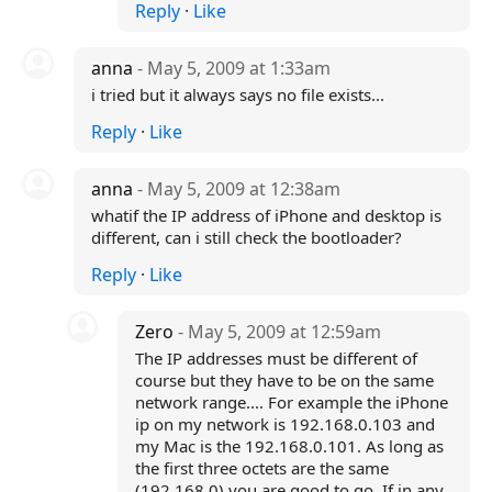
Reply
·
Like
anna
- May 5, 2009 at 1:33am
i tried but it always says no file exists...
Reply
·
Like
anna
- May 5, 2009 at 12:38am
whatif the IP address of iPhone and desktop is
different, can i still check the bootloader?
Reply
·
Like
Zero
- May 5, 2009 at 12:59am
The IP addresses must be different of
course but they have to be on the same
network range.... For example the iPhone
ip on my network is 192.168.0.103 and
my Mac is the 192.168.0.101. As long as
the first three octets are the same
(192.168.0) you are good to go. If in any