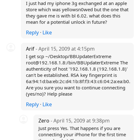
I just had my iphone 3g exchanged at an apple
store which was yellowsn0wed but the one that
they gave me is with bl 6.02. what does this
mean for a potential unlock in future?
Reply
·
Like
Arif
- April 15, 2009 at 4:15pm
I get scp ~/Desktop/BBUpdaterExtreme
root@192.168.1.8:/bin/BBUpdaterExtreme The
authenticity of host '192.168.1.8 (192.168.1.8)'
can't be established. RSA key fingerprint is
6a:94:1d:ba:eb:2c:d4:1b:8f:f3:43:c6:04:2a:ea:b0.
Are you sure you want to continue connecting
(yes/no)? Help please
Reply
·
Like
Zero
- April 15, 2009 at 9:38pm
Just press Yes. That happens if you are
connecting your iPhone for the first time