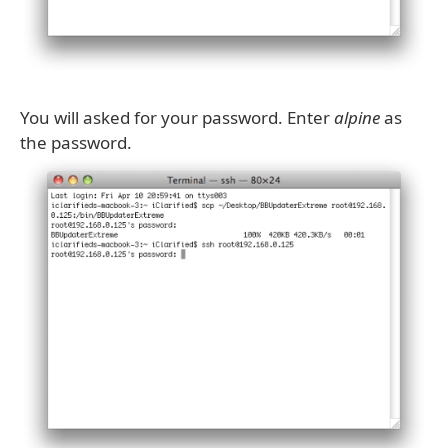
You will asked for your password. Enter
alpine
as
the password.