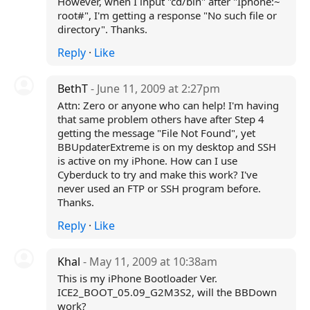
However, when I input "cd/bin" after "Iphone:~
root#", I'm getting a response "No such file or
directory". Thanks.
Reply
·
Like
BethT
- June 11, 2009 at 2:27pm
Attn: Zero or anyone who can help! I'm having
that same problem others have after Step 4
getting the message "File Not Found", yet
BBUpdaterExtreme is on my desktop and SSH
is active on my iPhone. How can I use
Cyberduck to try and make this work? I've
never used an FTP or SSH program before.
Thanks.
Reply
·
Like
Khal
- May 11, 2009 at 10:38am
This is my iPhone Bootloader Ver.
ICE2_BOOT_05.09_G2M3S2, will the BBDown
work?