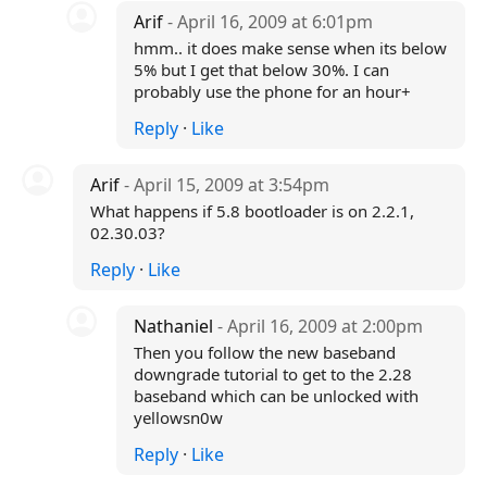
Arif
- April 16, 2009 at 6:01pm
hmm.. it does make sense when its below
5% but I get that below 30%. I can
probably use the phone for an hour+
Reply
·
Like
Arif
- April 15, 2009 at 3:54pm
What happens if 5.8 bootloader is on 2.2.1,
02.30.03?
Reply
·
Like
Nathaniel
- April 16, 2009 at 2:00pm
Then you follow the new baseband
downgrade tutorial to get to the 2.28
baseband which can be unlocked with
yellowsn0w
Reply
·
Like