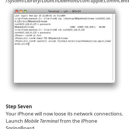
/System/Library/LaunchDaemons/com.apple.CommCenter
Step Seven
Your iPhone will now loose its network connections.
Launch
Mobile Terminal
from the iPhone
SpringBoard.