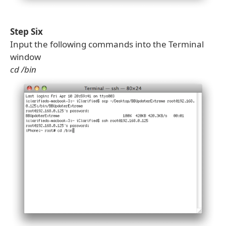
Step Six
Input the following commands into the Terminal
window
cd /bin