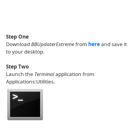
Step One
Download
BBUpdaterExtreme
from
here
and save it
to your desktop.
Step Two
Launch the
Terminal
application from
Applications:Utilities.