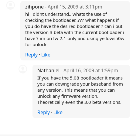
zihpone
- April 15, 2009 at 3:11pm
hi i didnt understand.. whats the use of
checking the bootloader..??? what happens if
you do have the desired bootloader ? can i put
the version 3 beta with the current bootloader i
have ? im on fw 2.1 only and using yellowsn0w
for unlock
Reply
·
Like
Nathaniel
- April 16, 2009 at 1:59pm
If you have the 5.08 bootloader it means
you can downgrade your baseband from
any version. This means that you can
unlock any firmware version.
Theoretically even the 3.0 beta versions.
Reply
·
Like