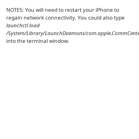
NOTES: You will need to restart your iPhone to
regain network connectivity. You could also type
launchctl load
/System/Library/LaunchDaemons/com.apple.CommCenter
into the terminal window.