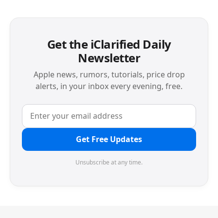
Get the iClarified Daily
Newsletter
Apple news, rumors, tutorials, price drop
alerts, in your inbox every evening, free.
Get Free Updates
Unsubscribe at any time.