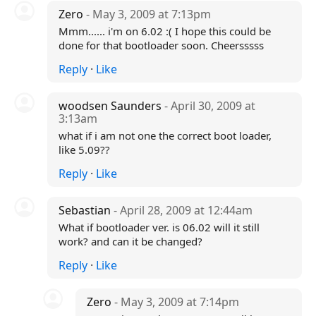
Zero
- May 3, 2009 at 7:13pm
Mmm...... i'm on 6.02 :( I hope this could be
done for that bootloader soon. Cheersssss
Reply
·
Like
woodsen Saunders
- April 30, 2009 at
3:13am
what if i am not one the correct boot loader,
like 5.09??
Reply
·
Like
Sebastian
- April 28, 2009 at 12:44am
What if bootloader ver. is 06.02 will it still
work? and can it be changed?
Reply
·
Like
Zero
- May 3, 2009 at 7:14pm