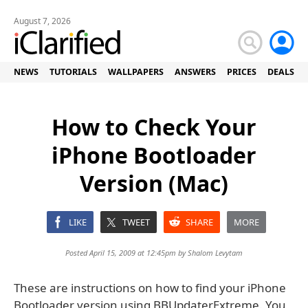
August 7, 2026
NEWS
TUTORIALS
WALLPAPERS
ANSWERS
PRICES
DEALS
How to Check Your
iPhone Bootloader
Version (Mac)
LIKE
TWEET
SHARE
MORE
Posted April 15, 2009 at 12:45pm by
Shalom Levytam
These are instructions on how to find your iPhone
Bootloader version using BBUpdaterExtreme. You