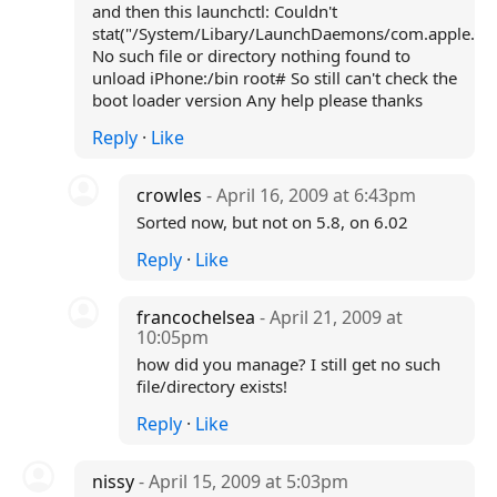
and then this launchctl: Couldn't
stat("/System/Libary/LaunchDaemons/com.apple.Com
No such file or directory nothing found to
unload iPhone:/bin root# So still can't check the
boot loader version Any help please thanks
Reply
·
Like
crowles
- April 16, 2009 at 6:43pm
Sorted now, but not on 5.8, on 6.02
Reply
·
Like
francochelsea
- April 21, 2009 at
10:05pm
how did you manage? I still get no such
file/directory exists!
Reply
·
Like
nissy
- April 15, 2009 at 5:03pm