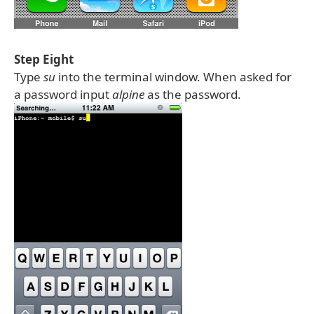
Step Eight
Type
su
into the terminal window. When asked for
a password input
alpine
as the password.