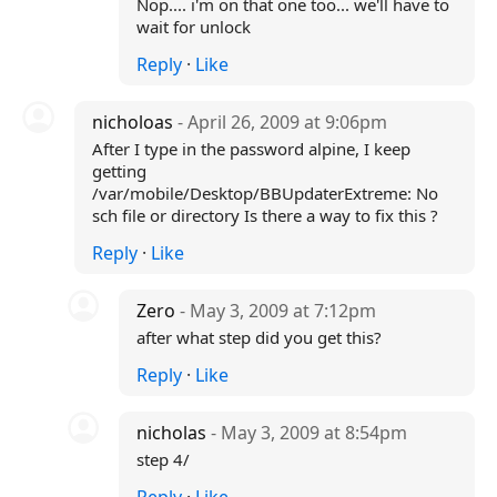
Nop.... i'm on that one too... we'll have to
wait for unlock
Reply
·
Like
nicholoas
- April 26, 2009 at 9:06pm
After I type in the password alpine, I keep
getting
/var/mobile/Desktop/BBUpdaterExtreme: No
sch file or directory Is there a way to fix this ?
Reply
·
Like
Zero
- May 3, 2009 at 7:12pm
after what step did you get this?
Reply
·
Like
nicholas
- May 3, 2009 at 8:54pm
step 4/