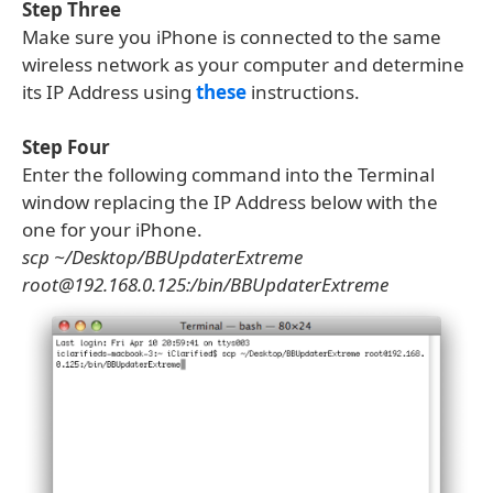
Step Three
Make sure you iPhone is connected to the same
wireless network as your computer and determine
its IP Address using
these
instructions.
Step Four
Enter the following command into the Terminal
window replacing the IP Address below with the
one for your iPhone.
scp ~/Desktop/BBUpdaterExtreme
root@192.168.0.125:/bin/BBUpdaterExtreme