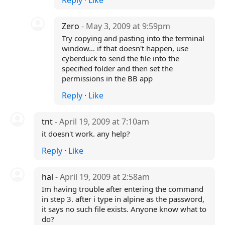
Reply
·
Like
Zero
- May 3, 2009 at 9:59pm
Try copying and pasting into the terminal
window... if that doesn't happen, use
cyberduck to send the file into the
specified folder and then set the
permissions in the BB app
Reply
·
Like
tnt
- April 19, 2009 at 7:10am
it doesn't work. any help?
Reply
·
Like
hal
- April 19, 2009 at 2:58am
Im having trouble after entering the command
in step 3. after i type in alpine as the password,
it says no such file exists. Anyone know what to
do?