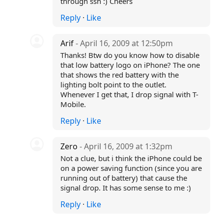
through ssh :) Cheers
Reply
·
Like
Arif
- April 16, 2009 at 12:50pm
Thanks! Btw do you know how to disable
that low battery logo on iPhone? The one
that shows the red battery with the
lighting bolt point to the outlet.
Whenever I get that, I drop signal with T-
Mobile.
Reply
·
Like
Zero
- April 16, 2009 at 1:32pm
Not a clue, but i think the iPhone could be
on a power saving function (since you are
running out of battery) that cause the
signal drop. It has some sense to me :)
Reply
·
Like