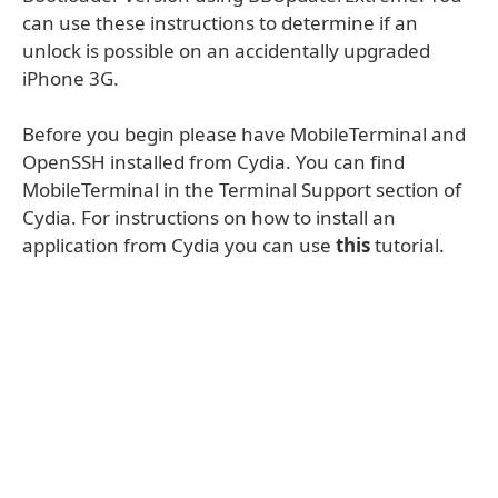
can use these instructions to determine if an
unlock is possible on an accidentally upgraded
iPhone 3G.
Before you begin please have MobileTerminal and
OpenSSH installed from Cydia. You can find
MobileTerminal in the Terminal Support section of
Cydia. For instructions on how to install an
application from Cydia you can use
this
tutorial.