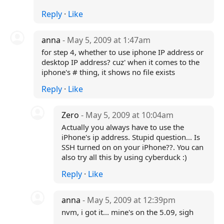
Reply
·
Like
anna
- May 5, 2009 at 1:47am
for step 4, whether to use iphone IP address or
desktop IP address? cuz' when it comes to the
iphone's # thing, it shows no file exists
Reply
·
Like
Zero
- May 5, 2009 at 10:04am
Actually you always have to use the
iPhone's ip address. Stupid question... Is
SSH turned on on your iPhone??. You can
also try all this by using cyberduck :)
Reply
·
Like
anna
- May 5, 2009 at 12:39pm
nvm, i got it... mine's on the 5.09, sigh