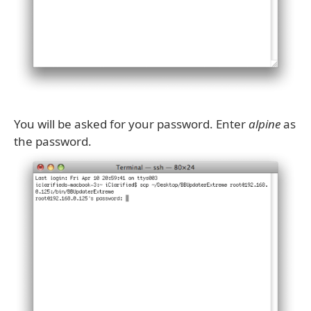
You will be asked for your password. Enter
alpine
as
the password.