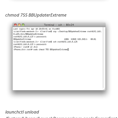
chmod 755 BBUpdaterExtreme
launchctl unload