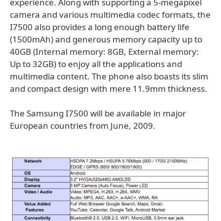
experience. Along with supporting a 5-megapixel
camera and various multimedia codec formats, the
I7500 also provides a long enough battery life
(1500mAh) and generous memory capacity up to
40GB (Internal memory: 8GB, External memory:
Up to 32GB) to enjoy all the applications and
multimedia content. The phone also boasts its slim
and compact design with mere 11.9mm thickness.
The Samsung I7500 will be available in major
European countries from June, 2009.