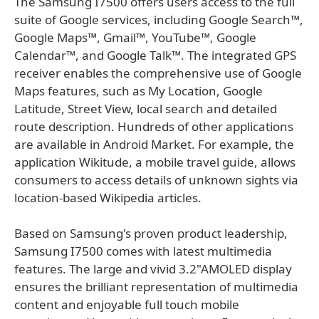
The Samsung I7500 offers users access to the full
suite of Google services, including Google Search™,
Google Maps™, Gmail™, YouTube™, Google
Calendar™, and Google Talk™. The integrated GPS
receiver enables the comprehensive use of Google
Maps features, such as My Location, Google
Latitude, Street View, local search and detailed
route description. Hundreds of other applications
are available in Android Market. For example, the
application Wikitude, a mobile travel guide, allows
consumers to access details of unknown sights via
location-based Wikipedia articles.
Based on Samsung's proven product leadership,
Samsung I7500 comes with latest multimedia
features. The large and vivid 3.2"AMOLED display
ensures the brilliant representation of multimedia
content and enjoyable full touch mobile