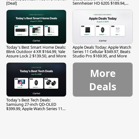
[Deal]
Sennheiser HD 620S $189.94,
and More
Today's Best Smart Home Deals:
Apple Deals Today: Apple Watch
Blink Outdoor 4 XR $164.99, Yale
Series 11 Cellular $349.97, Beats
Assure Lock 2 $139.50, and More
Studio Pro $169.95, and More
More
Deals
Today's Best Tech Deals:
Samsung 27-inch QD-OLED
$399.99, Apple Watch Series 11
$299.99, and More