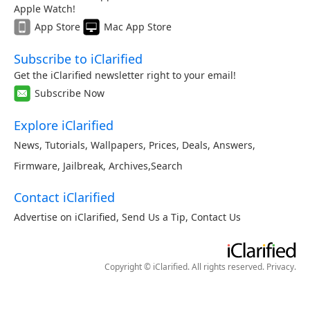
Apple Watch!
App Store
Mac App Store
Subscribe to iClarified
Get the iClarified newsletter right to your email!
Subscribe Now
Explore iClarified
News
,
Tutorials
,
Wallpapers
,
Prices
,
Deals
,
Answers
,
Firmware
,
Jailbreak
,
Archives
,
Search
Contact iClarified
Advertise on iClarified
,
Send Us a Tip
,
Contact Us
Copyright © iClarified. All rights reserved.
Privacy
.