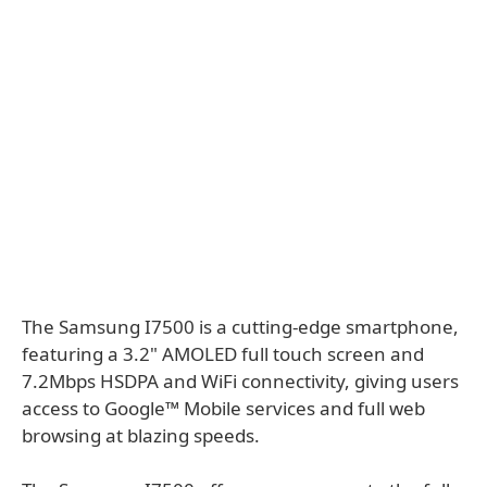
The Samsung I7500 is a cutting-edge smartphone,
featuring a 3.2" AMOLED full touch screen and
7.2Mbps HSDPA and WiFi connectivity, giving users
access to Google™ Mobile services and full web
browsing at blazing speeds.