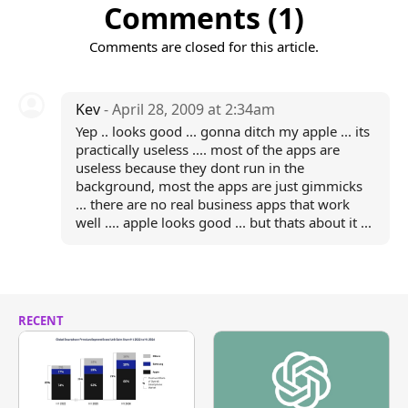
Comments (1)
Comments are closed for this article.
Kev
- April 28, 2009 at 2:34am
Yep .. looks good ... gonna ditch my apple ... its
practically useless .... most of the apps are
useless because they dont run in the
background, most the apps are just gimmicks
... there are no real business apps that work
well .... apple looks good ... but thats about it ...
RECENT