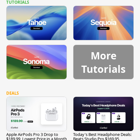
TUTORIALS
More
Tutorials
DEALS
Apple AirPods Pro 3 Drop to
Today's Best Headphone Deals:
$189.99, Lowest Price in a Month
Beats Studio Pro $169.95,