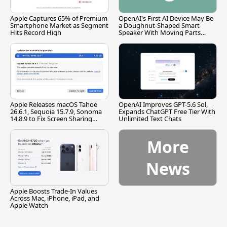
Apple Captures 65% of Premium
OpenAI's First AI Device May Be
Smartphone Market as Segment
a Doughnut-Shaped Smart
Hits Record High
Speaker With Moving Parts
[Report]
Apple Releases macOS Tahoe
OpenAI Improves GPT-5.6 Sol,
26.6.1, Sequoia 15.7.9, Sonoma
Expands ChatGPT Free Tier With
14.8.9 to Fix Screen Sharing
Unlimited Text Chats
Vulnerability
More
News
Apple Boosts Trade-In Values
Across Mac, iPhone, iPad, and
Apple Watch