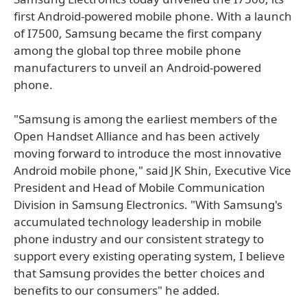
first Android-powered mobile phone. With a launch
of I7500, Samsung became the first company
among the global top three mobile phone
manufacturers to unveil an Android-powered
phone.
"Samsung is among the earliest members of the
Open Handset Alliance and has been actively
moving forward to introduce the most innovative
Android mobile phone," said JK Shin, Executive Vice
President and Head of Mobile Communication
Division in Samsung Electronics. "With Samsung's
accumulated technology leadership in mobile
phone industry and our consistent strategy to
support every existing operating system, I believe
that Samsung provides the better choices and
benefits to our consumers" he added.