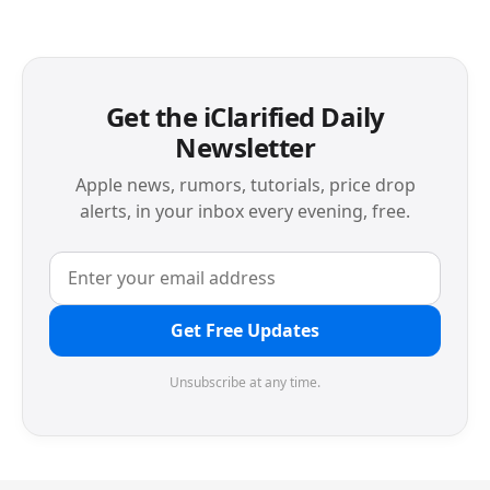
Get the iClarified Daily
Newsletter
Apple news, rumors, tutorials, price drop
alerts, in your inbox every evening, free.
Get Free Updates
Unsubscribe at any time.