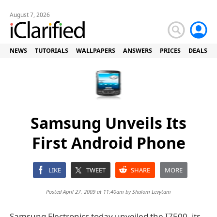
August 7, 2026
NEWS
TUTORIALS
WALLPAPERS
ANSWERS
PRICES
DEALS
Samsung Unveils Its
First Android Phone
LIKE
TWEET
SHARE
MORE
Posted April 27, 2009 at 11:40am by
Shalom Levytam
Samsung Electronics today unveiled the I7500, its