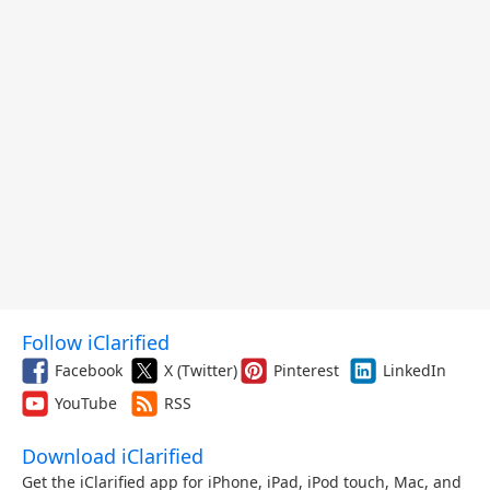
Follow iClarified
Facebook
X (Twitter)
Pinterest
LinkedIn
YouTube
RSS
Download iClarified
Get the iClarified app for iPhone, iPad, iPod touch, Mac, and